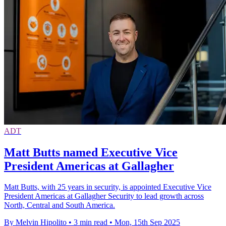
ADT
Matt Butts named Executive Vice
President Americas at Gallagher
Matt Butts, with 25 years in security, is appointed Executive Vice
President Americas at Gallagher Security to lead growth across
North, Central and South America.
By Melvin Hipolito
•
3 min read
•
Mon, 15th Sep 2025