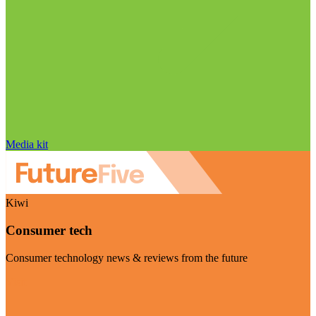
Media kit
Kiwi
Consumer tech
Consumer technology news & reviews from the future
Visit