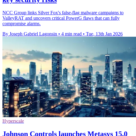
NCC Group links Silver Fox's false-flag malware campaigns to
ValleyRAT and uncovers critical PowerG flaws that can fully
compromise alarms.
By Joseph Gabriel Lagonsin
•
4 min read
•
Tue, 13th Jan 2026
Hyperscale
Johnson Controls launches Metasys 15.0