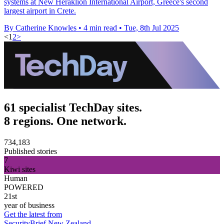
systems at New Heraklion International Airport, Greece's second
largest airport in Crete.
By Catherine Knowles
•
4 min read
•
Tue, 8th Jul 2025
<
1
2
>
61 specialist TechDay sites.
8 regions. One network.
734,183
Published stories
7
Kiwi sites
Human
POWERED
21st
year of business
Get the latest from
SecurityBrief New Zealand