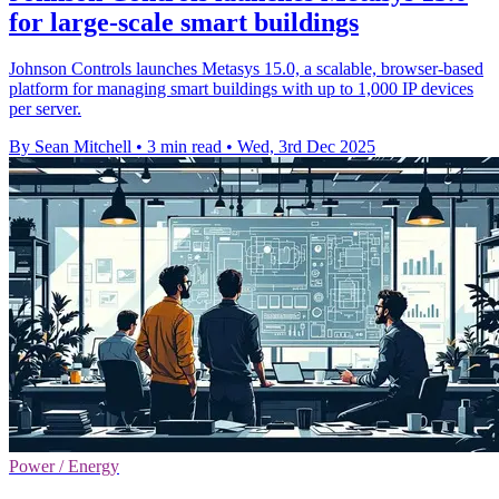
for large-scale smart buildings
Johnson Controls launches Metasys 15.0, a scalable, browser-based
platform for managing smart buildings with up to 1,000 IP devices
per server.
By Sean Mitchell
•
3 min read
•
Wed, 3rd Dec 2025
Power / Energy