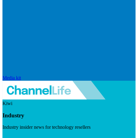
Media kit
Kiwi
Industry
Industry insider news for technology resellers
Visit