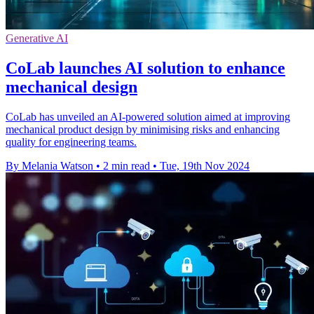
Generative AI
CoLab launches AI solution to enhance
mechanical design
CoLab has unveiled an AI-powered solution aimed at improving
mechanical product design by minimising risks and enhancing
quality for engineering teams.
By Melania Watson
•
2 min read
•
Tue, 19th Nov 2024