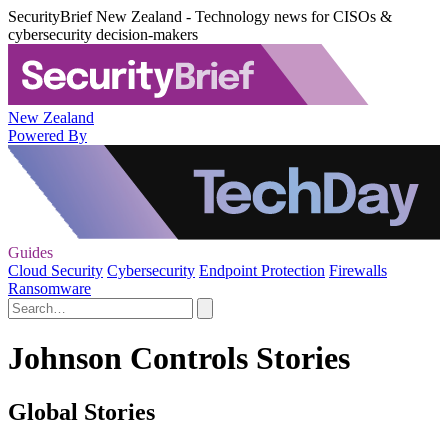
SecurityBrief New Zealand - Technology news for CISOs &
cybersecurity decision-makers
New Zealand
Powered By
Guides
Cloud Security
Cybersecurity
Endpoint Protection
Firewalls
Ransomware
Johnson Controls Stories
Global Stories