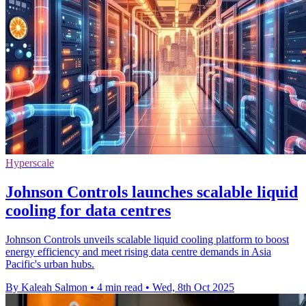
Hyperscale
Johnson Controls launches scalable liquid
cooling for data centres
Johnson Controls unveils scalable liquid cooling platform to boost
energy efficiency and meet rising data centre demands in Asia
Pacific's urban hubs.
By Kaleah Salmon
•
4 min read
•
Wed, 8th Oct 2025