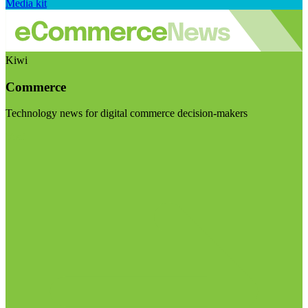
Media kit
Kiwi
Commerce
Technology news for digital commerce decision-makers
Visit