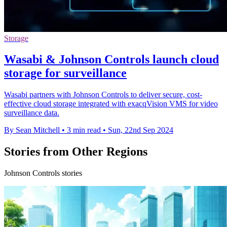
Storage
Wasabi & Johnson Controls launch cloud
storage for surveillance
Wasabi partners with Johnson Controls to deliver secure, cost-
effective cloud storage integrated with exacqVision VMS for video
surveillance data.
By Sean Mitchell
•
3 min read
•
Sun, 22nd Sep 2024
Stories from Other Regions
Johnson Controls stories