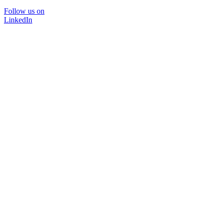
Follow us on
LinkedIn