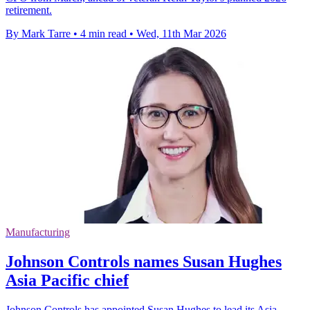
retirement.
By Mark Tarre
•
4 min read
•
Wed, 11th Mar 2026
Manufacturing
Johnson Controls names Susan Hughes
Asia Pacific chief
Johnson Controls has appointed Susan Hughes to lead its Asia