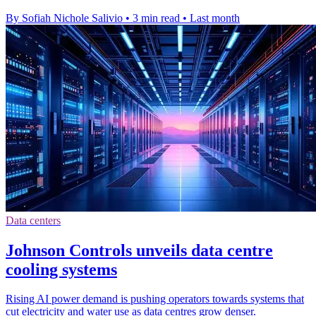
By Sofiah Nichole Salivio
•
3 min read
•
Last month
Data centers
Johnson Controls unveils data centre
cooling systems
Rising AI power demand is pushing operators towards systems that
cut electricity and water use as data centres grow denser.