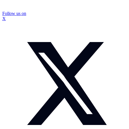
Follow us on
X