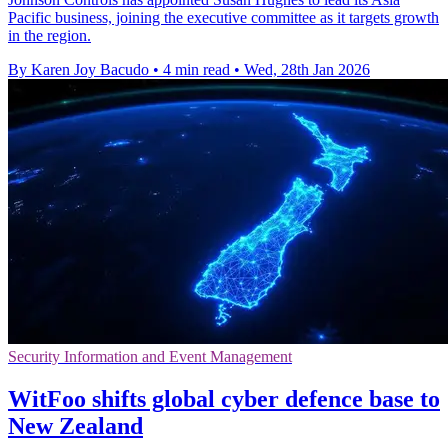
Pacific business, joining the executive committee as it targets growth
in the region.
By Karen Joy Bacudo
•
4 min read
•
Wed, 28th Jan 2026
Security Information and Event Management
WitFoo shifts global cyber defence base to
New Zealand