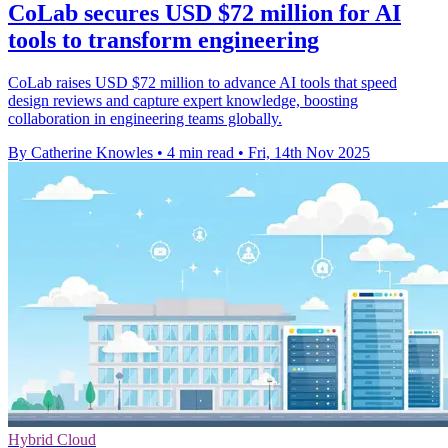
CoLab secures USD $72 million for AI
tools to transform engineering
CoLab raises USD $72 million to advance AI tools that speed
design reviews and capture expert knowledge, boosting
collaboration in engineering teams globally.
By Catherine Knowles
•
4 min read
•
Fri, 14th Nov 2025
Hybrid Cloud