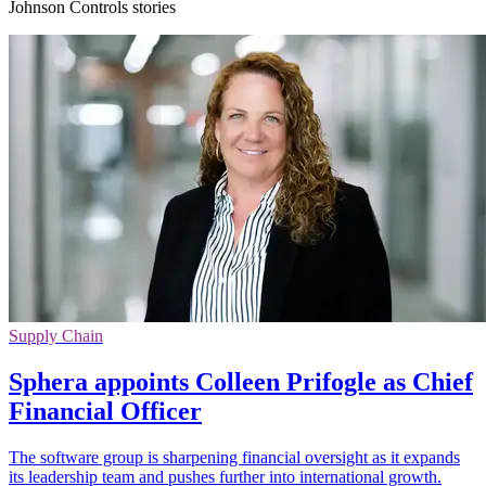
Johnson Controls stories
Supply Chain
Sphera appoints Colleen Prifogle as Chief
Financial Officer
The software group is sharpening financial oversight as it expands
its leadership team and pushes further into international growth.