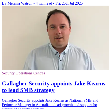
By Melania Watson
•
4 min read
•
Fri, 25th Jul 2025
Security Operations Centres
Gallagher Security appoints Jake Kearns
to lead SMB strategy
Gallagher Security appoints Jake Kearns as National SMB and
Perimeter Manager in Australia to lead growth and support for