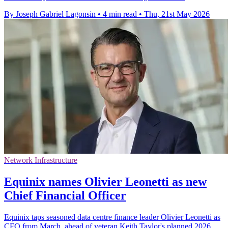
By Joseph Gabriel Lagonsin
•
4 min read
•
Thu, 21st May 2026
Network Infrastructure
Equinix names Olivier Leonetti as new
Chief Financial Officer
Equinix taps seasoned data centre finance leader Olivier Leonetti as
CFO from March, ahead of veteran Keith Taylor's planned 2026