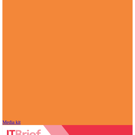
Media kit