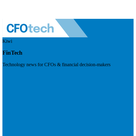
Kiwi
FinTech
Technology news for CFOs & financial decision-makers
Visit