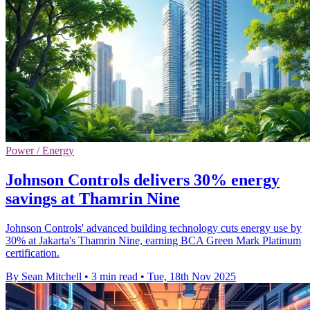
Power / Energy
Johnson Controls delivers 30% energy
savings at Thamrin Nine
Johnson Controls' advanced building technology cuts energy use by
30% at Jakarta's Thamrin Nine, earning BCA Green Mark Platinum
certification.
By Sean Mitchell
•
3 min read
•
Tue, 18th Nov 2025