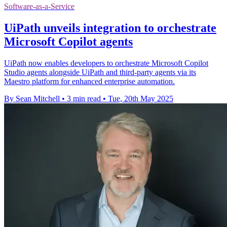
Software-as-a-Service
UiPath unveils integration to orchestrate
Microsoft Copilot agents
UiPath now enables developers to orchestrate Microsoft Copilot
Studio agents alongside UiPath and third-party agents via its
Maestro platform for enhanced enterprise automation.
By Sean Mitchell
•
3 min read
•
Tue, 20th May 2025