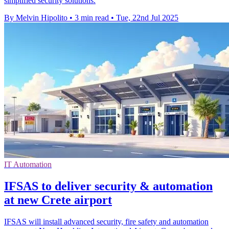
simplified security solutions.
By Melvin Hipolito
•
3 min read
•
Tue, 22nd Jul 2025
IT Automation
IFSAS to deliver security & automation
at new Crete airport
IFSAS will install advanced security, fire safety and automation