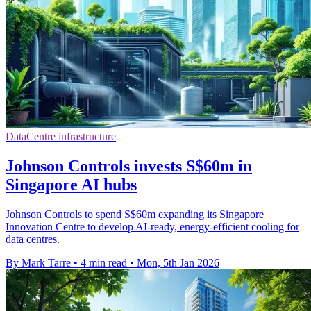
DataCentre infrastructure
Johnson Controls invests S$60m in
Singapore AI hubs
Johnson Controls to spend S$60m expanding its Singapore
Innovation Centre to develop AI-ready, energy-efficient cooling for
data centres.
By Mark Tarre
•
4 min read
•
Mon, 5th Jan 2026