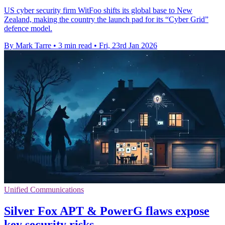
US cyber security firm WitFoo shifts its global base to New
Zealand, making the country the launch pad for its “Cyber Grid”
defence model.
By Mark Tarre
•
3 min read
•
Fri, 23rd Jan 2026
Unified Communications
Silver Fox APT & PowerG flaws expose
key security risks