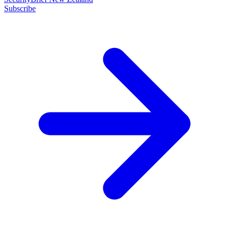
Subscribe