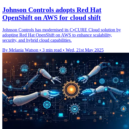
Johnson Controls adopts Red Hat
OpenShift on AWS for cloud shift
Johnson Controls has modernised its C•CURE Cloud solution by
adopting Red Hat OpenShift on AWS to enhance scalability,
security, and hybrid cloud capabilities.
By Melania Watson
•
3 min read
•
Wed, 21st May 2025