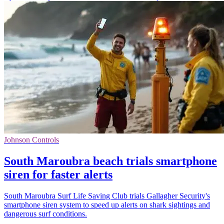
Johnson Controls
South Maroubra beach trials smartphone
siren for faster alerts
South Maroubra Surf Life Saving Club trials Gallagher Security's
smartphone siren system to speed up alerts on shark sightings and
dangerous surf conditions.