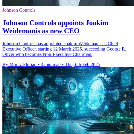
Johnson Controls
Johnson Controls appoints Joakim
Weidemanis as new CEO
Johnson Controls has appointed Joakim Weidemanis as Chief
Executive Officer, starting 12 March 2025, succeeding George R.
Oliver who becomes Non-Executive Chairman.
By Moritz Florian
•
3 min read
•
Thu, 6th Feb 2025