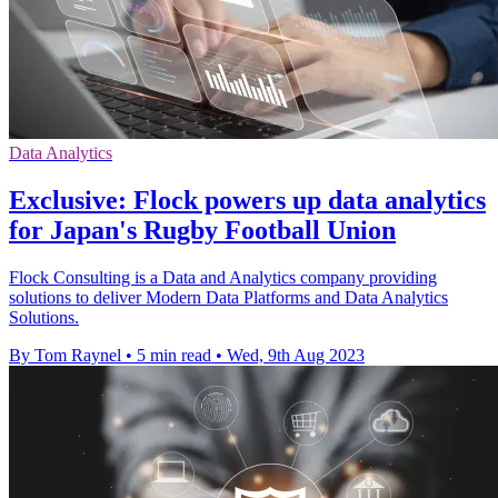
Data Analytics
Exclusive: Flock powers up data analytics
for Japan's Rugby Football Union
Flock Consulting is a Data and Analytics company providing
solutions to deliver Modern Data Platforms and Data Analytics
Solutions.
By Tom Raynel
•
5 min read
•
Wed, 9th Aug 2023