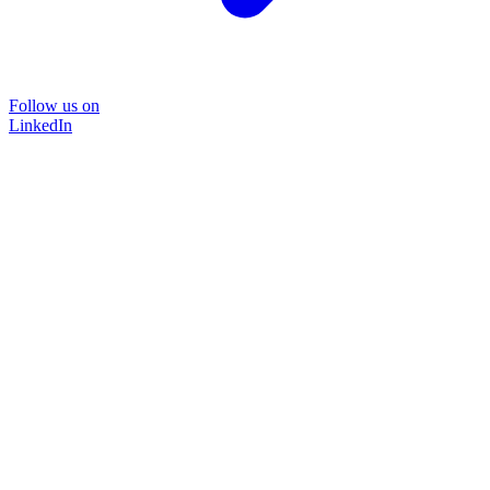
Follow us on
LinkedIn