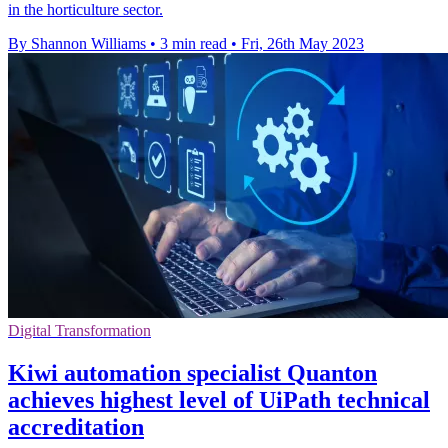
in the horticulture sector.
By Shannon Williams
•
3 min read
•
Fri, 26th May 2023
Digital Transformation
Kiwi automation specialist Quanton
achieves highest level of UiPath technical
accreditation