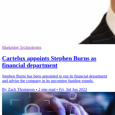
Marketing Technologies
Cartelux appoints Stephen Burns as
financial department
Stephen Burns has been appointed to run its financial department
and advise the company in its upcoming funding rounds.
By Zach Thompson
•
2 min read
•
Fri, 3rd Jun 2022