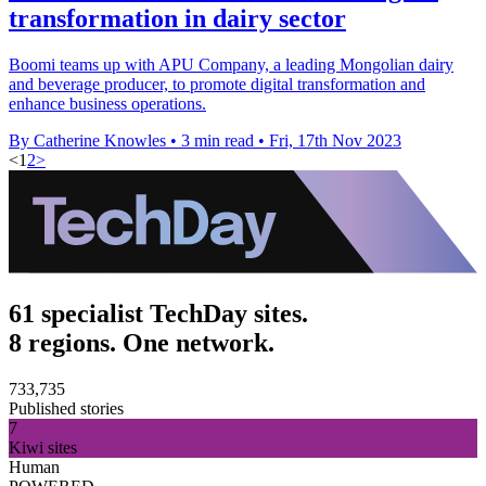
transformation in dairy sector
Boomi teams up with APU Company, a leading Mongolian dairy
and beverage producer, to promote digital transformation and
enhance business operations.
By Catherine Knowles
•
3 min read
•
Fri, 17th Nov 2023
<
1
2
>
61 specialist TechDay sites.
8 regions. One network.
733,735
Published stories
7
Kiwi sites
Human