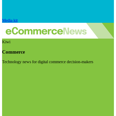
Media kit
Kiwi
Commerce
Technology news for digital commerce decision-makers
Visit