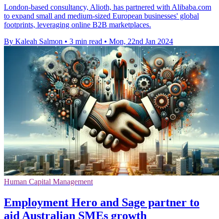
London-based consultancy, Alioth, has partnered with Alibaba.com
to expand small and medium-sized European businesses' global
footprints, leveraging online B2B marketplaces.
By Kaleah Salmon
•
3 min read
•
Mon, 22nd Jan 2024
Human Capital Management
Employment Hero and Sage partner to
aid Australian SMEs growth