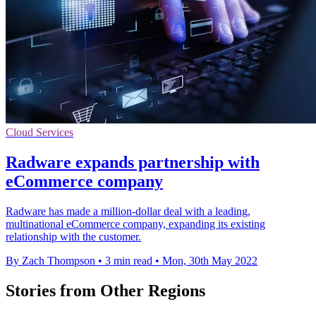
Cloud Services
Radware expands partnership with
eCommerce company
Radware has made a million-dollar deal with a leading,
multinational eCommerce company, expanding its existing
relationship with the customer.
By Zach Thompson
•
3 min read
•
Mon, 30th May 2022
Stories from Other Regions