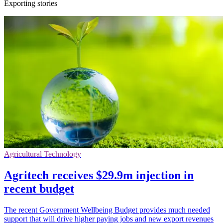
Exporting stories
Agricultural Technology
Agritech receives $29.9m injection in
recent budget
The recent Government Wellbeing Budget provides much needed
support that will drive higher paying jobs and new export revenues