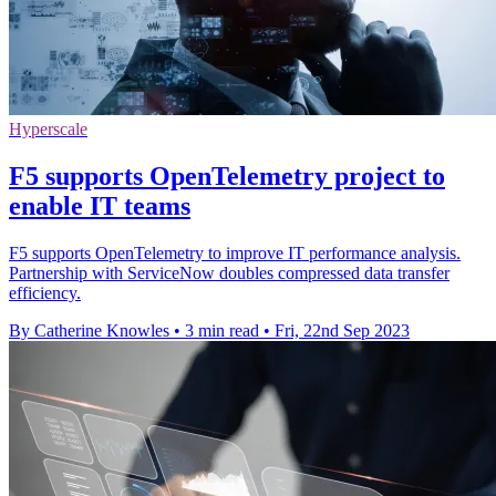
Hyperscale
F5 supports OpenTelemetry project to
enable IT teams
F5 supports OpenTelemetry to improve IT performance analysis.
Partnership with ServiceNow doubles compressed data transfer
efficiency.
By Catherine Knowles
•
3 min read
•
Fri, 22nd Sep 2023