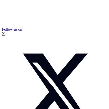
Follow us on
X