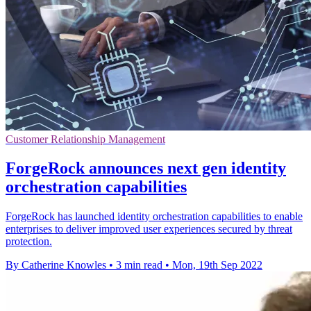
Customer Relationship Management
ForgeRock announces next gen identity
orchestration capabilities
ForgeRock has launched identity orchestration capabilities to enable
enterprises to deliver improved user experiences secured by threat
protection.
By Catherine Knowles
•
3 min read
•
Mon, 19th Sep 2022