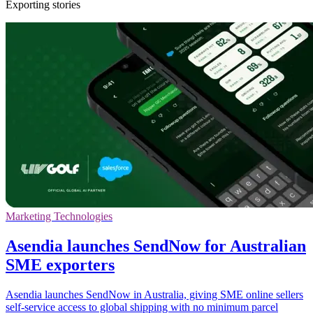
Exporting stories
Marketing Technologies
Asendia launches SendNow for Australian
SME exporters
Asendia launches SendNow in Australia, giving SME online sellers
self-service access to global shipping with no minimum parcel