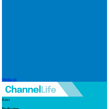
Media kit
Kiwi
Industry