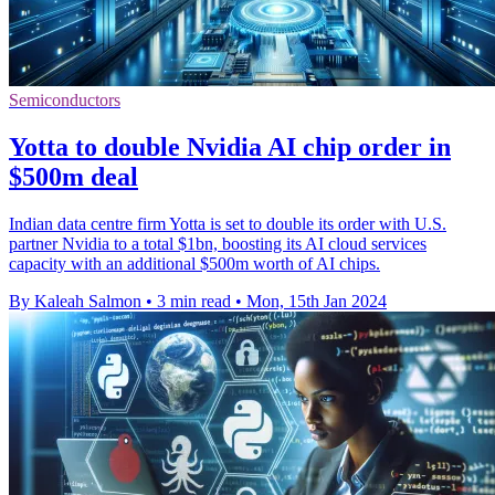
Semiconductors
Yotta to double Nvidia AI chip order in
$500m deal
Indian data centre firm Yotta is set to double its order with U.S.
partner Nvidia to a total $1bn, boosting its AI cloud services
capacity with an additional $500m worth of AI chips.
By Kaleah Salmon
•
3 min read
•
Mon, 15th Jan 2024