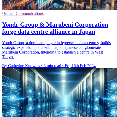
Unified Communications
Yondr Group & Marubeni Corporation
forge data centre alliance in Japan
Yondr Group, a dominant player in hyperscale data centres, builds
strategic expansion plans with major Japanese conglomerate
Marubeni Corporation, intending to establish a centre in West
Tokyo.
By Catherine Knowles
•
3 min read
•
Fri, 16th Feb 2024