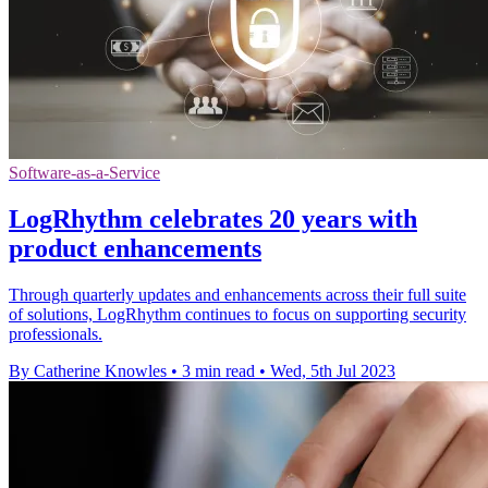
Software-as-a-Service
LogRhythm celebrates 20 years with
product enhancements
Through quarterly updates and enhancements across their full suite
of solutions, LogRhythm continues to focus on supporting security
professionals.
By Catherine Knowles
•
3 min read
•
Wed, 5th Jul 2023