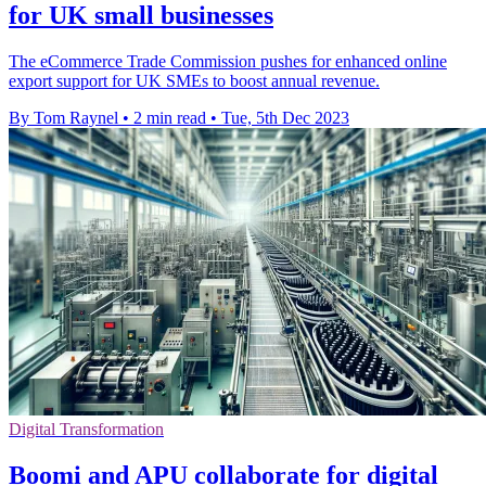
for UK small businesses
The eCommerce Trade Commission pushes for enhanced online
export support for UK SMEs to boost annual revenue.
By Tom Raynel
•
2 min read
•
Tue, 5th Dec 2023
Digital Transformation
Boomi and APU collaborate for digital