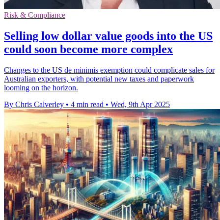
Risk & Compliance
Selling low dollar value goods into the US
could soon become more complex
Changes to the US de minimis exemption could complicate sales for
Australian exporters, with potential new taxes and paperwork
looming on the horizon.
By Chris Calverley
•
4 min read
•
Wed, 9th Apr 2025