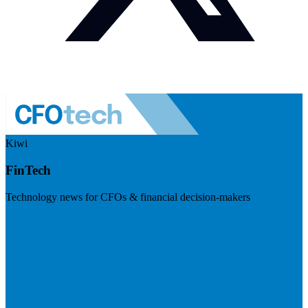
Kiwi
FinTech
Technology news for CFOs & financial decision-makers
Visit