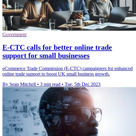
Government
E-CTC calls for better online trade
support for small businesses
eCommerce Trade Commission (E-CTC) campaigners for enhanced
online trade support to boost UK small business growth.
By Sean Mitchell
•
3 min read
•
Tue, 5th Dec 2023