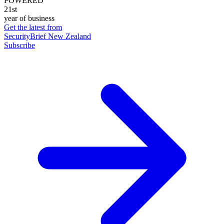
POWERED
21st
year of business
Get the latest from
SecurityBrief New Zealand
Subscribe