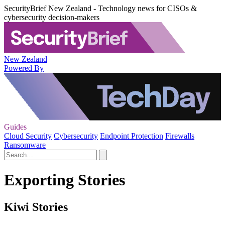
SecurityBrief New Zealand - Technology news for CISOs &
cybersecurity decision-makers
New Zealand
Powered By
Guides
Cloud Security
Cybersecurity
Endpoint Protection
Firewalls
Ransomware
Exporting Stories
Kiwi Stories