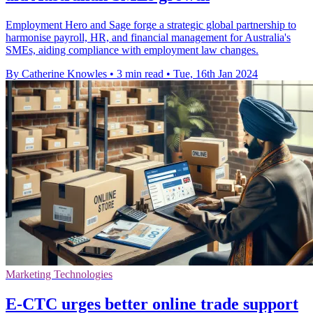
Employment Hero and Sage forge a strategic global partnership to
harmonise payroll, HR, and financial management for Australia's
SMEs, aiding compliance with employment law changes.
By Catherine Knowles
•
3 min read
•
Tue, 16th Jan 2024
Marketing Technologies
E-CTC urges better online trade support