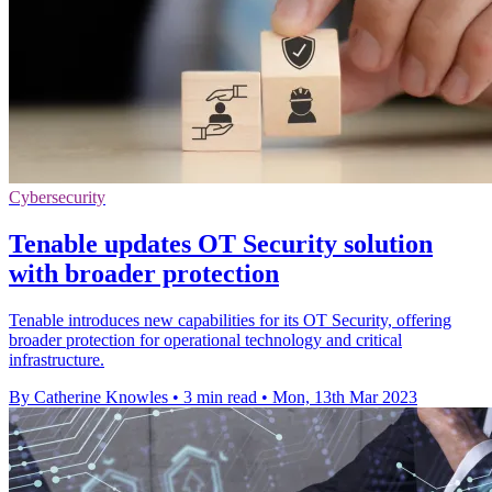
Cybersecurity
Tenable updates OT Security solution
with broader protection
Tenable introduces new capabilities for its OT Security, offering
broader protection for operational technology and critical
infrastructure.
By Catherine Knowles
•
3 min read
•
Mon, 13th Mar 2023