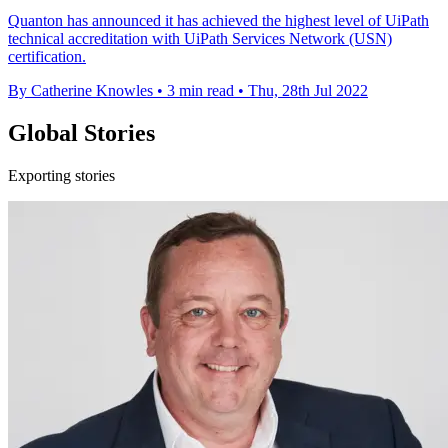
Quanton has announced it has achieved the highest level of UiPath
technical accreditation with UiPath Services Network (USN)
certification.
By Catherine Knowles
•
3 min read
•
Thu, 28th Jul 2022
Global Stories
Exporting stories