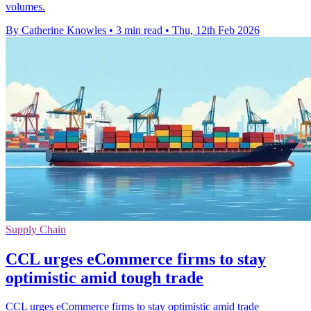
volumes.
By Catherine Knowles
•
3 min read
•
Thu, 12th Feb 2026
Supply Chain
CCL urges eCommerce firms to stay
optimistic amid tough trade
CCL urges eCommerce firms to stay optimistic amid trade