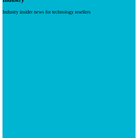
Industry insider news for technology resellers
Visit