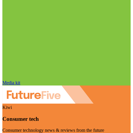
Media kit
Kiwi
Consumer tech
Consumer technology news & reviews from the future