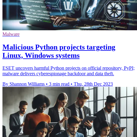
Malware
Malicious Python projects targeting
Linux, Windows systems
ESET uncovers harmful Python projects on official repository, PyPI;
malware delivers cyberespionage backdoor and data theft.
By Shannon Williams
•
3 min read
•
Thu, 28th Dec 2023