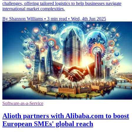
challenges, offering tailored logistics to help businesses navigate
international market complexities.
By Shannon Williams
•
3 min read
•
Wed, 4th Jun 2025
Software-as-a-Service
Alioth partners with Alibaba.com to boost
European SMEs' global reach