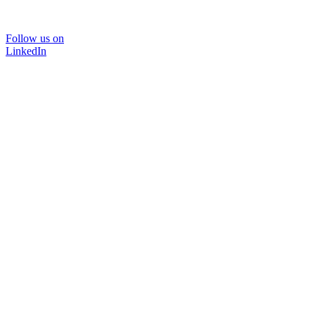
Follow us on
LinkedIn