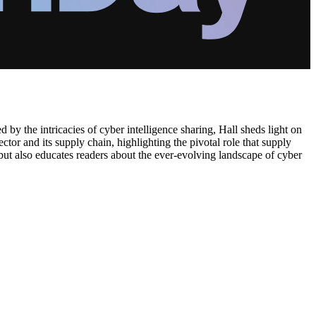
ed by the intricacies of cyber intelligence sharing, Hall sheds light on
tor and its supply chain, highlighting the pivotal role that supply
but also educates readers about the ever-evolving landscape of cyber