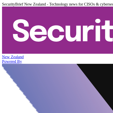
SecurityBrief New Zealand - Technology news for CISOs & cybersec
New Zealand
Powered By