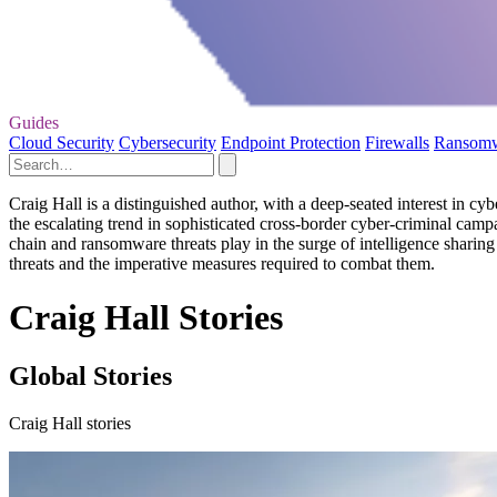
Guides
Cloud Security
Cybersecurity
Endpoint Protection
Firewalls
Ransom
Craig Hall is a distinguished author, with a deep-seated interest in cybe
the escalating trend in sophisticated cross-border cyber-criminal campa
chain and ransomware threats play in the surge of intelligence sharin
threats and the imperative measures required to combat them.
Craig Hall Stories
Global Stories
Craig Hall stories