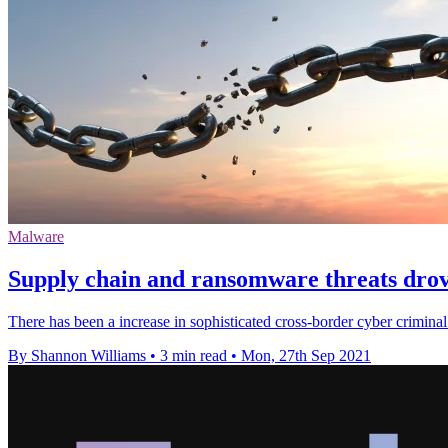
Malware
Supply chain and ransomware threats drove
There has been a increase in sophisticated cross-border cyber criminal
By Shannon Williams
•
3 min read
•
Mon, 27th Sep 2021