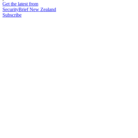
Get the latest from
SecurityBrief New Zealand
Subscribe