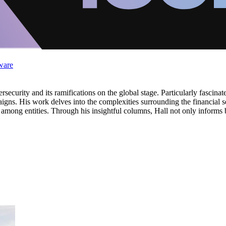
ware
rsecurity and its ramifications on the global stage. Particularly fascinat
igns. His work delves into the complexities surrounding the financial sec
g among entities. Through his insightful columns, Hall not only informs 