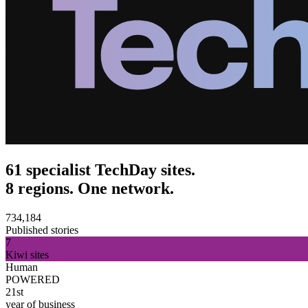
61 specialist TechDay sites.
8 regions. One network.
734,184
Published stories
7
Kiwi sites
Human
POWERED
21st
year of business