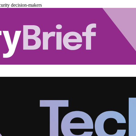
urity decision-makers