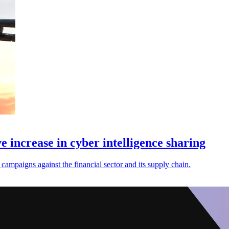
 increase in cyber intelligence sharing
 campaigns against the financial sector and its supply chain.