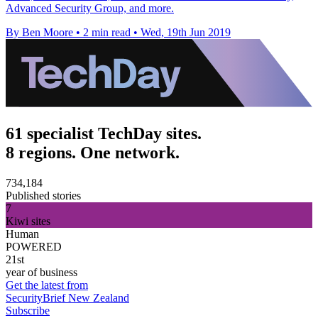
Advanced Security Group, and more.
By Ben Moore
•
2 min read
•
Wed, 19th Jun 2019
61 specialist TechDay sites.
8 regions. One network.
734,184
Published stories
7
Kiwi sites
Human
POWERED
21st
year of business
Get the latest from
SecurityBrief New Zealand
Subscribe