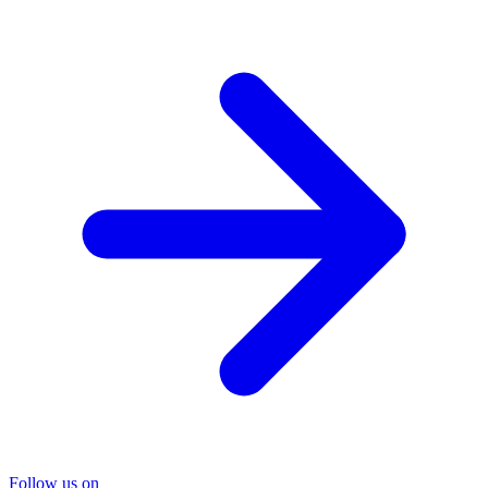
Follow us on