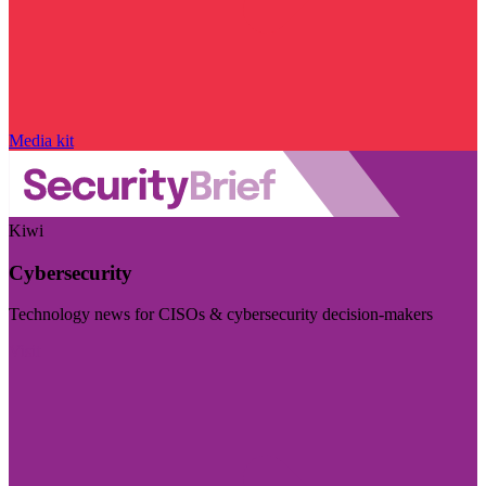
Media kit
Kiwi
Cybersecurity
Technology news for CISOs & cybersecurity decision-makers
Visit