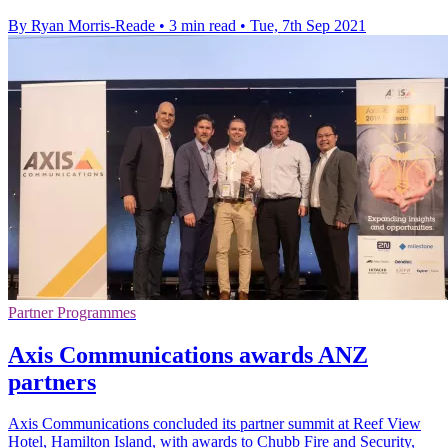
By Ryan Morris-Reade
•
3 min read
•
Tue, 7th Sep 2021
Partner Programmes
Axis Communications awards ANZ
partners
Axis Communications concluded its partner summit at Reef View
Hotel, Hamilton Island, with awards to Chubb Fire and Security,