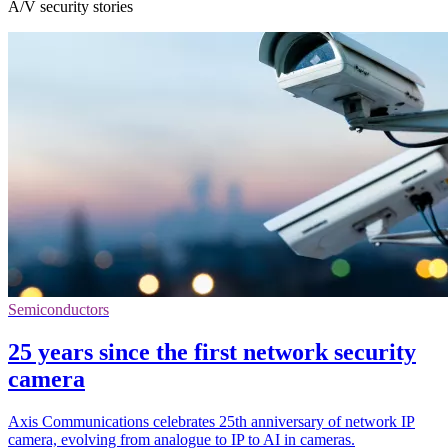
A/V security stories
Semiconductors
25 years since the first network security
camera
Axis Communications celebrates 25th anniversary of network IP
camera, evolving from analogue to IP to AI in cameras.