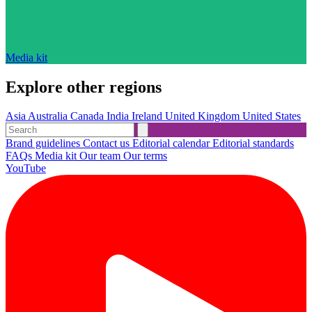
Media kit
Explore other regions
Asia
Australia
Canada
India
Ireland
United Kingdom
United States
Brand guidelines
Contact us
Editorial calendar
Editorial standards
FAQs
Media kit
Our team
Our terms
YouTube