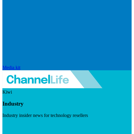
Media kit
Kiwi
Industry
Industry insider news for technology resellers
Visit