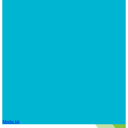
Media kit