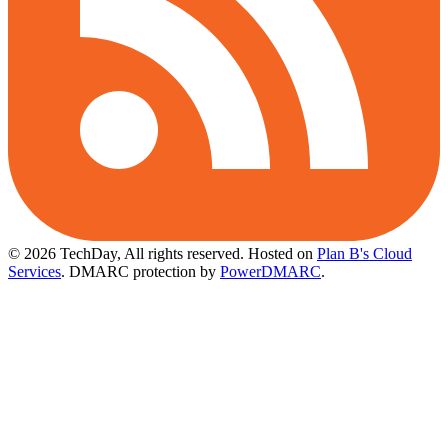
© 2026 TechDay, All rights reserved.
Hosted on
Plan B's Cloud
Services
. DMARC protection by
PowerDMARC
.