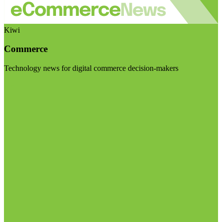
Kiwi
Commerce
Technology news for digital commerce decision-makers
Visit