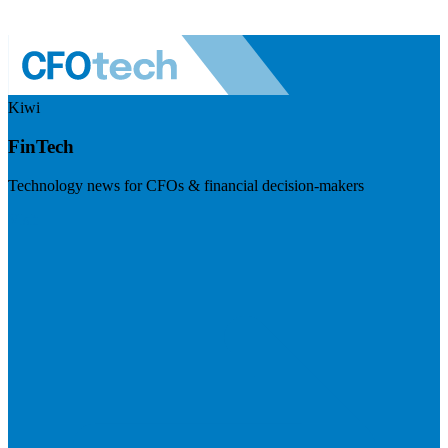
Kiwi
FinTech
Technology news for CFOs & financial decision-makers
Visit