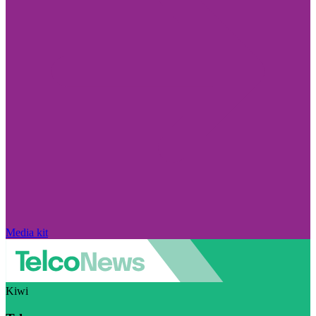
Media kit
Kiwi