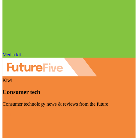
Media kit
Kiwi
Consumer tech
Consumer technology news & reviews from the future
Visit