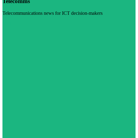
Telecomms
Telecommunications news for ICT decision-makers
Visit