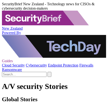
SecurityBrief New Zealand - Technology news for CISOs &
cybersecurity decision-makers
New Zealand
Powered By
Guides
Cloud Security
Cybersecurity
Endpoint Protection
Firewalls
Ransomware
A/V security Stories
Global Stories