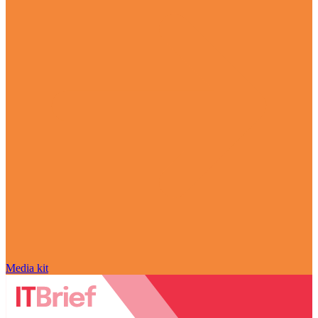
Media kit