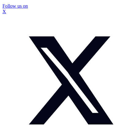
Follow us on
X