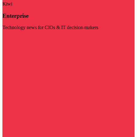
Kiwi
Enterprise
Technology news for CIOs & IT decision-makers
Visit