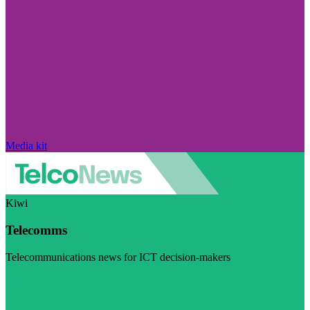
Media kit
Kiwi
Telecomms
Telecommunications news for ICT decision-makers
Visit