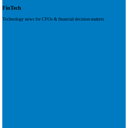
FinTech
Technology news for CFOs & financial decision-makers
Visit