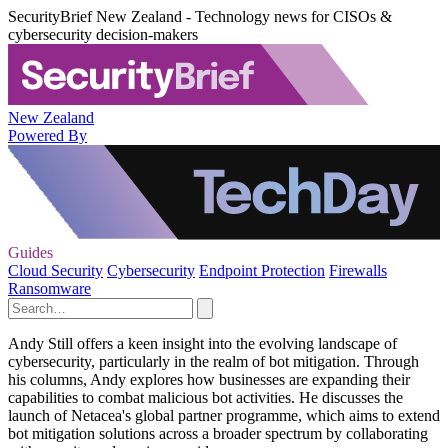
SecurityBrief New Zealand - Technology news for CISOs &
cybersecurity decision-makers
New Zealand
Powered By
Guides
Cloud Security
Cybersecurity
Endpoint Protection
Firewalls
Ransomware
Andy Still offers a keen insight into the evolving landscape of
cybersecurity, particularly in the realm of bot mitigation. Through
his columns, Andy explores how businesses are expanding their
capabilities to combat malicious bot activities. He discusses the
launch of Netacea's global partner programme, which aims to extend
bot mitigation solutions across a broader spectrum by collaborating