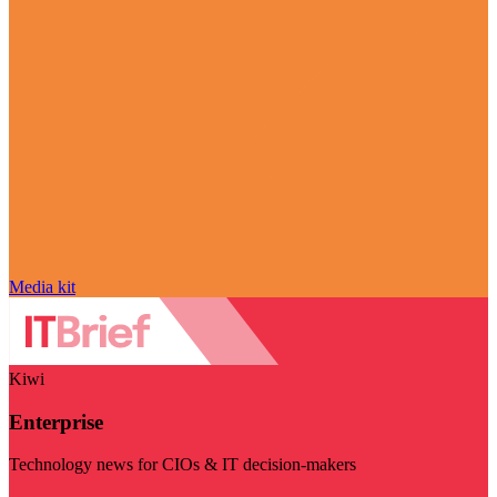
Media kit
Kiwi
Enterprise
Technology news for CIOs & IT decision-makers