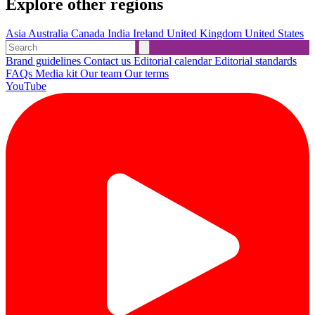
Explore other regions
Asia
Australia
Canada
India
Ireland
United Kingdom
United States
Brand guidelines
Contact us
Editorial calendar
Editorial standards
FAQs
Media kit
Our team
Our terms
YouTube