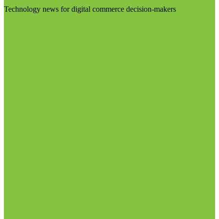
Technology news for digital commerce decision-makers
Visit