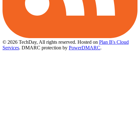
© 2026 TechDay, All rights reserved.
Hosted on
Plan B's Cloud
Services
. DMARC protection by
PowerDMARC
.