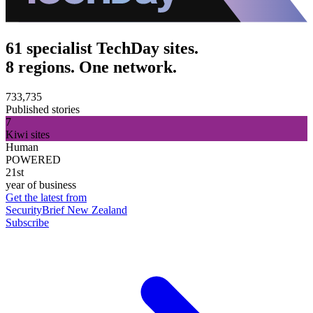
61 specialist TechDay sites.
8 regions. One network.
733,735
Published stories
7
Kiwi sites
Human
POWERED
21st
year of business
Get the latest from
SecurityBrief New Zealand
Subscribe