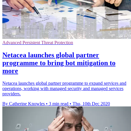
Advanced Persistent Threat Protection
Netacea launches global partner
programme to bring bot mitigation to
more
Netacea launches global partner programme to expand services and
operations, working with managed security and managed services
providers.
By Catherine Knowles
•
3 min read
•
Thu, 10th Dec 2020