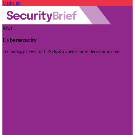
Media kit
Kiwi
Cybersecurity
Technology news for CISOs & cybersecurity decision-makers
Visit