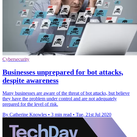
Cybersecurity
Businesses unprepared for bot attacks,
despite awareness
Many businesses are aware of the threat of bot attacks, but believe
they have the problem under control and are not adequately
prepared for the level of risk.
By Catherine Knowles
•
3 min read
•
Tue, 21st Jul 2020