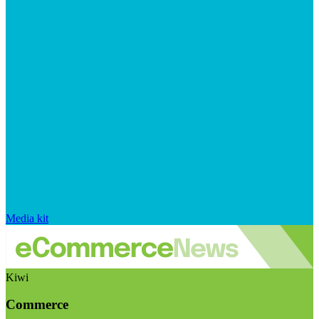
Media kit
Kiwi
Commerce