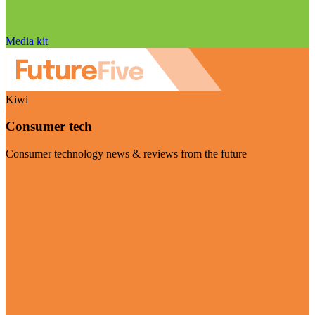
Media kit
Kiwi
Consumer tech
Consumer technology news & reviews from the future
Visit