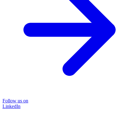
Follow us on
LinkedIn