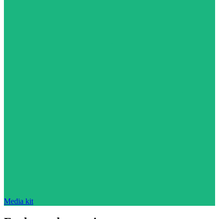
Media kit