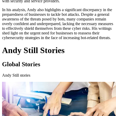
with security and service providers.
In his analysis, Andy also highlights a significant discrepancy in the
preparedness of businesses to tackle bot attacks. Despite a general
awareness of the threats posed by bots, many companies remain
overly confident and underprepared, lacking the necessary measures
to effectively shield themselves from these cyber risks. His writings
shed light on the urgent need for businesses to reassess their
cybersecurity strategies in the face of increasing bot-related threats.
Andy Still Stories
Global Stories
Andy Still stories