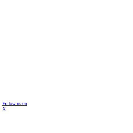
Follow us on
X