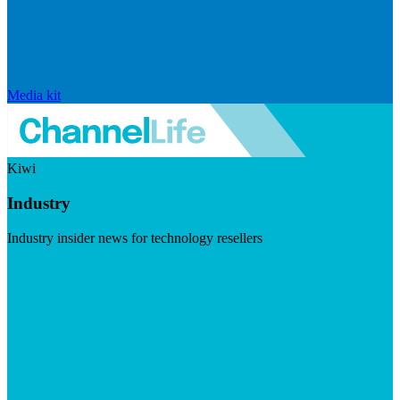
Media kit
Kiwi
Industry
Industry insider news for technology resellers
Visit