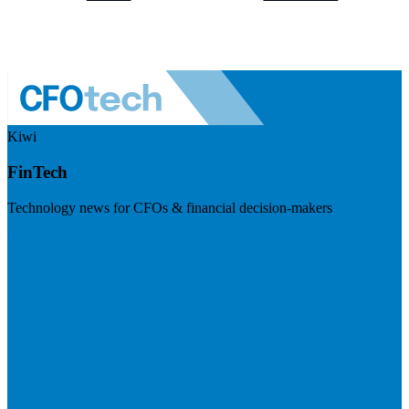
Kiwi
FinTech
Technology news for CFOs & financial decision-makers
Visit