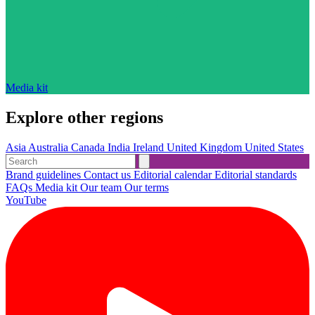
Media kit
Explore other regions
Asia
Australia
Canada
India
Ireland
United Kingdom
United States
Brand guidelines
Contact us
Editorial calendar
Editorial standards
FAQs
Media kit
Our team
Our terms
YouTube