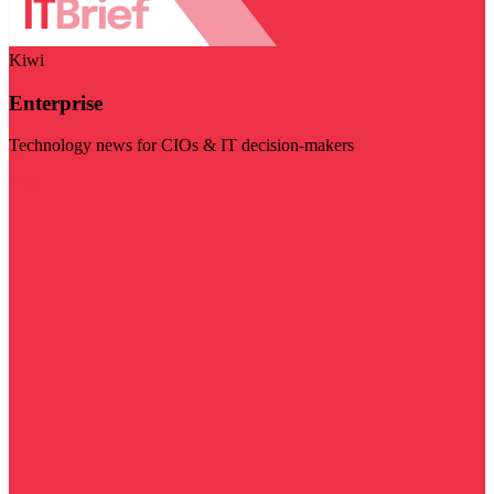
Kiwi
Enterprise
Technology news for CIOs & IT decision-makers
Visit