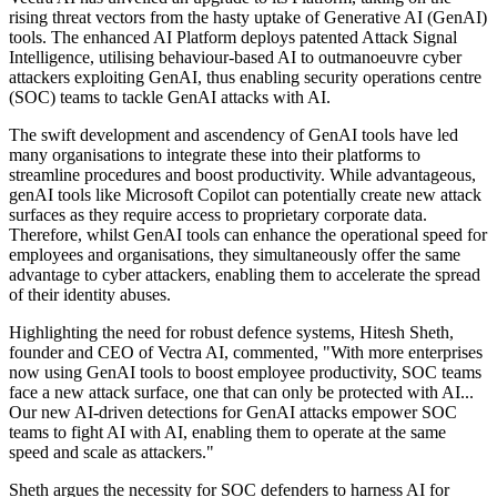
rising threat vectors from the hasty uptake of Generative AI (GenAI)
tools. The enhanced AI Platform deploys patented Attack Signal
Intelligence, utilising behaviour-based AI to outmanoeuvre cyber
attackers exploiting GenAI, thus enabling security operations centre
(SOC) teams to tackle GenAI attacks with AI.
The swift development and ascendency of GenAI tools have led
many organisations to integrate these into their platforms to
streamline procedures and boost productivity. While advantageous,
genAI tools like Microsoft Copilot can potentially create new attack
surfaces as they require access to proprietary corporate data.
Therefore, whilst GenAI tools can enhance the operational speed for
employees and organisations, they simultaneously offer the same
advantage to cyber attackers, enabling them to accelerate the spread
of their identity abuses.
Highlighting the need for robust defence systems, Hitesh Sheth,
founder and CEO of Vectra AI, commented, "With more enterprises
now using GenAI tools to boost employee productivity, SOC teams
face a new attack surface, one that can only be protected with AI...
Our new AI-driven detections for GenAI attacks empower SOC
teams to fight AI with AI, enabling them to operate at the same
speed and scale as attackers."
Sheth argues the necessity for SOC defenders to harness AI for