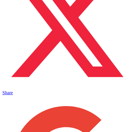
Share