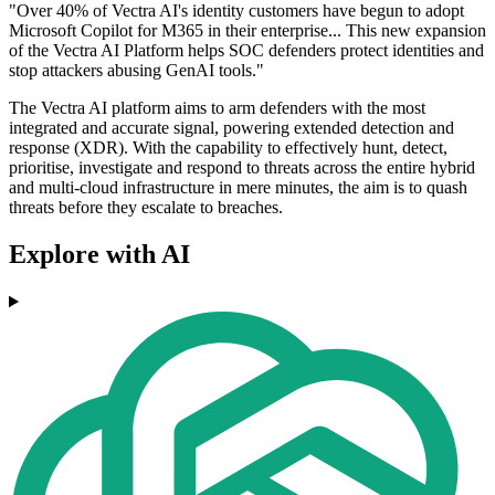
"Over 40% of Vectra AI's identity customers have begun to adopt
Microsoft Copilot for M365 in their enterprise... This new expansion
of the Vectra AI Platform helps SOC defenders protect identities and
stop attackers abusing GenAI tools."
The Vectra AI platform aims to arm defenders with the most
integrated and accurate signal, powering extended detection and
response (XDR). With the capability to effectively hunt, detect,
prioritise, investigate and respond to threats across the entire hybrid
and multi-cloud infrastructure in mere minutes, the aim is to quash
threats before they escalate to breaches.
Explore with AI