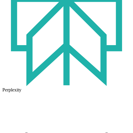
Perplexity