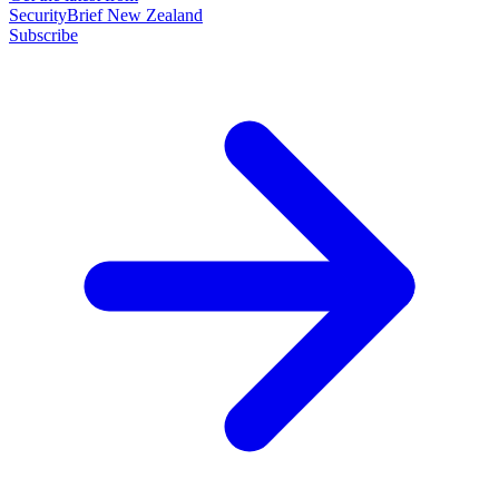
SecurityBrief New Zealand
Subscribe