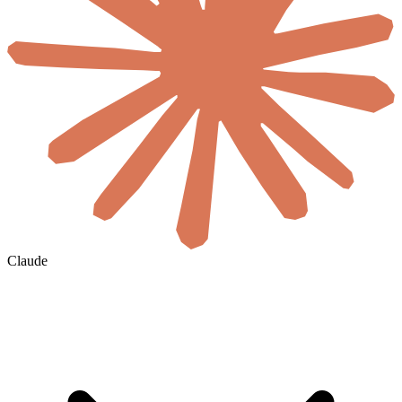
Claude