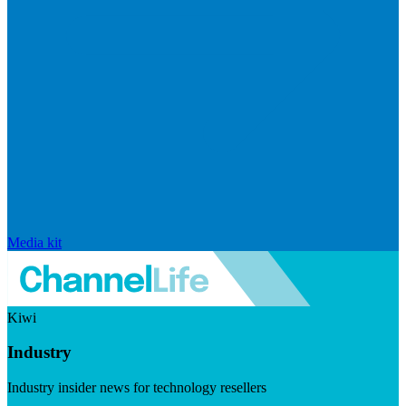
Media kit
Kiwi
Industry
Industry insider news for technology resellers