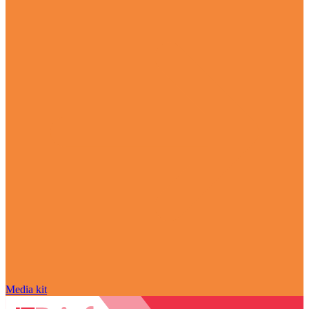
Media kit