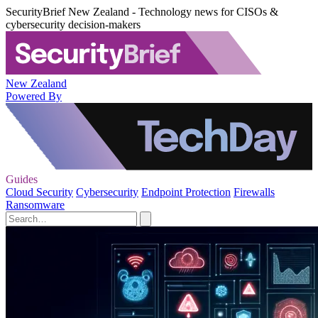
SecurityBrief New Zealand - Technology news for CISOs &
cybersecurity decision-makers
New Zealand
Powered By
Guides
Cloud Security
Cybersecurity
Endpoint Protection
Firewalls
Ransomware