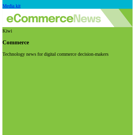
Media kit
Kiwi
Commerce
Technology news for digital commerce decision-makers
Visit