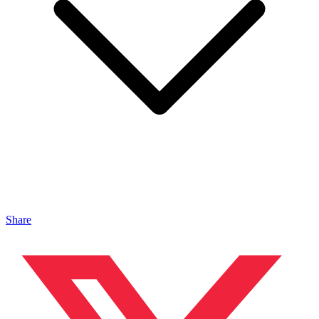
Share