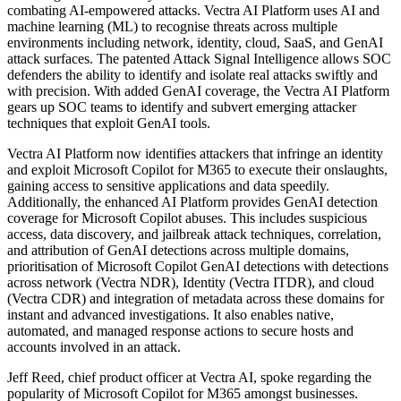
combating AI-empowered attacks. Vectra AI Platform uses AI and
machine learning (ML) to recognise threats across multiple
environments including network, identity, cloud, SaaS, and GenAI
attack surfaces. The patented Attack Signal Intelligence allows SOC
defenders the ability to identify and isolate real attacks swiftly and
with precision. With added GenAI coverage, the Vectra AI Platform
gears up SOC teams to identify and subvert emerging attacker
techniques that exploit GenAI tools.
Vectra AI Platform now identifies attackers that infringe an identity
and exploit Microsoft Copilot for M365 to execute their onslaughts,
gaining access to sensitive applications and data speedily.
Additionally, the enhanced AI Platform provides GenAI detection
coverage for Microsoft Copilot abuses. This includes suspicious
access, data discovery, and jailbreak attack techniques, correlation,
and attribution of GenAI detections across multiple domains,
prioritisation of Microsoft Copilot GenAI detections with detections
across network (Vectra NDR), Identity (Vectra ITDR), and cloud
(Vectra CDR) and integration of metadata across these domains for
instant and advanced investigations. It also enables native,
automated, and managed response actions to secure hosts and
accounts involved in an attack.
Jeff Reed, chief product officer at Vectra AI, spoke regarding the
popularity of Microsoft Copilot for M365 amongst businesses.