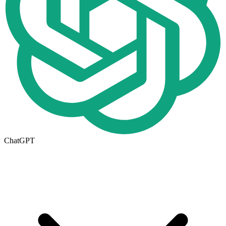
ChatGPT