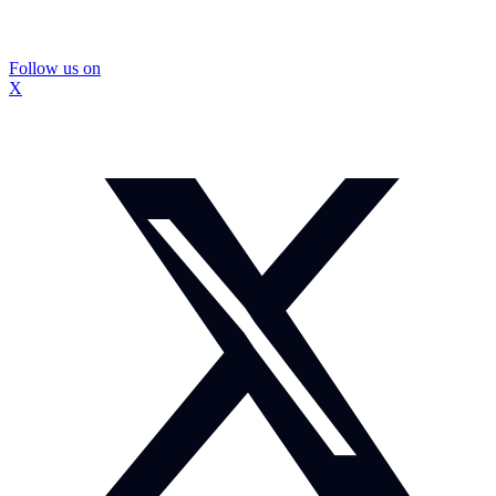
Follow us on
X