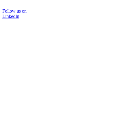
Follow us on
LinkedIn