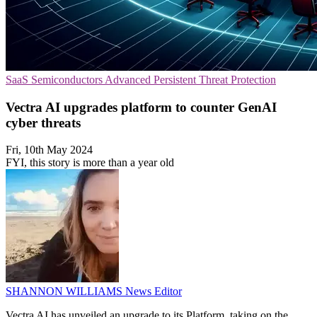
SaaS
Semiconductors
Advanced Persistent Threat Protection
Vectra AI upgrades platform to counter GenAI
cyber threats
Fri, 10th May 2024
FYI, this story is more than a year old
SHANNON WILLIAMS
News Editor
Vectra AI has unveiled an upgrade to its Platform, taking on the