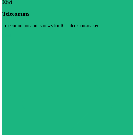
Kiwi
Telecomms
Telecommunications news for ICT decision-makers
Visit