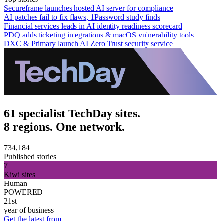
Secureframe launches hosted AI server for compliance
AI patches fail to fix flaws, 1Password study finds
Financial services leads in AI identity readiness scorecard
PDQ adds ticketing integrations & macOS vulnerability tools
DXC & Primary launch AI Zero Trust security service
61 specialist TechDay sites.
8 regions. One network.
734,184
Published stories
7
Kiwi sites
Human
POWERED
21st
year of business
Get the latest from