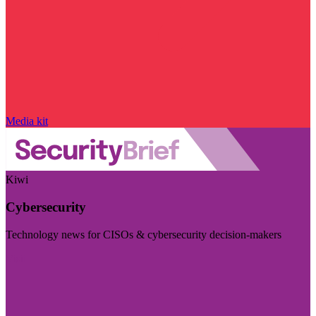
Media kit
Kiwi
Cybersecurity
Technology news for CISOs & cybersecurity decision-makers
Visit