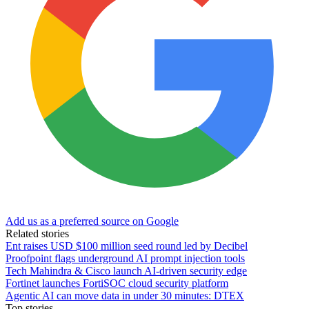
Add us as a preferred source on Google
Related stories
Ent raises USD $100 million seed round led by Decibel
Proofpoint flags underground AI prompt injection tools
Tech Mahindra & Cisco launch AI-driven security edge
Fortinet launches FortiSOC cloud security platform
Agentic AI can move data in under 30 minutes: DTEX
Top stories