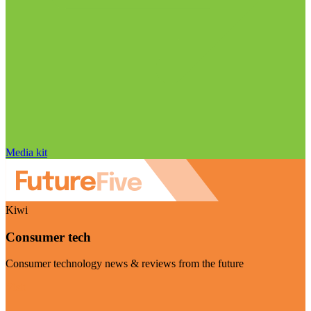
Media kit
Kiwi
Consumer tech
Consumer technology news & reviews from the future
Visit