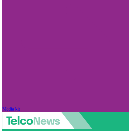
Media kit