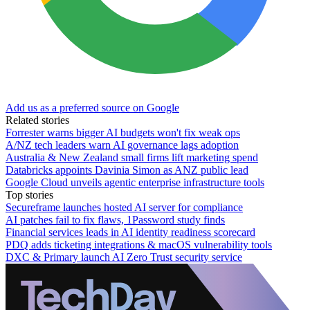
Add us as a preferred source on Google
Related stories
Forrester warns bigger AI budgets won't fix weak ops
A/NZ tech leaders warn AI governance lags adoption
Australia & New Zealand small firms lift marketing spend
Databricks appoints Davinia Simon as ANZ public lead
Google Cloud unveils agentic enterprise infrastructure tools
Top stories
Secureframe launches hosted AI server for compliance
AI patches fail to fix flaws, 1Password study finds
Financial services leads in AI identity readiness scorecard
PDQ adds ticketing integrations & macOS vulnerability tools
DXC & Primary launch AI Zero Trust security service