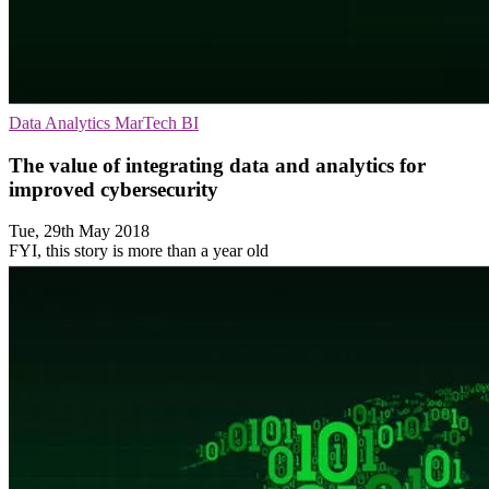
Data Analytics
MarTech
BI
The value of integrating data and analytics for
improved cybersecurity
Tue, 29th May 2018
FYI, this story is more than a year old