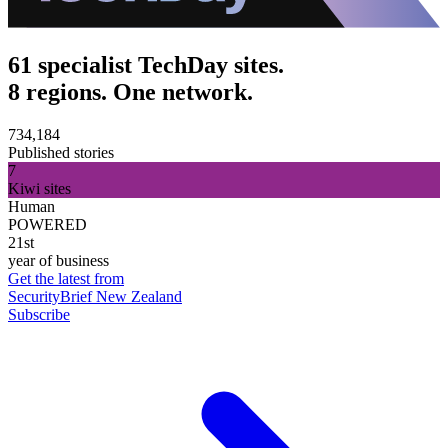
61 specialist TechDay sites.
8 regions. One network.
734,184
Published stories
7
Kiwi sites
Human
POWERED
21st
year of business
Get the latest from
SecurityBrief New Zealand
Subscribe