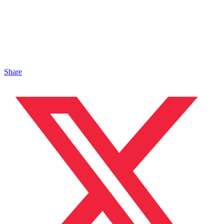
Share