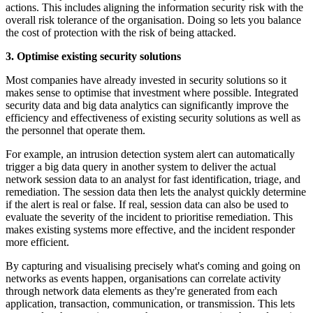
actions. This includes aligning the information security risk with the
overall risk tolerance of the organisation. Doing so lets you balance
the cost of protection with the risk of being attacked.
3. Optimise existing security solutions
Most companies have already invested in security solutions so it
makes sense to optimise that investment where possible. Integrated
security data and big data analytics can significantly improve the
efficiency and effectiveness of existing security solutions as well as
the personnel that operate them.
For example, an intrusion detection system alert can automatically
trigger a big data query in another system to deliver the actual
network session data to an analyst for fast identification, triage, and
remediation. The session data then lets the analyst quickly determine
if the alert is real or false. If real, session data can also be used to
evaluate the severity of the incident to prioritise remediation. This
makes existing systems more effective, and the incident responder
more efficient.
By capturing and visualising precisely what's coming and going on
networks as events happen, organisations can correlate activity
through network data elements as they're generated from each
application, transaction, communication, or transmission. This lets