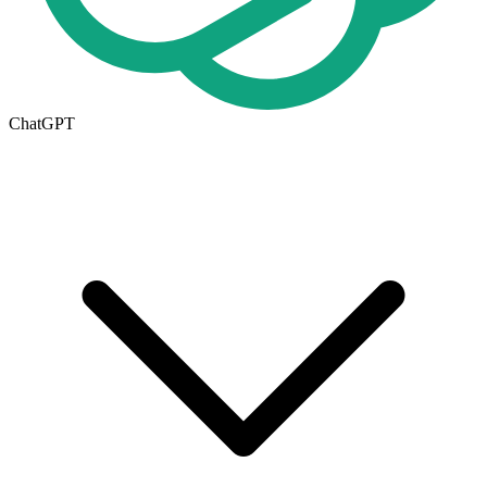
ChatGPT