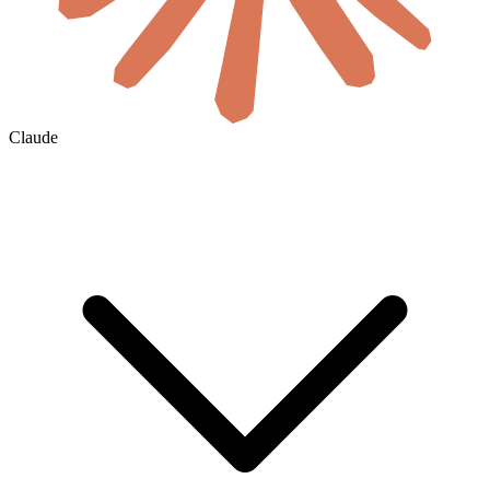
Claude