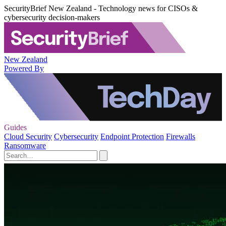
SecurityBrief New Zealand - Technology news for CISOs &
cybersecurity decision-makers
New Zealand
Powered By
Guides
Cloud Security
Cybersecurity
Endpoint Protection
Firewalls
Ransomware