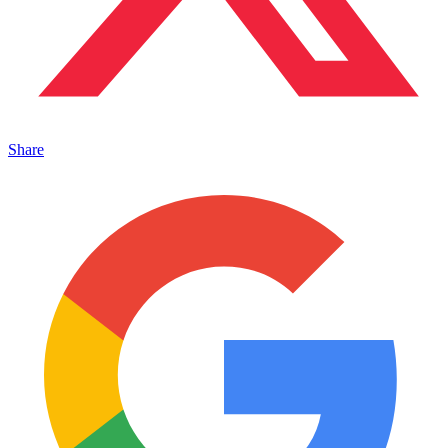
Share