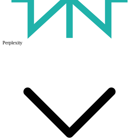
Perplexity