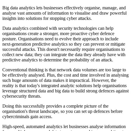
Big data analytics lets businesses effectively organise, manage, and
analyse vast amounts of information to visualise and draw powerful
insights into solutions for stopping cyber attacks.
Data analytics combined with security technologies can help
organisations create a stronger, more proactive cyber defence
posture. Organisations need to evolve their approach to include
next-generation predictive analytics so they can prevent or mitigate
successful attacks. This doesn't necessarily require organisations to
collect new data; they can integrate the data they already have with
predictive analytics to determine the probability of an attack.
Conventional thinking is that network data volumes are too large to
be effectively analysed. Plus, the cost and time involved in analysing
such huge amounts of data makes it impractical. However, the
reality is that today's integrated analytic solutions help organisations
leverage structured data and big data to build strong defences against
cybersecurity threats.
Doing this successfully provides a complete picture of the
organisation's threat landscape, so you can set up defences before
cybercriminals gain access.
High-speed, automated analytics let businesses analyse information