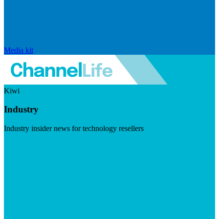
Media kit
Kiwi
Industry
Industry insider news for technology resellers
Visit