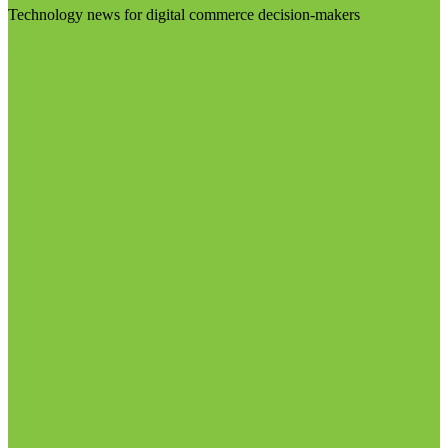
Technology news for digital commerce decision-makers
Visit