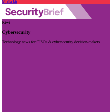
Media kit
Kiwi
Cybersecurity
Technology news for CISOs & cybersecurity decision-makers
Visit