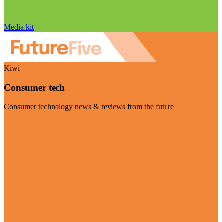
Media kit
Kiwi
Consumer tech
Consumer technology news & reviews from the future
Visit