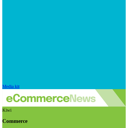
Media kit
Kiwi
Commerce