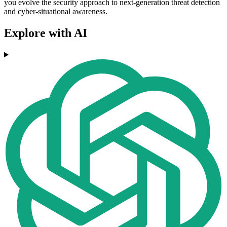
you evolve the security approach to next-generation threat detection
and cyber-situational awareness.
Explore with AI