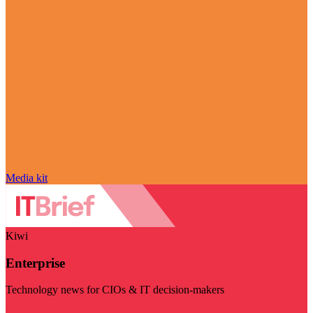
Media kit
Kiwi
Enterprise
Technology news for CIOs & IT decision-makers