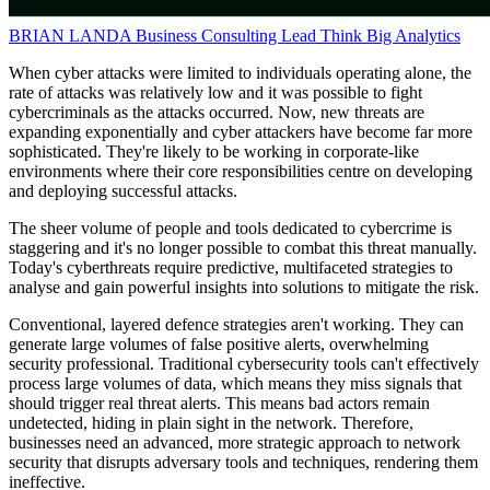
BRIAN LANDA
Business Consulting Lead
Think Big Analytics
When cyber attacks were limited to individuals operating alone, the
rate of attacks was relatively low and it was possible to fight
cybercriminals as the attacks occurred. Now, new threats are
expanding exponentially and cyber attackers have become far more
sophisticated. They're likely to be working in corporate-like
environments where their core responsibilities centre on developing
and deploying successful attacks.
The sheer volume of people and tools dedicated to cybercrime is
staggering and it's no longer possible to combat this threat manually.
Today's cyberthreats require predictive, multifaceted strategies to
analyse and gain powerful insights into solutions to mitigate the risk.
Conventional, layered defence strategies aren't working. They can
generate large volumes of false positive alerts, overwhelming
security professional. Traditional cybersecurity tools can't effectively
process large volumes of data, which means they miss signals that
should trigger real threat alerts. This means bad actors remain
undetected, hiding in plain sight in the network. Therefore,
businesses need an advanced, more strategic approach to network
security that disrupts adversary tools and techniques, rendering them
ineffective.