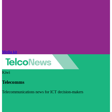
Media kit
Kiwi
Telecomms
Telecommunications news for ICT decision-makers
Visit