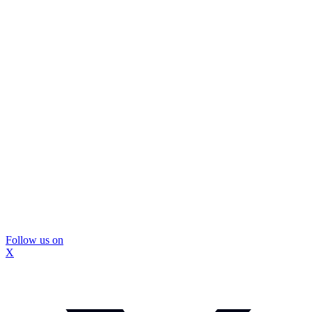
Follow us on
X