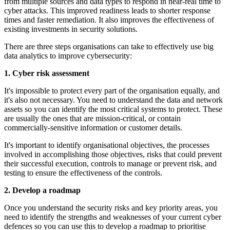
from multiple sources and data types to respond in near-real time to
cyber attacks. This improved readiness leads to shorter response
times and faster remediation. It also improves the effectiveness of
existing investments in security solutions.
There are three steps organisations can take to effectively use big
data analytics to improve cybersecurity:
1. Cyber risk assessment
It's impossible to protect every part of the organisation equally, and
it's also not necessary. You need to understand the data and network
assets so you can identify the most critical systems to protect. These
are usually the ones that are mission-critical, or contain
commercially-sensitive information or customer details.
It's important to identify organisational objectives, the processes
involved in accomplishing those objectives, risks that could prevent
their successful execution, controls to manage or prevent risk, and
testing to ensure the effectiveness of the controls.
2. Develop a roadmap
Once you understand the security risks and key priority areas, you
need to identify the strengths and weaknesses of your current cyber
defences so you can use this to develop a roadmap to prioritise