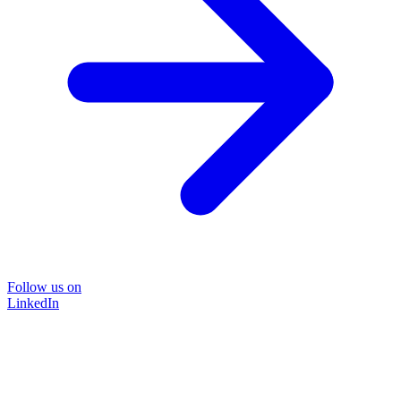
Follow us on
LinkedIn