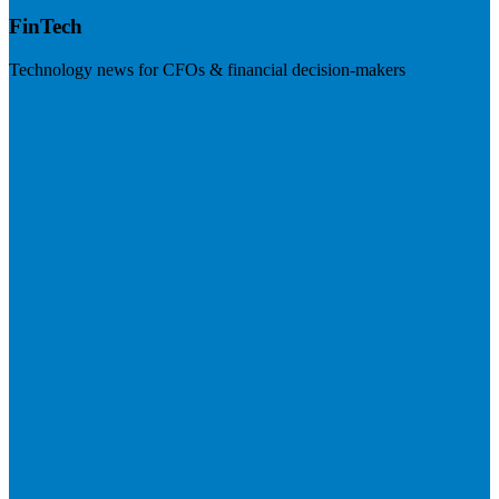
FinTech
Technology news for CFOs & financial decision-makers
Visit