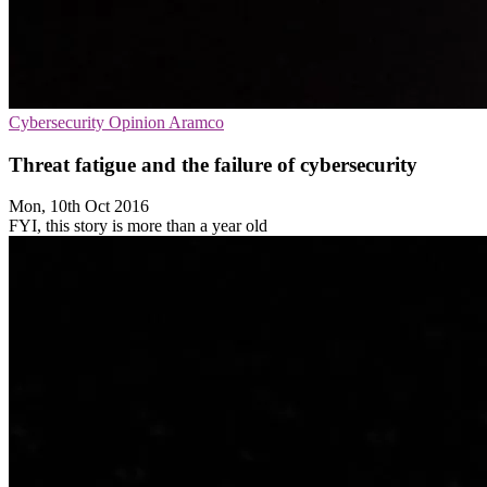
Cybersecurity
Opinion
Aramco
Threat fatigue and the failure of cybersecurity
Mon, 10th Oct 2016
FYI, this story is more than a year old