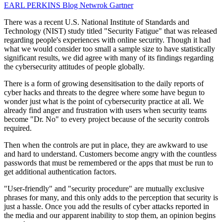
EARL PERKINS
Blog Netwrok
Gartner
There was a recent U.S. National Institute of Standards and
Technology (NIST) study titled "Security Fatigue" that was released
regarding people's experiences with online security. Though it had
what we would consider too small a sample size to have statistically
significant results, we did agree with many of its findings regarding
the cybersecurity attitudes of people globally.
There is a form of growing desensitisation to the daily reports of
cyber hacks and threats to the degree where some have begun to
wonder just what is the point of cybersecurity practice at all. We
already find anger and frustration with users when security teams
become "Dr. No" to every project because of the security controls
required.
Then when the controls are put in place, they are awkward to use
and hard to understand. Customers become angry with the countless
passwords that must be remembered or the apps that must be run to
get additional authentication factors.
"User-friendly" and "security procedure" are mutually exclusive
phrases for many, and this only adds to the perception that security is
just a hassle. Once you add the results of cyber attacks reported in
the media and our apparent inability to stop them, an opinion begins