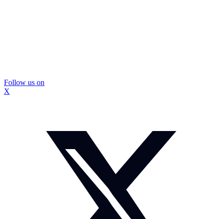
Follow us on
X