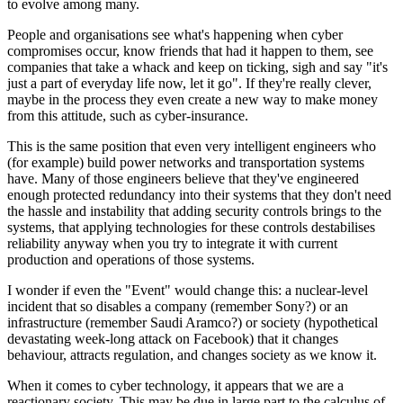
to evolve among many.
People and organisations see what's happening when cyber
compromises occur, know friends that had it happen to them, see
companies that take a whack and keep on ticking, sigh and say "it's
just a part of everyday life now, let it go". If they're really clever,
maybe in the process they even create a new way to make money
from this attitude, such as cyber-insurance.
This is the same position that even very intelligent engineers who
(for example) build power networks and transportation systems
have. Many of those engineers believe that they've engineered
enough protected redundancy into their systems that they don't need
the hassle and instability that adding security controls brings to the
systems, that applying technologies for these controls destabilises
reliability anyway when you try to integrate it with current
production and operations of those systems.
I wonder if even the "Event" would change this: a nuclear-level
incident that so disables a company (remember Sony?) or an
infrastructure (remember Saudi Aramco?) or society (hypothetical
devastating week-long attack on Facebook) that it changes
behaviour, attracts regulation, and changes society as we know it.
When it comes to cyber technology, it appears that we are a
reactionary society. This may be due in large part to the calculus of