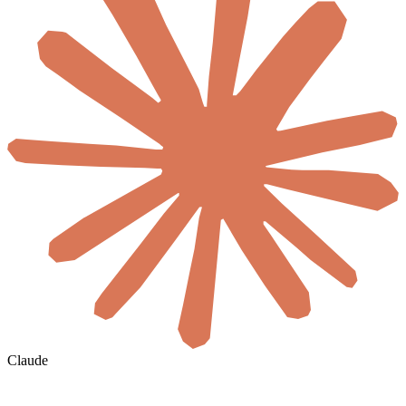
Claude