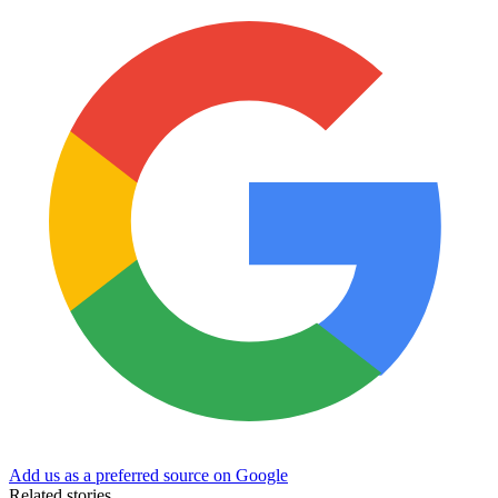
Add us as a preferred source on Google
Related stories