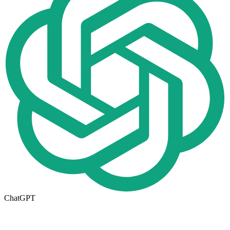
ChatGPT