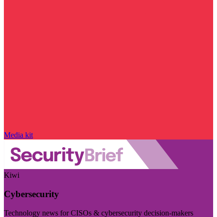
Media kit
Kiwi
Cybersecurity
Technology news for CISOs & cybersecurity decision-makers