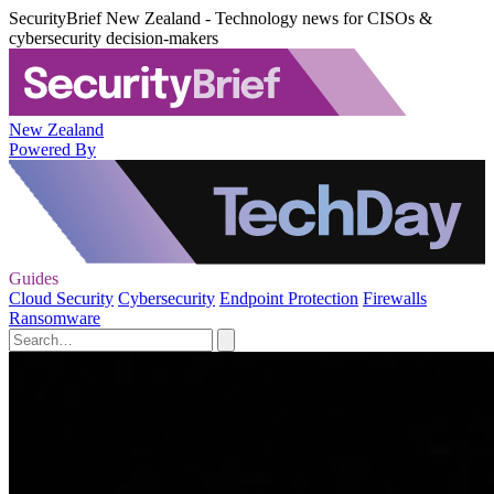
SecurityBrief New Zealand - Technology news for CISOs &
cybersecurity decision-makers
New Zealand
Powered By
Guides
Cloud Security
Cybersecurity
Endpoint Protection
Firewalls
Ransomware