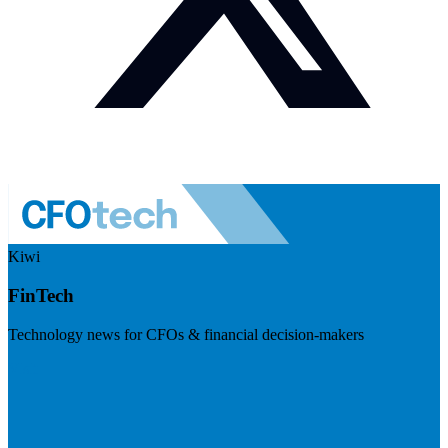
Kiwi
FinTech
Technology news for CFOs & financial decision-makers
Visit