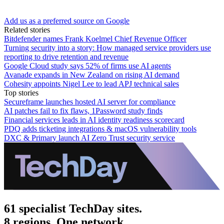
Add us as a preferred source on Google
Related stories
Bitdefender names Frank Koelmel Chief Revenue Officer
Turning security into a story: How managed service providers use
reporting to drive retention and revenue
Google Cloud study says 52% of firms use AI agents
Avanade expands in New Zealand on rising AI demand
Cohesity appoints Nigel Lee to lead APJ technical sales
Top stories
Secureframe launches hosted AI server for compliance
AI patches fail to fix flaws, 1Password study finds
Financial services leads in AI identity readiness scorecard
PDQ adds ticketing integrations & macOS vulnerability tools
DXC & Primary launch AI Zero Trust security service
61 specialist TechDay sites.
8 regions. One network.