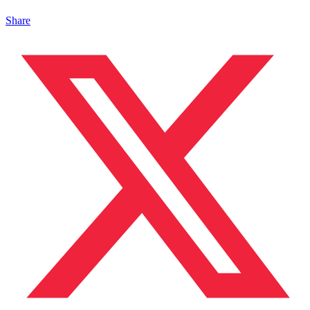
Share