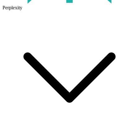
Perplexity