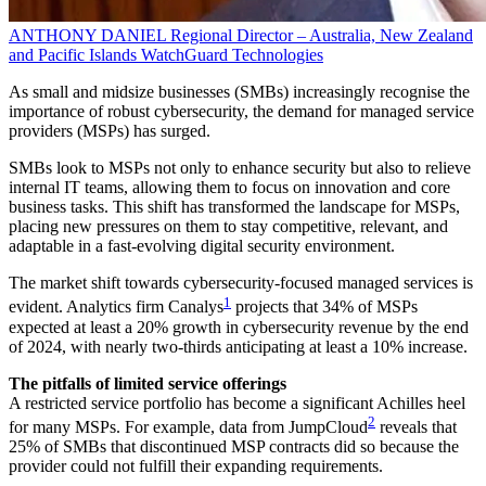
ANTHONY DANIEL
Regional Director – Australia, New Zealand
and Pacific Islands
WatchGuard Technologies
As small and midsize businesses (SMBs) increasingly recognise the
importance of robust cybersecurity, the demand for managed service
providers (MSPs) has surged.
SMBs look to MSPs not only to enhance security but also to relieve
internal IT teams, allowing them to focus on innovation and core
business tasks. This shift has transformed the landscape for MSPs,
placing new pressures on them to stay competitive, relevant, and
adaptable in a fast-evolving digital security environment.
The market shift towards cybersecurity-focused managed services is
1
evident. Analytics firm Canalys
projects that 34% of MSPs
expected at least a 20% growth in cybersecurity revenue by the end
of 2024, with nearly two-thirds anticipating at least a 10% increase.
The pitfalls of limited service offerings
A restricted service portfolio has become a significant Achilles heel
2
for many MSPs. For example, data from JumpCloud
reveals that
25% of SMBs that discontinued MSP contracts did so because the
provider could not fulfill their expanding requirements.