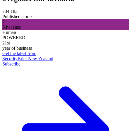
734,183
Published stories
7
Kiwi sites
Human
POWERED
21st
year of business
Get the latest from
SecurityBrief New Zealand
Subscribe