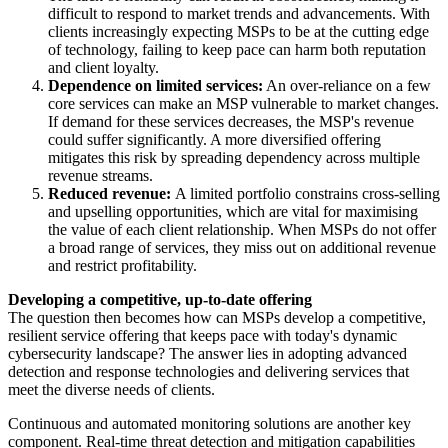
difficult to respond to market trends and advancements. With
clients increasingly expecting MSPs to be at the cutting edge
of technology, failing to keep pace can harm both reputation
and client loyalty.
Dependence on limited services:
An over-reliance on a few
core services can make an MSP vulnerable to market changes.
If demand for these services decreases, the MSP's revenue
could suffer significantly. A more diversified offering
mitigates this risk by spreading dependency across multiple
revenue streams.
Reduced revenue:
A limited portfolio constrains cross-selling
and upselling opportunities, which are vital for maximising
the value of each client relationship. When MSPs do not offer
a broad range of services, they miss out on additional revenue
and restrict profitability.
Developing a competitive, up-to-date offering
The question then becomes how can MSPs develop a competitive,
resilient service offering that keeps pace with today's dynamic
cybersecurity landscape? The answer lies in adopting advanced
detection and response technologies and delivering services that
meet the diverse needs of clients.
Continuous and automated monitoring solutions are another key
component. Real-time threat detection and mitigation capabilities