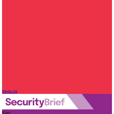
Media kit
Kiwi