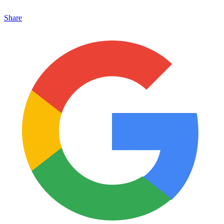
Share