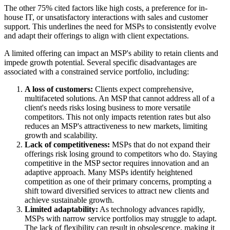
The other 75% cited factors like high costs, a preference for in-
house IT, or unsatisfactory interactions with sales and customer
support. This underlines the need for MSPs to consistently evolve
and adapt their offerings to align with client expectations.
A limited offering can impact an MSP's ability to retain clients and
impede growth potential. Several specific disadvantages are
associated with a constrained service portfolio, including:
A loss of customers:
Clients expect comprehensive,
multifaceted solutions. An MSP that cannot address all of a
client's needs risks losing business to more versatile
competitors. This not only impacts retention rates but also
reduces an MSP's attractiveness to new markets, limiting
growth and scalability.
Lack of competitiveness:
MSPs that do not expand their
offerings risk losing ground to competitors who do. Staying
competitive in the MSP sector requires innovation and an
adaptive approach. Many MSPs identify heightened
competition as one of their primary concerns, prompting a
shift toward diversified services to attract new clients and
achieve sustainable growth.
Limited adaptability:
As technology advances rapidly,
MSPs with narrow service portfolios may struggle to adapt.
The lack of flexibility can result in obsolescence, making it