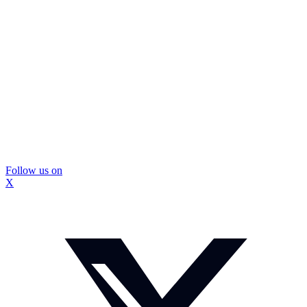
Follow us on
X