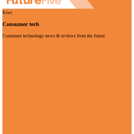
Kiwi
Consumer tech
Consumer technology news & reviews from the future
Visit