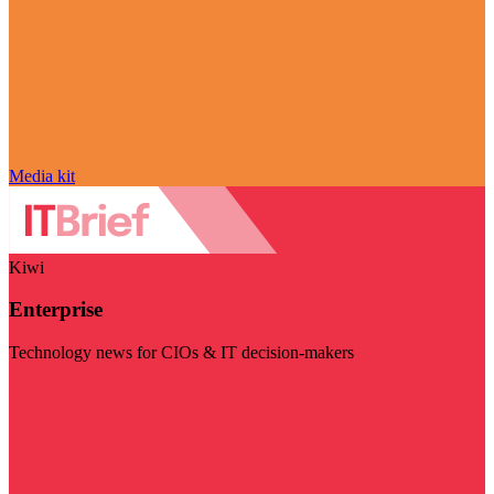
Media kit
Kiwi
Enterprise
Technology news for CIOs & IT decision-makers
Visit