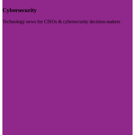
Cybersecurity
Technology news for CISOs & cybersecurity decision-makers
Visit