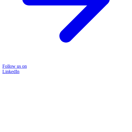
Follow us on
LinkedIn