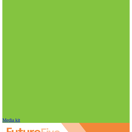
Media kit