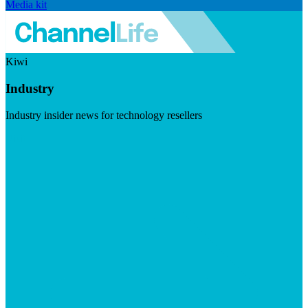
Media kit
Kiwi
Industry
Industry insider news for technology resellers
Visit