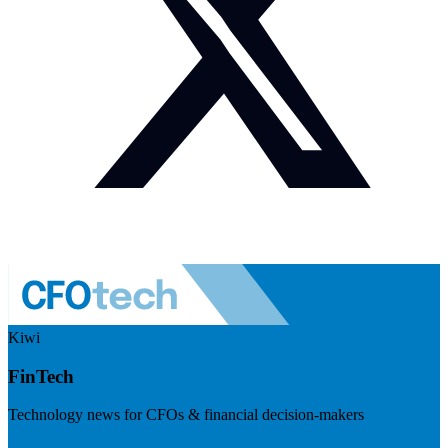
Kiwi
FinTech
Technology news for CFOs & financial decision-makers