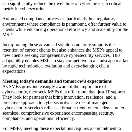
can significantly reduce the dwell time of cyber threats, a critical
metric in cybersecurity.
Automated compliance processes, particularly in a regulatory
environment where compliance is paramount, offer further value to
clients while enhancing operational efficiency and scalability for the
MSP.
Incorporating these advanced solutions not only supports the
retention of current clients but also enhances the MSP's appeal to
new clients seeking comprehensive cybersecurity services. This
adaptability enables MSPs to stay competitive in a landscape marked
by rapid technological evolution and ever-changing client
expectations.
Meeting today's demands and tomorrow's expectations
As SMBs grow increasingly aware of the importance of
cybersecurity, they seek MSPs that offer more than just IT support.
They look for partners that bring innovation, resilience, and a
proactive approach to cybersecurity. The rise of managed
cybersecurity services reflects a broader trend where clients prefer a
seamless, comprehensive experience encompassing security,
compliance, and operational efficiency.
For MSPs, meeting these expectations requires a commitment to