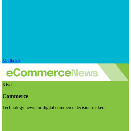
Media kit
Kiwi
Commerce
Technology news for digital commerce decision-makers
Visit