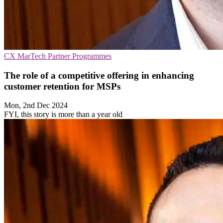
CX
MarTech
Partner Programmes
The role of a competitive offering in enhancing
customer retention for MSPs
Mon, 2nd Dec 2024
FYI, this story is more than a year old