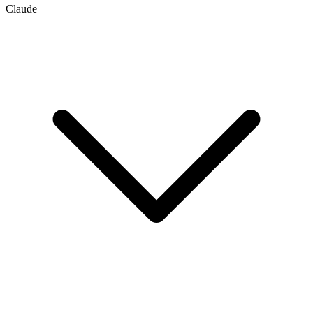
Claude