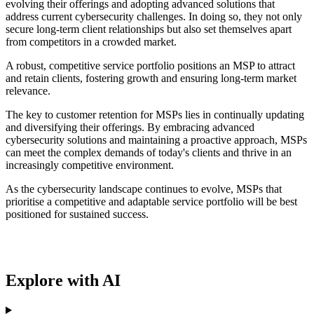
evolving their offerings and adopting advanced solutions that
address current cybersecurity challenges. In doing so, they not only
secure long-term client relationships but also set themselves apart
from competitors in a crowded market.
A robust, competitive service portfolio positions an MSP to attract
and retain clients, fostering growth and ensuring long-term market
relevance.
The key to customer retention for MSPs lies in continually updating
and diversifying their offerings. By embracing advanced
cybersecurity solutions and maintaining a proactive approach, MSPs
can meet the complex demands of today's clients and thrive in an
increasingly competitive environment.
As the cybersecurity landscape continues to evolve, MSPs that
prioritise a competitive and adaptable service portfolio will be best
positioned for sustained success.
Explore with AI