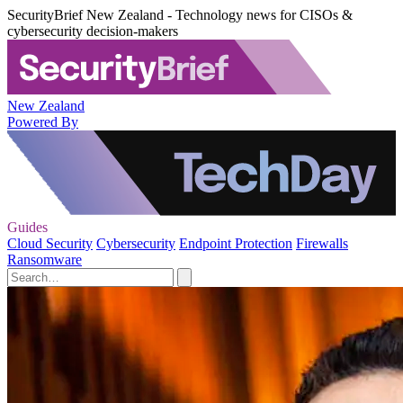
SecurityBrief New Zealand - Technology news for CISOs &
cybersecurity decision-makers
New Zealand
Powered By
Guides
Cloud Security
Cybersecurity
Endpoint Protection
Firewalls
Ransomware