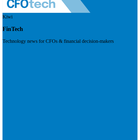
Kiwi
FinTech
Technology news for CFOs & financial decision-makers
Visit