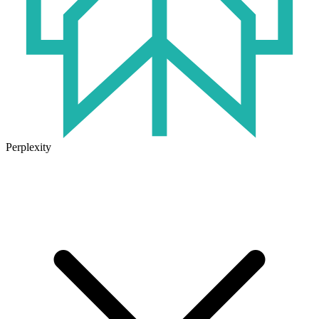
Perplexity