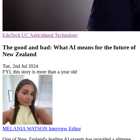
EduTech
UC
Agricultural Technology
The good and bad: What AI means for the future of
New Zealand
Tue, 2nd Jul 2024
FYI, this story is more than a year old
MELANIA WATSON
Interview Editor
One of New Zealand's leading AI experts has provided a glimpse