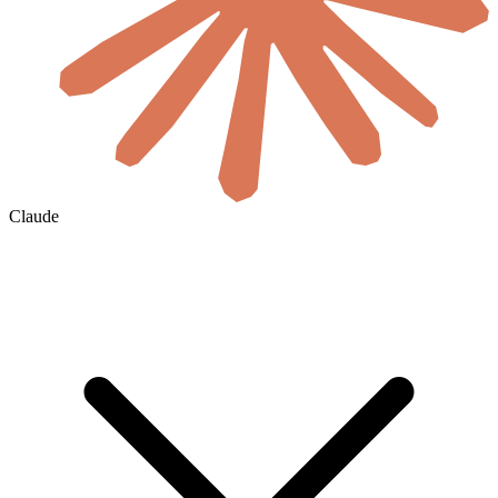
Claude