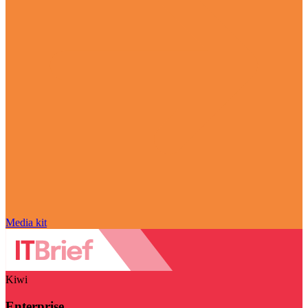
Media kit
Kiwi
Enterprise