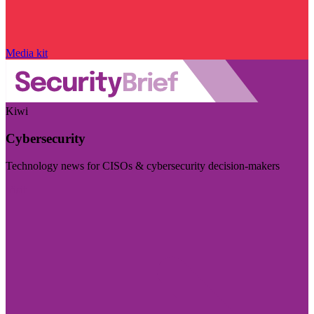
Media kit
Kiwi
Cybersecurity
Technology news for CISOs & cybersecurity decision-makers
Visit