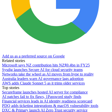
Add us as a preferred source on Google
Related stories
Microsoft says NZ contribution hits NZ$9.4bn in FY25
Sysdig launches Secure AI for cloud security teams
Networks take the wheel as AI moves from hype to reality
Australia leaders warn AI governance lags adoption
AWS adds Claude Sonnet 5 as it trims older services
Top stories
Secureframe launches hosted AI server for compliance
AI patches fail to fix flaws, 1Password study finds
Financial services leads in AI identity readiness scorecard
PDQ adds ticketing integrations & macOS vulnerability tools
DXC & Primary launch AI Zero Trust security service