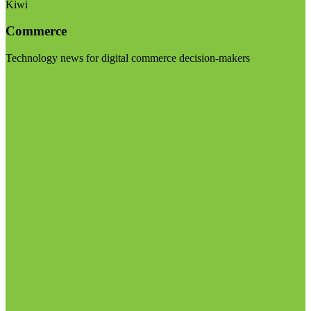
Kiwi
Commerce
Technology news for digital commerce decision-makers
Visit