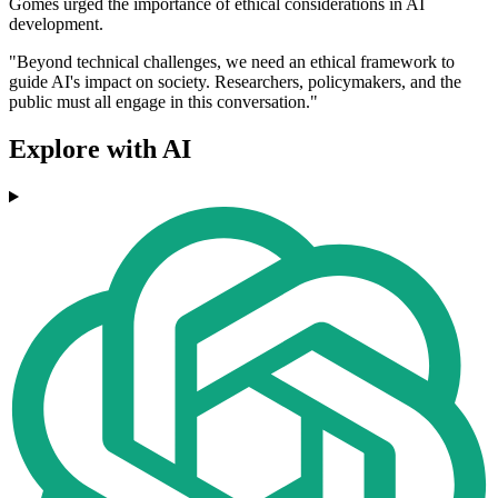
Gomes urged the importance of ethical considerations in AI
development.
"Beyond technical challenges, we need an ethical framework to
guide AI's impact on society. Researchers, policymakers, and the
public must all engage in this conversation."
Explore with AI