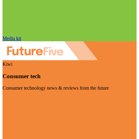
Media kit
Kiwi
Consumer tech
Consumer technology news & reviews from the future
Visit