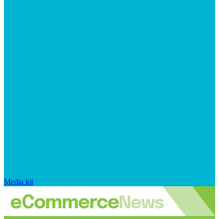
Media kit