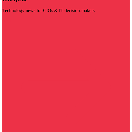
Technology news for CIOs & IT decision-makers
Visit