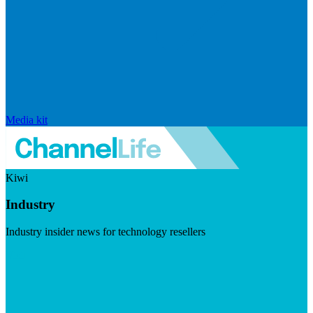
Media kit
Kiwi
Industry
Industry insider news for technology resellers
Visit