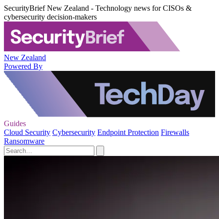
SecurityBrief New Zealand - Technology news for CISOs &
cybersecurity decision-makers
New Zealand
Powered By
Guides
Cloud Security
Cybersecurity
Endpoint Protection
Firewalls
Ransomware