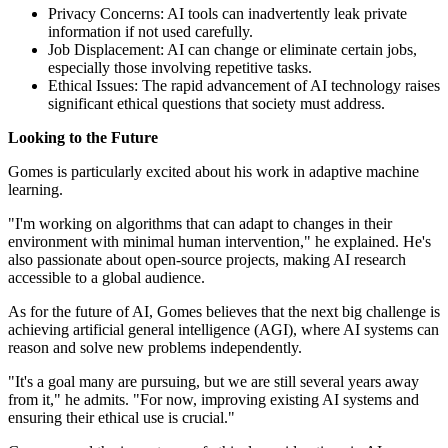
Privacy Concerns: AI tools can inadvertently leak private
information if not used carefully.
Job Displacement: AI can change or eliminate certain jobs,
especially those involving repetitive tasks.
Ethical Issues: The rapid advancement of AI technology raises
significant ethical questions that society must address.
Looking to the Future
Gomes is particularly excited about his work in adaptive machine
learning.
"I'm working on algorithms that can adapt to changes in their
environment with minimal human intervention," he explained. He's
also passionate about open-source projects, making AI research
accessible to a global audience.
As for the future of AI, Gomes believes that the next big challenge is
achieving artificial general intelligence (AGI), where AI systems can
reason and solve new problems independently.
"It's a goal many are pursuing, but we are still several years away
from it," he admits. "For now, improving existing AI systems and
ensuring their ethical use is crucial."