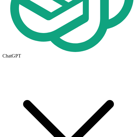
ChatGPT