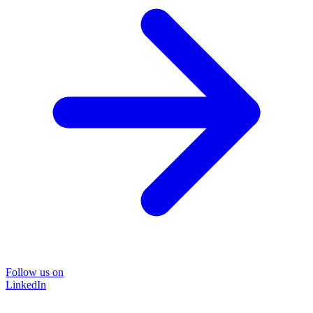
Follow us on
LinkedIn