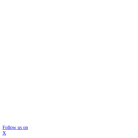
Follow us on
X