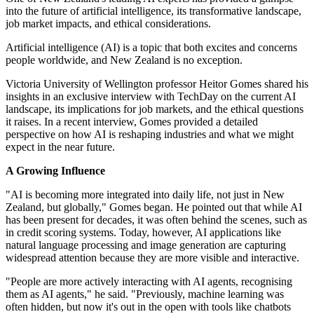
into the future of artificial intelligence, its transformative landscape,
job market impacts, and ethical considerations.
Artificial intelligence (AI) is a topic that both excites and concerns
people worldwide, and New Zealand is no exception.
Victoria University of Wellington professor Heitor Gomes shared his
insights in an exclusive interview with TechDay on the current AI
landscape, its implications for job markets, and the ethical questions
it raises. In a recent interview, Gomes provided a detailed
perspective on how AI is reshaping industries and what we might
expect in the near future.
A Growing Influence
"AI is becoming more integrated into daily life, not just in New
Zealand, but globally," Gomes began. He pointed out that while AI
has been present for decades, it was often behind the scenes, such as
in credit scoring systems. Today, however, AI applications like
natural language processing and image generation are capturing
widespread attention because they are more visible and interactive.
"People are more actively interacting with AI agents, recognising
them as AI agents," he said. "Previously, machine learning was
often hidden, but now it's out in the open with tools like chatbots