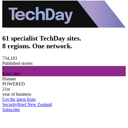
61 specialist TechDay sites.
8 regions. One network.
734,183
Published stories
7
Kiwi sites
Human
POWERED
21st
year of business
Get the latest from
SecurityBrief New Zealand
Subscribe