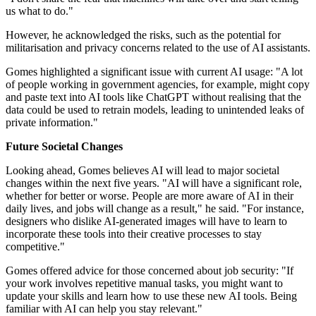
us what to do."
However, he acknowledged the risks, such as the potential for
militarisation and privacy concerns related to the use of AI assistants.
Gomes highlighted a significant issue with current AI usage: "A lot
of people working in government agencies, for example, might copy
and paste text into AI tools like ChatGPT without realising that the
data could be used to retrain models, leading to unintended leaks of
private information."
Future Societal Changes
Looking ahead, Gomes believes AI will lead to major societal
changes within the next five years. "AI will have a significant role,
whether for better or worse. People are more aware of AI in their
daily lives, and jobs will change as a result," he said. "For instance,
designers who dislike AI-generated images will have to learn to
incorporate these tools into their creative processes to stay
competitive."
Gomes offered advice for those concerned about job security: "If
your work involves repetitive manual tasks, you might want to
update your skills and learn how to use these new AI tools. Being
familiar with AI can help you stay relevant."