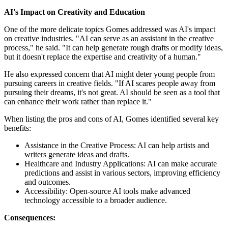
AI's Impact on Creativity and Education
One of the more delicate topics Gomes addressed was AI's impact
on creative industries. "AI can serve as an assistant in the creative
process," he said. "It can help generate rough drafts or modify ideas,
but it doesn't replace the expertise and creativity of a human."
He also expressed concern that AI might deter young people from
pursuing careers in creative fields. "If AI scares people away from
pursuing their dreams, it's not great. AI should be seen as a tool that
can enhance their work rather than replace it."
When listing the pros and cons of AI, Gomes identified several key
benefits:
Assistance in the Creative Process: AI can help artists and
writers generate ideas and drafts.
Healthcare and Industry Applications: AI can make accurate
predictions and assist in various sectors, improving efficiency
and outcomes.
Accessibility: Open-source AI tools make advanced
technology accessible to a broader audience.
Consequences: