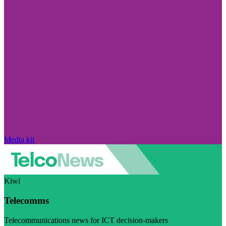
Media kit
Kiwi
Telecomms
Telecommunications news for ICT decision-makers