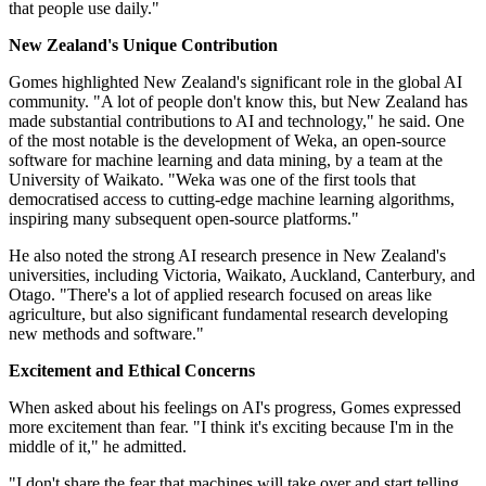
that people use daily."
New Zealand's Unique Contribution
Gomes highlighted New Zealand's significant role in the global AI
community. "A lot of people don't know this, but New Zealand has
made substantial contributions to AI and technology," he said. One
of the most notable is the development of Weka, an open-source
software for machine learning and data mining, by a team at the
University of Waikato. "Weka was one of the first tools that
democratised access to cutting-edge machine learning algorithms,
inspiring many subsequent open-source platforms."
He also noted the strong AI research presence in New Zealand's
universities, including Victoria, Waikato, Auckland, Canterbury, and
Otago. "There's a lot of applied research focused on areas like
agriculture, but also significant fundamental research developing
new methods and software."
Excitement and Ethical Concerns
When asked about his feelings on AI's progress, Gomes expressed
more excitement than fear. "I think it's exciting because I'm in the
middle of it," he admitted.
"I don't share the fear that machines will take over and start telling