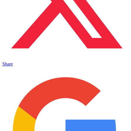
Share