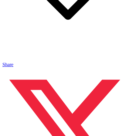
Share