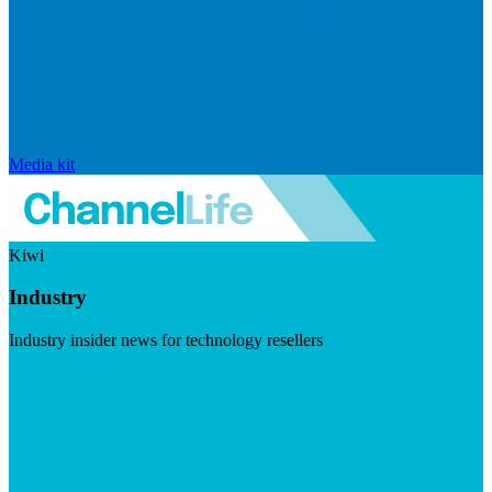
Media kit
Kiwi
Industry
Industry insider news for technology resellers
Visit