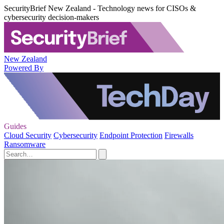
SecurityBrief New Zealand - Technology news for CISOs &
cybersecurity decision-makers
New Zealand
Powered By
Guides
Cloud Security
Cybersecurity
Endpoint Protection
Firewalls
Ransomware