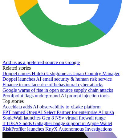
Add us as a preferred source on Google
Related stories
Doppel names Hideki Ushigome as Japan Country Manager
Doppel launches AI email security & human risk service
Finance teams face rise of behavioural cyber attacks
Google warns of rise in open source supply chain attacks
Proofpoint flags underground AI prompt injection tools
Top stories
Acceldata adds AI observability to xLake platform
FPT named OpenAI Select Partner for enterprise AI push
SonicWall launches Gen 8 NSv virtual firewall range
rf IDEAS adds Gallagher badge support in Apple Wallet
RiskProfiler launches KnyX Autonomous Investigations