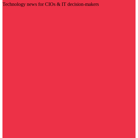
Technology news for CIOs & IT decision-makers
Visit