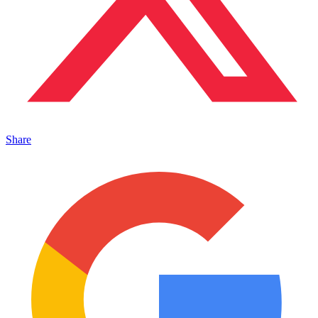
Share