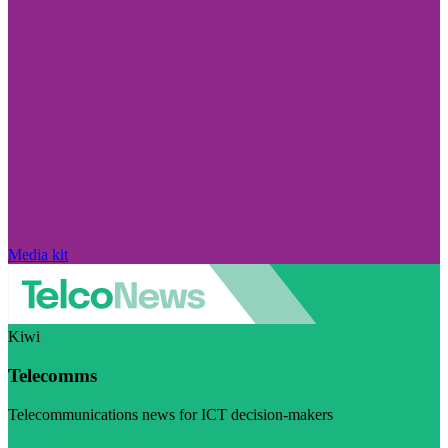
Media kit
Kiwi
Telecomms
Telecommunications news for ICT decision-makers