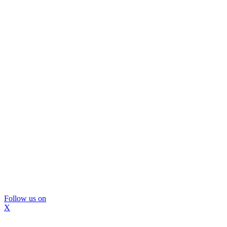
Follow us on
X