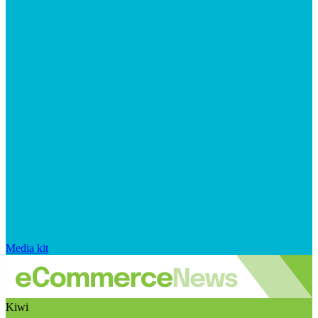
Media kit
Kiwi