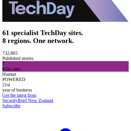
61 specialist TechDay sites.
8 regions. One network.
732,865
Published stories
7
Kiwi sites
Human
POWERED
21st
year of business
Get the latest from
SecurityBrief New Zealand
Subscribe