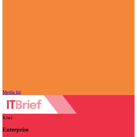
Media kit
Kiwi
Enterprise