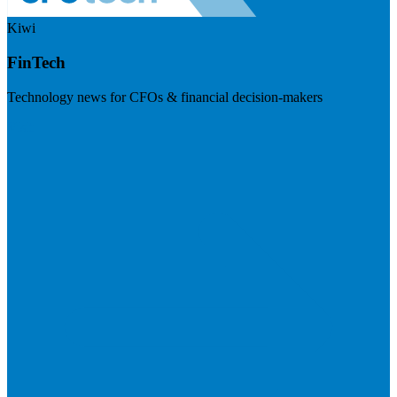
Kiwi
FinTech
Technology news for CFOs & financial decision-makers
Visit