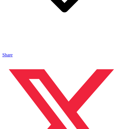
Share