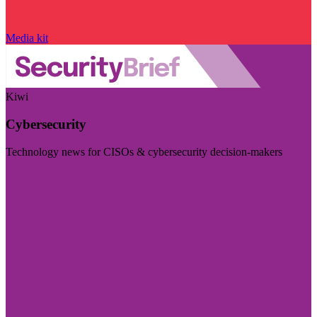
Media kit
Kiwi
Cybersecurity
Technology news for CISOs & cybersecurity decision-makers
Visit