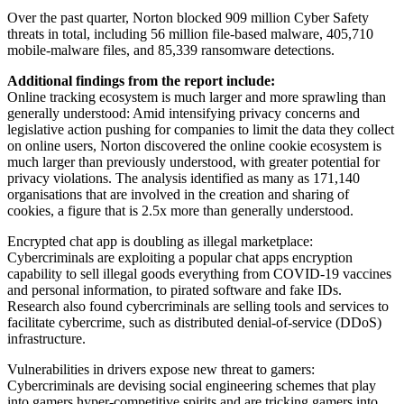
Over the past quarter, Norton blocked 909 million Cyber Safety
threats in total, including 56 million file-based malware, 405,710
mobile-malware files, and 85,339 ransomware detections.
Additional findings from the report include:
Online tracking ecosystem is much larger and more sprawling than
generally understood: Amid intensifying privacy concerns and
legislative action pushing for companies to limit the data they collect
on online users, Norton discovered the online cookie ecosystem is
much larger than previously understood, with greater potential for
privacy violations. The analysis identified as many as 171,140
organisations that are involved in the creation and sharing of
cookies, a figure that is 2.5x more than generally understood.
Encrypted chat app is doubling as illegal marketplace:
Cybercriminals are exploiting a popular chat apps encryption
capability to sell illegal goods everything from COVID-19 vaccines
and personal information, to pirated software and fake IDs.
Research also found cybercriminals are selling tools and services to
facilitate cybercrime, such as distributed denial-of-service (DDoS)
infrastructure.
Vulnerabilities in drivers expose new threat to gamers:
Cybercriminals are devising social engineering schemes that play
into gamers hyper-competitive spirits and are tricking gamers into