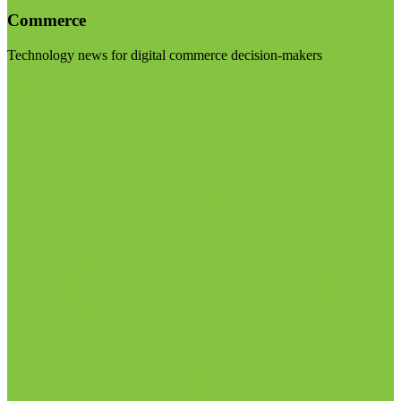
Commerce
Technology news for digital commerce decision-makers
Visit