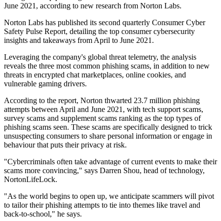
June 2021, according to new research from Norton Labs.
Norton Labs has published its second quarterly Consumer Cyber
Safety Pulse Report, detailing the top consumer cybersecurity
insights and takeaways from April to June 2021.
Leveraging the company's global threat telemetry, the analysis
reveals the three most common phishing scams, in addition to new
threats in encrypted chat marketplaces, online cookies, and
vulnerable gaming drivers.
According to the report, Norton thwarted 23.7 million phishing
attempts between April and June 2021, with tech support scams,
survey scams and supplement scams ranking as the top types of
phishing scams seen. These scams are specifically designed to trick
unsuspecting consumers to share personal information or engage in
behaviour that puts their privacy at risk.
"Cybercriminals often take advantage of current events to make their
scams more convincing," says Darren Shou, head of technology,
NortonLifeLock.
"As the world begins to open up, we anticipate scammers will pivot
to tailor their phishing attempts to tie into themes like travel and
back-to-school," he says.