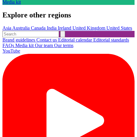
Media kit
Explore other regions
Asia
Australia
Canada
India
Ireland
United Kingdom
United States
Brand guidelines
Contact us
Editorial calendar
Editorial standards
FAQs
Media kit
Our team
Our terms
YouTube