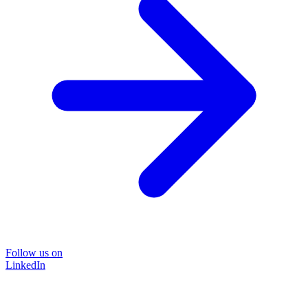
Follow us on
LinkedIn