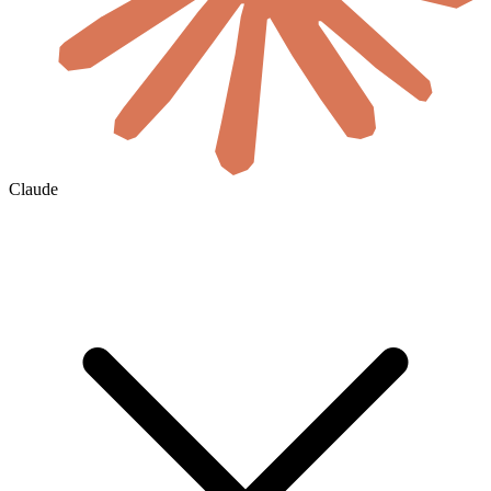
Claude