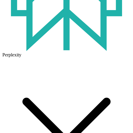
Perplexity