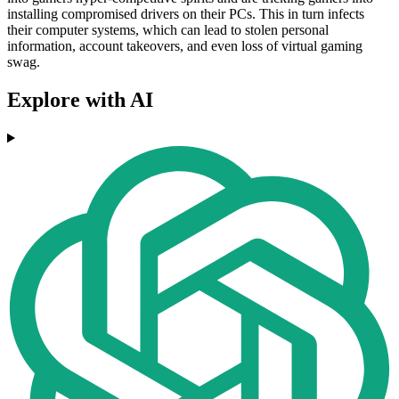
installing compromised drivers on their PCs. This in turn infects
their computer systems, which can lead to stolen personal
information, account takeovers, and even loss of virtual gaming
swag.
Explore with AI