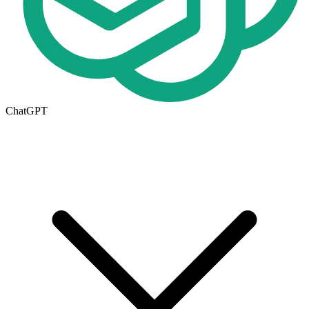
ChatGPT