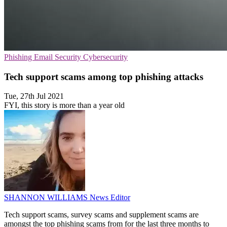
Phishing
Email Security
Cybersecurity
Tech support scams among top phishing attacks
Tue, 27th Jul 2021
FYI, this story is more than a year old
SHANNON WILLIAMS
News Editor
Tech support scams, survey scams and supplement scams are
amongst the top phishing scams from for the last three months to