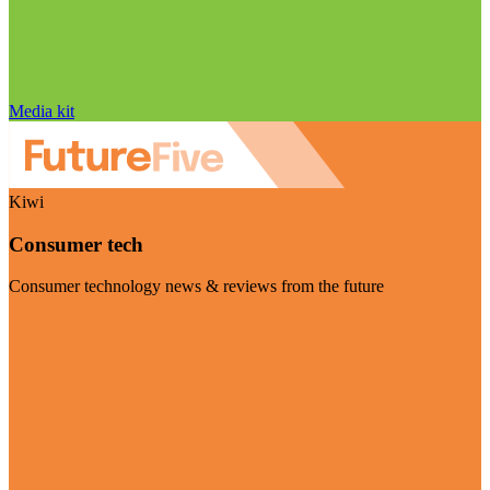
Media kit
Kiwi
Consumer tech
Consumer technology news & reviews from the future
Visit