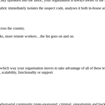
lly uploaded into the fabric, your organisation is always aware of the
fabric immediately isolates the suspect code, analyses it both in-house an
cross the country.
rks, more remote workers…the list goes on and on.
r which way your organisation moves to take advantage of all of these te
scalability, functionality or support.
versarial community (state-sponsored, criminal, opportunists and hackti