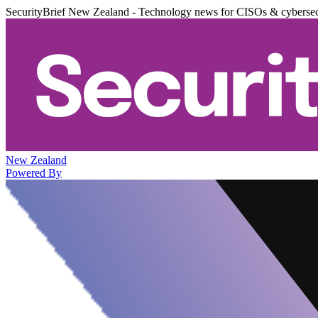
SecurityBrief New Zealand - Technology news for CISOs & cybersec
New Zealand
Powered By