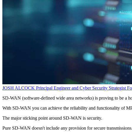
JOSH ALCOCK
Principal Engineer and Cyber Security Strategist
Fo
SD-WAN (software-defined wide area networks) is proving to be a ho
With SD-WAN you can achieve the reliability and functionality of MPL
The major sticking point around SD-WAN is security.
Pure SD-WAN doesn't include any provision for secure transmissions