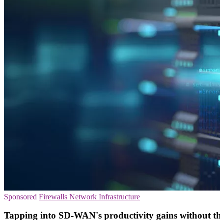
Sponsored
Firewalls
Network Infrastructure
Tapping into SD-WAN's productivity gains without th