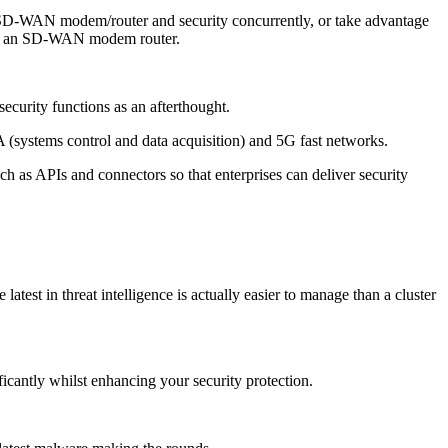
e SD-WAN modem/router and security concurrently, or take advantage
y of an SD-WAN modem router.
curity functions as an afterthought.
 (systems control and data acquisition) and 5G fast networks.
 as APIs and connectors so that enterprises can deliver security
test in threat intelligence is actually easier to manage than a cluster
ficantly whilst enhancing your security protection.