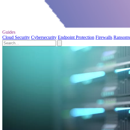
Guides
Cloud Security
Cybersecurity
Endpoint Protection
Firewalls
Ransom