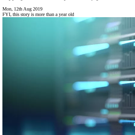
Mon, 12th Aug 2019
FYI, this story is more than a year old