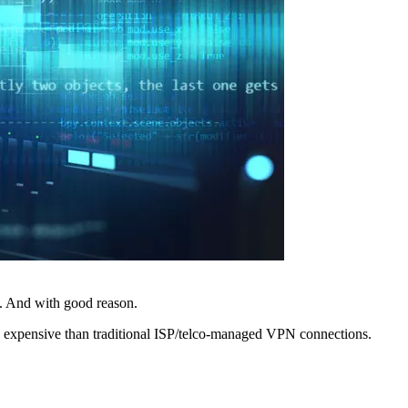
. And with good reason.
ss expensive than traditional ISP/telco-managed VPN connections.