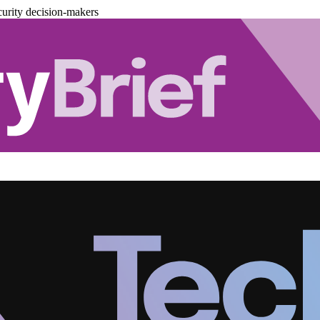
urity decision-makers