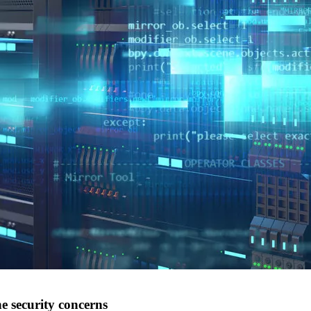
e security concerns