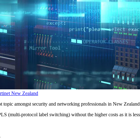
rtinet New Zealand
t topic amongst security and networking professionals in New Zealand
S (multi-protocol label switching) without the higher costs as it is le
.