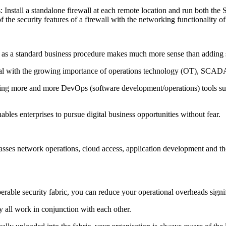
nstall a standalone firewall at each remote location and run both th
f the security features of a firewall with the networking functionalit
s a standard business procedure makes much more sense than adding se
ical with the growing importance of operations technology (OT), SCADA
ering more and more DevOps (software development/operations) tools such
ables enterprises to pursue digital business opportunities without fear.
ses network operations, cloud access, application development and the la
operable security fabric, you can reduce your operational overheads signi
hey all work in conjunction with each other.