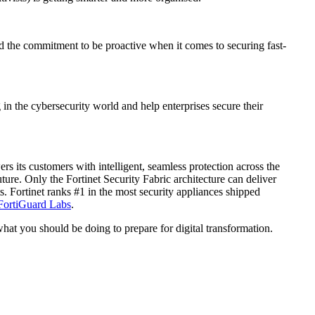
and the commitment to be proactive when it comes to securing fast-
in the cybersecurity world and help enterprises secure their
 its customers with intelligent, seamless protection across the
ure. Only the Fortinet Security Fabric architecture can deliver
. Fortinet ranks #1 in the most security appliances shipped
FortiGuard Labs
.
 what you should be doing to prepare for digital transformation.