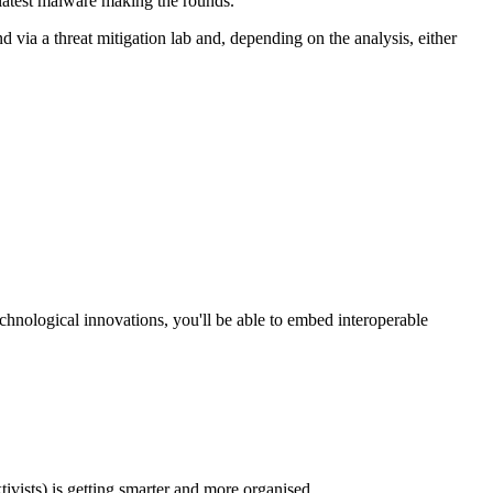
 latest malware making the rounds.
d via a threat mitigation lab and, depending on the analysis, either
chnological innovations, you'll be able to embed interoperable
vists) is getting smarter and more organised.