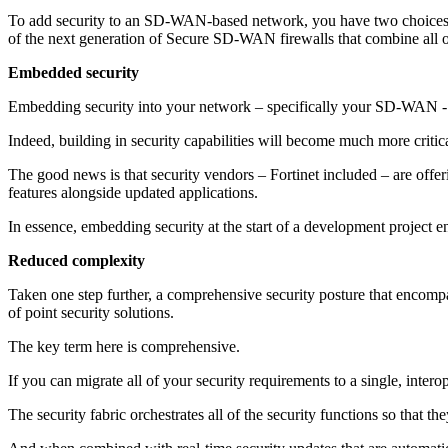
To add security to an SD-WAN-based network, you have two choices: I
of the next generation of Secure SD-WAN firewalls that combine all o
Embedded security
Embedding security into your network – specifically your SD-WAN - a
Indeed, building in security capabilities will become much more crit
The good news is that security vendors – Fortinet included – are off
features alongside updated applications.
In essence, embedding security at the start of a development project en
Reduced complexity
Taken one step further, a comprehensive security posture that encompas
of point security solutions.
The key term here is comprehensive.
If you can migrate all of your security requirements to a single, inter
The security fabric orchestrates all of the security functions so that t