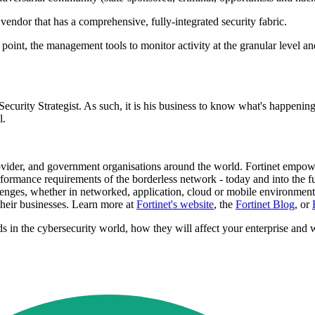
vendor that has a comprehensive, fully-integrated security fabric.
y point, the management tools to monitor activity at the granular level 
urity Strategist. As such, it is his business to know what's happening 
l.
ider, and government organisations around the world. Fortinet empowers
ormance requirements of the borderless network - today and into the fut
llenges, whether in networked, application, cloud or mobile environments
their businesses. Learn more at
Fortinet's website
, the
Fortinet Blog
, or
ends in the cybersecurity world, how they will affect your enterprise and