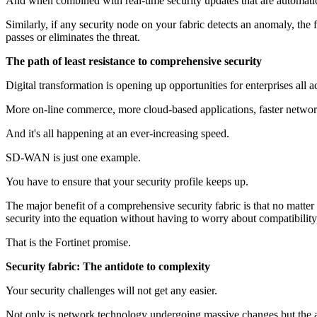
And when combined with real-time security updates that are automatica
Similarly, if any security node on your fabric detects an anomaly, the 
passes or eliminates the threat.
The path of least resistance to comprehensive security
Digital transformation is opening up opportunities for enterprises all a
More on-line commerce, more cloud-based applications, faster netwo
And it's all happening at an ever-increasing speed.
SD-WAN is just one example.
You have to ensure that your security profile keeps up.
The major benefit of a comprehensive security fabric is that no matte
security into the equation without having to worry about compatibility, 
That is the Fortinet promise.
Security fabric: The antidote to complexity
Your security challenges will not get any easier.
Not only is network technology undergoing massive changes but the ad