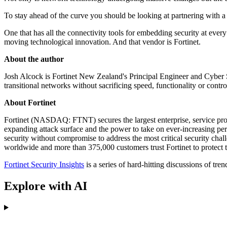
To stay ahead of the curve you should be looking at partnering with a 
One that has all the connectivity tools for embedding security at ever
moving technological innovation. And that vendor is Fortinet.
About the author
Josh Alcock is Fortinet New Zealand's Principal Engineer and Cyber Sec
transitional networks without sacrificing speed, functionality or contro
About Fortinet
Fortinet (NASDAQ: FTNT) secures the largest enterprise, service prov
expanding attack surface and the power to take on ever-increasing perf
security without compromise to address the most critical security cha
worldwide and more than 375,000 customers trust Fortinet to protect 
Fortinet Security Insights
is a series of hard-hitting discussions of tr
Explore with AI