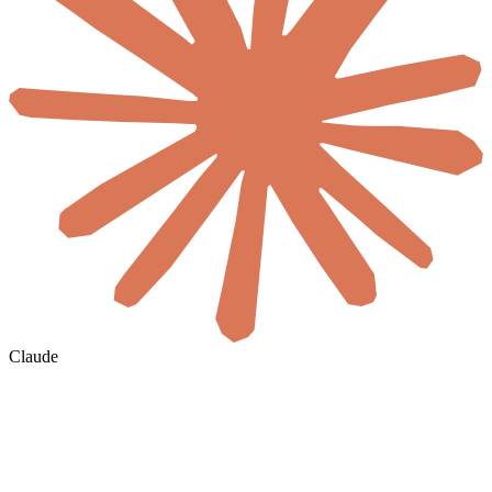
Claude