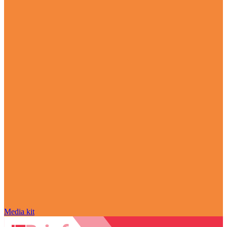
Media kit