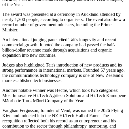
of the Year.
The award was presented at a ceremony in Auckland attended by
nearly 1,300 people, according to organisers. The event also drew a
record number of government ministers, including the Prime
Minister.
An international judging panel cited Tait's longevity and recent
commercial growth. It noted the company had passed the half-
billion-dollar revenue mark through acquisitions and organic
expansion into new countries.
Judges also highlighted Tait's introduction of new products and its
strong performance in international markets. Founded 57 years ago,
the communications technology company is one of New Zealand's
more established tech businesses.
Another notable winner was Hectre, which took two categories:
Most Innovative Hi-Tech Agritech Solution and Hi-Tech Kamupene
Māori o te Tau - Māori Company of the Year.
Vaughan Fergusson, founder of Vend, was named the 2026 Flying
Kiwi and inducted into the NZ Hi-Tech Hall of Fame. The
recognition reflected both his record as an entrepreneur and his
contribution to the sector through philanthropy, mentoring, and