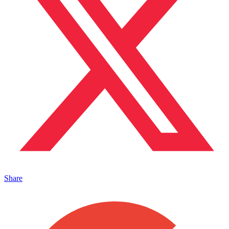
Share