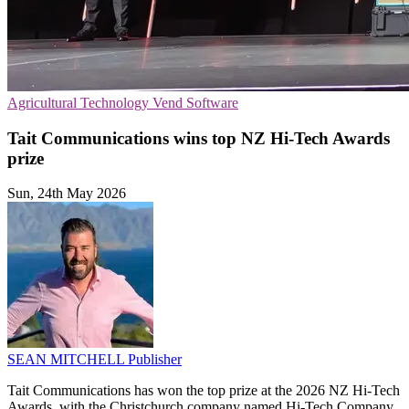
Agricultural Technology
Vend
Software
Tait Communications wins top NZ Hi-Tech Awards
prize
Sun, 24th May 2026
SEAN MITCHELL
Publisher
Tait Communications has won the top prize at the 2026 NZ Hi-Tech
Awards, with the Christchurch company named Hi-Tech Company