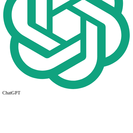
ChatGPT