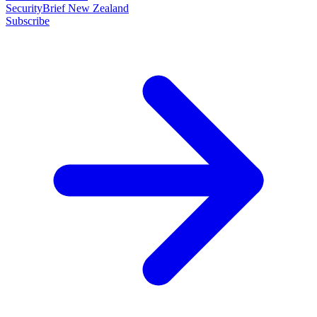
SecurityBrief New Zealand
Subscribe