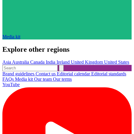
Media kit
Explore other regions
Asia
Australia
Canada
India
Ireland
United Kingdom
United States
Brand guidelines
Contact us
Editorial calendar
Editorial standards
FAQs
Media kit
Our team
Our terms
YouTube