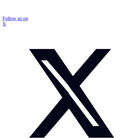
Follow us on
X