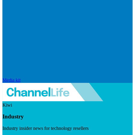
Media kit
Kiwi
Industry
Industry insider news for technology resellers