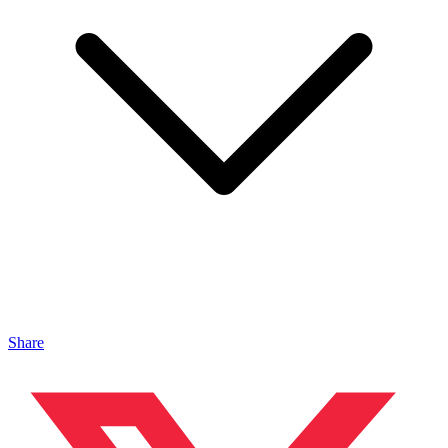
Share