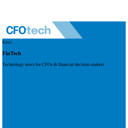
Kiwi
FinTech
Technology news for CFOs & financial decision-makers
Visit