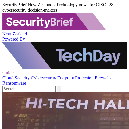
SecurityBrief New Zealand - Technology news for CISOs &
cybersecurity decision-makers
New Zealand
Powered By
Guides
Cloud Security
Cybersecurity
Endpoint Protection
Firewalls
Ransomware