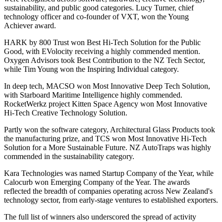
sustainability, and public good categories. Lucy Turner, chief
technology officer and co-founder of VXT, won the Young
Achiever award.
HARK by 800 Trust won Best Hi-Tech Solution for the Public
Good, with EVolocity receiving a highly commended mention.
Oxygen Advisors took Best Contribution to the NZ Tech Sector,
while Tim Young won the Inspiring Individual category.
In deep tech, MACSO won Most Innovative Deep Tech Solution,
with Starboard Maritime Intelligence highly commended.
RocketWerkz project Kitten Space Agency won Most Innovative
Hi-Tech Creative Technology Solution.
Partly won the software category, Architectural Glass Products took
the manufacturing prize, and TCS won Most Innovative Hi-Tech
Solution for a More Sustainable Future. NZ AutoTraps was highly
commended in the sustainability category.
Kara Technologies was named Startup Company of the Year, while
Calocurb won Emerging Company of the Year. The awards
reflected the breadth of companies operating across New Zealand's
technology sector, from early-stage ventures to established exporters.
The full list of winners also underscored the spread of activity