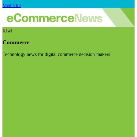
Media kit
Kiwi
Commerce
Technology news for digital commerce decision-makers
Visit