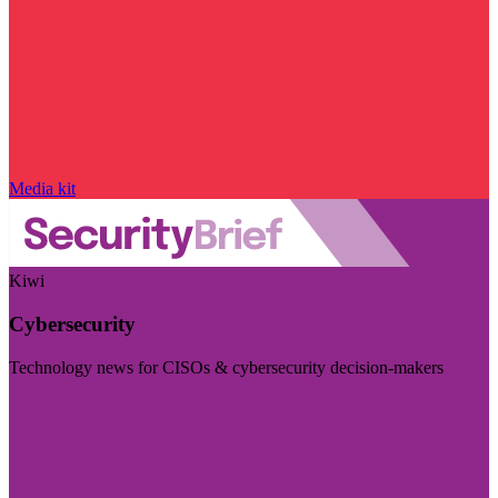
Media kit
Kiwi
Cybersecurity
Technology news for CISOs & cybersecurity decision-makers
Visit