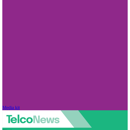
Media kit