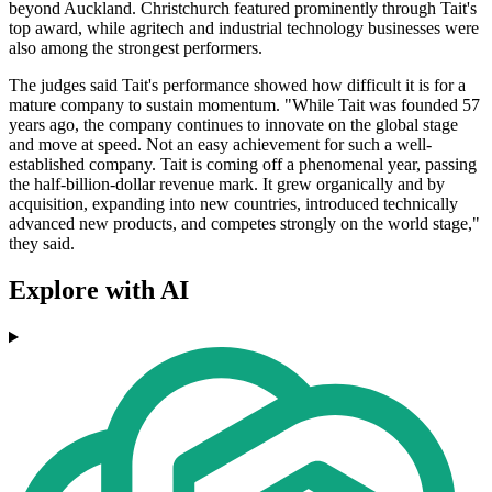
beyond Auckland. Christchurch featured prominently through Tait's
top award, while agritech and industrial technology businesses were
also among the strongest performers.
The judges said Tait's performance showed how difficult it is for a
mature company to sustain momentum. "While Tait was founded 57
years ago, the company continues to innovate on the global stage
and move at speed. Not an easy achievement for such a well-
established company. Tait is coming off a phenomenal year, passing
the half-billion-dollar revenue mark. It grew organically and by
acquisition, expanding into new countries, introduced technically
advanced new products, and competes strongly on the world stage,"
they said.
Explore with AI