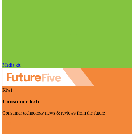
Media kit
Kiwi
Consumer tech
Consumer technology news & reviews from the future
Visit