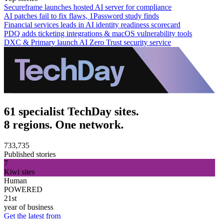
Secureframe launches hosted AI server for compliance
AI patches fail to fix flaws, 1Password study finds
Financial services leads in AI identity readiness scorecard
PDQ adds ticketing integrations & macOS vulnerability tools
DXC & Primary launch AI Zero Trust security service
61 specialist TechDay sites.
8 regions. One network.
733,735
Published stories
7
Kiwi sites
Human
POWERED
21st
year of business
Get the latest from