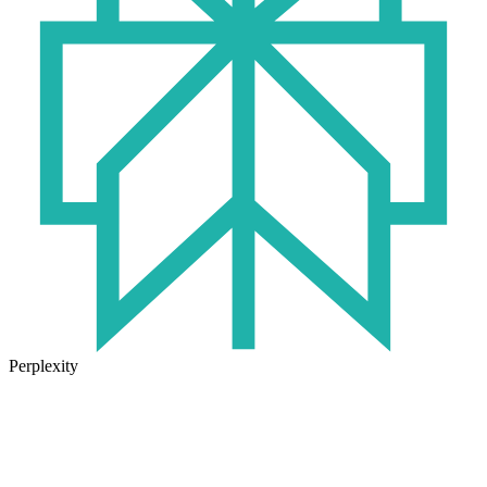
Perplexity