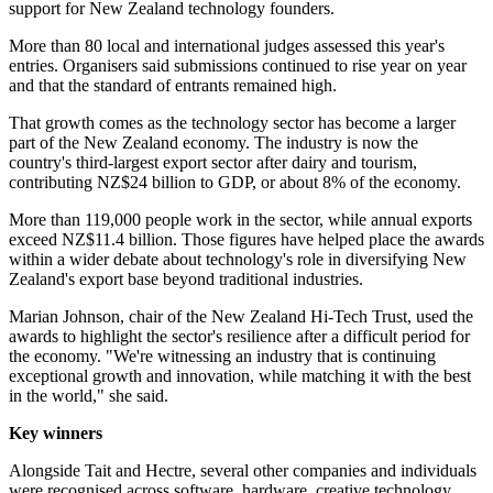
support for New Zealand technology founders.
More than 80 local and international judges assessed this year's
entries. Organisers said submissions continued to rise year on year
and that the standard of entrants remained high.
That growth comes as the technology sector has become a larger
part of the New Zealand economy. The industry is now the
country's third-largest export sector after dairy and tourism,
contributing NZ$24 billion to GDP, or about 8% of the economy.
More than 119,000 people work in the sector, while annual exports
exceed NZ$11.4 billion. Those figures have helped place the awards
within a wider debate about technology's role in diversifying New
Zealand's export base beyond traditional industries.
Marian Johnson, chair of the New Zealand Hi-Tech Trust, used the
awards to highlight the sector's resilience after a difficult period for
the economy. "We're witnessing an industry that is continuing
exceptional growth and innovation, while matching it with the best
in the world," she said.
Key winners
Alongside Tait and Hectre, several other companies and individuals
were recognised across software, hardware, creative technology,