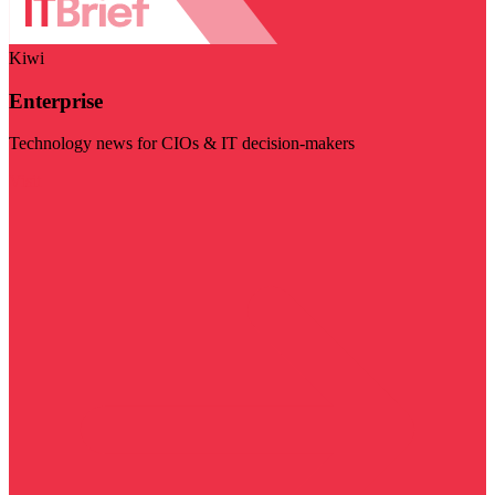
Kiwi
Enterprise
Technology news for CIOs & IT decision-makers
Visit