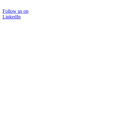
Follow us on
LinkedIn