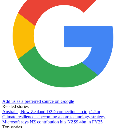
Add us as a preferred source on Google
Related stories
Australia, New Zealand D2D connections to top 1.5m
Climate resilience is becoming a core technology strategy
Microsoft says NZ contribution hits NZ$9.4bn in FY25
Top stories