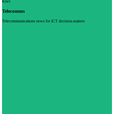
Kiwi
Telecomms
Telecommunications news for ICT decision-makers
Visit