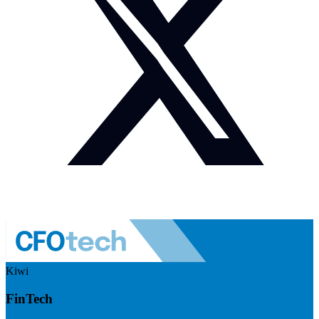
Kiwi
FinTech