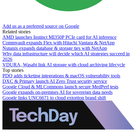
Add us as a preferred source on Google
Related stories
AMD launches Instinct MI350P PCIe card for AI inference
Commvault expands Flex with Hitachi Vantara & NetApp
Nutanix expands database & storage ties with NetApp
Why data infrastructure will decide which AI strategies succeed in
2026
VDURA, Wasabi link AI storage with cloud archiving lifecycle
Top stories
PDQ adds ticketing integrations & macOS vulnerability tools
DXC & Primary launch AI Zero Trust security service
Google Cloud & MLCommons launch secure MedPerf tests
Google expands on-premises AI for sovereign data needs
Google links UNC6671 to cloud extortion brand shift