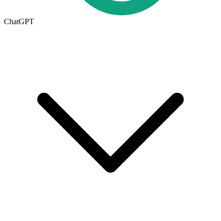
ChatGPT