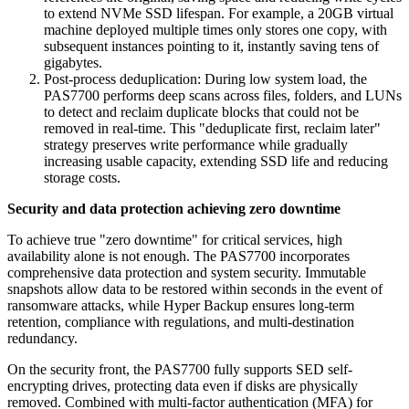
to extend NVMe SSD lifespan. For example, a 20GB virtual
machine deployed multiple times only stores one copy, with
subsequent instances pointing to it, instantly saving tens of
gigabytes.
Post-process deduplication: During low system load, the
PAS7700 performs deep scans across files, folders, and LUNs
to detect and reclaim duplicate blocks that could not be
removed in real-time. This "deduplicate first, reclaim later"
strategy preserves write performance while gradually
increasing usable capacity, extending SSD life and reducing
storage costs.
Security and data protection achieving zero downtime
To achieve true "zero downtime" for critical services, high
availability alone is not enough. The PAS7700 incorporates
comprehensive data protection and system security. Immutable
snapshots allow data to be restored within seconds in the event of
ransomware attacks, while Hyper Backup ensures long-term
retention, compliance with regulations, and multi-destination
redundancy.
On the security front, the PAS7700 fully supports SED self-
encrypting drives, protecting data even if disks are physically
removed. Combined with multi-factor authentication (MFA) for