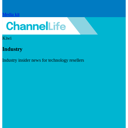
Media kit
Kiwi
Industry
Industry insider news for technology resellers
Visit