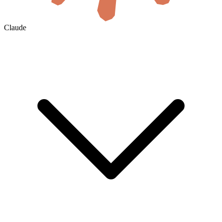
Claude