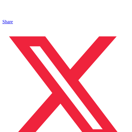
Share