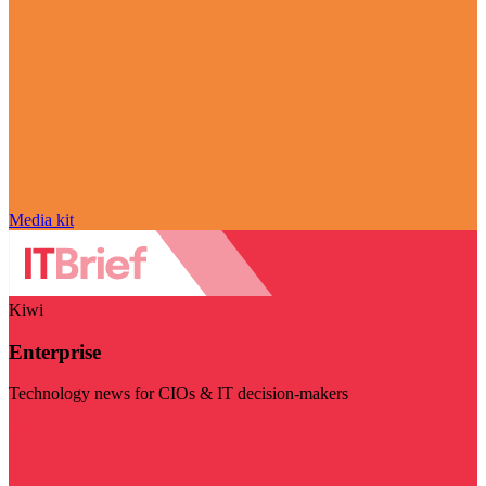
Media kit
Kiwi
Enterprise
Technology news for CIOs & IT decision-makers
Visit