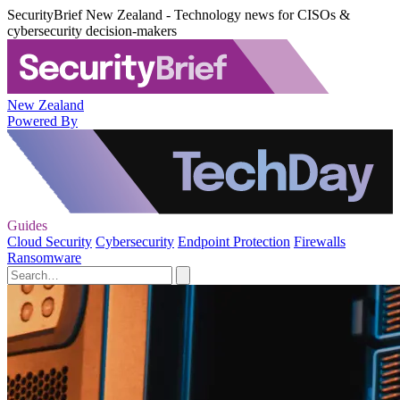
SecurityBrief New Zealand - Technology news for CISOs &
cybersecurity decision-makers
New Zealand
Powered By
Guides
Cloud Security
Cybersecurity
Endpoint Protection
Firewalls
Ransomware