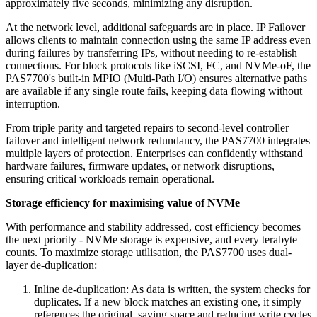
approximately five seconds, minimizing any disruption.
At the network level, additional safeguards are in place. IP Failover
allows clients to maintain connection using the same IP address even
during failures by transferring IPs, without needing to re-establish
connections. For block protocols like iSCSI, FC, and NVMe-oF, the
PAS7700's built-in MPIO (Multi-Path I/O) ensures alternative paths
are available if any single route fails, keeping data flowing without
interruption.
From triple parity and targeted repairs to second-level controller
failover and intelligent network redundancy, the PAS7700 integrates
multiple layers of protection. Enterprises can confidently withstand
hardware failures, firmware updates, or network disruptions,
ensuring critical workloads remain operational.
Storage efficiency for maximising value of NVMe
With performance and stability addressed, cost efficiency becomes
the next priority - NVMe storage is expensive, and every terabyte
counts. To maximize storage utilisation, the PAS7700 uses dual-
layer de-duplication:
Inline de-duplication: As data is written, the system checks for
duplicates. If a new block matches an existing one, it simply
references the original, saving space and reducing write cycles