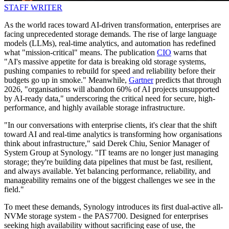
STAFF WRITER
As the world races toward AI‑driven transformation, enterprises are
facing unprecedented storage demands. The rise of large language
models (LLMs), real‑time analytics, and automation has redefined
what "mission‑critical" means. The publication
CIO
warns that
"AI's massive appetite for data is breaking old storage systems,
pushing companies to rebuild for speed and reliability before their
budgets go up in smoke." Meanwhile,
Gartner
predicts that through
2026, "organisations will abandon 60% of AI projects unsupported
by AI-ready data," underscoring the critical need for secure, high-
performance, and highly available storage infrastructure.
"In our conversations with enterprise clients, it's clear that the shift
toward AI and real-time analytics is transforming how organisations
think about infrastructure," said Derek Chiu, Senior Manager of
System Group at Synology. "IT teams are no longer just managing
storage; they're building data pipelines that must be fast, resilient,
and always available. Yet balancing performance, reliability, and
manageability remains one of the biggest challenges we see in the
field."
To meet these demands, Synology introduces its first dual-active all-
NVMe storage system - the PAS7700. Designed for enterprises
seeking high availability without sacrificing ease of use, the