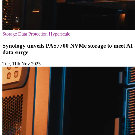
Storage
Data Protection
Hyperscale
Synology unveils PAS7700 NVMe storage to meet AI
data surge
Tue, 11th Nov 2025