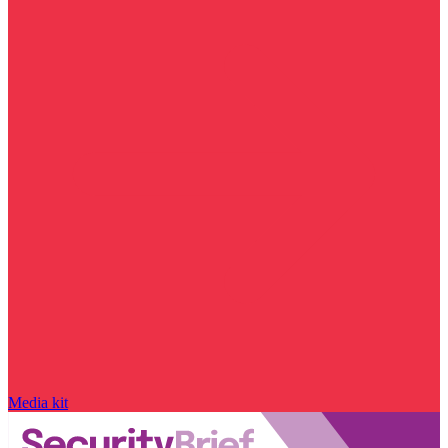
Media kit