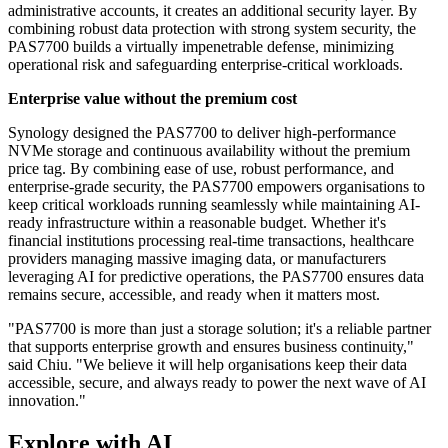
administrative accounts, it creates an additional security layer. By
combining robust data protection with strong system security, the
PAS7700 builds a virtually impenetrable defense, minimizing
operational risk and safeguarding enterprise-critical workloads.
Enterprise value without the premium cost
Synology designed the PAS7700 to deliver high-performance
NVMe storage and continuous availability without the premium
price tag. By combining ease of use, robust performance, and
enterprise-grade security, the PAS7700 empowers organisations to
keep critical workloads running seamlessly while maintaining AI-
ready infrastructure within a reasonable budget. Whether it's
financial institutions processing real-time transactions, healthcare
providers managing massive imaging data, or manufacturers
leveraging AI for predictive operations, the PAS7700 ensures data
remains secure, accessible, and ready when it matters most.
"PAS7700 is more than just a storage solution; it's a reliable partner
that supports enterprise growth and ensures business continuity,"
said Chiu. "We believe it will help organisations keep their data
accessible, secure, and always ready to power the next wave of AI
innovation."
Explore with AI