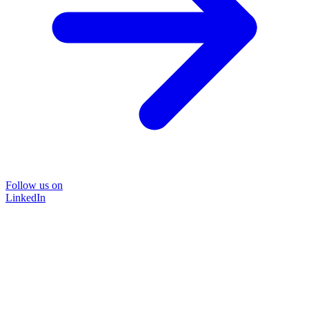
Follow us on
LinkedIn