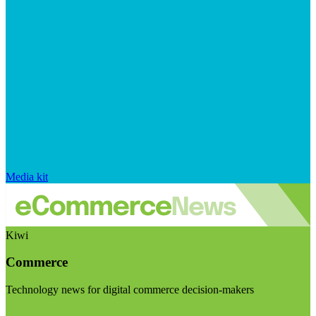
Media kit
Kiwi
Commerce
Technology news for digital commerce decision-makers
Visit