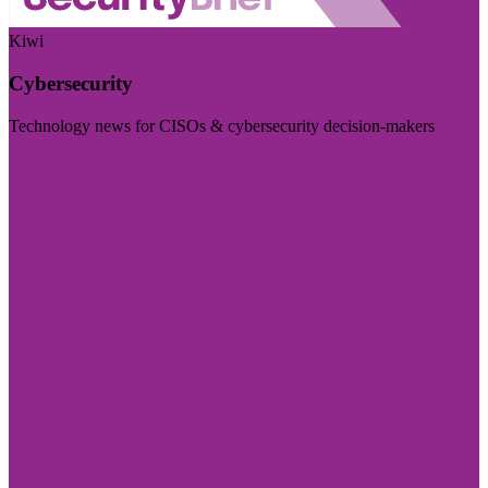
Kiwi
Cybersecurity
Technology news for CISOs & cybersecurity decision-makers
Visit