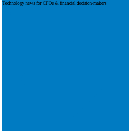
Technology news for CFOs & financial decision-makers
Visit