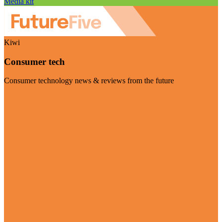
Media kit
Kiwi
Consumer tech
Consumer technology news & reviews from the future
Visit