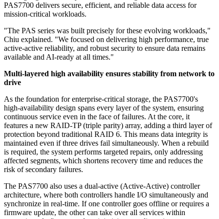
PAS7700 delivers secure, efficient, and reliable data access for
mission-critical workloads.
"The PAS series was built precisely for these evolving workloads,"
Chiu explained. "We focused on delivering high performance, true
active-active reliability, and robust security to ensure data remains
available and AI-ready at all times."
Multi-layered high availability ensures stability from network to
drive
As the foundation for enterprise-critical storage, the PAS7700's
high-availability design spans every layer of the system, ensuring
continuous service even in the face of failures. At the core, it
features a new RAID-TP (triple parity) array, adding a third layer of
protection beyond traditional RAID 6. This means data integrity is
maintained even if three drives fail simultaneously. When a rebuild
is required, the system performs targeted repairs, only addressing
affected segments, which shortens recovery time and reduces the
risk of secondary failures.
The PAS7700 also uses a dual-active (Active-Active) controller
architecture, where both controllers handle I/O simultaneously and
synchronize in real-time. If one controller goes offline or requires a
firmware update, the other can take over all services within