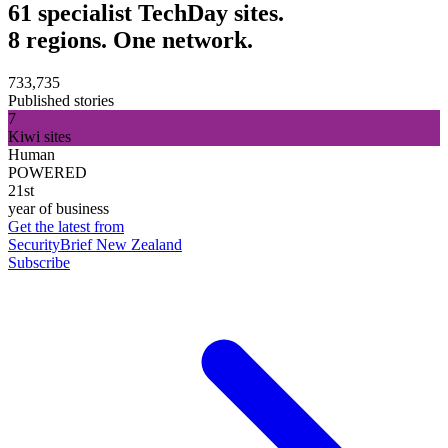
61 specialist TechDay sites.
8 regions. One network.
733,735
Published stories
7
Kiwi sites
Human
POWERED
21st
year of business
Get the latest from
SecurityBrief New Zealand
Subscribe