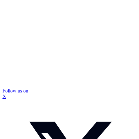
Follow us on
X