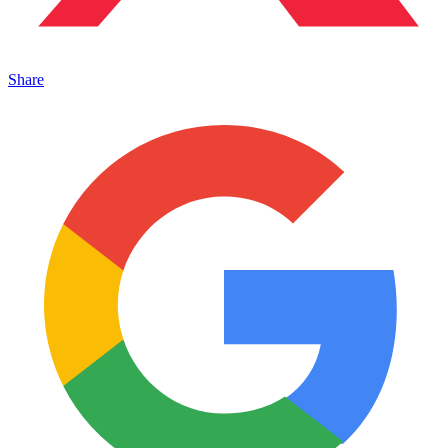
Share