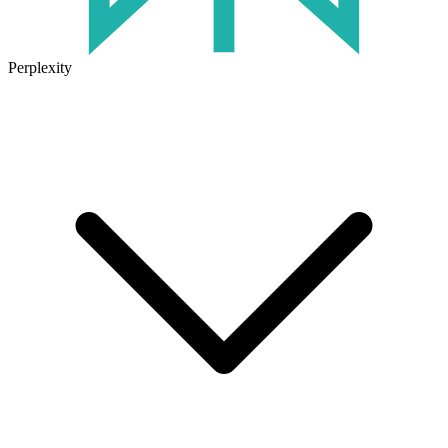
Perplexity