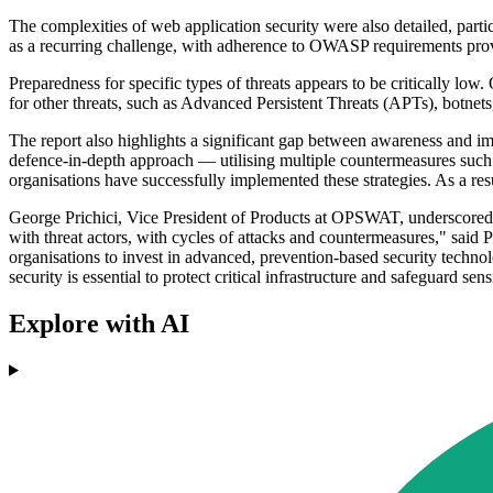
The complexities of web application security were also detailed, part
as a recurring challenge, with adherence to OWASP requirements provi
Preparedness for specific types of threats appears to be critically lo
for other threats, such as Advanced Persistent Threats (APTs), botnet
The report also highlights a significant gap between awareness and i
defence-in-depth approach — utilising multiple countermeasures such
organisations have successfully implemented these strategies. As a res
George Prichici, Vice President of Products at OPSWAT, underscored th
with threat actors, with cycles of attacks and countermeasures," said 
organisations to invest in advanced, prevention-based security techno
security is essential to protect critical infrastructure and safeguard sens
Explore with AI