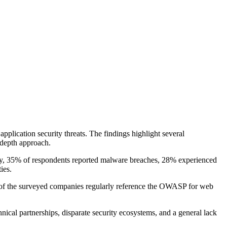
pplication security threats. The findings highlight several
-depth approach.
ably, 35% of respondents reported malware breaches, 28% experienced
ies.
7% of the surveyed companies regularly reference the OWASP for web
nical partnerships, disparate security ecosystems, and a general lack