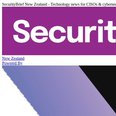
SecurityBrief New Zealand - Technology news for CISOs & cybersec
New Zealand
Powered By