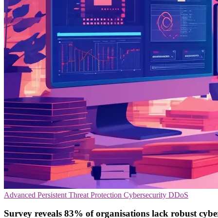
Advanced Persistent Threat Protection
Cybersecurity
DDoS
Survey reveals 83% of organisations lack robust cybe