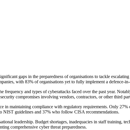
ificant gaps in the preparedness of organisations to tackle escalating a
ompanies, with 83% of organisations yet to fully implement a defence-in
 the frequency and types of cyberattacks faced over the past year. Not
ecurity compromises involving vendors, contractors, or other third part
ns face in maintaining compliance with regulatory requirements. Only 2
efer to NIST guidelines and 37% who follow CISA recommendations.
tional leadership. Budget shortages, inadequacies in staff training, tech
enting comprehensive cyber threat preparedness.