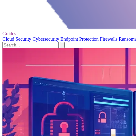
Guides
Cloud Security
Cybersecurity
Endpoint Protection
Firewalls
Ransom