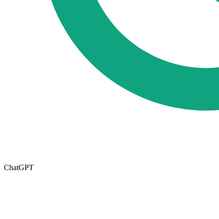
ChatGPT