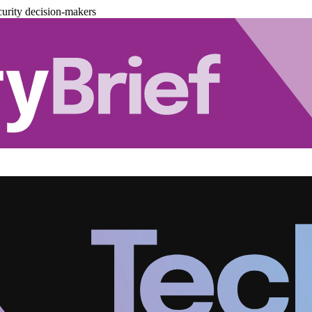
urity decision-makers