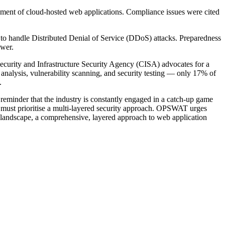
oyment of cloud-hosted web applications. Compliance issues were cited
ed to handle Distributed Denial of Service (DDoS) attacks. Preparedness
ower.
ecurity and Infrastructure Security Agency (CISA) advocates for a
alysis, vulnerability scanning, and security testing — only 17% of
.
reminder that the industry is constantly engaged in a catch-up game
ns must prioritise a multi-layered security approach. OPSWAT urges
at landscape, a comprehensive, layered approach to web application