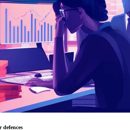
r defences