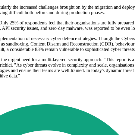
icularly the increased challenges brought on by the migration and depl
ng difficult both before and during production phases.
w. Only 25% of respondents feel that their organisations are fully prepar
s, API security issues, and zero-day malware, was reported to be even l
mplementation of necessary cyber defence strategies. Though the Cybers
 as sandboxing, Content Disarm and Reconstruction (CDR), behaviour an
ult, a considerable 83% remain vulnerable to sophisticated cyber threats
e urgent need for a multi-layered security approach. "This report is a 
Prichici. "As cyber threats evolve in complexity and scale, organisatio
logies and ensure their teams are well-trained. In today's dynamic thre
itive data."