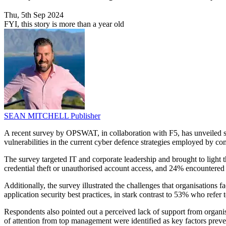
Thu, 5th Sep 2024
FYI, this story is more than a year old
SEAN MITCHELL
Publisher
A recent survey by OPSWAT, in collaboration with F5, has unveiled sign
vulnerabilities in the current cyber defence strategies employed by c
The survey targeted IT and corporate leadership and brought to light
credential theft or unauthorised account access, and 24% encountered s
Additionally, the survey illustrated the challenges that organisatio
application security best practices, in stark contrast to 53% who r
Respondents also pointed out a perceived lack of support from organisa
of attention from top management were identified as key factors prev