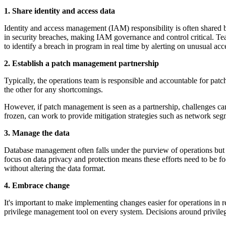
1. Share identity and access data
Identity and access management (IAM) responsibility is often shared 
in security breaches, making IAM governance and control critical. Tea
to identify a breach in program in real time by alerting on unusual acce
2. Establish a patch management partnership
Typically, the operations team is responsible and accountable for patc
the other for any shortcomings.
However, if patch management is seen as a partnership, challenges can 
frozen, can work to provide mitigation strategies such as network segm
3. Manage the data
Database management often falls under the purview of operations but t
focus on data privacy and protection means these efforts need to be f
without altering the data format.
4. Embrace change
It's important to make implementing changes easier for operations in r
privilege management tool on every system. Decisions around privile