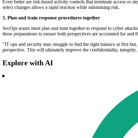
Even better are risk-based activity controls that terminate access or 
select changes allows a rapid reaction while minimising risk.
5. Plan and train response procedures together
SecOps teams must plan and train together to respond to cyber attacks 
these preparations to ensure both perspectives are accounted for and t
"IT ops and security may struggle to find the right balance at first bu
perspective. This will ultimately improve the confidentiality, integrity,
Explore with AI