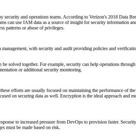
by security and operations teams. According to Verizon's 2018 Data Brea
ms can use IAM data as a source of insight for security information and
ss patterns or abuse of privileges.
h management, with security and audit providing policies and verificati
be solved together. For example, security can help operations through r
entation or additional security monitoring.
hese efforts are usually focused on maintaining the performance of the 
ocused on securing data as well. Encryption is the ideal approach and 
esponse to increased pressure from DevOps to provision faster. Security 
ges must be made based on risk.