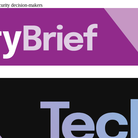
urity decision-makers