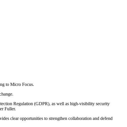
ding to Micro Focus.
 change.
ection Regulation (GDPR), as well as high-visibility security
r Fuller.
des clear opportunities to strengthen collaboration and defend