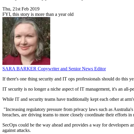
Thu, 21st Feb 2019
FYI, this story is more than a year old
SARA BARKER
Copywriter and Senior News Editor
If there's one thing security and IT ops professionals should do this ye
IT security is no longer a niche aspect of IT management, it's an all-pe
While IT and security teams have traditionally kept each other at arm's
"Increasing regulatory pressure from privacy laws such as Australia'
breaches, are driving teams to more closely coordinate their efforts i
SecOps could be the way ahead and provides a way for developers and
against attacks.