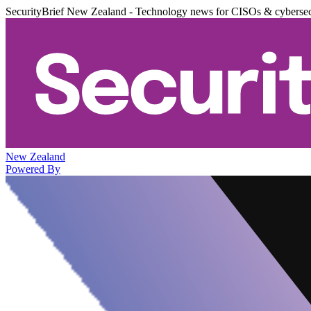
SecurityBrief New Zealand - Technology news for CISOs & cybersec
New Zealand
Powered By