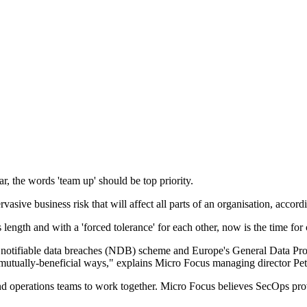
ar, the words 'team up' should be top priority.
rvasive business risk that will affect all parts of an organisation, accor
 length and with a 'forced tolerance' for each other, now is the time for
s notifiable data breaches (NDB) scheme and Europe's General Data Prot
n mutually-beneficial ways," explains Micro Focus managing director Pete
 operations teams to work together. Micro Focus believes SecOps provi