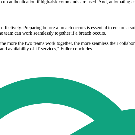
step up authentication if high-risk commands are used. And, automating c
effectively. Preparing before a breach occurs is essential to ensure a s
he team can work seamlessly together if a breach occurs.
t, the more the two teams work together, the more seamless their collabor
 and availability of IT services," Fuller concludes.