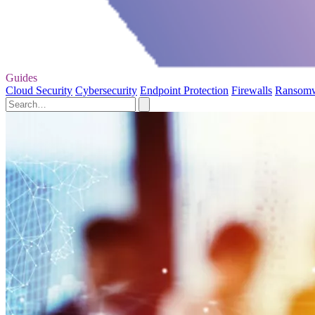
Guides
Cloud Security
Cybersecurity
Endpoint Protection
Firewalls
Ransom