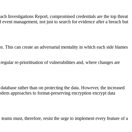
ch Investigations Report, compromised credentials are the top threat
 event management, not just to search for evidence after a breach but
on. This can create an adversarial mentality in which each side blames
egular re-prioritisation of vulnerabilities and, where changes are
database rather than on protecting the data. However, the increased
modern approaches to format-preserving encryption encrypt data
teams must, therefore, resist the urge to implement every feature of a