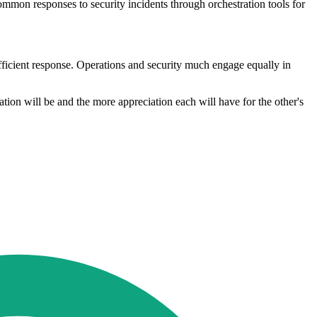
ommon responses to security incidents through orchestration tools for
ufficient response. Operations and security much engage equally in
ation will be and the more appreciation each will have for the other's