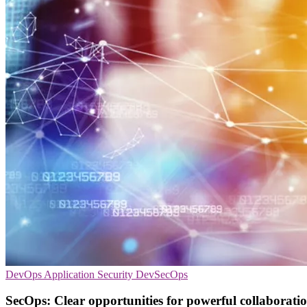
DevOps
Application Security
DevSecOps
SecOps: Clear opportunities for powerful collaborati