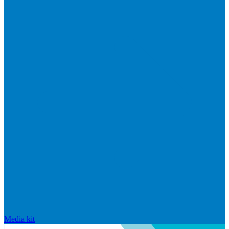
Media kit