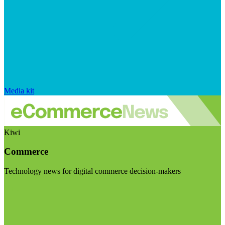
Media kit
Kiwi
Commerce
Technology news for digital commerce decision-makers
Visit