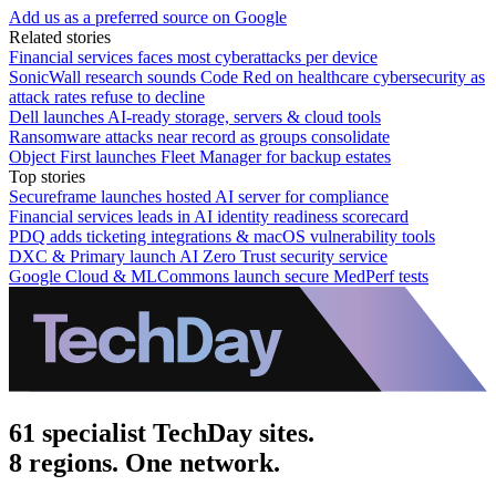
Add us as a preferred source on Google
Related stories
Financial services faces most cyberattacks per device
SonicWall research sounds Code Red on healthcare cybersecurity as
attack rates refuse to decline
Dell launches AI-ready storage, servers & cloud tools
Ransomware attacks near record as groups consolidate
Object First launches Fleet Manager for backup estates
Top stories
Secureframe launches hosted AI server for compliance
Financial services leads in AI identity readiness scorecard
PDQ adds ticketing integrations & macOS vulnerability tools
DXC & Primary launch AI Zero Trust security service
Google Cloud & MLCommons launch secure MedPerf tests
61 specialist TechDay sites.
8 regions. One network.