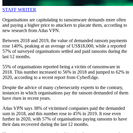
STAFF WRITER
Organisations are capitulating to ransomware demands more often
and paying a higher price to attackers to placate them, according to
new research from Atlas VPN.
Between 2018 and 2019, the value of demanded ransom payments
rose 140%, peaking at an average of US$18,000, while a reported
57% of surveyed organisations settled and paid ransoms during the
last 12 months.
55% of organisations reported being a victim of ransomware in
2018. This number increased to 56% in 2018 and jumped to 62% in
2020, according to a recent report from CyberEdge.
Despite the advice of many cybersecurity experts to the contrary,
instances in which organisations pay the ransom demanded of them
have risen in recent years.
Atlas VPN says 38% of victimised companies paid the demanded
sum in 2018, and this number rose to 45% in 2019. It rose even
further in 2020, with 57% of organisations paying ransoms to have
their data recovered during the last 12 months.