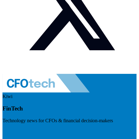
Kiwi
FinTech
Technology news for CFOs & financial decision-makers
Visit