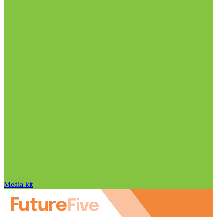
Media kit