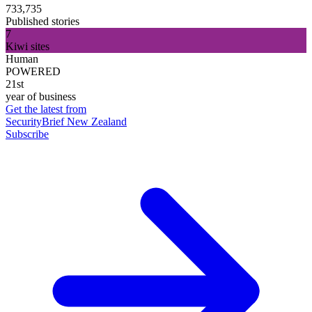
733,735
Published stories
7
Kiwi sites
Human
POWERED
21st
year of business
Get the latest from
SecurityBrief New Zealand
Subscribe