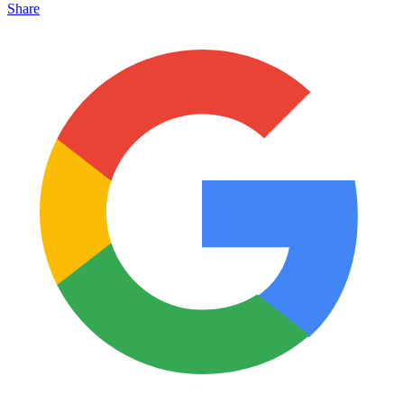
Share