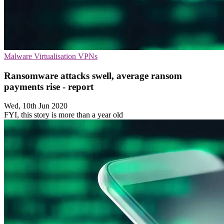
Malware
Virtualisation
VPNs
Ransomware attacks swell, average ransom
payments rise - report
Wed, 10th Jun 2020
FYI, this story is more than a year old