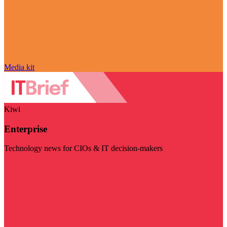
Media kit
Kiwi
Enterprise
Technology news for CIOs & IT decision-makers
Visit