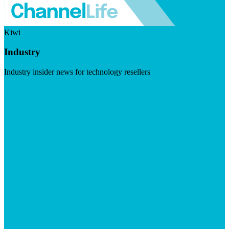
Kiwi
Industry
Industry insider news for technology resellers
Visit