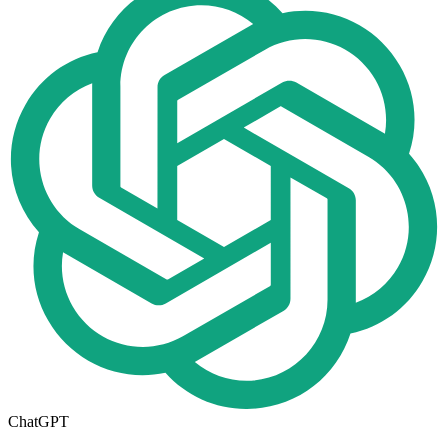
ChatGPT