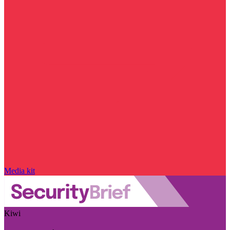
Media kit
Kiwi