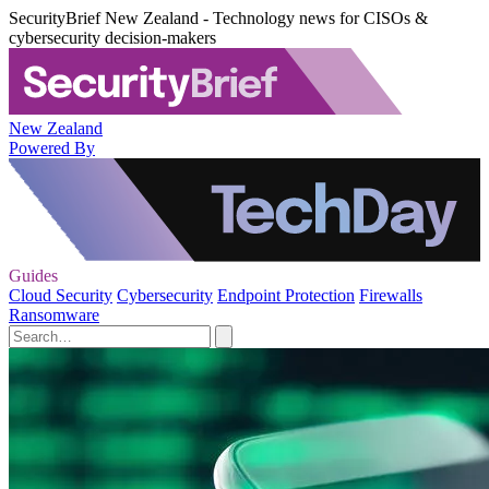
SecurityBrief New Zealand - Technology news for CISOs &
cybersecurity decision-makers
New Zealand
Powered By
Guides
Cloud Security
Cybersecurity
Endpoint Protection
Firewalls
Ransomware