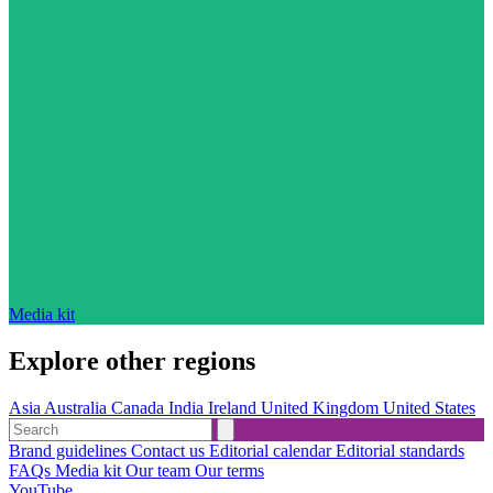
Media kit
Explore other regions
Asia
Australia
Canada
India
Ireland
United Kingdom
United States
Brand guidelines
Contact us
Editorial calendar
Editorial standards
FAQs
Media kit
Our team
Our terms
YouTube