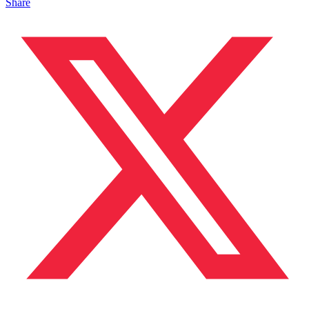
Share