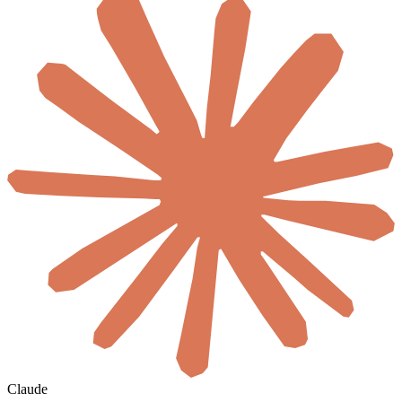
Claude