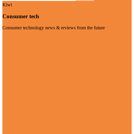
Kiwi
Consumer tech
Consumer technology news & reviews from the future
Visit