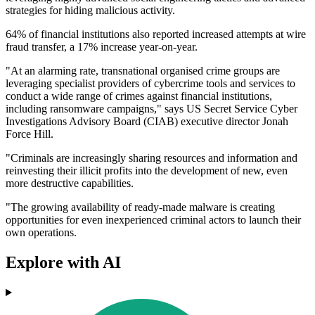
strategies for hiding malicious activity.
64% of financial institutions also reported increased attempts at wire
fraud transfer, a 17% increase year-on-year.
"At an alarming rate, transnational organised crime groups are
leveraging specialist providers of cybercrime tools and services to
conduct a wide range of crimes against financial institutions,
including ransomware campaigns," says US Secret Service Cyber
Investigations Advisory Board (CIAB) executive director Jonah
Force Hill.
"Criminals are increasingly sharing resources and information and
reinvesting their illicit profits into the development of new, even
more destructive capabilities.
"The growing availability of ready-made malware is creating
opportunities for even inexperienced criminal actors to launch their
own operations.
Explore with AI