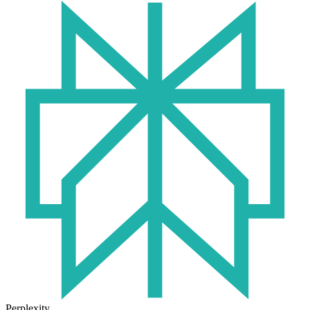
Perplexity