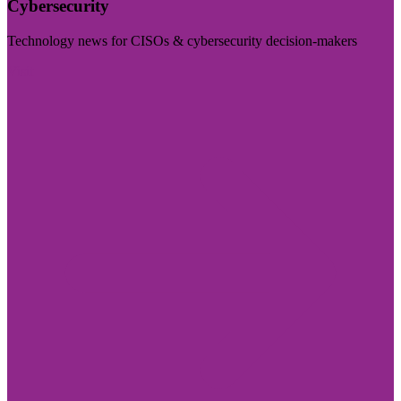
Cybersecurity
Technology news for CISOs & cybersecurity decision-makers
Visit