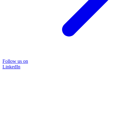
Follow us on
LinkedIn