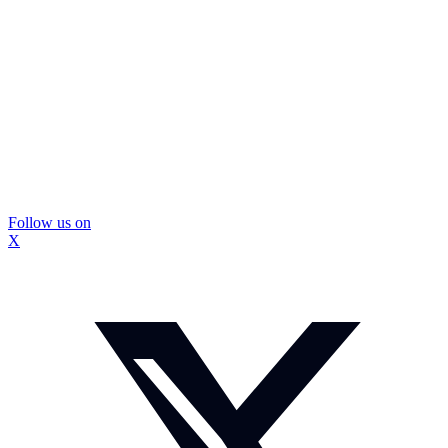
Follow us on
X