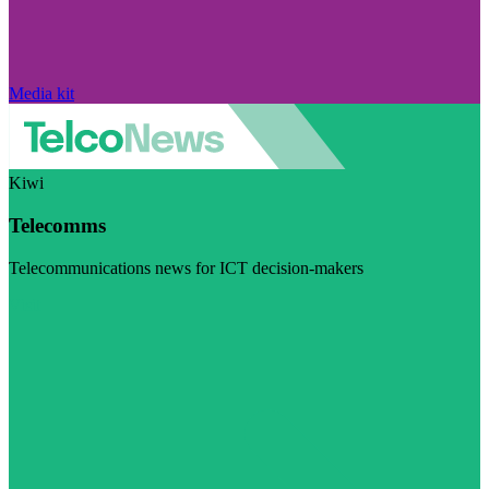
Media kit
Kiwi
Telecomms
Telecommunications news for ICT decision-makers
Visit