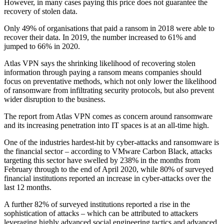
However, in many cases paying this price does not guarantee the
recovery of stolen data.
Only 49% of organisations that paid a ransom in 2018 were able to
recover their data. In 2019, the number increased to 61% and
jumped to 66% in 2020.
Atlas VPN says the shrinking likelihood of recovering stolen
information through paying a ransom means companies should
focus on preventative methods, which not only lower the likelihood
of ransomware from infiltrating security protocols, but also prevent
wider disruption to the business.
The report from Atlas VPN comes as concern around ransomware
and its increasing penetration into IT spaces is at an all-time high.
One of the industries hardest-hit by cyber-attacks and ransomware is
the financial sector – according to VMware Carbon Black, attacks
targeting this sector have swelled by 238% in the months from
February through to the end of April 2020, while 80% of surveyed
financial institutions reported an increase in cyber-attacks over the
last 12 months.
A further 82% of surveyed institutions reported a rise in the
sophistication of attacks – which can be attributed to attackers
leveraging highly advanced social engineering tactics and advanced