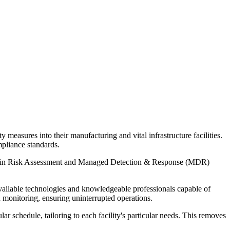
y measures into their manufacturing and vital infrastructure facilities.
mpliance standards.
iency in Risk Assessment and Managed Detection & Response (MDR)
available technologies and knowledgeable professionals capable of
onitoring, ensuring uninterrupted operations.
 schedule, tailoring to each facility's particular needs. This removes