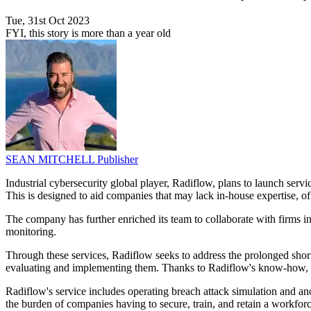
Tue, 31st Oct 2023
FYI, this story is more than a year old
SEAN MITCHELL
Publisher
Industrial cybersecurity global player, Radiflow, plans to launch servic
This is designed to aid companies that may lack in-house expertise, of
The company has further enriched its team to collaborate with firm
monitoring.
Through these services, Radiflow seeks to address the prolonged shor
evaluating and implementing them. Thanks to Radiflow's know-how, 
Radiflow's service includes operating breach attack simulation and an
the burden of companies having to secure, train, and retain a workforc