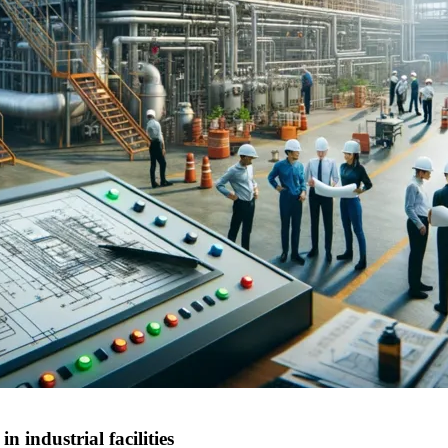
 industrial facilities