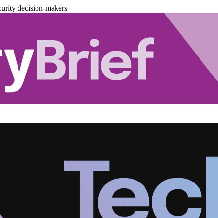
urity decision-makers