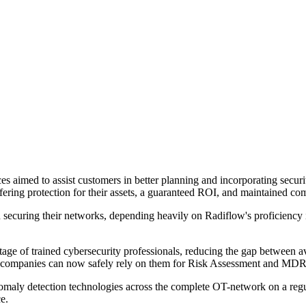
es aimed to assist customers in better planning and incorporating securit
fering protection for their assets, a guaranteed ROI, and maintained co
s in securing their networks, depending heavily on Radiflow's profic
tage of trained cybersecurity professionals, reducing the gap between 
companies can now safely rely on them for Risk Assessment and MDR m
omaly detection technologies across the complete OT-network on a regular
e.