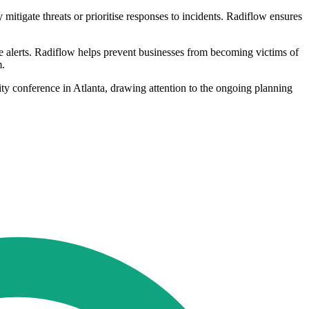
itigate threats or prioritise responses to incidents. Radiflow ensures
e alerts. Radiflow helps prevent businesses from becoming victims of
m.
ity conference in Atlanta, drawing attention to the ongoing planning