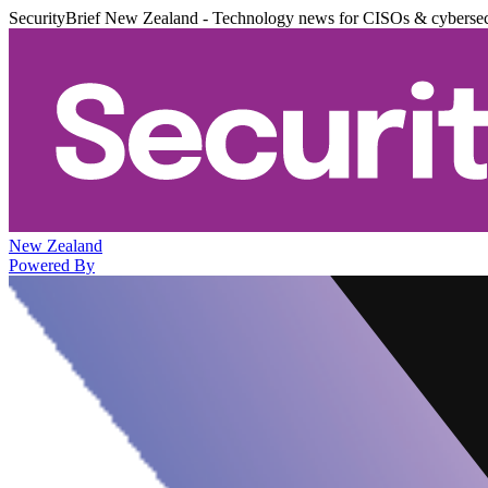
SecurityBrief New Zealand - Technology news for CISOs & cybersec
New Zealand
Powered By