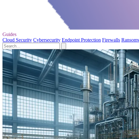
Guides
Cloud Security
Cybersecurity
Endpoint Protection
Firewalls
Ransom