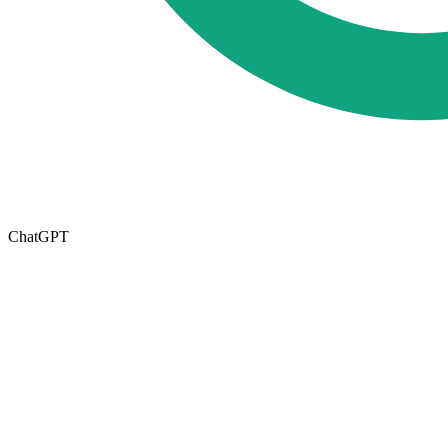
ChatGPT