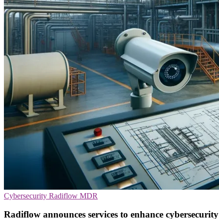
Cybersecurity
Radiflow
MDR
Radiflow announces services to enhance cybersecurity in