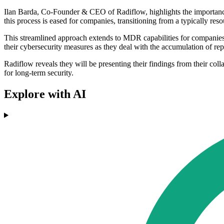
Ilan Barda, Co-Founder & CEO of Radiflow, highlights the importance o
this process is eased for companies, transitioning from a typically res
This streamlined approach extends to MDR capabilities for companies 
their cybersecurity measures as they deal with the accumulation of rep
Radiflow reveals they will be presenting their findings from their col
for long-term security.
Explore with AI