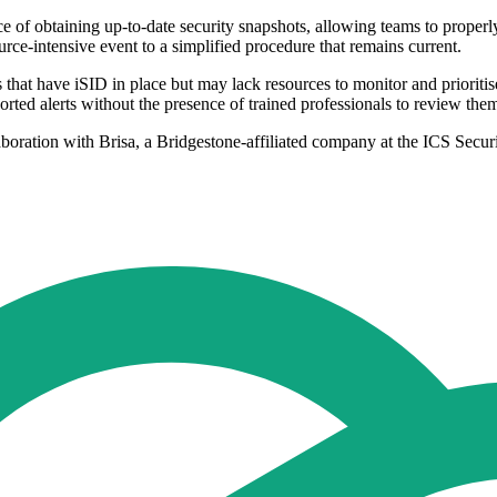
f obtaining up-to-date security snapshots, allowing teams to properly m
ource-intensive event to a simplified procedure that remains current.
that have iSID in place but may lack resources to monitor and prioritis
orted alerts without the presence of trained professionals to review the
laboration with Brisa, a Bridgestone-affiliated company at the ICS Secur