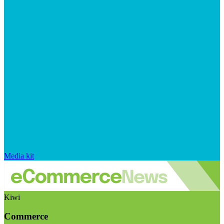
Media kit
Kiwi
Commerce