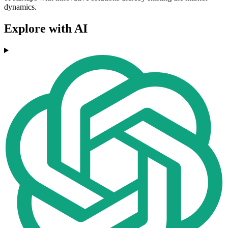
dynamics.
Explore with AI