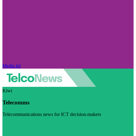
Media kit
Kiwi
Telecomms
Telecommunications news for ICT decision-makers
Visit