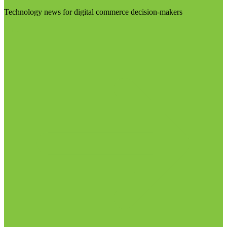
Technology news for digital commerce decision-makers
Visit