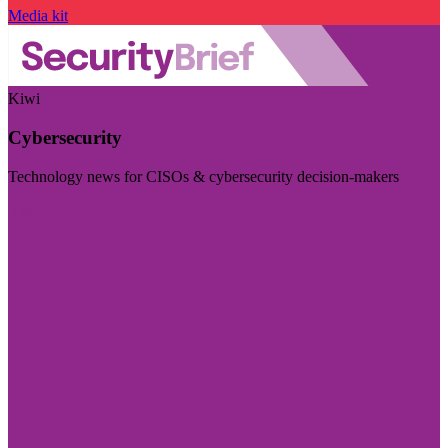
Media kit
Kiwi
Cybersecurity
Technology news for CISOs & cybersecurity decision-makers
Visit