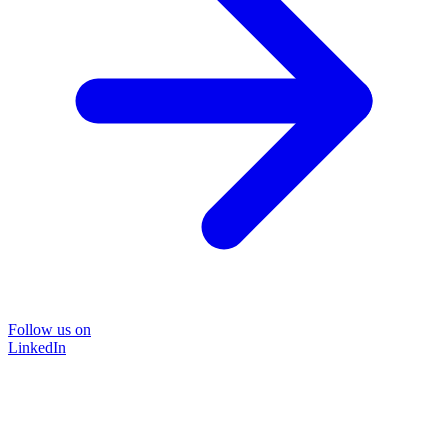
Follow us on
LinkedIn