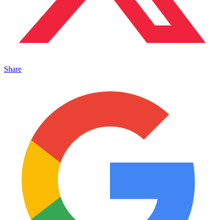
Share