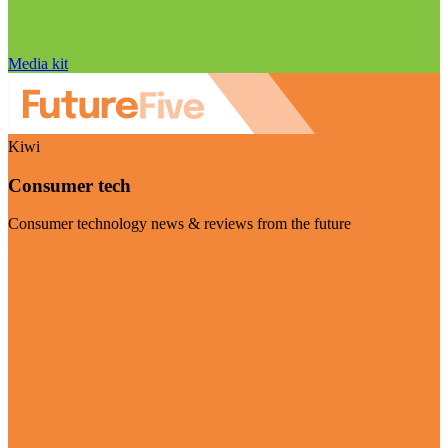
Media kit
Kiwi
Consumer tech
Consumer technology news & reviews from the future
Visit