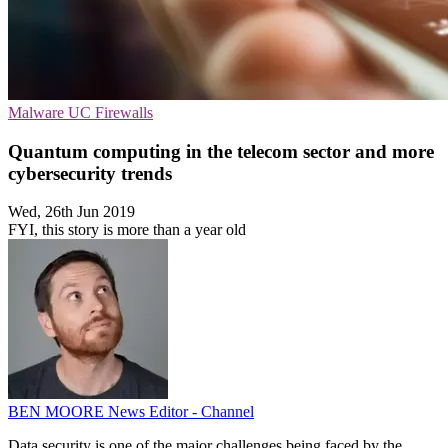
Malware
UC
Firewalls
Quantum computing in the telecom sector and more
cybersecurity trends
Wed, 26th Jun 2019
FYI, this story is more than a year old
BEN MOORE
News Editor - Channel
Data security is one of the major challenges being faced by the