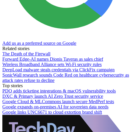
Add us as a preferred source on Google
Related stories
The Death of the Firewall
Forward Edge-AI names Dionis Taveras as sales chief
Wireless Broadband Alliance sets Wi-Fi security rules
DeepLoad malware steals credentials via ClickFix campaign
SonicWall research sounds Code Red on healthcare cybersecurity as
attack rates refuse to decline
Top stories
PDQ adds ticketing integrations & macOS vulnerability tools
DXC & Primary launch AI Zero Trust security service
Google Cloud & MLCommons launch secure MedPerf tests
Google expands on-premises AI for sovereign data needs
Google links UNC6671 to cloud extortion brand shift