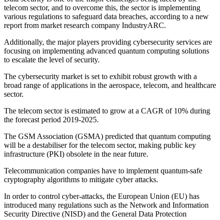
telecom sector, and to overcome this, the sector is implementing
various regulations to safeguard data breaches, according to a new
report from market research company IndustryARC.
Additionally, the major players providing cybersecurity services are
focusing on implementing advanced quantum computing solutions
to escalate the level of security.
The cybersecurity market is set to exhibit robust growth with a
broad range of applications in the aerospace, telecom, and healthcare
sector.
The telecom sector is estimated to grow at a CAGR of 10% during
the forecast period 2019-2025.
The GSM Association (GSMA) predicted that quantum computing
will be a destabiliser for the telecom sector, making public key
infrastructure (PKI) obsolete in the near future.
Telecommunication companies have to implement quantum-safe
cryptography algorithms to mitigate cyber attacks.
In order to control cyber-attacks, the European Union (EU) has
introduced many regulations such as the Network and Information
Security Directive (NISD) and the General Data Protection