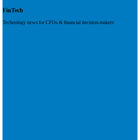
FinTech
Technology news for CFOs & financial decision-makers
Visit