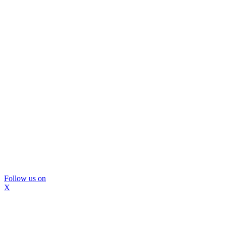
Follow us on
X