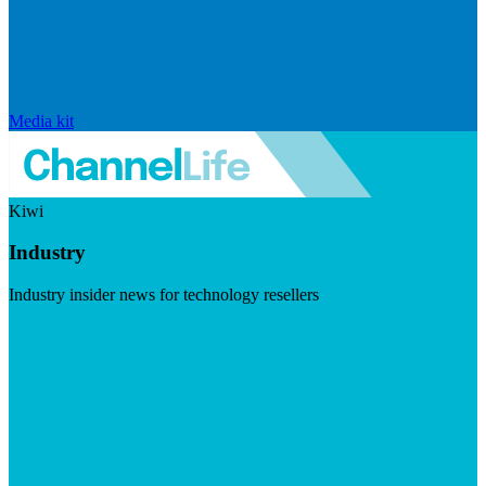
Media kit
Kiwi
Industry
Industry insider news for technology resellers
Visit