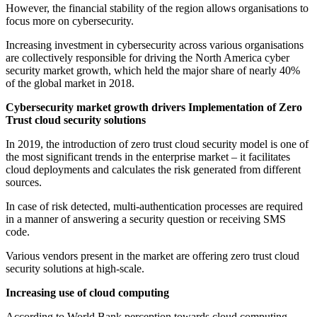
However, the financial stability of the region allows organisations to
focus more on cybersecurity.
Increasing investment in cybersecurity across various organisations
are collectively responsible for driving the North America cyber
security market growth, which held the major share of nearly 40%
of the global market in 2018.
Cybersecurity market growth drivers
Implementation of Zero
Trust cloud security solutions
In 2019, the introduction of zero trust cloud security model is one of
the most significant trends in the enterprise market – it facilitates
cloud deployments and calculates the risk generated from different
sources.
In case of risk detected, multi-authentication processes are required
in a manner of answering a security question or receiving SMS
code.
Various vendors present in the market are offering zero trust cloud
security solutions at high-scale.
Increasing use of cloud computing
According to World Bank perception towards cloud computing