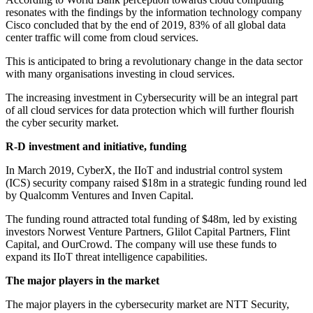
resonates with the findings by the information technology company
Cisco concluded that by the end of 2019, 83% of all global data
center traffic will come from cloud services.
This is anticipated to bring a revolutionary change in the data sector
with many organisations investing in cloud services.
The increasing investment in Cybersecurity will be an integral part
of all cloud services for data protection which will further flourish
the cyber security market.
R-D investment and initiative, funding
In March 2019, CyberX, the IIoT and industrial control system
(ICS) security company raised $18m in a strategic funding round led
by Qualcomm Ventures and Inven Capital.
The funding round attracted total funding of $48m, led by existing
investors Norwest Venture Partners, Glilot Capital Partners, Flint
Capital, and OurCrowd. The company will use these funds to
expand its IIoT threat intelligence capabilities.
The major players in the market
The major players in the cybersecurity market are NTT Security,