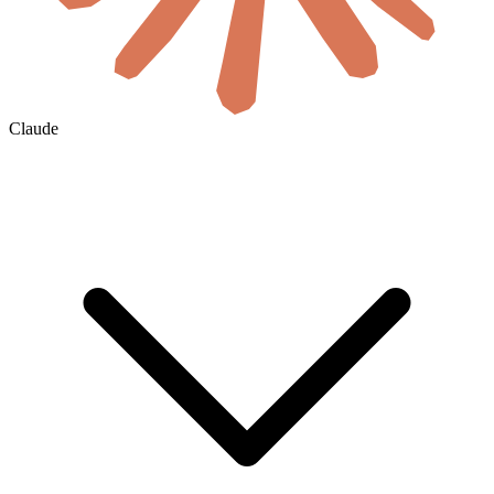
Claude