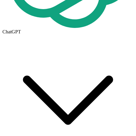
ChatGPT