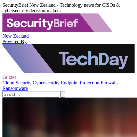
SecurityBrief New Zealand - Technology news for CISOs &
cybersecurity decision-makers
New Zealand
Powered By
Guides
Cloud Security
Cybersecurity
Endpoint Protection
Firewalls
Ransomware