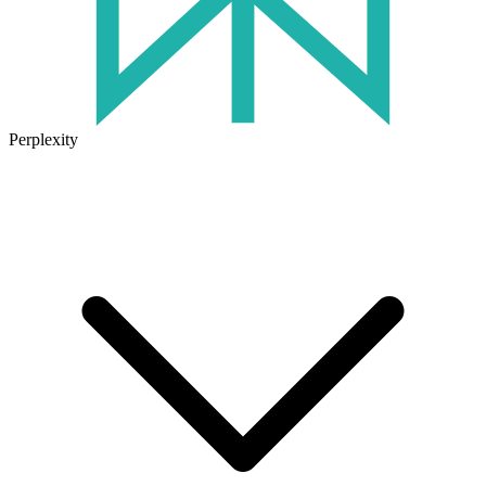
Perplexity