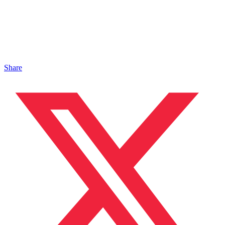
Share