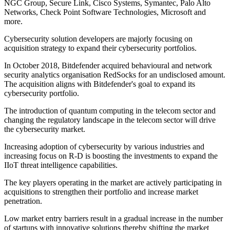
NGC Group, Secure Link, Cisco Systems, Symantec, Palo Alto
Networks, Check Point Software Technologies, Microsoft and
more.
Cybersecurity solution developers are majorly focusing on
acquisition strategy to expand their cybersecurity portfolios.
In October 2018, Bitdefender acquired behavioural and network
security analytics organisation RedSocks for an undisclosed amount.
The acquisition aligns with Bitdefender's goal to expand its
cybersecurity portfolio.
The introduction of quantum computing in the telecom sector and
changing the regulatory landscape in the telecom sector will drive
the cybersecurity market.
Increasing adoption of cybersecurity by various industries and
increasing focus on R-D is boosting the investments to expand the
IIoT threat intelligence capabilities.
The key players operating in the market are actively participating in
acquisitions to strengthen their portfolio and increase market
penetration.
Low market entry barriers result in a gradual increase in the number
of startups with innovative solutions thereby shifting the market