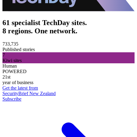
61 specialist TechDay sites.
8 regions. One network.
733,735
Published stories
7
Kiwi sites
Human
POWERED
21st
year of business
Get the latest from
SecurityBrief New Zealand
Subscribe