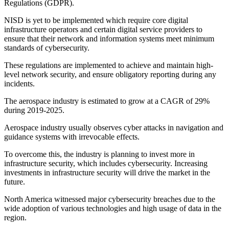
Regulations (GDPR).
NISD is yet to be implemented which require core digital
infrastructure operators and certain digital service providers to
ensure that their network and information systems meet minimum
standards of cybersecurity.
These regulations are implemented to achieve and maintain high-
level network security, and ensure obligatory reporting during any
incidents.
The aerospace industry is estimated to grow at a CAGR of 29%
during 2019-2025.
Aerospace industry usually observes cyber attacks in navigation and
guidance systems with irrevocable effects.
To overcome this, the industry is planning to invest more in
infrastructure security, which includes cybersecurity. Increasing
investments in infrastructure security will drive the market in the
future.
North America witnessed major cybersecurity breaches due to the
wide adoption of various technologies and high usage of data in the
region.