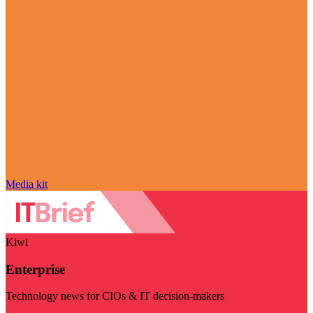
Media kit
Kiwi
Enterprise
Technology news for CIOs & IT decision-makers