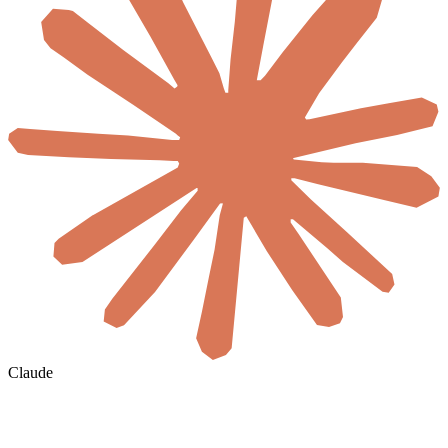
Claude