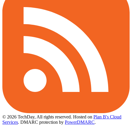
© 2026 TechDay, All rights reserved.
Hosted on
Plan B's Cloud
Services
. DMARC protection by
PowerDMARC
.