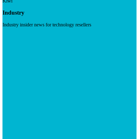
Kiwi
Industry
Industry insider news for technology resellers
Visit