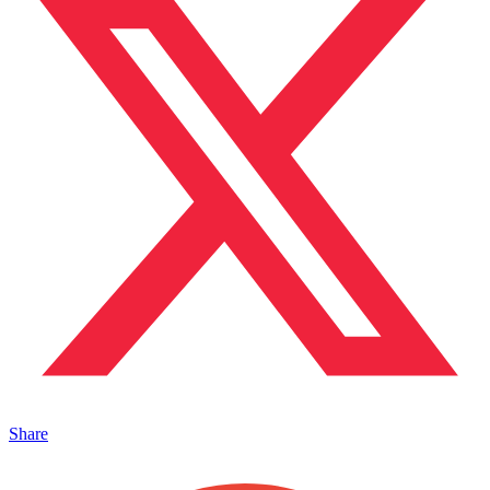
Share