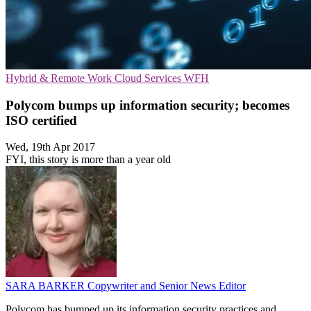
Hybrid & Remote Work
Cloud Services
WFH
Polycom bumps up information security; becomes
ISO certified
Wed, 19th Apr 2017
FYI, this story is more than a year old
SARA BARKER
Copywriter and Senior News Editor
Polycom has bumped up its information security practices and