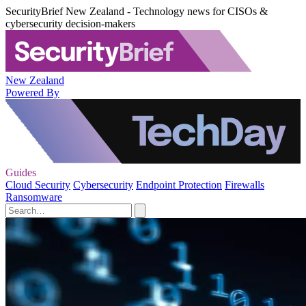
SecurityBrief New Zealand - Technology news for CISOs &
cybersecurity decision-makers
New Zealand
Powered By
Guides
Cloud Security
Cybersecurity
Endpoint Protection
Firewalls
Ransomware