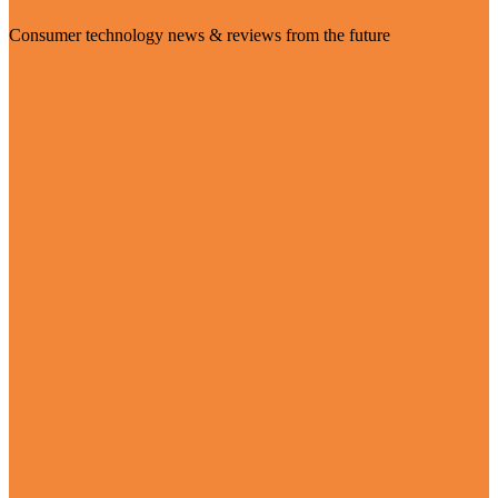
Consumer technology news & reviews from the future
Visit