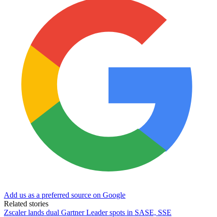
Add us as a preferred source on Google
Related stories
Zscaler lands dual Gartner Leader spots in SASE, SSE