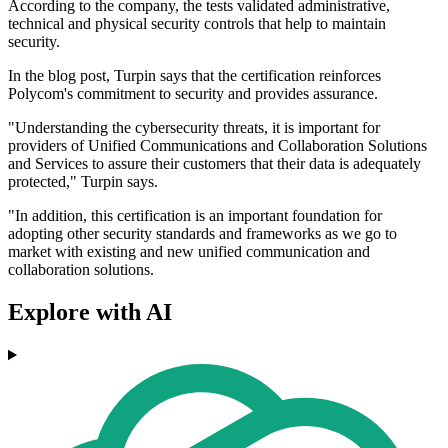
According to the company, the tests validated administrative,
technical and physical security controls that help to maintain
security.
In the blog post, Turpin says that the certification reinforces
Polycom's commitment to security and provides assurance.
"Understanding the cybersecurity threats, it is important for
providers of Unified Communications and Collaboration Solutions
and Services to assure their customers that their data is adequately
protected," Turpin says.
"In addition, this certification is an important foundation for
adopting other security standards and frameworks as we go to
market with existing and new unified communication and
collaboration solutions.
Explore with AI