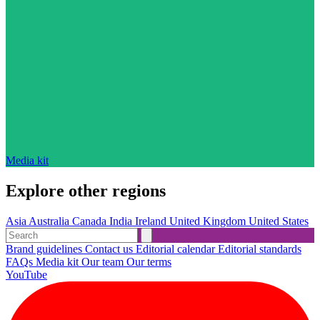
Media kit
Explore other regions
Asia
Australia
Canada
India
Ireland
United Kingdom
United States
Brand guidelines
Contact us
Editorial calendar
Editorial standards
FAQs
Media kit
Our team
Our terms
YouTube