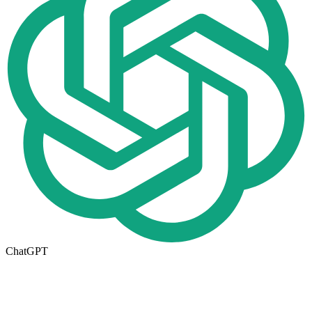
ChatGPT