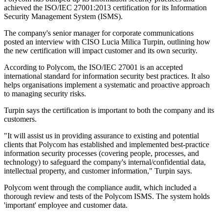
achieved the ISO/IEC 27001:2013 certification for its Information
Security Management System (ISMS).
The company's senior manager for corporate communications
posted an interview with CISO Lucia Milica Turpin, outlining how
the new certification will impact customer and its own security.
According to Polycom, the ISO/IEC 27001 is an accepted
international standard for information security best practices. It also
helps organisations implement a systematic and proactive approach
to managing security risks.
Turpin says the certification is important to both the company and its
customers.
"It will assist us in providing assurance to existing and potential
clients that Polycom has established and implemented best-practice
information security processes (covering people, processes, and
technology) to safeguard the company's internal/confidential data,
intellectual property, and customer information," Turpin says.
Polycom went through the compliance audit, which included a
thorough review and tests of the Polycom ISMS. The system holds
'important' employee and customer data.