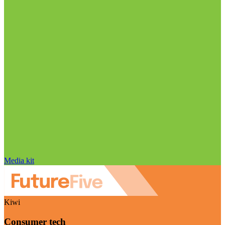
Media kit
Kiwi
Consumer tech