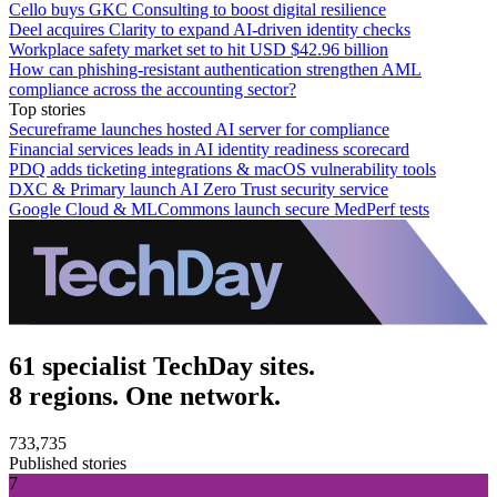
Cello buys GKC Consulting to boost digital resilience
Deel acquires Clarity to expand AI-driven identity checks
Workplace safety market set to hit USD $42.96 billion
How can phishing-resistant authentication strengthen AML
compliance across the accounting sector?
Top stories
Secureframe launches hosted AI server for compliance
Financial services leads in AI identity readiness scorecard
PDQ adds ticketing integrations & macOS vulnerability tools
DXC & Primary launch AI Zero Trust security service
Google Cloud & MLCommons launch secure MedPerf tests
61 specialist TechDay sites.
8 regions. One network.
733,735
Published stories
7