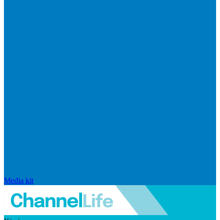
Media kit