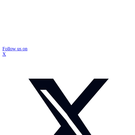
Follow us on
X