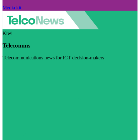
Media kit
Kiwi
Telecomms
Telecommunications news for ICT decision-makers
Visit