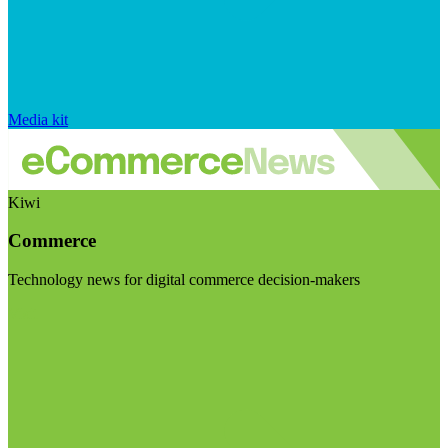
Media kit
Kiwi
Commerce
Technology news for digital commerce decision-makers
Visit