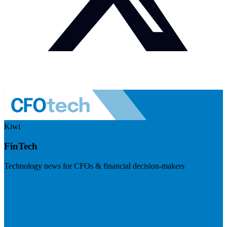
Kiwi
FinTech
Technology news for CFOs & financial decision-makers
Visit