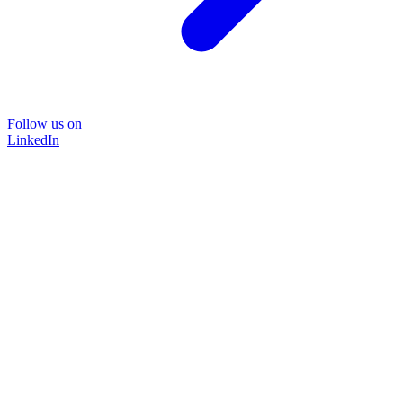
Follow us on
LinkedIn