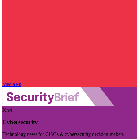
Media kit
Kiwi
Cybersecurity
Technology news for CISOs & cybersecurity decision-makers