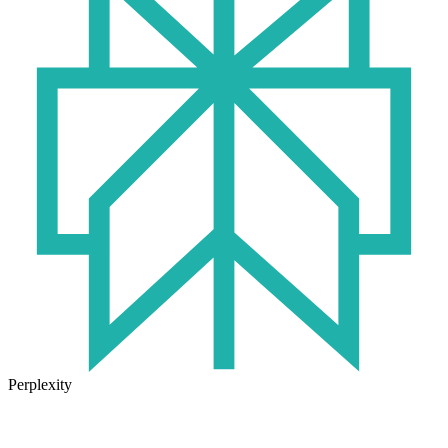
Perplexity