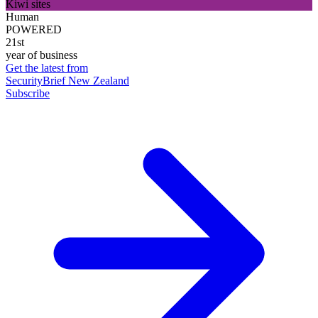
Kiwi sites
Human
POWERED
21st
year of business
Get the latest from
SecurityBrief New Zealand
Subscribe