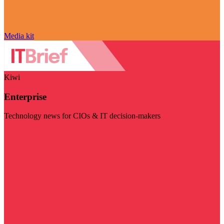
Media kit
Kiwi
Enterprise
Technology news for CIOs & IT decision-makers
Visit