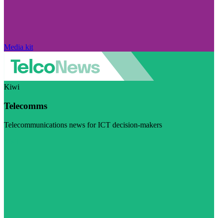
Media kit
Kiwi
Telecomms
Telecommunications news for ICT decision-makers
Visit