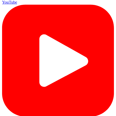
YouTube