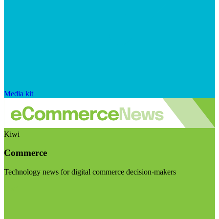
Media kit
Kiwi
Commerce
Technology news for digital commerce decision-makers
Visit