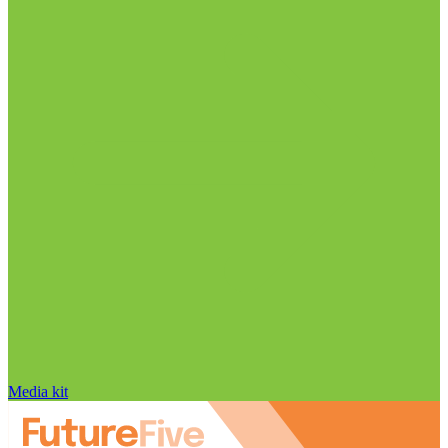
Media kit