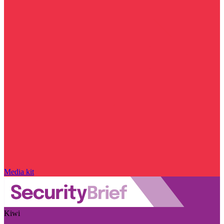
Media kit
Kiwi