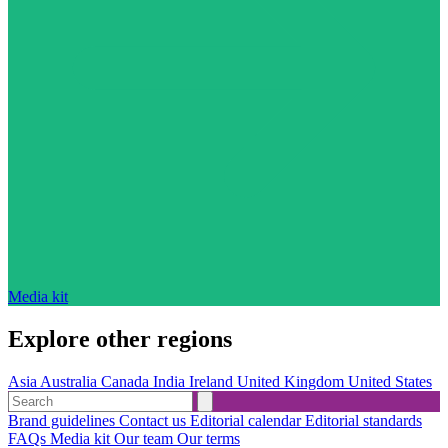
Media kit
Explore other regions
Asia
Australia
Canada
India
Ireland
United Kingdom
United States
Brand guidelines
Contact us
Editorial calendar
Editorial standards
FAQs
Media kit
Our team
Our terms