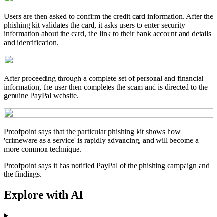
Users are then asked to confirm the credit card information. After the
phishing kit validates the card, it asks users to enter security
information about the card, the link to their bank account and details
and identification.
After proceeding through a complete set of personal and financial
information, the user then completes the scam and is directed to the
genuine PayPal website.
Proofpoint says that the particular phishing kit shows how
'crimeware as a service' is rapidly advancing, and will become a
more common technique.
Proofpoint says it has notified PayPal of the phishing campaign and
the findings.
Explore with AI