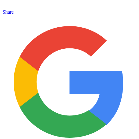
Share