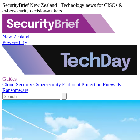
SecurityBrief New Zealand - Technology news for CISOs &
cybersecurity decision-makers
New Zealand
Powered By
Guides
Cloud Security
Cybersecurity
Endpoint Protection
Firewalls
Ransomware