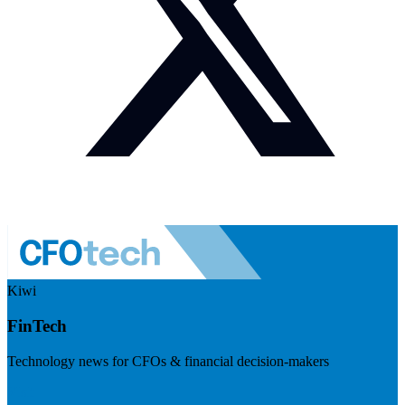
Kiwi
FinTech
Technology news for CFOs & financial decision-makers
Visit