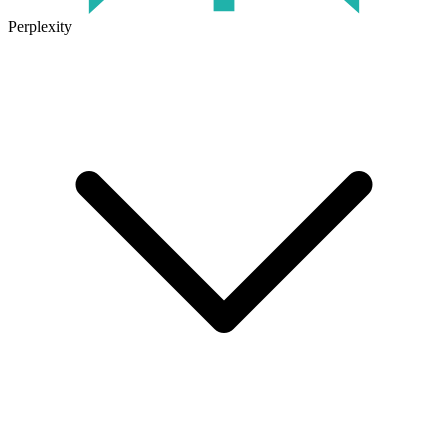
Perplexity