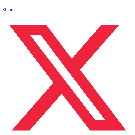
Share