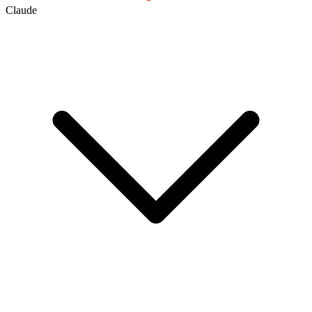
Claude