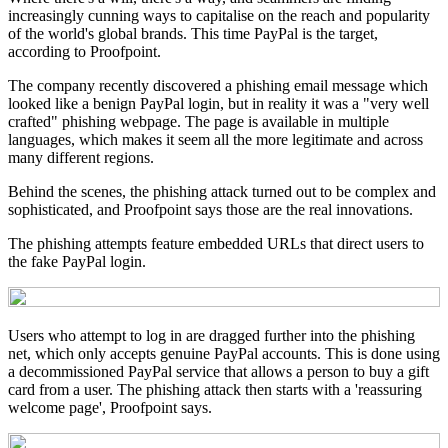
increasingly cunning ways to capitalise on the reach and popularity
of the world's global brands. This time PayPal is the target,
according to Proofpoint.
The company recently discovered a phishing email message which
looked like a benign PayPal login, but in reality it was a "very well
crafted" phishing webpage. The page is available in multiple
languages, which makes it seem all the more legitimate and across
many different regions.
Behind the scenes, the phishing attack turned out to be complex and
sophisticated, and Proofpoint says those are the real innovations.
The phishing attempts feature embedded URLs that direct users to
the fake PayPal login.
Users who attempt to log in are dragged further into the phishing
net, which only accepts genuine PayPal accounts. This is done using
a decommissioned PayPal service that allows a person to buy a gift
card from a user. The phishing attack then starts with a 'reassuring
welcome page', Proofpoint says.