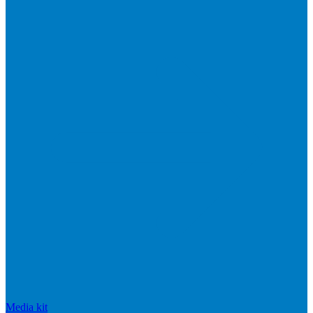
Media kit