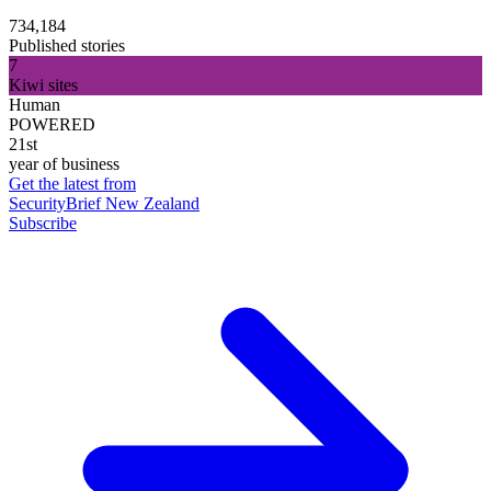
734,184
Published stories
7
Kiwi sites
Human
POWERED
21st
year of business
Get the latest from
SecurityBrief New Zealand
Subscribe