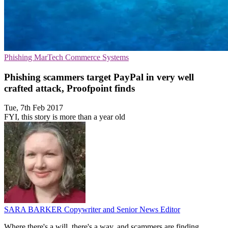
Phishing
MarTech
Commerce Systems
Phishing scammers target PayPal in very well
crafted attack, Proofpoint finds
Tue, 7th Feb 2017
FYI, this story is more than a year old
SARA BARKER
Copywriter and Senior News Editor
Where there's a will, there's a way, and scammers are finding