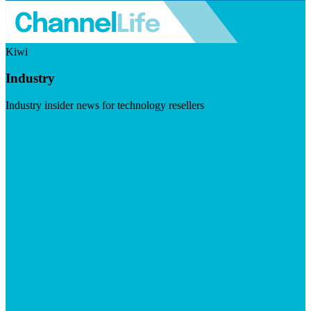
Kiwi
Industry
Industry insider news for technology resellers
Visit