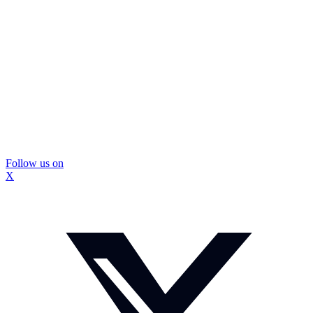
Follow us on
X