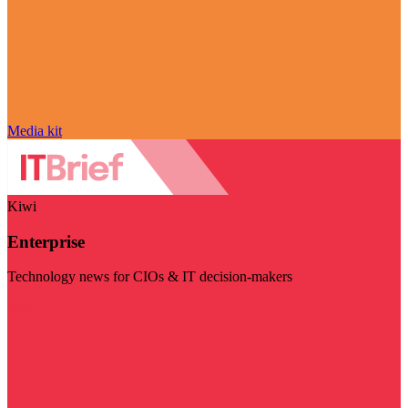
Media kit
Kiwi
Enterprise
Technology news for CIOs & IT decision-makers
Visit