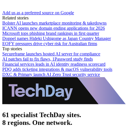
Add us as a preferred source on Google
Related stories
Bolster AI launches marketplace monitoring & takedowns
ICANN opens new domain ending applications for 2026
Microsoft tops phishing brand rankings in first quarter
Doppel names Hideki Ushigome as Japan Country Manager
EOFY pressures drive cyber risk for Australian firms
Top stories
Secureframe launches hosted AI server for compliance
AI patches fail to fix flaws, 1Password study finds
Financial services leads in AI identity readiness scorecard
PDQ adds ticketing integrations & macOS vulnerability tools
DXC & Primary launch AI Zero Trust security service
61 specialist TechDay sites.
8 regions. One network.