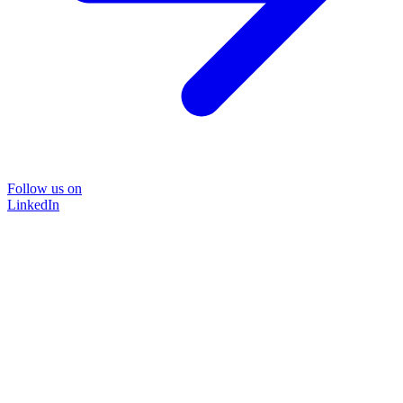
Follow us on
LinkedIn