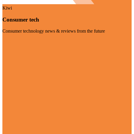
Kiwi
Consumer tech
Consumer technology news & reviews from the future
Visit