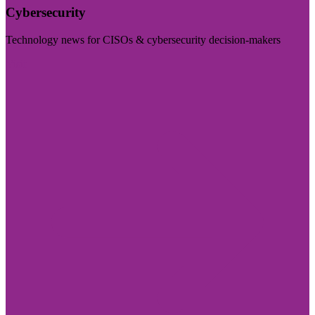
Cybersecurity
Technology news for CISOs & cybersecurity decision-makers
Visit