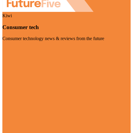
Kiwi
Consumer tech
Consumer technology news & reviews from the future
Visit