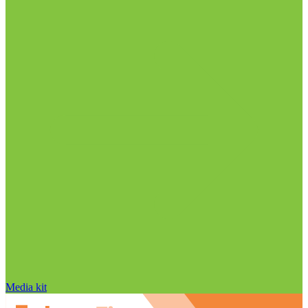
Media kit