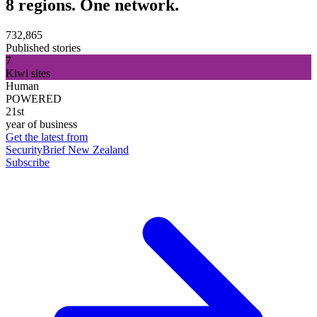
8 regions. One network.
732,865
Published stories
7
Kiwi sites
Human
POWERED
21st
year of business
Get the latest from
SecurityBrief New Zealand
Subscribe