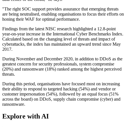
"The right SOC support provides assurance that emerging threats
are being neutralised, enabling organisations to focus their efforts on
honing their WAF for optimal performance.
Findings from the latest NISC research highlighted a 12.8-point
year-on-year increase in the International Cyber Benchmarks Index.
Calculated based on the changing level of threats and impact of
cyberattacks, the index has maintained an upward trend since May
2017.
During November and December 2020, in addition to DDoS as the
greatest concern for security professionals, system compromise
(20%) and ransomware (18%) ranked among the highest perceived
threats.
During this period, organisations have focused most on increasing
their ability to respond to targeted hacking (54%) and vendor or
customer impersonation (54%), followed by an equal focus (51%
across the board) on DDoS, supply chain compromise (cyber) and
ransomware.
Explore with AI