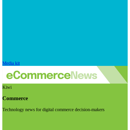
Media kit
Kiwi
Commerce
Technology news for digital commerce decision-makers
Visit