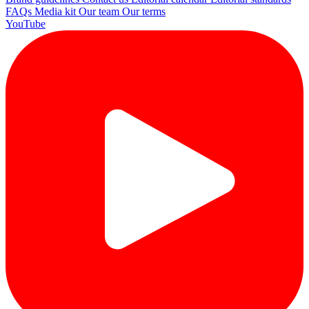
FAQs
Media kit
Our team
Our terms
YouTube