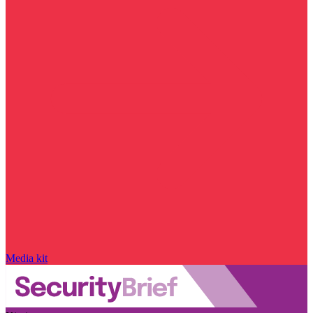
Media kit