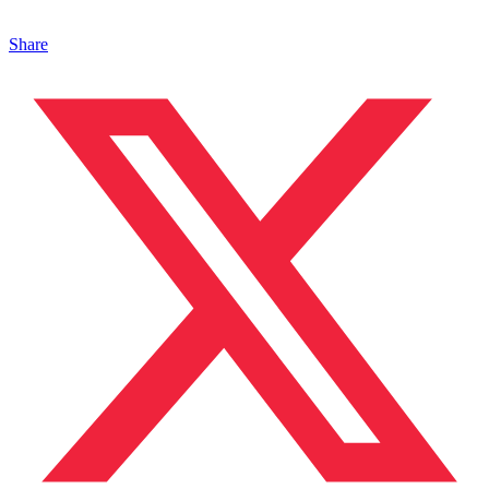
Share