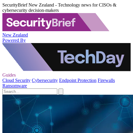
SecurityBrief New Zealand - Technology news for CISOs &
cybersecurity decision-makers
New Zealand
Powered By
Guides
Cloud Security
Cybersecurity
Endpoint Protection
Firewalls
Ransomware