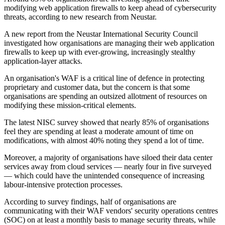
modifying web application firewalls to keep ahead of cybersecurity
threats, according to new research from Neustar.
A new report from the Neustar International Security Council
investigated how organisations are managing their web application
firewalls to keep up with ever-growing, increasingly stealthy
application-layer attacks.
An organisation's WAF is a critical line of defence in protecting
proprietary and customer data, but the concern is that some
organisations are spending an outsized allotment of resources on
modifying these mission-critical elements.
The latest NISC survey showed that nearly 85% of organisations
feel they are spending at least a moderate amount of time on
modifications, with almost 40% noting they spend a lot of time.
Moreover, a majority of organisations have siloed their data center
services away from cloud services — nearly four in five surveyed
— which could have the unintended consequence of increasing
labour-intensive protection processes.
According to survey findings, half of organisations are
communicating with their WAF vendors' security operations centres
(SOC) on at least a monthly basis to manage security threats, while