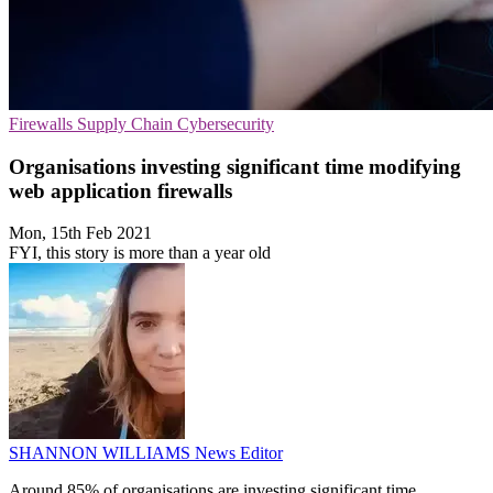
Firewalls
Supply Chain
Cybersecurity
Organisations investing significant time modifying
web application firewalls
Mon, 15th Feb 2021
FYI, this story is more than a year old
SHANNON WILLIAMS
News Editor
Around 85% of organisations are investing significant time