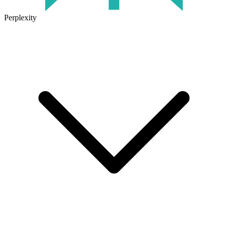
Perplexity