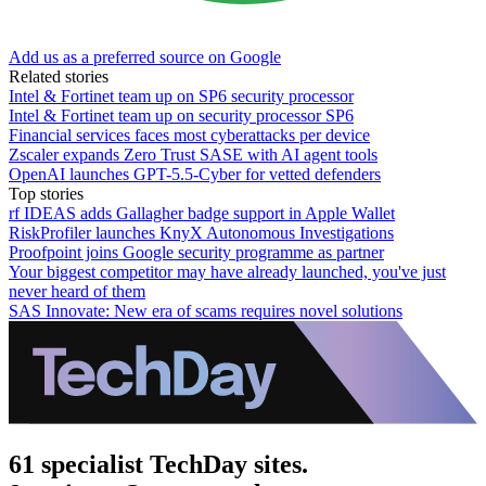
Add us as a preferred source on Google
Related stories
Intel & Fortinet team up on SP6 security processor
Intel & Fortinet team up on security processor SP6
Financial services faces most cyberattacks per device
Zscaler expands Zero Trust SASE with AI agent tools
OpenAI launches GPT-5.5-Cyber for vetted defenders
Top stories
rf IDEAS adds Gallagher badge support in Apple Wallet
RiskProfiler launches KnyX Autonomous Investigations
Proofpoint joins Google security programme as partner
Your biggest competitor may have already launched, you've just
never heard of them
SAS Innovate: New era of scams requires novel solutions
61 specialist TechDay sites.