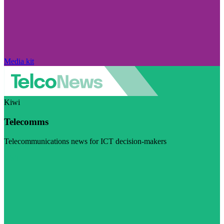
Media kit
Kiwi
Telecomms
Telecommunications news for ICT decision-makers
Visit