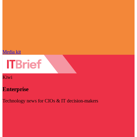
Media kit
Kiwi
Enterprise
Technology news for CIOs & IT decision-makers
Visit