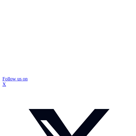
Follow us on
X