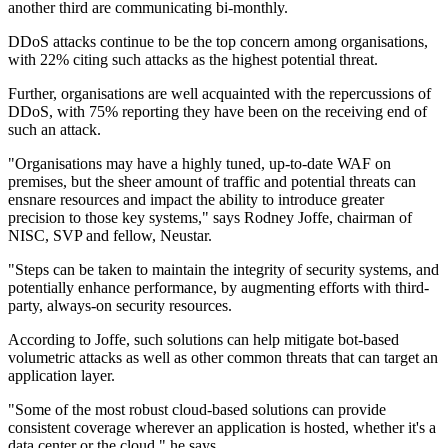
another third are communicating bi-monthly.
DDoS attacks continue to be the top concern among organisations,
with 22% citing such attacks as the highest potential threat.
Further, organisations are well acquainted with the repercussions of
DDoS, with 75% reporting they have been on the receiving end of
such an attack.
"Organisations may have a highly tuned, up-to-date WAF on
premises, but the sheer amount of traffic and potential threats can
ensnare resources and impact the ability to introduce greater
precision to those key systems," says Rodney Joffe, chairman of
NISC, SVP and fellow, Neustar.
"Steps can be taken to maintain the integrity of security systems, and
potentially enhance performance, by augmenting efforts with third-
party, always-on security resources.
According to Joffe, such solutions can help mitigate bot-based
volumetric attacks as well as other common threats that can target an
application layer.
"Some of the most robust cloud-based solutions can provide
consistent coverage wherever an application is hosted, whether it's a
data center or the cloud," he says.