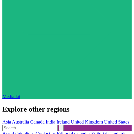
Media kit
Explore other regions
Asia
Australia
Canada
India
Ireland
United Kingdom
United States
Brand guidelines
Contact us
Editorial calendar
Editorial standards