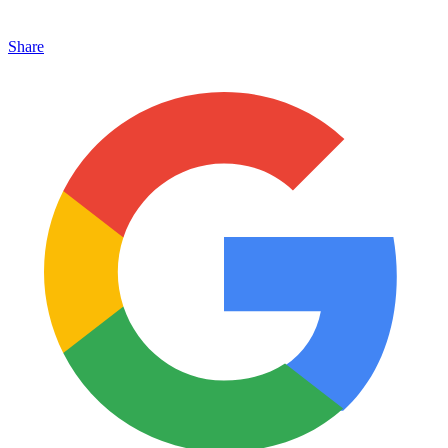
Share