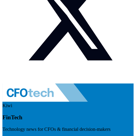
Kiwi
FinTech
Technology news for CFOs & financial decision-makers