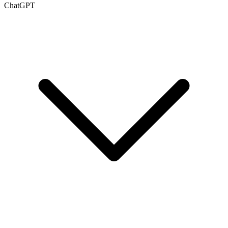
ChatGPT