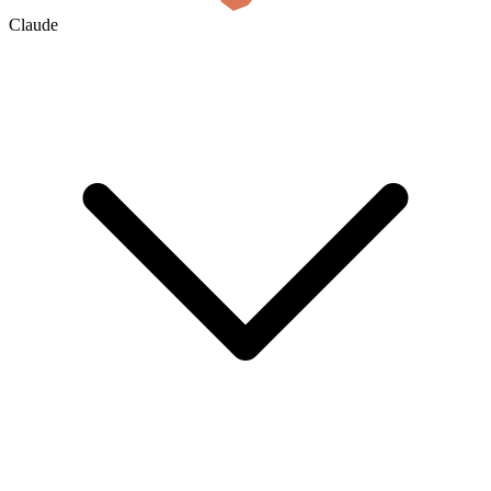
Claude