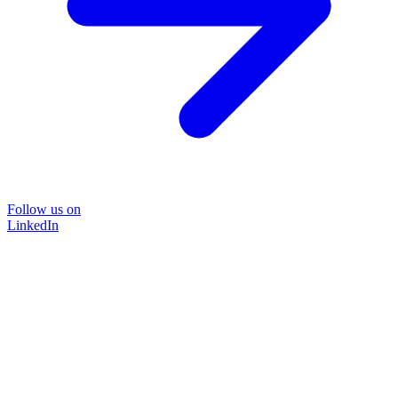
Follow us on
LinkedIn