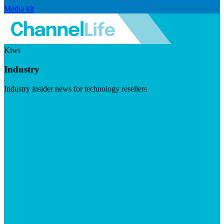
Media kit
Kiwi
Industry
Industry insider news for technology resellers
Visit