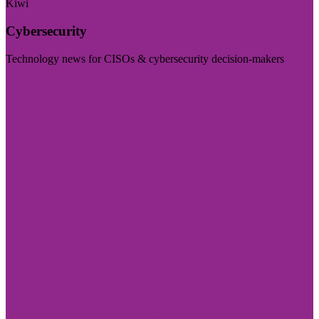
Kiwi
Cybersecurity
Technology news for CISOs & cybersecurity decision-makers
Visit