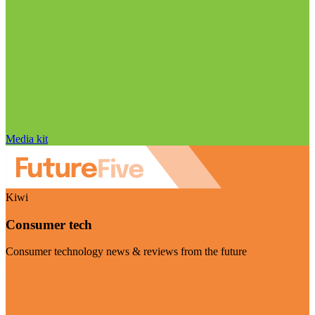
Media kit
Kiwi
Consumer tech
Consumer technology news & reviews from the future
Visit