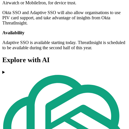
Airwatch or MobileIron, for device trust.
Okta SSO and Adaptive SSO will also allow organisations to use
PIV card support, and take advantage of insights from Okta
ThreatInsight.
Availability
Adaptive SSO is available starting today. ThreatInsight is scheduled
to be available during the second half of this year.
Explore with AI