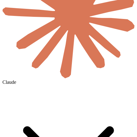
Claude