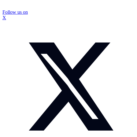
Follow us on
X