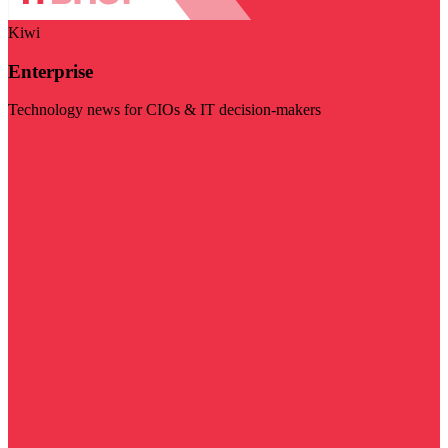
Kiwi
Enterprise
Technology news for CIOs & IT decision-makers
Visit