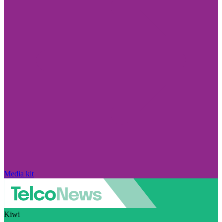
Media kit
Kiwi