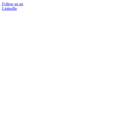
Follow us on
LinkedIn