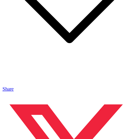
Share