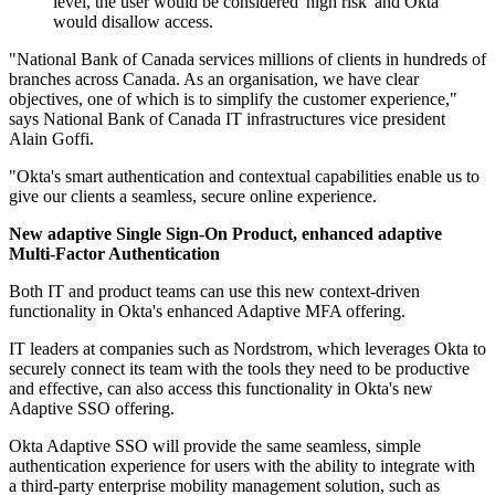
level, the user would be considered 'high risk' and Okta
would disallow access.
"National Bank of Canada services millions of clients in hundreds of
branches across Canada. As an organisation, we have clear
objectives, one of which is to simplify the customer experience,"
says National Bank of Canada IT infrastructures vice president
Alain Goffi.
"Okta's smart authentication and contextual capabilities enable us to
give our clients a seamless, secure online experience.
New adaptive Single Sign-On Product, enhanced adaptive
Multi-Factor Authentication
Both IT and product teams can use this new context-driven
functionality in Okta's enhanced Adaptive MFA offering.
IT leaders at companies such as Nordstrom, which leverages Okta to
securely connect its team with the tools they need to be productive
and effective, can also access this functionality in Okta's new
Adaptive SSO offering.
Okta Adaptive SSO will provide the same seamless, simple
authentication experience for users with the ability to integrate with
a third-party enterprise mobility management solution, such as