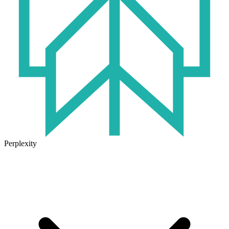
Perplexity