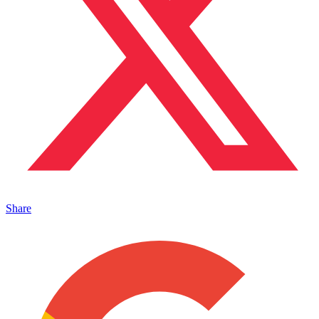
Share