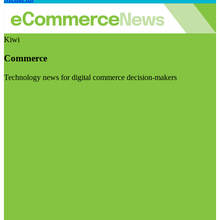
Kiwi
Commerce
Technology news for digital commerce decision-makers
Visit