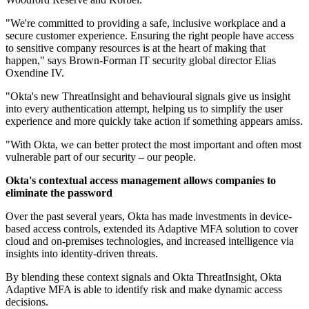
"We're committed to providing a safe, inclusive workplace and a
secure customer experience. Ensuring the right people have access
to sensitive company resources is at the heart of making that
happen," says Brown-Forman IT security global director Elias
Oxendine IV.
"Okta's new ThreatInsight and behavioural signals give us insight
into every authentication attempt, helping us to simplify the user
experience and more quickly take action if something appears amiss.
"With Okta, we can better protect the most important and often most
vulnerable part of our security – our people.
Okta's contextual access management allows companies to
eliminate the password
Over the past several years, Okta has made investments in device-
based access controls, extended its Adaptive MFA solution to cover
cloud and on-premises technologies, and increased intelligence via
insights into identity-driven threats.
By blending these context signals and Okta ThreatInsight, Okta
Adaptive MFA is able to identify risk and make dynamic access
decisions.