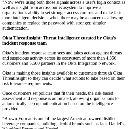
"Now we're using both those signals across a user's login context as
well as insight from across our ecosystem to improve an
organisation's ability to set stronger access controls and make faster,
more intelligent decisions when there may be a concern – allowing
companies to replace the password with stronger, simpler
authentication.
Okta ThreatInsight: Threat Intelligence curated by Okta's
incident response team
Okta's incident response team sees and takes action against threats
and suspicious activity across its ecosystem of more than 4,350
customers and 5,500 partners in the Okta Integration Network.
Okta is making those insights available to customers through Okta
ThreatInsight so they can decide what actions to take based on their
risk tolerance requirements.
Once customers set policies that fit their needs, the risk-based
assessment and response is automated, allowing organisations to
automatically step up authentication based on the intelligence
provided.
"Brown-Forman is one of the largest American-owned distilled
beverage companies, building alcohol brands such as Jack Daniel's,
Woodford Reserve and Korbel.