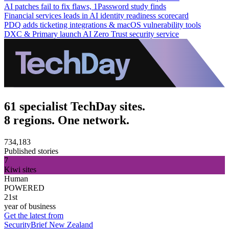
AI patches fail to fix flaws, 1Password study finds
Financial services leads in AI identity readiness scorecard
PDQ adds ticketing integrations & macOS vulnerability tools
DXC & Primary launch AI Zero Trust security service
61 specialist TechDay sites.
8 regions. One network.
734,183
Published stories
7
Kiwi sites
Human
POWERED
21st
year of business
Get the latest from
SecurityBrief New Zealand