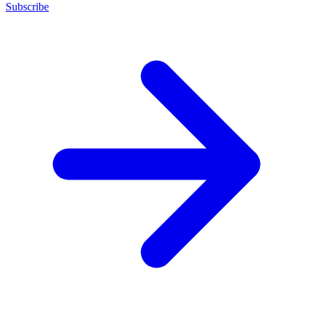
Subscribe