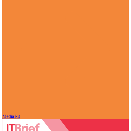
Media kit