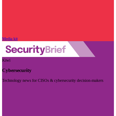
Media kit
Kiwi
Cybersecurity
Technology news for CISOs & cybersecurity decision-makers
Visit