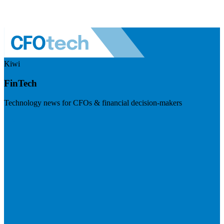
Kiwi
FinTech
Technology news for CFOs & financial decision-makers
Visit