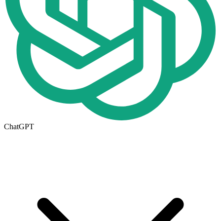
ChatGPT