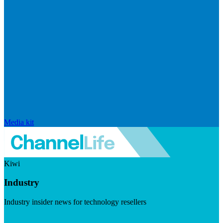
Media kit
Kiwi
Industry
Industry insider news for technology resellers
Visit