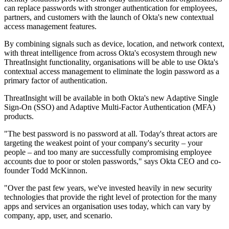
can replace passwords with stronger authentication for employees,
partners, and customers with the launch of Okta's new contextual
access management features.
By combining signals such as device, location, and network context,
with threat intelligence from across Okta's ecosystem through new
ThreatInsight functionality, organisations will be able to use Okta's
contextual access management to eliminate the login password as a
primary factor of authentication.
ThreatInsight will be available in both Okta's new Adaptive Single
Sign-On (SSO) and Adaptive Multi-Factor Authentication (MFA)
products.
"The best password is no password at all. Today's threat actors are
targeting the weakest point of your company's security – your
people – and too many are successfully compromising employee
accounts due to poor or stolen passwords," says Okta CEO and co-
founder Todd McKinnon.
"Over the past few years, we've invested heavily in new security
technologies that provide the right level of protection for the many
apps and services an organisation uses today, which can vary by
company, app, user, and scenario.