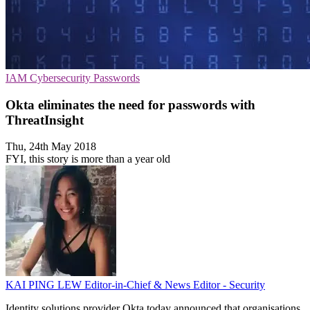
IAM
Cybersecurity
Passwords
Okta eliminates the need for passwords with
ThreatInsight
Thu, 24th May 2018
FYI, this story is more than a year old
KAI PING LEW
Editor-in-Chief & News Editor - Security
Identity solutions provider Okta today announced that organisations