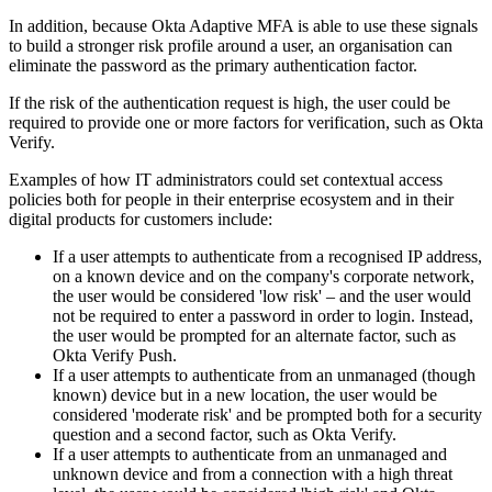
In addition, because Okta Adaptive MFA is able to use these signals
to build a stronger risk profile around a user, an organisation can
eliminate the password as the primary authentication factor.
If the risk of the authentication request is high, the user could be
required to provide one or more factors for verification, such as Okta
Verify.
Examples of how IT administrators could set contextual access
policies both for people in their enterprise ecosystem and in their
digital products for customers include:
If a user attempts to authenticate from a recognised IP address,
on a known device and on the company's corporate network,
the user would be considered 'low risk' – and the user would
not be required to enter a password in order to login. Instead,
the user would be prompted for an alternate factor, such as
Okta Verify Push.
If a user attempts to authenticate from an unmanaged (though
known) device but in a new location, the user would be
considered 'moderate risk' and be prompted both for a security
question and a second factor, such as Okta Verify.
If a user attempts to authenticate from an unmanaged and
unknown device and from a connection with a high threat