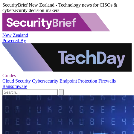
SecurityBrief New Zealand - Technology news for CISOs &
cybersecurity decision-makers
New Zealand
Powered By
Guides
Cloud Security
Cybersecurity
Endpoint Protection
Firewalls
Ransomware