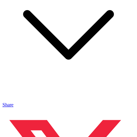
Share