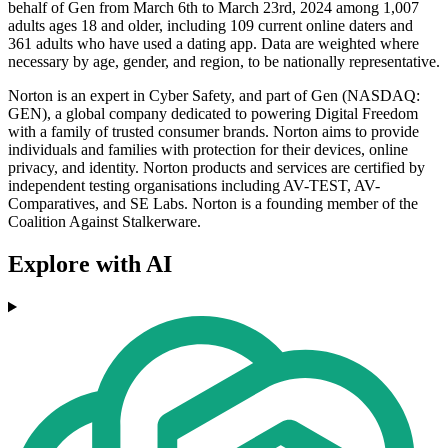
behalf of Gen from March 6th to March 23rd, 2024 among 1,007
adults ages 18 and older, including 109 current online daters and
361 adults who have used a dating app. Data are weighted where
necessary by age, gender, and region, to be nationally representative.
Norton is an expert in Cyber Safety, and part of Gen (NASDAQ:
GEN), a global company dedicated to powering Digital Freedom
with a family of trusted consumer brands. Norton aims to provide
individuals and families with protection for their devices, online
privacy, and identity. Norton products and services are certified by
independent testing organisations including AV-TEST, AV-
Comparatives, and SE Labs. Norton is a founding member of the
Coalition Against Stalkerware.
Explore with AI