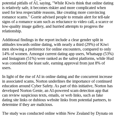
potential pitfalls of AI, saying, "While Kiwis think that online dating
is relatively safe, it becomes riskier and more complicated when
used for less respectable reasons, like creating more convincing
romance scams." Gorrie advised people to remain alert for tell-tale
signs of a romance scam such as reluctance to video call, a scarce or
low-quality image gallery, and hurried attempts to progress the
relationship.
Additional findings in the report include a clear gender split in
attitudes towards online dating, with nearly a third (29%) of Kiwi
men showing a preference for online encounters, compared to only
14% of women. Amongst current dating app users, Whatsapp (53%)
and Instagram (51%) were ranked as the safest platforms, while Hud
was considered the least safe, earning approval from just 8% of
users.
In light of the rise of AI in online dating and the concurrent increase
in associated scams, Norton underlines the importance of continued
education around Cyber Safety. As part of this initiative, Norton has
developed Norton Genie, an AI-powered scam detection app that
can review suspicious texts, emails, or web links, such as fake
dating site links or dubious website links from potential partners, to
determine if they are malicious.
The study was conducted online within New Zealand by Dynata on