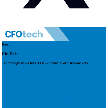
Kiwi
FinTech
Technology news for CFOs & financial decision-makers
Visit