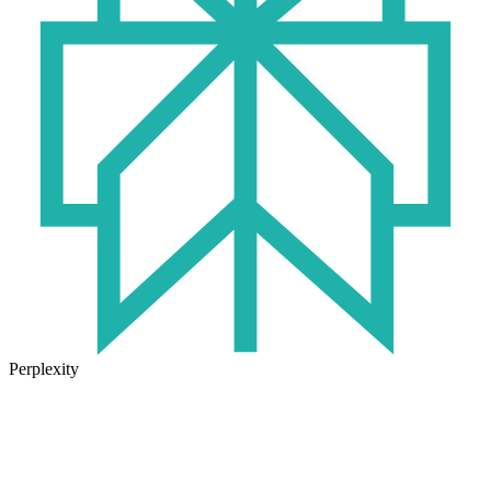
Perplexity