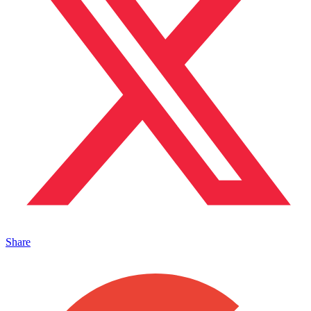
Share