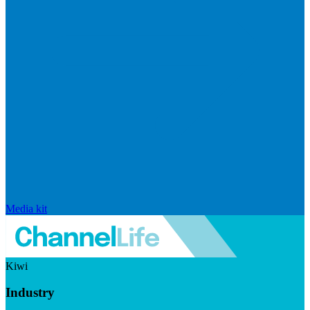
Media kit
Kiwi
Industry