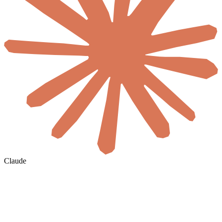
Claude