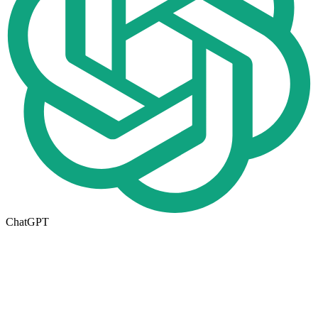
ChatGPT