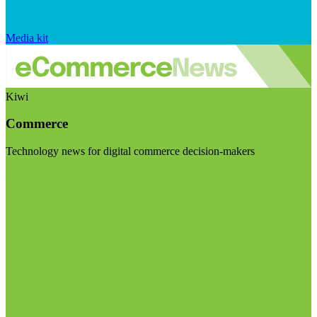
Media kit
Kiwi
Commerce
Technology news for digital commerce decision-makers
Visit