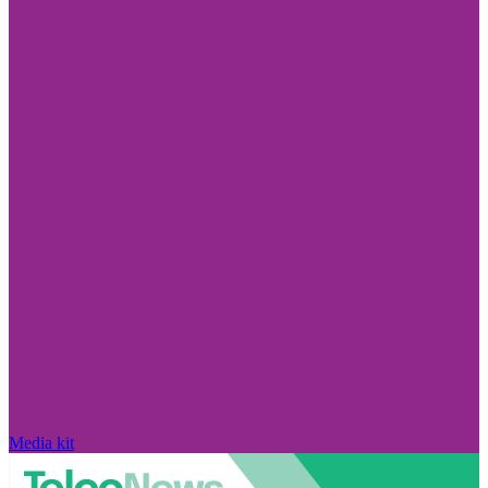
Media kit