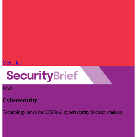
Media kit
Kiwi
Cybersecurity
Technology news for CISOs & cybersecurity decision-makers
Visit