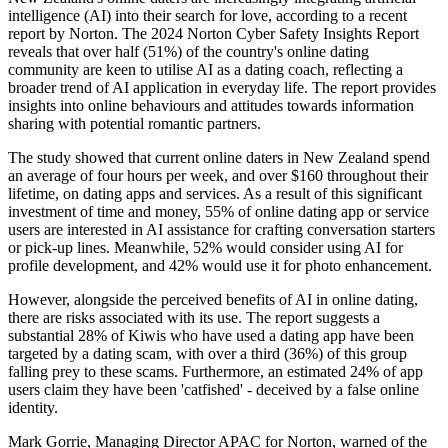
intelligence (AI) into their search for love, according to a recent
report by Norton. The 2024 Norton Cyber Safety Insights Report
reveals that over half (51%) of the country's online dating
community are keen to utilise AI as a dating coach, reflecting a
broader trend of AI application in everyday life. The report provides
insights into online behaviours and attitudes towards information
sharing with potential romantic partners.
The study showed that current online daters in New Zealand spend
an average of four hours per week, and over $160 throughout their
lifetime, on dating apps and services. As a result of this significant
investment of time and money, 55% of online dating app or service
users are interested in AI assistance for crafting conversation starters
or pick-up lines. Meanwhile, 52% would consider using AI for
profile development, and 42% would use it for photo enhancement.
However, alongside the perceived benefits of AI in online dating,
there are risks associated with its use. The report suggests a
substantial 28% of Kiwis who have used a dating app have been
targeted by a dating scam, with over a third (36%) of this group
falling prey to these scams. Furthermore, an estimated 24% of app
users claim they have been 'catfished' - deceived by a false online
identity.
Mark Gorrie, Managing Director APAC for Norton, warned of the