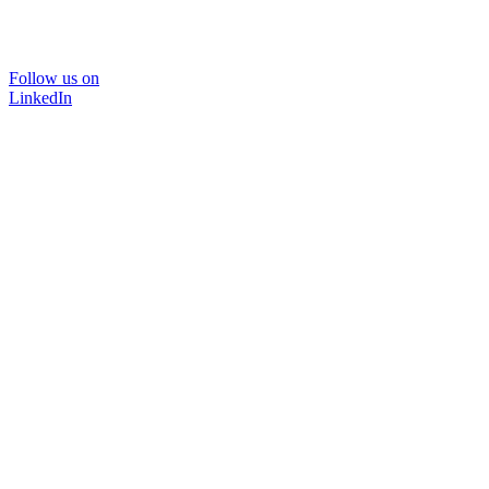
Follow us on
LinkedIn