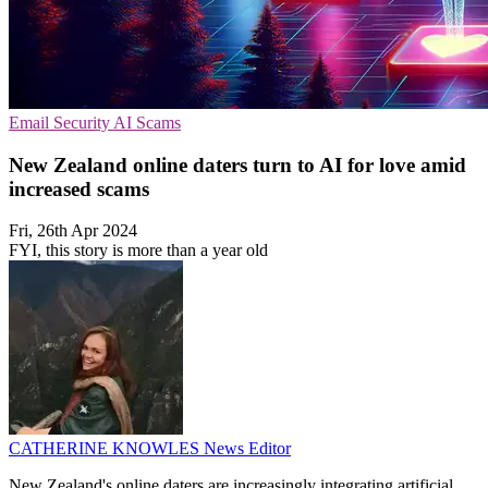
Email Security
AI
Scams
New Zealand online daters turn to AI for love amid
increased scams
Fri, 26th Apr 2024
FYI, this story is more than a year old
CATHERINE KNOWLES
News Editor
New Zealand's online daters are increasingly integrating artificial