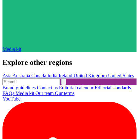
Media kit
Explore other regions
Asia
Australia
Canada
India
Ireland
United Kingdom
United States
Brand guidelines
Contact us
Editorial calendar
Editorial standards
FAQs
Media kit
Our team
Our terms
YouTube