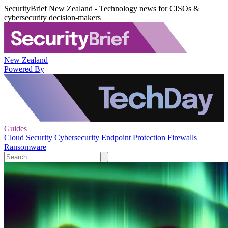
SecurityBrief New Zealand - Technology news for CISOs &
cybersecurity decision-makers
New Zealand
Powered By
Guides
Cloud Security
Cybersecurity
Endpoint Protection
Firewalls
Ransomware