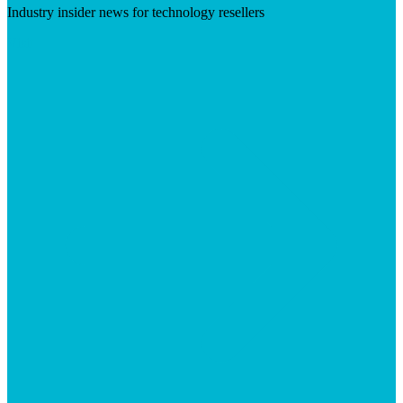
Industry insider news for technology resellers
Visit