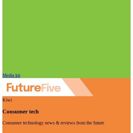
Media kit
Kiwi
Consumer tech
Consumer technology news & reviews from the future
Visit