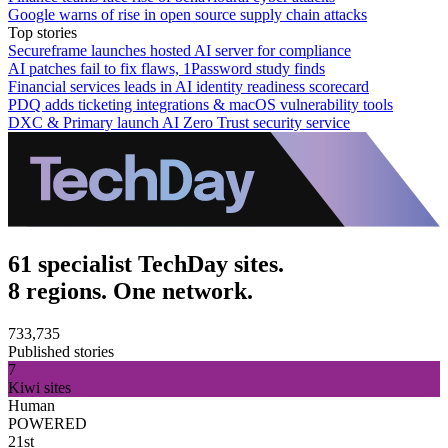
Google warns of rise in open source supply chain attacks
Top stories
Secureframe launches hosted AI server for compliance
AI patches fail to fix flaws, 1Password study finds
Financial services leads in AI identity readiness scorecard
PDQ adds ticketing integrations & macOS vulnerability tools
DXC & Primary launch AI Zero Trust security service
61 specialist TechDay sites.
8 regions. One network.
733,735
Published stories
7
Kiwi sites
Human
POWERED
21st