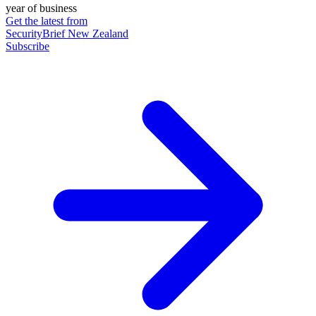
year of business
Get the latest from
SecurityBrief New Zealand
Subscribe