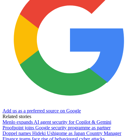
Add us as a preferred source on Google
Related stories
Menlo expands AI agent security for Copilot & Gemini
Proofpoint joins Google security programme as partner
Doppel names Hideki Ushigome as Japan Country Manager
Finance teams face rise of behavioural cyber attacks