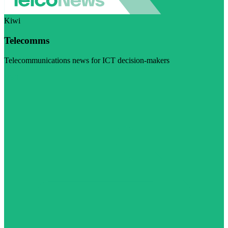
Kiwi
Telecomms
Telecommunications news for ICT decision-makers
Visit