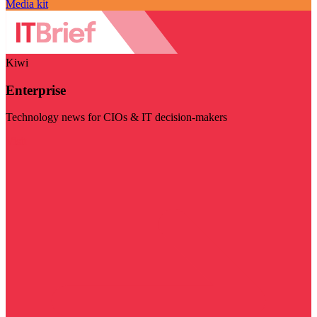
Media kit
Kiwi
Enterprise
Technology news for CIOs & IT decision-makers
Visit