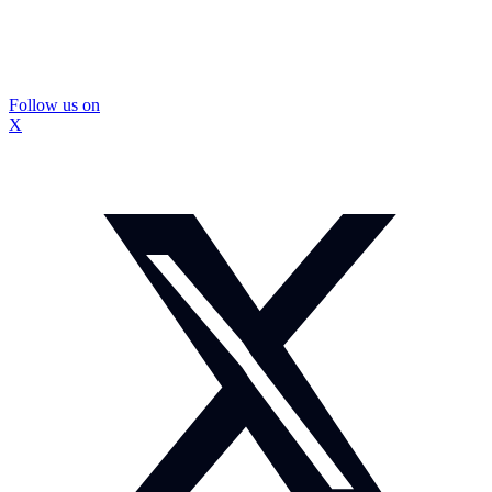
Follow us on
X