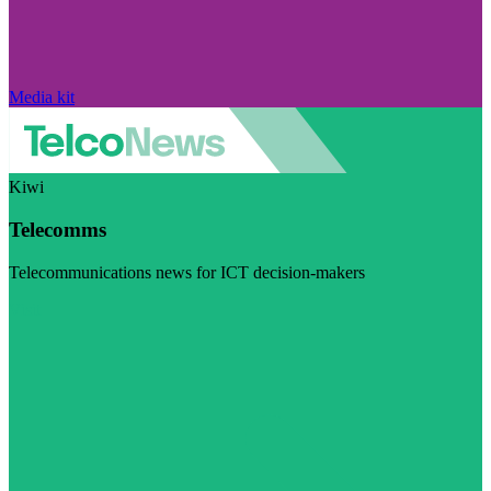
Media kit
Kiwi
Telecomms
Telecommunications news for ICT decision-makers
Visit