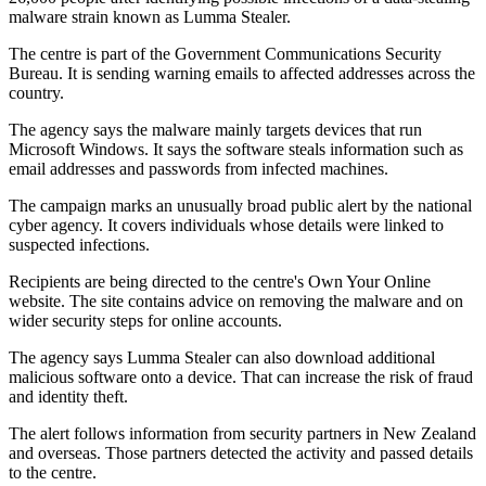
malware strain known as Lumma Stealer.
The centre is part of the Government Communications Security
Bureau. It is sending warning emails to affected addresses across the
country.
The agency says the malware mainly targets devices that run
Microsoft Windows. It says the software steals information such as
email addresses and passwords from infected machines.
The campaign marks an unusually broad public alert by the national
cyber agency. It covers individuals whose details were linked to
suspected infections.
Recipients are being directed to the centre's Own Your Online
website. The site contains advice on removing the malware and on
wider security steps for online accounts.
The agency says Lumma Stealer can also download additional
malicious software onto a device. That can increase the risk of fraud
and identity theft.
The alert follows information from security partners in New Zealand
and overseas. Those partners detected the activity and passed details
to the centre.