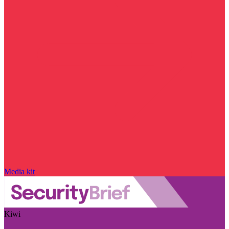
Media kit
Kiwi