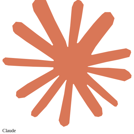
Claude