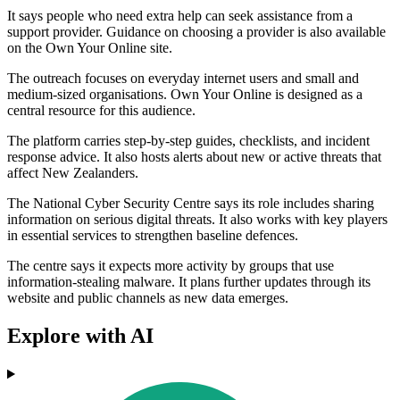
It says people who need extra help can seek assistance from a
support provider. Guidance on choosing a provider is also available
on the Own Your Online site.
The outreach focuses on everyday internet users and small and
medium-sized organisations. Own Your Online is designed as a
central resource for this audience.
The platform carries step-by-step guides, checklists, and incident
response advice. It also hosts alerts about new or active threats that
affect New Zealanders.
The National Cyber Security Centre says its role includes sharing
information on serious digital threats. It also works with key players
in essential services to strengthen baseline defences.
The centre says it expects more activity by groups that use
information-stealing malware. It plans further updates through its
website and public channels as new data emerges.
Explore with AI