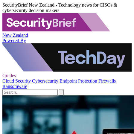
SecurityBrief New Zealand - Technology news for CISOs &
cybersecurity decision-makers
New Zealand
Powered By
Guides
Cloud Security
Cybersecurity
Endpoint Protection
Firewalls
Ransomware