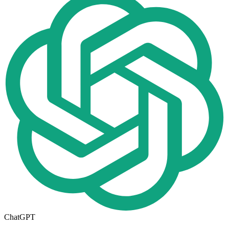
ChatGPT