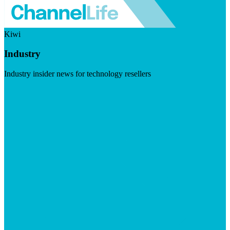
Kiwi
Industry
Industry insider news for technology resellers
Visit