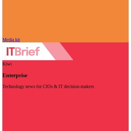
Media kit
Kiwi
Enterprise
Technology news for CIOs & IT decision-makers
Visit