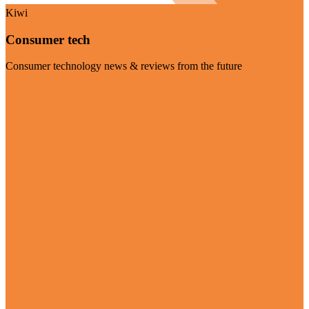
Kiwi
Consumer tech
Consumer technology news & reviews from the future
Visit