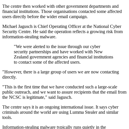
The centre then worked with other government departments and
financial institutions. Those organisations contacted some affected
users directly before the wider email campaign.
Michael Jagusch is Chief Operating Officer at the National Cyber
Security Centre. He said the operation reflects a growing risk from
information-stealing malware.
"We were alerted to the issue through our cyber
security partnerships and have worked with New
Zealand government agencies and financial institutions
to contact some of the affected users.
"However, there is a large group of users we are now contacting
directly.
"This is the first time that we have conducted such a large-scale
public outreach, and we want to assure recipients that the email from
the NCSC is legitimate," said Jagusch.
The centre says it is an ongoing international issue. It says cyber
criminals around the world are using Lumma Stealer and similar
tools.
Information-stealing malware typically runs quietly in the