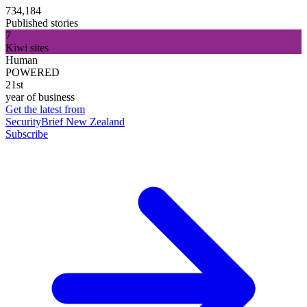
734,184
Published stories
7
Kiwi sites
Human
POWERED
21st
year of business
Get the latest from
SecurityBrief New Zealand
Subscribe