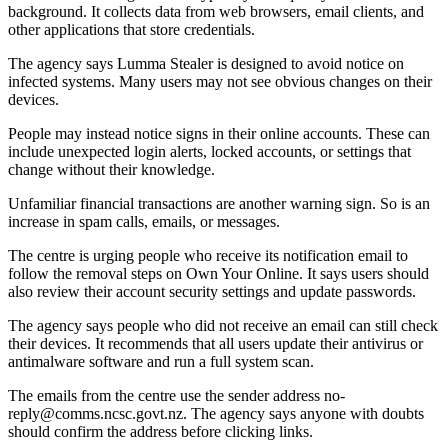
background. It collects data from web browsers, email clients, and
other applications that store credentials.
The agency says Lumma Stealer is designed to avoid notice on
infected systems. Many users may not see obvious changes on their
devices.
People may instead notice signs in their online accounts. These can
include unexpected login alerts, locked accounts, or settings that
change without their knowledge.
Unfamiliar financial transactions are another warning sign. So is an
increase in spam calls, emails, or messages.
The centre is urging people who receive its notification email to
follow the removal steps on Own Your Online. It says users should
also review their account security settings and update passwords.
The agency says people who did not receive an email can still check
their devices. It recommends that all users update their antivirus or
antimalware software and run a full system scan.
The emails from the centre use the sender address no-
reply@comms.ncsc.govt.nz. The agency says anyone with doubts
should confirm the address before clicking links.