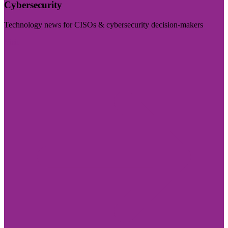
Cybersecurity
Technology news for CISOs & cybersecurity decision-makers
Visit