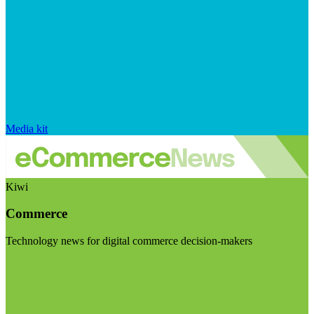
Media kit
Kiwi
Commerce
Technology news for digital commerce decision-makers
Visit