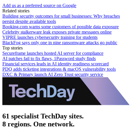
Add us as a preferred source on Google
Related stories
Building security outcomes for small businesses: Why breaches
persist despite available tools
Booking.com warns some customers of possible data exposure
Celebrity stalkerware leak exposes private messages online
VIPRE launches cybersecurity training for students
BlackFog says only one in nine ransomware attacks go public
Top stories
Secureframe launches hosted AI server for compliance
AI patches fail to fix flaws, 1Password study finds
Financial services leads in AI identity readiness scorecard
PDQ adds ticketing integrations & macOS vulnerability tools
DXC & Primary launch AI Zero Trust security service
61 specialist TechDay sites.
8 regions. One network.