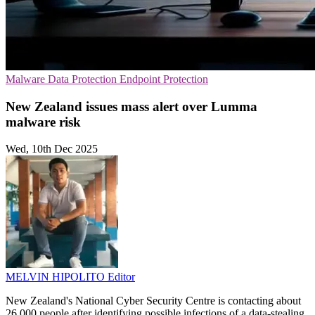
Malware
Data Protection
Endpoint Protection
New Zealand issues mass alert over Lumma
malware risk
Wed, 10th Dec 2025
MELVIN HIPOLITO
Editor
New Zealand's National Cyber Security Centre is contacting about
26,000 people after identifying possible infections of a data-stealing