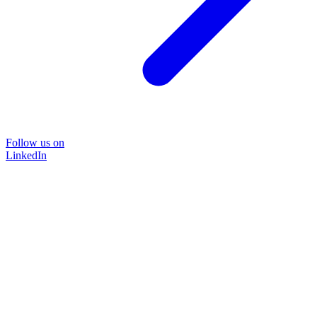
Follow us on
LinkedIn