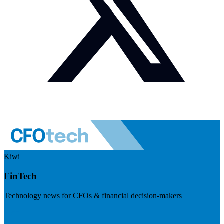
Kiwi
FinTech
Technology news for CFOs & financial decision-makers
Visit