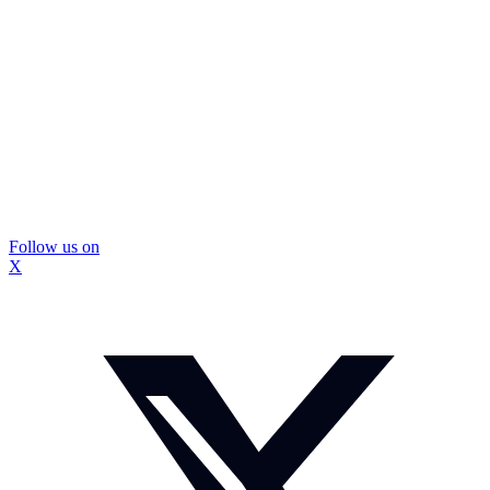
Follow us on
X