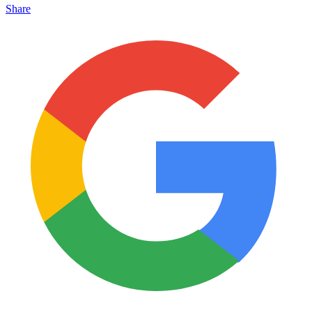
Share