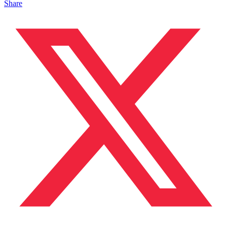
Share