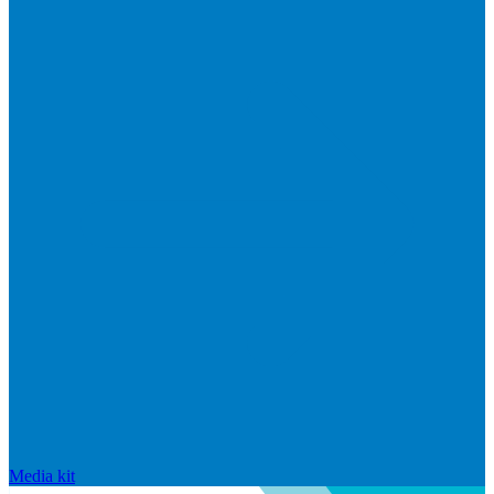
Media kit