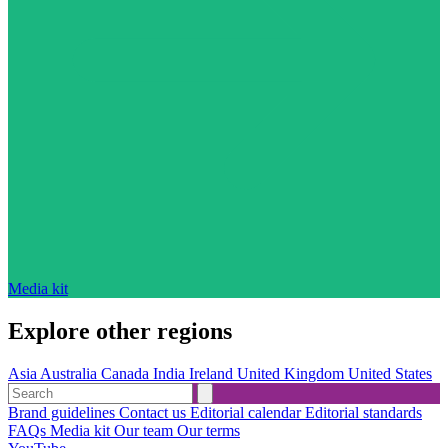
Media kit
Explore other regions
Asia
Australia
Canada
India
Ireland
United Kingdom
United States
Brand guidelines
Contact us
Editorial calendar
Editorial standards
FAQs
Media kit
Our team
Our terms