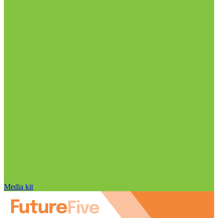
Media kit