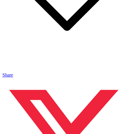
Share