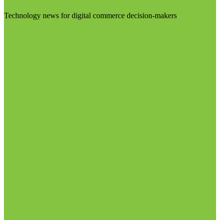
Technology news for digital commerce decision-makers
Visit