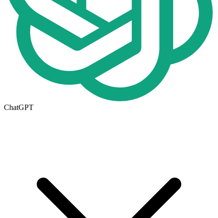
ChatGPT