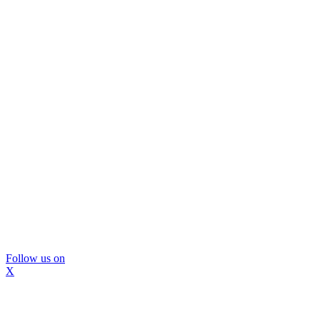
Follow us on
X