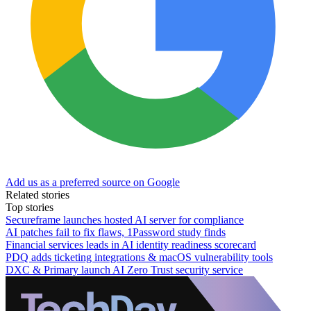
Add us as a preferred source on Google
Related stories
Top stories
Secureframe launches hosted AI server for compliance
AI patches fail to fix flaws, 1Password study finds
Financial services leads in AI identity readiness scorecard
PDQ adds ticketing integrations & macOS vulnerability tools
DXC & Primary launch AI Zero Trust security service