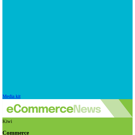
Media kit
Kiwi
Commerce