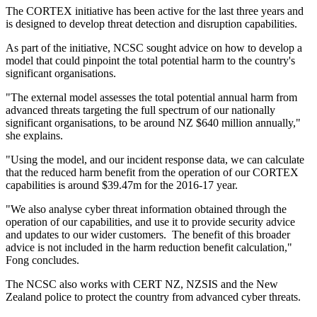
The CORTEX initiative has been active for the last three years and
is designed to develop threat detection and disruption capabilities.
As part of the initiative, NCSC sought advice on how to develop a
model that could pinpoint the total potential harm to the country's
significant organisations.
"The external model assesses the total potential annual harm from
advanced threats targeting the full spectrum of our nationally
significant organisations, to be around NZ $640 million annually,"
she explains.
"Using the model, and our incident response data, we can calculate
that the reduced harm benefit from the operation of our CORTEX
capabilities is around $39.47m for the 2016-17 year.
"We also analyse cyber threat information obtained through the
operation of our capabilities, and use it to provide security advice
and updates to our wider customers. The benefit of this broader
advice is not included in the harm reduction benefit calculation,"
Fong concludes.
The NCSC also works with CERT NZ, NZSIS and the New
Zealand police to protect the country from advanced cyber threats.