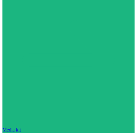
Media kit