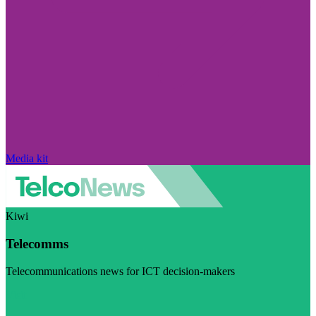
Media kit
Kiwi
Telecomms
Telecommunications news for ICT decision-makers
Visit