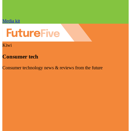
Media kit
Kiwi
Consumer tech
Consumer technology news & reviews from the future
Visit