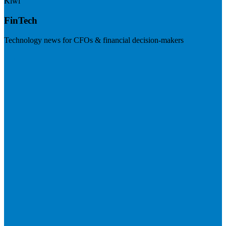
Kiwi
FinTech
Technology news for CFOs & financial decision-makers
Visit