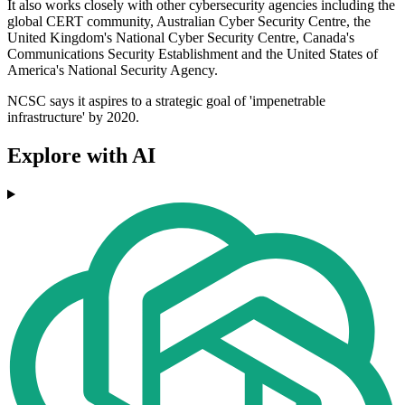
It also works closely with other cybersecurity agencies including the
global CERT community, Australian Cyber Security Centre, the
United Kingdom's National Cyber Security Centre, Canada's
Communications Security Establishment and the United States of
America's National Security Agency.
NCSC says it aspires to a strategic goal of 'impenetrable
infrastructure' by 2020.
Explore with AI