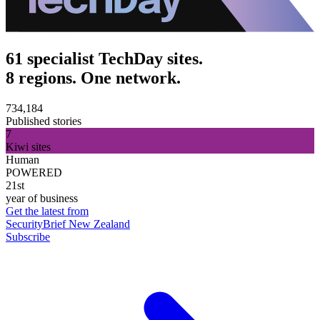
61 specialist TechDay sites.
8 regions. One network.
734,184
Published stories
7
Kiwi sites
Human
POWERED
21st
year of business
Get the latest from
SecurityBrief New Zealand
Subscribe