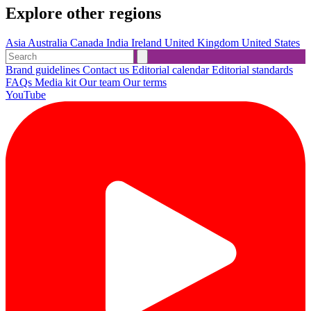
Explore other regions
Asia
Australia
Canada
India
Ireland
United Kingdom
United States
Brand guidelines
Contact us
Editorial calendar
Editorial standards
FAQs
Media kit
Our team
Our terms
YouTube