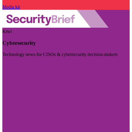
Media kit
Kiwi
Cybersecurity
Technology news for CISOs & cybersecurity decision-makers
Visit