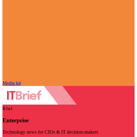
Media kit
Kiwi
Enterprise
Technology news for CIOs & IT decision-makers