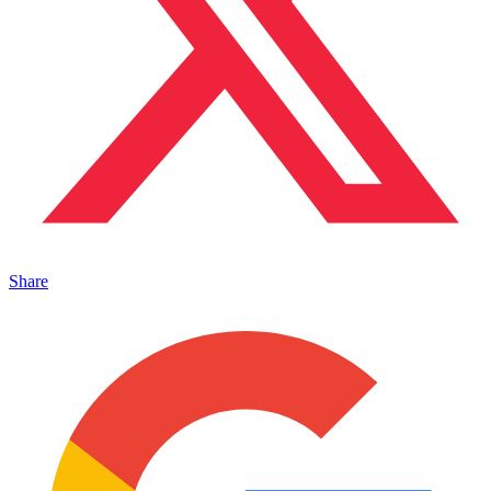
Share