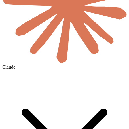
Claude