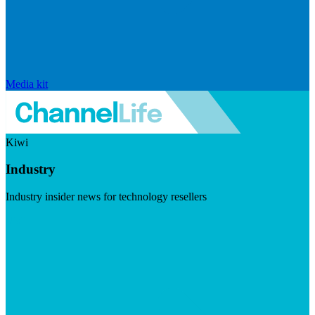
Media kit
Kiwi
Industry
Industry insider news for technology resellers
Visit