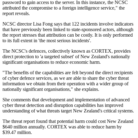
password to gain access to the server. In this instance, the NCSC
attributed the compromise to a foreign intelligence service," the
report reveals.
NCSC director Lisa Fong says that 122 incidents involve indicators
that have previously been linked to state-sponsored actors, although
the report stresses that attribution can be costly. It is only performed
to its full extent in 'the most serious incidents'.
The NCSC's defences, collectively known as CORTEX, provides
direct protection to 'a targeted subset' of New Zealand's nationally
significant organisations to reduce economic harm.
"The benefits of the capabilities are felt beyond the direct recipients
of cyber defence services, as we are able to share the cyber threat
information we obtain from their operation with a wider group of
nationally significant organisations," she explains.
She comments that development and implementation of advanced
cyber threat detection and disruption capabilities has improved
understanding of what threats target New Zealand's critical systems.
The threat report found that potential harm could cost New Zealand
$640 million annually. CORTEX was able to reduce harm by
$39.47 million.