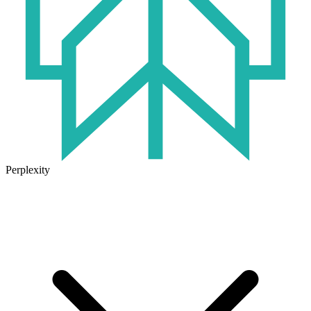
Perplexity