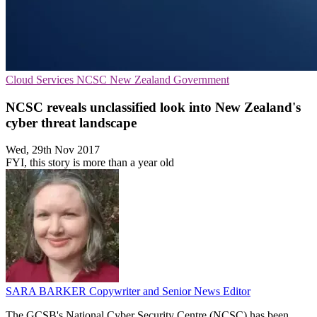
Cloud Services
NCSC
New Zealand Government
NCSC reveals unclassified look into New Zealand's
cyber threat landscape
Wed, 29th Nov 2017
FYI, this story is more than a year old
SARA BARKER
Copywriter and Senior News Editor
The GCSB's National Cyber Security Centre (NCSC) has been