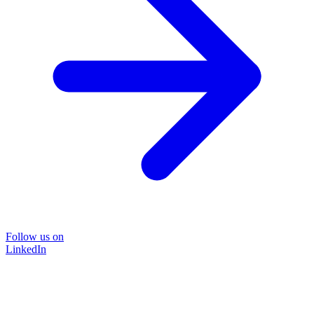
Follow us on
LinkedIn