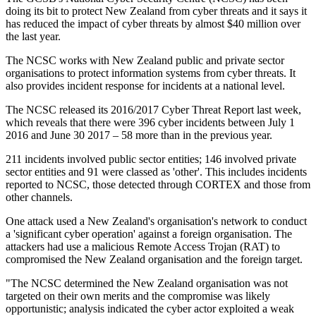
doing its bit to protect New Zealand from cyber threats and it says it
has reduced the impact of cyber threats by almost $40 million over
the last year.
The NCSC works with New Zealand public and private sector
organisations to protect information systems from cyber threats. It
also provides incident response for incidents at a national level.
The NCSC released its 2016/2017 Cyber Threat Report last week,
which reveals that there were 396 cyber incidents between July 1
2016 and June 30 2017 – 58 more than in the previous year.
211 incidents involved public sector entities; 146 involved private
sector entities and 91 were classed as 'other'. This includes incidents
reported to NCSC, those detected through CORTEX and those from
other channels.
One attack used a New Zealand's organisation's network to conduct
a 'significant cyber operation' against a foreign organisation. The
attackers had use a malicious Remote Access Trojan (RAT) to
compromised the New Zealand organisation and the foreign target.
"The NCSC determined the New Zealand organisation was not
targeted on their own merits and the compromise was likely
opportunistic; analysis indicated the cyber actor exploited a weak