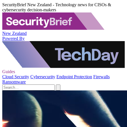
SecurityBrief New Zealand - Technology news for CISOs &
cybersecurity decision-makers
New Zealand
Powered By
Guides
Cloud Security
Cybersecurity
Endpoint Protection
Firewalls
Ransomware