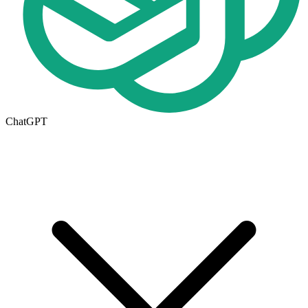
ChatGPT