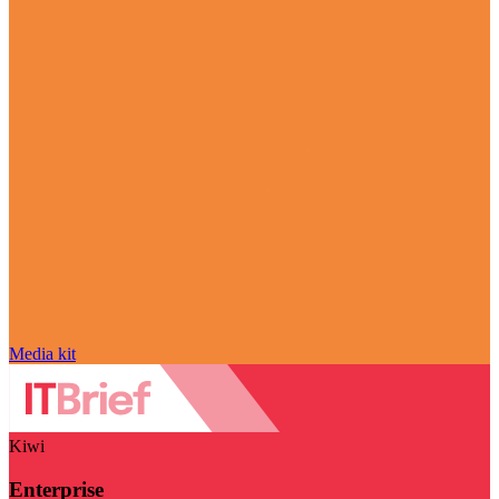
Media kit
Kiwi
Enterprise