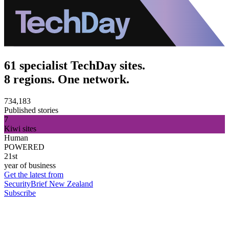
61 specialist TechDay sites.
8 regions. One network.
734,183
Published stories
7
Kiwi sites
Human
POWERED
21st
year of business
Get the latest from
SecurityBrief New Zealand
Subscribe