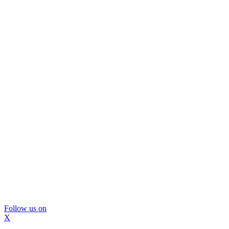
Follow us on
X