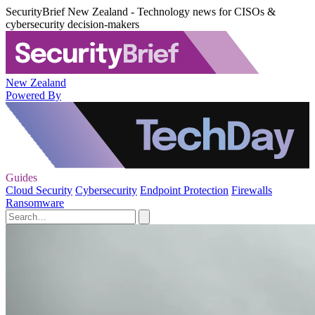
SecurityBrief New Zealand - Technology news for CISOs &
cybersecurity decision-makers
New Zealand
Powered By
Guides
Cloud Security
Cybersecurity
Endpoint Protection
Firewalls
Ransomware