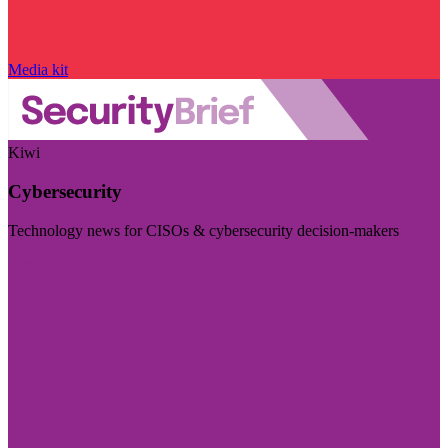
Media kit
Kiwi
Cybersecurity
Technology news for CISOs & cybersecurity decision-makers
Visit