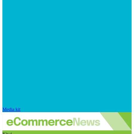
Media kit