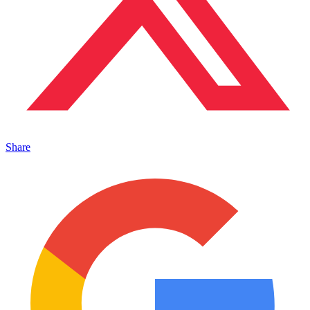
Share