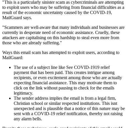
"This is a particularly sinister scam as cybercriminals are attempting
to exploit users who may be suffering from financial difficulties as a
result of the economic uncertainty caused by the COVID-19,
MailGuard says.
"Scammers are well-aware that many individuals and businesses are
currently in desperate need of economic assistance. Cruelly, these
attackers are capitalising on this hardship to steal even more from
those who are already suffering."
Ways this email scam has attempted to exploit users, according to
MailGuard:
The use of a subject line like See COVID-1919 relief
payment that has been paid. This creates intrigue among
recipients, or even excitement among those who are actually
expecting financial assistance. This may motivate them to
click on the link without pausing to check for the emails
legitimacy.
The sender address implies the email is from a legal firm,
Christian school or similar respected institutions. This isnt
unexpected and is plausible that a notice of this nature may be
sent with a COVID-19 relief notification, thereby not raising
any alarm bells.