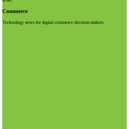
Kiwi
Commerce
Technology news for digital commerce decision-makers
Visit