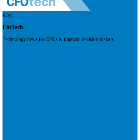
Kiwi
FinTech
Technology news for CFOs & financial decision-makers
Visit