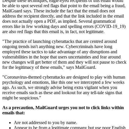
Despite these techniques, eagle-eyed recipients of this email would
be able to spot several red flags that point to the email being a fraud,
MailGuard says. These include the fact that the email does not
address the recipient directly, and that the link included in the email
does not actually open a PDF, as implied. Several grammatical
errors like in few working days and spelling errors (COVID-19_19)
are also red flags that this email is, in fact, not legitimate.
"The practice of launching cyberattacks that are centred around
ongoing trends isn't anything new. Cybercriminals have long
employed these tactics to take advantage of any disruptions and
vulnerabilities in the hope that users uncertainties and fear around
new changes will get better of them and they will not pause to check
for the legitimacy of these emails," says MailGuard.
"Coronavirus-themed cyberattacks are designed to play with human
psychology and emotions, like this one we intercepted a few weeks
ago. As such, we strongly advise being extra vigilant when you
receive emails such as these and lookout for any tell-tale signs that
might be suspicious."
As a precaution, MailGuard urges you not to click links within
emails that:
Are not addressed to you by name.
Appear to be from a legitimate company but use poor English