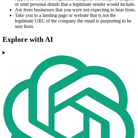
or omit personal details that a legitimate sender would include.
Are from businesses that you were not expecting to hear from.
Take you to a landing page or website that is not the
legitimate URL of the company the email is purporting to be
sent from.
Explore with AI