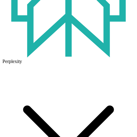
Perplexity