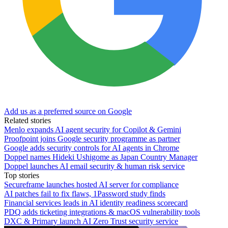
Add us as a preferred source on Google
Related stories
Menlo expands AI agent security for Copilot & Gemini
Proofpoint joins Google security programme as partner
Google adds security controls for AI agents in Chrome
Doppel names Hideki Ushigome as Japan Country Manager
Doppel launches AI email security & human risk service
Top stories
Secureframe launches hosted AI server for compliance
AI patches fail to fix flaws, 1Password study finds
Financial services leads in AI identity readiness scorecard
PDQ adds ticketing integrations & macOS vulnerability tools
DXC & Primary launch AI Zero Trust security service