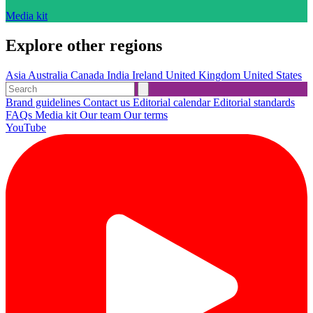
Media kit
Explore other regions
Asia
Australia
Canada
India
Ireland
United Kingdom
United States
Brand guidelines
Contact us
Editorial calendar
Editorial standards
FAQs
Media kit
Our team
Our terms
YouTube