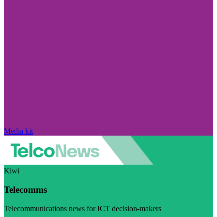
Media kit
Kiwi
Telecomms
Telecommunications news for ICT decision-makers