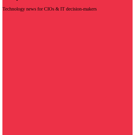
Technology news for CIOs & IT decision-makers
Visit