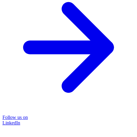
Follow us on
LinkedIn