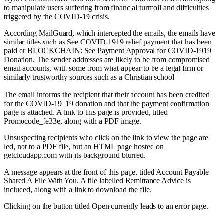
to manipulate users suffering from financial turmoil and difficulties
triggered by the COVID-19 crisis.
According MailGuard, which intercepted the emails, the emails have
similar titles such as See COVID-1919 relief payment that has been
paid or BLOCKCHAIN: See Payment Approval for COVID-1919
Donation. The sender addresses are likely to be from compromised
email accounts, with some from what appear to be a legal firm or
similarly trustworthy sources such as a Christian school.
The email informs the recipient that their account has been credited
for the COVID-19_19 donation and that the payment confirmation
page is attached. A link to this page is provided, titled
Promocode_fe33e, along with a PDF image.
Unsuspecting recipients who click on the link to view the page are
led, not to a PDF file, but an HTML page hosted on
getcloudapp.com with its background blurred.
A message appears at the front of this page, titled Account Payable
Shared A File With You. A file labelled Remittance Advice is
included, along with a link to download the file.
Clicking on the button titled Open currently leads to an error page.