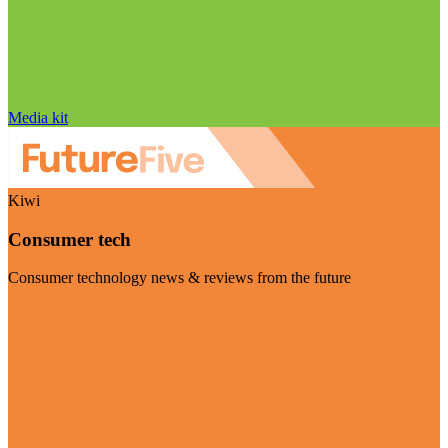
Media kit
Kiwi
Consumer tech
Consumer technology news & reviews from the future
Visit