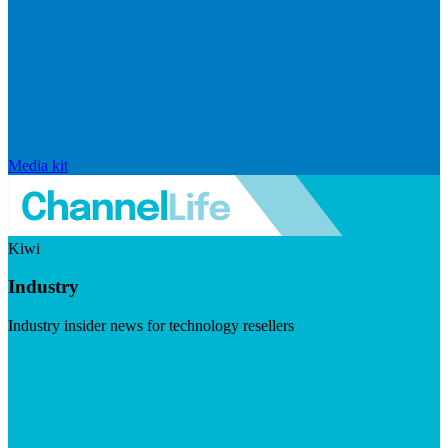
Media kit
Kiwi
Industry
Industry insider news for technology resellers
Visit