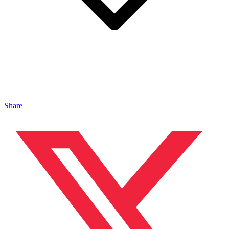
Share