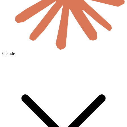
Claude