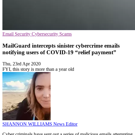
Email Security
Cybersecurity
Scams
MailGuard intercepts sinister cybercrime emails
notifying users of COVID-19 “relief payment”
Thu, 23rd Apr 2020
FYI, this story is more than a year old
SHANNON WILLIAMS
News Editor
Cyber criminals have sent out a series of malicious emails attempting