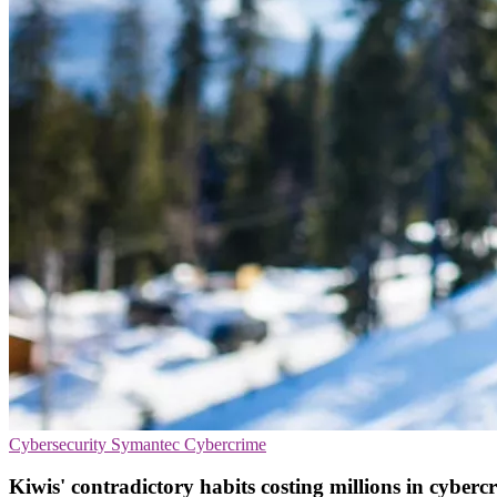
Cybersecurity
Symantec
Cybercrime
Kiwis' contradictory habits costing millions in cyber