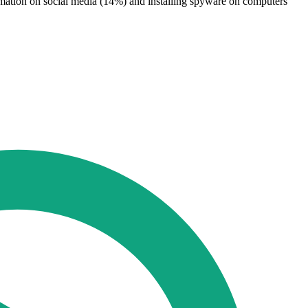
formation on social media (14%) and installing spyware on computers