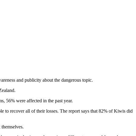
wareness and publicity about the dangerous topic.
Zealand.
, 56% were affected in the past year.
to recover all of their losses. The report says that 82% of Kiwis did
t themselves.