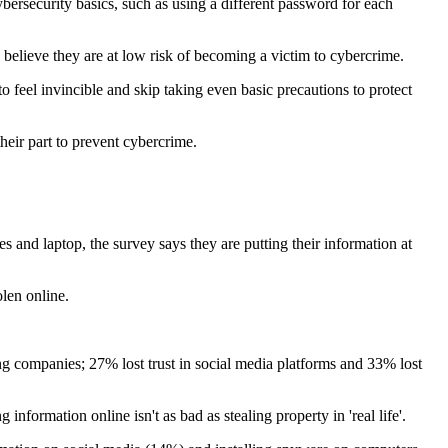
bersecurity basics, such as using a different password for each
 believe they are at low risk of becoming a victim to cybercrime.
 feel invincible and skip taking even basic precautions to protect
heir part to prevent cybercrime.
and laptop, the survey says they are putting their information at
len online.
ing companies; 27% lost trust in social media platforms and 33% lost
nformation online isn't as bad as stealing property in 'real life'.