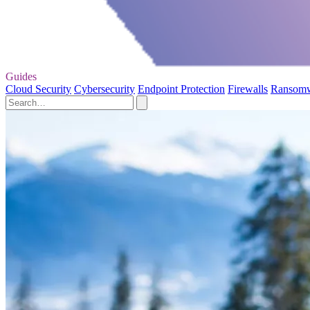
Guides
Cloud Security
Cybersecurity
Endpoint Protection
Firewalls
Ransom