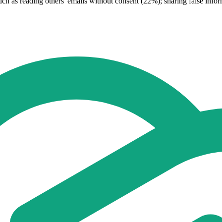
 such as reading others' emails without consent (22%); sharing false in