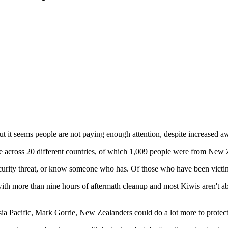
t it seems people are not paying enough attention, despite increased a
 across 20 different countries, of which 1,009 people were from New 
rity threat, or know someone who has. Of those who have been victims
h more than nine hours of aftermath cleanup and most Kiwis aren't able 
sia Pacific, Mark Gorrie, New Zealanders could do a lot more to protec