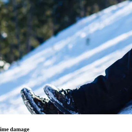
crime damage