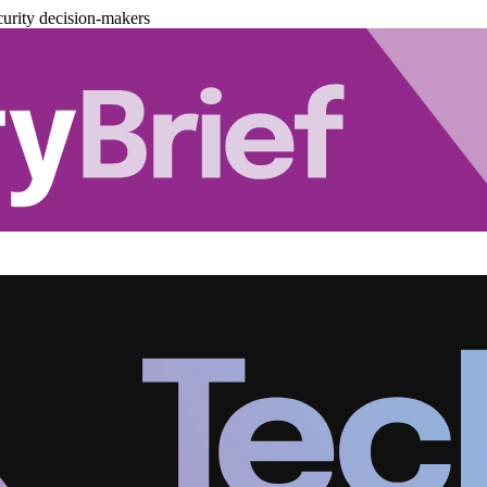
urity decision-makers