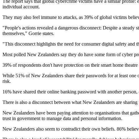
The report says that global cybercrime victims have a similar profile:
individual account.
They may also feel immune to attacks, as 39% of global victims believe
"People's actions revealed a dangerous disconnect: Despite a steady s
themselves," Gorrie states.
"This disconnect highlights the need for consumer digital safety and t
Most polled New Zealanders say they do have some form of cyber prot
39% of respondents don't have protection on their smart home theatre
While 51% of New Zealanders share their passwords for at least one on
risk.
16% have shared their online banking password with another person, d
There is also a disconnect between what New Zealanders are sharing w
New Zealanders have been paying attention to organisations that gathe
trust in government to manage data and personal information.
New Zealanders also seem to contradict their own beliefs. 86% believe c