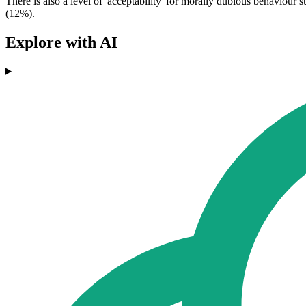
There is also a level of 'acceptability' for morally dubious behaviour
(12%).
Explore with AI