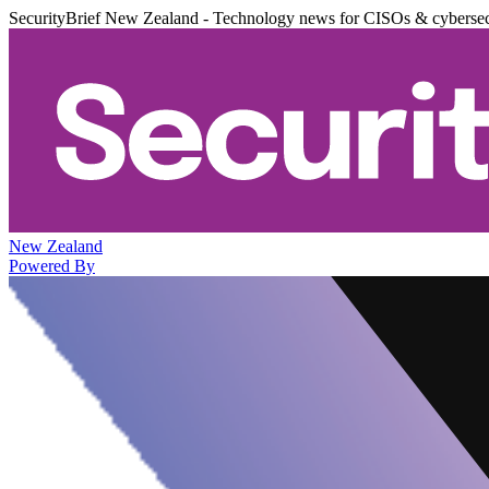
SecurityBrief New Zealand - Technology news for CISOs & cybersec
New Zealand
Powered By