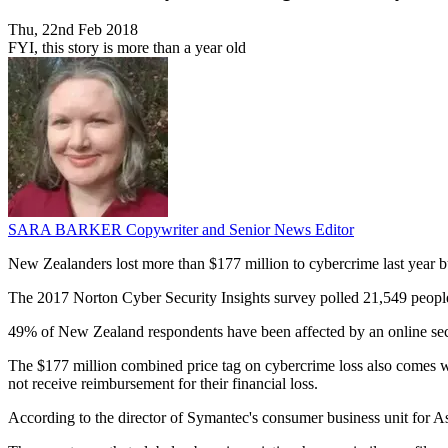
Thu, 22nd Feb 2018
FYI, this story is more than a year old
SARA BARKER
Copywriter and Senior News Editor
New Zealanders lost more than $177 million to cybercrime last year bu
The 2017 Norton Cyber Security Insights survey polled 21,549 people
49% of New Zealand respondents have been affected by an online secu
The $177 million combined price tag on cybercrime loss also comes wit
not receive reimbursement for their financial loss.
According to the director of Symantec's consumer business unit for A