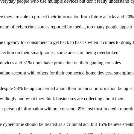
 everyday people who use multiple devices but don't really understand cy
 they are able to protect their information from future attacks and 20%
tream of cybercrime sprees reported by media, too many people appear to
he urgency for consumers to get back to basics when it comes to doing t
ection on their smartphones, some areas are being overlooked.
 devices and 31% don't have protection on their gaming consoles.
line account with others for their connected home devices, smartphones 
espite 58% being concerned about their financial information being sto
illingly and what they think businesses are collecting about them.
r personal information without consent. 39% lost trust in credit report
ybercrime should be treated as a criminal act, but 16% believe stealing i