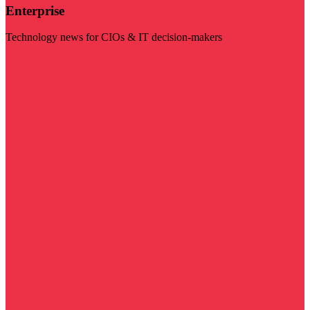
Enterprise
Technology news for CIOs & IT decision-makers
Visit