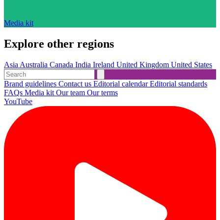
Media kit
Explore other regions
Asia
Australia
Canada
India
Ireland
United Kingdom
United States
Brand guidelines
Contact us
Editorial calendar
Editorial standards
FAQs
Media kit
Our team
Our terms
YouTube