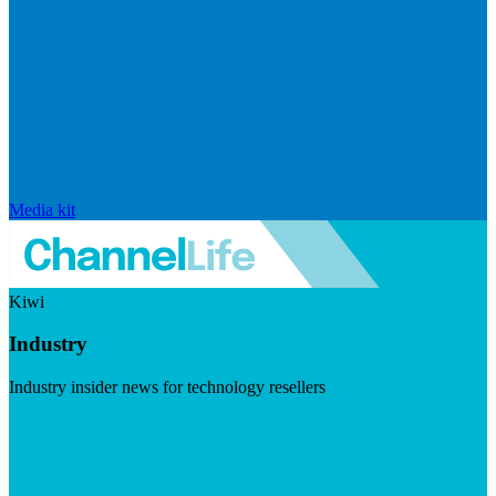
Media kit
Kiwi
Industry
Industry insider news for technology resellers
Visit