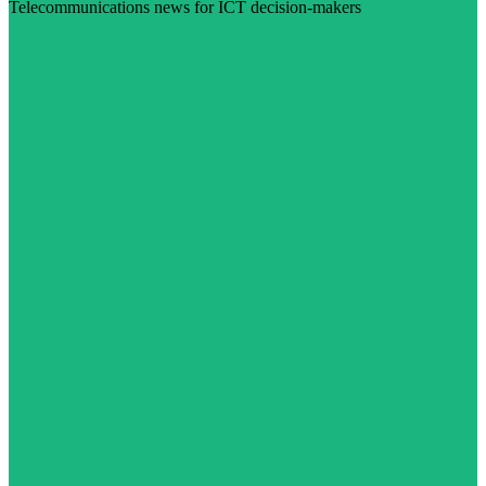
Telecommunications news for ICT decision-makers
Visit