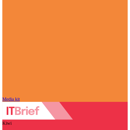
Media kit
Kiwi