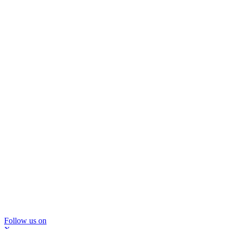
Follow us on