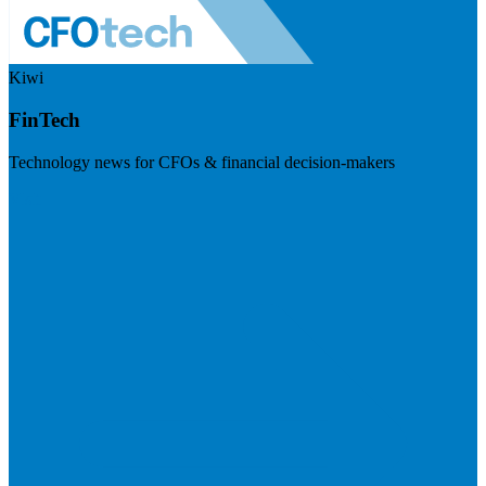
Kiwi
FinTech
Technology news for CFOs & financial decision-makers
Visit