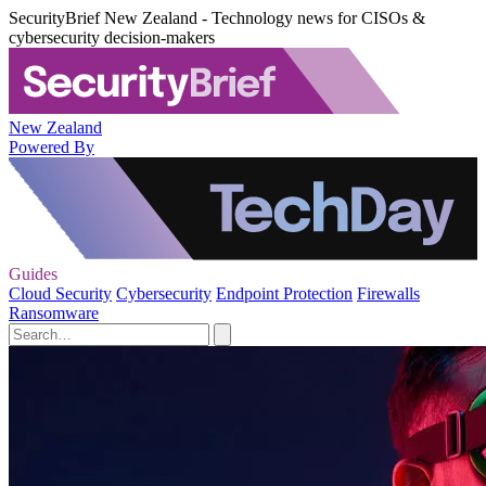
SecurityBrief New Zealand - Technology news for CISOs &
cybersecurity decision-makers
New Zealand
Powered By
Guides
Cloud Security
Cybersecurity
Endpoint Protection
Firewalls
Ransomware