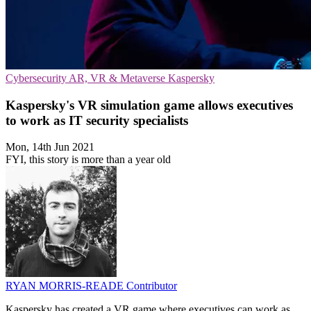
Cybersecurity
AR, VR & Metaverse
Kaspersky
Kaspersky's VR simulation game allows executives
to work as IT security specialists
Mon, 14th Jun 2021
FYI, this story is more than a year old
RYAN MORRIS-READE
Contributor
Kaspersky has created a VR game where executives can work as