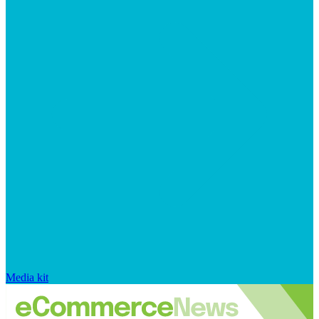
Media kit