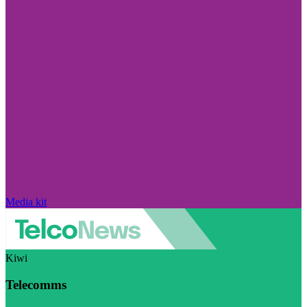
Media kit
Kiwi
Telecomms