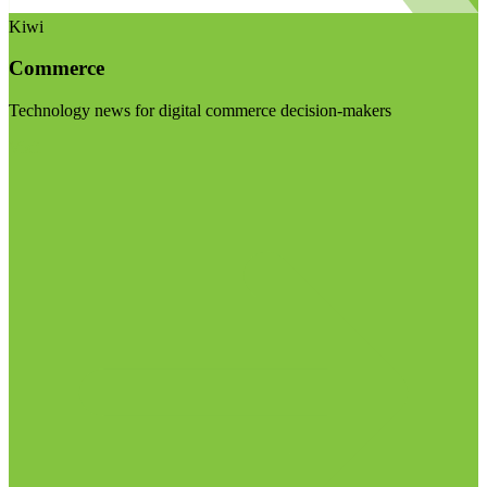
Kiwi
Commerce
Technology news for digital commerce decision-makers
Visit