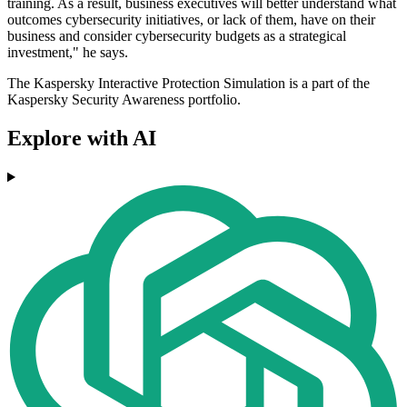
training. As a result, business executives will better understand what
outcomes cybersecurity initiatives, or lack of them, have on their
business and consider cybersecurity budgets as a strategical
investment," he says.
The Kaspersky Interactive Protection Simulation is a part of the
Kaspersky Security Awareness portfolio.
Explore with AI