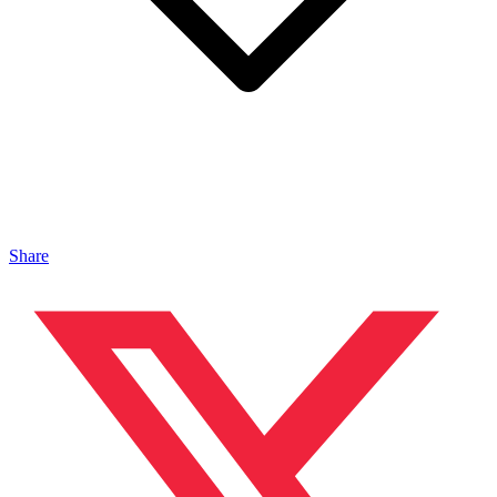
Share