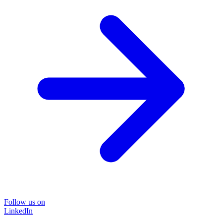
Follow us on
LinkedIn