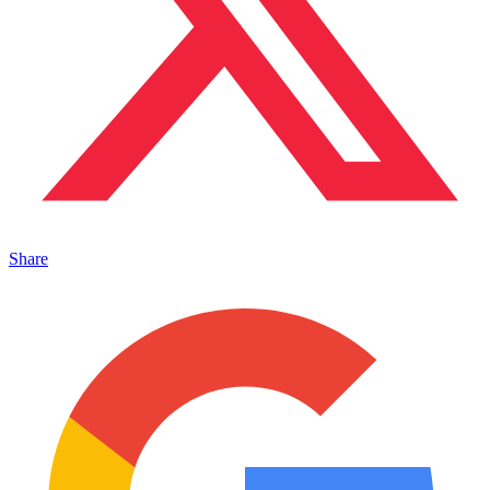
Share