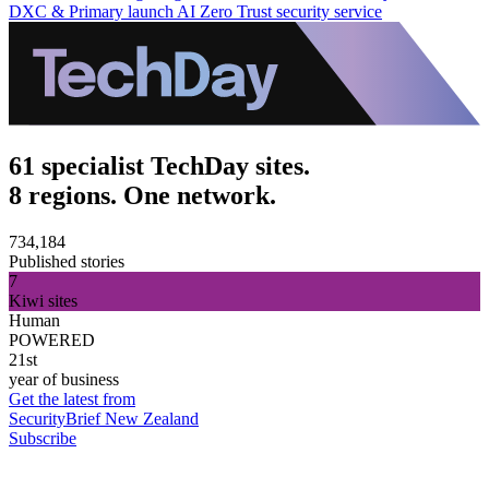
DXC & Primary launch AI Zero Trust security service
61 specialist TechDay sites.
8 regions. One network.
734,184
Published stories
7
Kiwi sites
Human
POWERED
21st
year of business
Get the latest from
SecurityBrief New Zealand
Subscribe