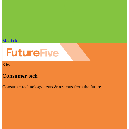
Media kit
Kiwi
Consumer tech
Consumer technology news & reviews from the future
Visit