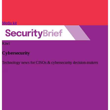
Media kit
Kiwi
Cybersecurity
Technology news for CISOs & cybersecurity decision-makers
Visit