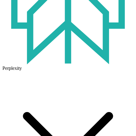
Perplexity