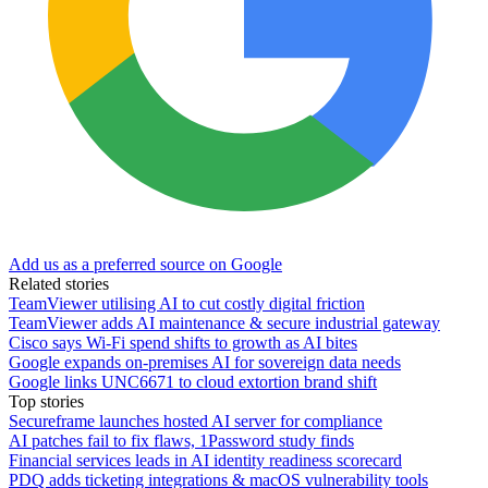
Add us as a preferred source on Google
Related stories
TeamViewer utilising AI to cut costly digital friction
TeamViewer adds AI maintenance & secure industrial gateway
Cisco says Wi-Fi spend shifts to growth as AI bites
Google expands on-premises AI for sovereign data needs
Google links UNC6671 to cloud extortion brand shift
Top stories
Secureframe launches hosted AI server for compliance
AI patches fail to fix flaws, 1Password study finds
Financial services leads in AI identity readiness scorecard
PDQ adds ticketing integrations & macOS vulnerability tools