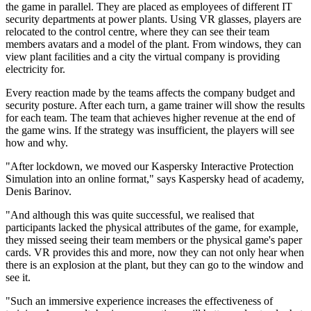
the game in parallel. They are placed as employees of different IT
security departments at power plants. Using VR glasses, players are
relocated to the control centre, where they can see their team
members avatars and a model of the plant. From windows, they can
view plant facilities and a city the virtual company is providing
electricity for.
Every reaction made by the teams affects the company budget and
security posture. After each turn, a game trainer will show the results
for each team. The team that achieves higher revenue at the end of
the game wins. If the strategy was insufficient, the players will see
how and why.
"After lockdown, we moved our Kaspersky Interactive Protection
Simulation into an online format," says Kaspersky head of academy,
Denis Barinov.
"And although this was quite successful, we realised that
participants lacked the physical attributes of the game, for example,
they missed seeing their team members or the physical game's paper
cards. VR provides this and more, now they can not only hear when
there is an explosion at the plant, but they can go to the window and
see it.
"Such an immersive experience increases the effectiveness of