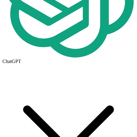
ChatGPT