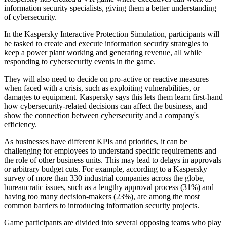
information security specialists, giving them a better understanding
of cybersecurity.
In the Kaspersky Interactive Protection Simulation, participants will
be tasked to create and execute information security strategies to
keep a power plant working and generating revenue, all while
responding to cybersecurity events in the game.
They will also need to decide on pro-active or reactive measures
when faced with a crisis, such as exploiting vulnerabilities, or
damages to equipment. Kaspersky says this lets them learn first-hand
how cybersecurity-related decisions can affect the business, and
show the connection between cybersecurity and a company's
efficiency.
As businesses have different KPIs and priorities, it can be
challenging for employees to understand specific requirements and
the role of other business units. This may lead to delays in approvals
or arbitrary budget cuts. For example, according to a Kaspersky
survey of more than 330 industrial companies across the globe,
bureaucratic issues, such as a lengthy approval process (31%) and
having too many decision-makers (23%), are among the most
common barriers to introducing information security projects.
Game participants are divided into several opposing teams who play