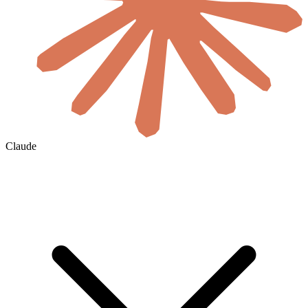
Claude