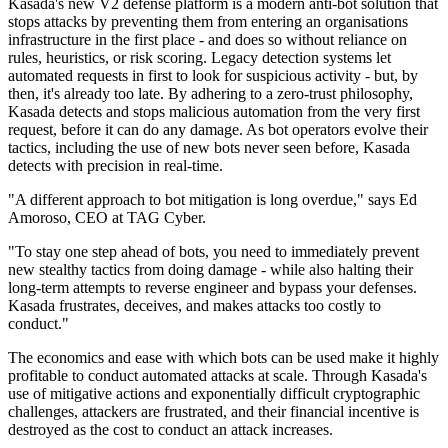
Kasada's new V2 defense platform is a modern anti-bot solution that
stops attacks by preventing them from entering an organisations
infrastructure in the first place - and does so without reliance on
rules, heuristics, or risk scoring. Legacy detection systems let
automated requests in first to look for suspicious activity - but, by
then, it's already too late. By adhering to a zero-trust philosophy,
Kasada detects and stops malicious automation from the very first
request, before it can do any damage. As bot operators evolve their
tactics, including the use of new bots never seen before, Kasada
detects with precision in real-time.
"A different approach to bot mitigation is long overdue," says Ed
Amoroso, CEO at TAG Cyber.
"To stay one step ahead of bots, you need to immediately prevent
new stealthy tactics from doing damage - while also halting their
long-term attempts to reverse engineer and bypass your defenses.
Kasada frustrates, deceives, and makes attacks too costly to
conduct."
The economics and ease with which bots can be used make it highly
profitable to conduct automated attacks at scale. Through Kasada's
use of mitigative actions and exponentially difficult cryptographic
challenges, attackers are frustrated, and their financial incentive is
destroyed as the cost to conduct an attack increases.