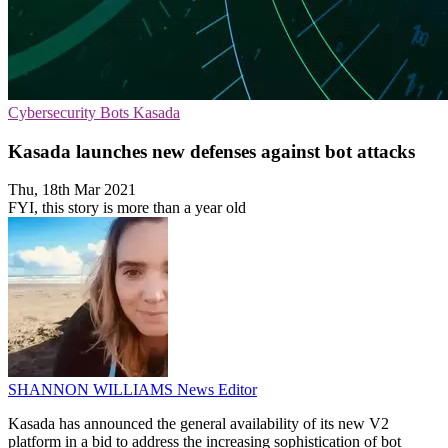
Cybersecurity
Bots
Kasada
Kasada launches new defenses against bot attacks
Thu, 18th Mar 2021
FYI, this story is more than a year old
SHANNON WILLIAMS
News Editor
Kasada has announced the general availability of its new V2
platform in a bid to address the increasing sophistication of bot