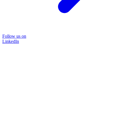
Follow us on
LinkedIn