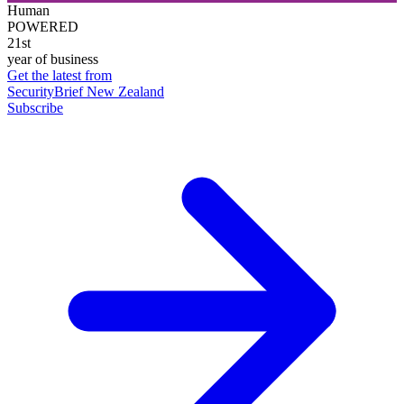
Human
POWERED
21st
year of business
Get the latest from
SecurityBrief New Zealand
Subscribe