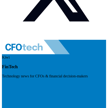
Kiwi
FinTech
Technology news for CFOs & financial decision-makers
Visit