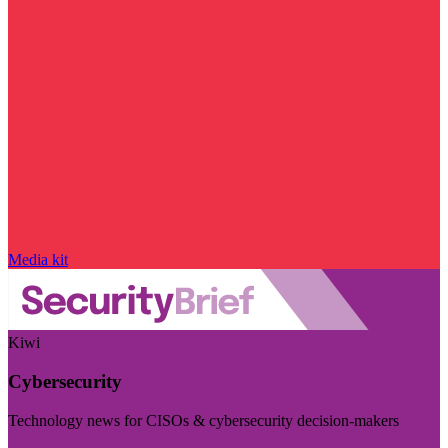
Media kit
Kiwi
Cybersecurity
Technology news for CISOs & cybersecurity decision-makers