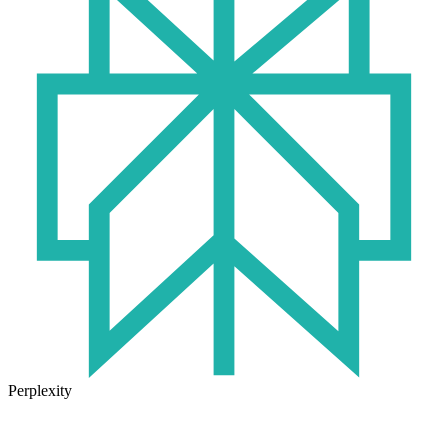
Perplexity