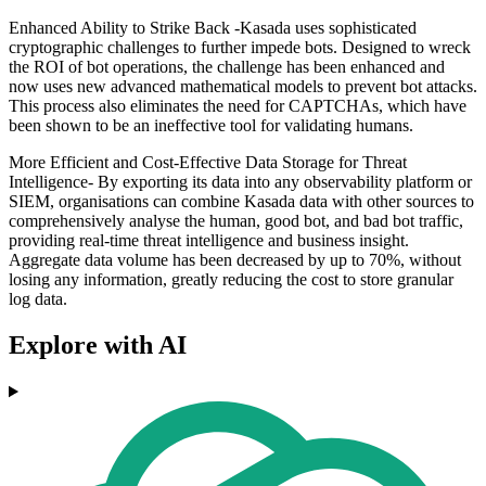
Enhanced Ability to Strike Back -Kasada uses sophisticated
cryptographic challenges to further impede bots. Designed to wreck
the ROI of bot operations, the challenge has been enhanced and
now uses new advanced mathematical models to prevent bot attacks.
This process also eliminates the need for CAPTCHAs, which have
been shown to be an ineffective tool for validating humans.
More Efficient and Cost-Effective Data Storage for Threat
Intelligence- By exporting its data into any observability platform or
SIEM, organisations can combine Kasada data with other sources to
comprehensively analyse the human, good bot, and bad bot traffic,
providing real-time threat intelligence and business insight.
Aggregate data volume has been decreased by up to 70%, without
losing any information, greatly reducing the cost to store granular
log data.
Explore with AI