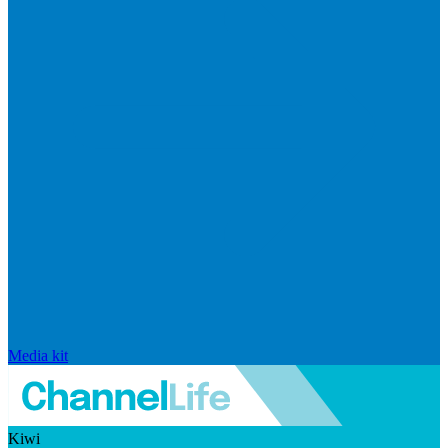
Media kit
Kiwi