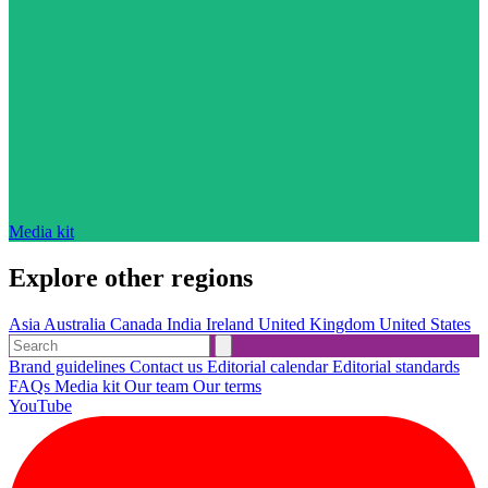
Media kit
Explore other regions
Asia
Australia
Canada
India
Ireland
United Kingdom
United States
Brand guidelines
Contact us
Editorial calendar
Editorial standards
FAQs
Media kit
Our team
Our terms
YouTube