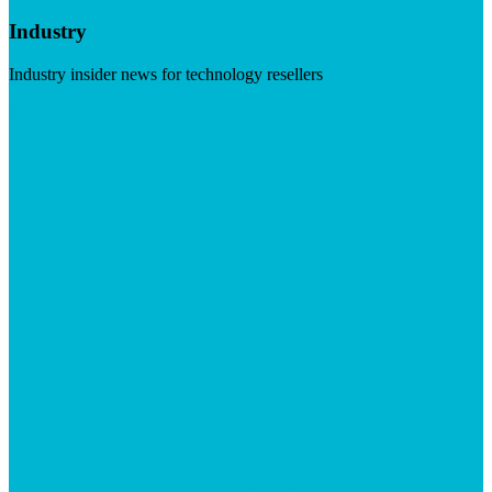
Industry
Industry insider news for technology resellers
Visit