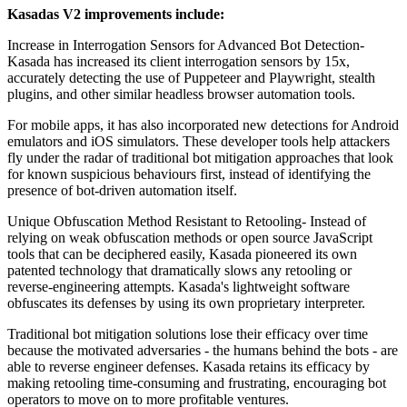
Kasadas V2 improvements include:
Increase in Interrogation Sensors for Advanced Bot Detection-
Kasada has increased its client interrogation sensors by 15x,
accurately detecting the use of Puppeteer and Playwright, stealth
plugins, and other similar headless browser automation tools.
For mobile apps, it has also incorporated new detections for Android
emulators and iOS simulators. These developer tools help attackers
fly under the radar of traditional bot mitigation approaches that look
for known suspicious behaviours first, instead of identifying the
presence of bot-driven automation itself.
Unique Obfuscation Method Resistant to Retooling- Instead of
relying on weak obfuscation methods or open source JavaScript
tools that can be deciphered easily, Kasada pioneered its own
patented technology that dramatically slows any retooling or
reverse-engineering attempts. Kasada's lightweight software
obfuscates its defenses by using its own proprietary interpreter.
Traditional bot mitigation solutions lose their efficacy over time
because the motivated adversaries - the humans behind the bots - are
able to reverse engineer defenses. Kasada retains its efficacy by
making retooling time-consuming and frustrating, encouraging bot
operators to move on to more profitable ventures.