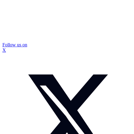
Follow us on
X