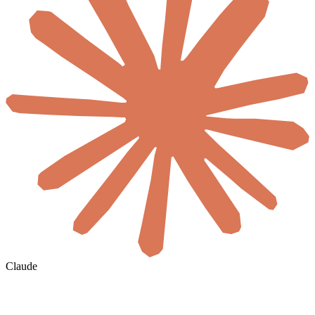
Claude