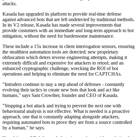
attacks.
Kasada has upgraded its platform to provide real-time defense
against advanced bots that are left undetected by traditional methods.
In its V2 release, Kasada has made several improvements that
provide customers with an immediate and long-term approach to bot
mitigation, without the need for burdensome maintenance.
These include a 15x increase in client interrogation sensors, ensuring
the stealthiest automation tools are detected; new proprietary
obfuscation which deters reverse engineering attempts, making it
extremely difficult and expensive for attackers to retool; and an
enhanced cryptographic challenge, wrecking the ROI of bot
operations and helping to eliminate the need for CAPTCHAs.
"Intruders continue to stay a step ahead of defenses - constantly
evolving their tactics to create new bots that look and act like
humans," says Sam Crowther, founder and CEO of Kasada.
"Stopping a bot attack and trying to prevent the next one with
behavioural analysis is not effective. What is needed is a proactive
approach, one that is constantly adapting alongside attackers,
requiring automated bots to prove they are from a source controlled
by a human," he says.