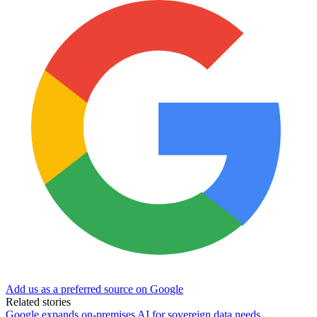
Add us as a preferred source on Google
Related stories
Google expands on-premises AI for sovereign data needs