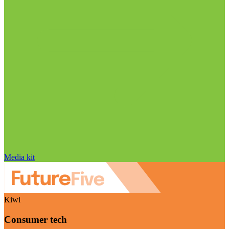
Media kit
Kiwi
Consumer tech