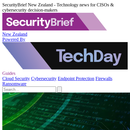
SecurityBrief New Zealand - Technology news for CISOs &
cybersecurity decision-makers
New Zealand
Powered By
Guides
Cloud Security
Cybersecurity
Endpoint Protection
Firewalls
Ransomware