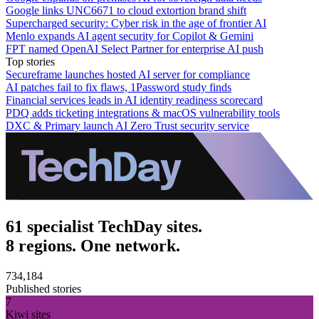
Google links UNC6671 to cloud extortion brand shift
Supercharged security: Cyber risk in the age of frontier AI
Menlo expands AI agent security for Copilot & Gemini
FPT named OpenAI Select Partner for enterprise AI push
Top stories
Secureframe launches hosted AI server for compliance
AI patches fail to fix flaws, 1Password study finds
Financial services leads in AI identity readiness scorecard
PDQ adds ticketing integrations & macOS vulnerability tools
DXC & Primary launch AI Zero Trust security service
61 specialist TechDay sites.
8 regions. One network.
734,184
Published stories
7
Kiwi sites