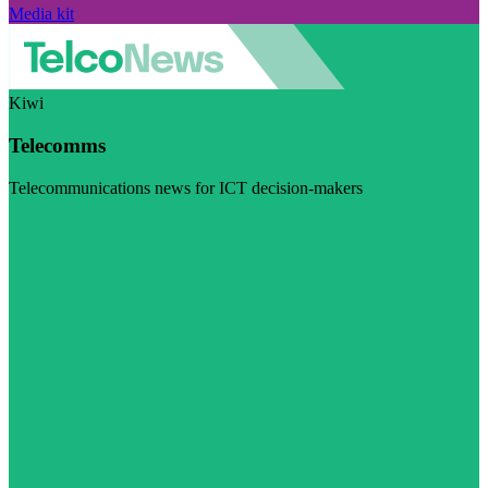
Media kit
Kiwi
Telecomms
Telecommunications news for ICT decision-makers
Visit