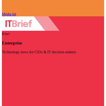
Media kit
Kiwi
Enterprise
Technology news for CIOs & IT decision-makers
Visit