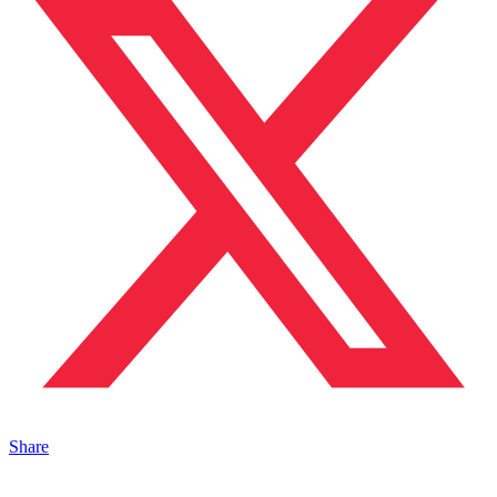
Share