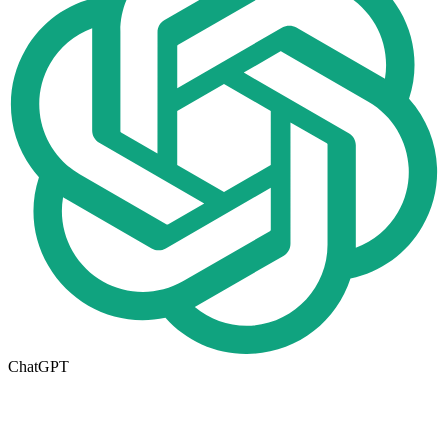
ChatGPT