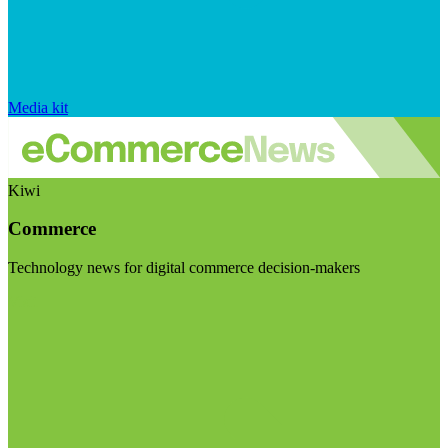
Media kit
Kiwi
Commerce
Technology news for digital commerce decision-makers
Visit