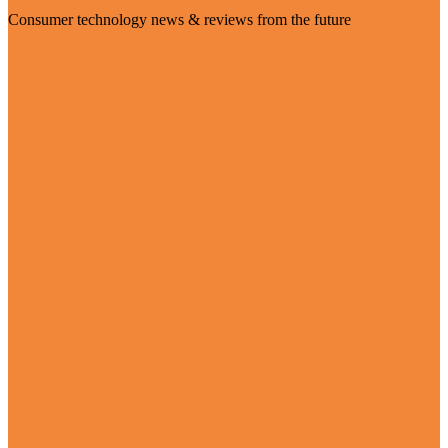
Consumer technology news & reviews from the future
Visit