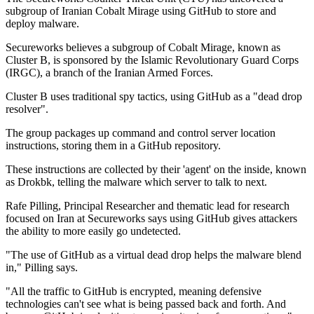
subgroup of Iranian Cobalt Mirage using GitHub to store and
deploy malware.
Secureworks believes a subgroup of Cobalt Mirage, known as
Cluster B, is sponsored by the Islamic Revolutionary Guard Corps
(IRGC), a branch of the Iranian Armed Forces.
Cluster B uses traditional spy tactics, using GitHub as a "dead drop
resolver".
The group packages up command and control server location
instructions, storing them in a GitHub repository.
These instructions are collected by their 'agent' on the inside, known
as Drokbk, telling the malware which server to talk to next.
Rafe Pilling, Principal Researcher and thematic lead for research
focused on Iran at Secureworks says using GitHub gives attackers
the ability to more easily go undetected.
"The use of GitHub as a virtual dead drop helps the malware blend
in," Pilling says.
"All the traffic to GitHub is encrypted, meaning defensive
technologies can't see what is being passed back and forth. And