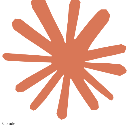
Claude