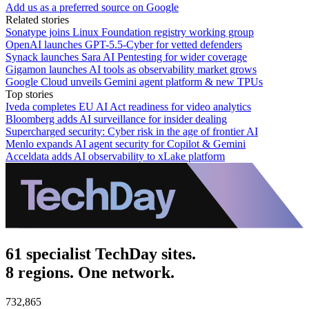
Add us as a preferred source on Google
Related stories
Sonatype joins Linux Foundation registry working group
OpenAI launches GPT-5.5-Cyber for vetted defenders
Synack launches Sara AI Pentesting for wider coverage
Gigamon launches AI tools as observability market grows
Google Cloud unveils Gemini agent platform & new TPUs
Top stories
Iveda completes EU AI Act readiness for video analytics
Bloomberg adds AI surveillance for insider dealing
Supercharged security: Cyber risk in the age of frontier AI
Menlo expands AI agent security for Copilot & Gemini
Acceldata adds AI observability to xLake platform
61 specialist TechDay sites.
8 regions. One network.
732,865