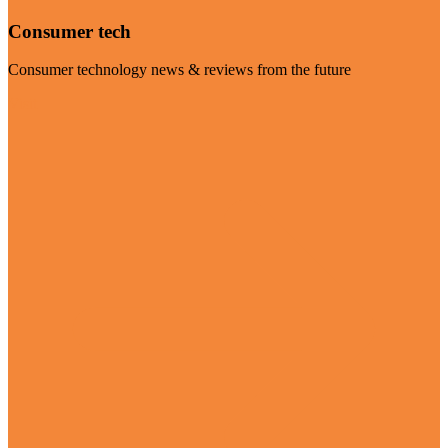
Consumer tech
Consumer technology news & reviews from the future
Visit