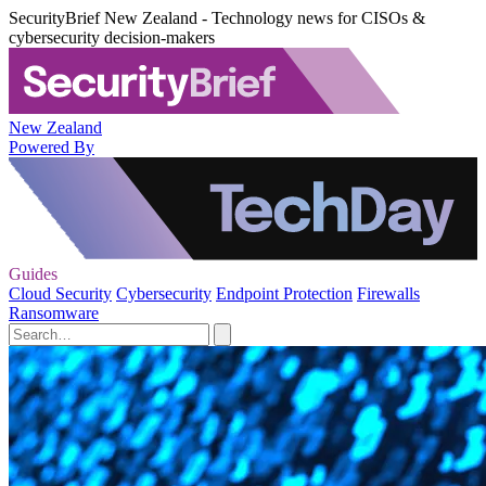
SecurityBrief New Zealand - Technology news for CISOs &
cybersecurity decision-makers
New Zealand
Powered By
Guides
Cloud Security
Cybersecurity
Endpoint Protection
Firewalls
Ransomware