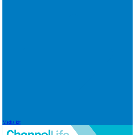
Media kit