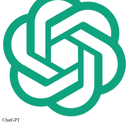
ChatGPT