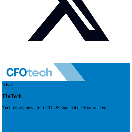
Kiwi
FinTech
Technology news for CFOs & financial decision-makers
Visit