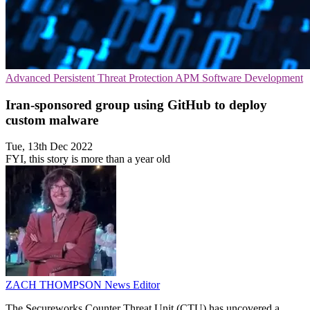
Advanced Persistent Threat Protection
APM
Software Development
Iran-sponsored group using GitHub to deploy
custom malware
Tue, 13th Dec 2022
FYI, this story is more than a year old
ZACH THOMPSON
News Editor
The Secureworks Counter Threat Unit (CTU) has uncovered a