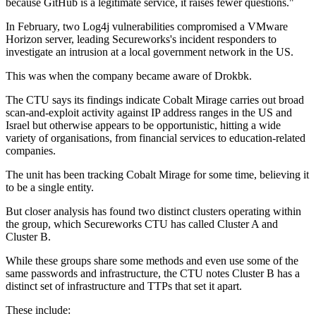
because GitHub is a legitimate service, it raises fewer questions."
In February, two Log4j vulnerabilities compromised a VMware
Horizon server, leading Secureworks's incident responders to
investigate an intrusion at a local government network in the US.
This was when the company became aware of Drokbk.
The CTU says its findings indicate Cobalt Mirage carries out broad
scan-and-exploit activity against IP address ranges in the US and
Israel but otherwise appears to be opportunistic, hitting a wide
variety of organisations, from financial services to education-related
companies.
The unit has been tracking Cobalt Mirage for some time, believing it
to be a single entity.
But closer analysis has found two distinct clusters operating within
the group, which Secureworks CTU has called Cluster A and
Cluster B.
While these groups share some methods and even use some of the
same passwords and infrastructure, the CTU notes Cluster B has a
distinct set of infrastructure and TTPs that set it apart.
These include: