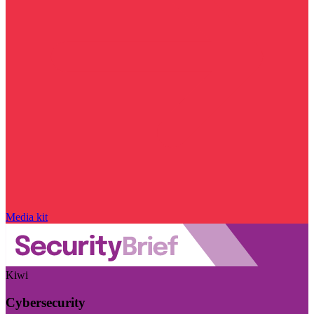
Media kit
Kiwi
Cybersecurity