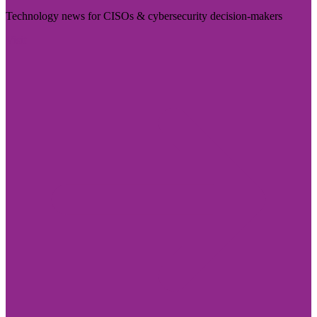
Technology news for CISOs & cybersecurity decision-makers
Visit