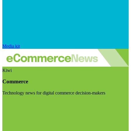
Media kit
Kiwi
Commerce
Technology news for digital commerce decision-makers
Visit