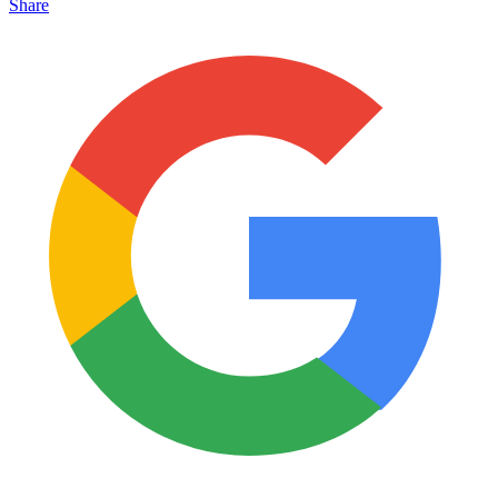
Share