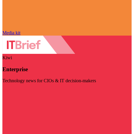
Media kit
Kiwi
Enterprise
Technology news for CIOs & IT decision-makers
Visit