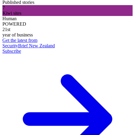
Published stories
7
Kiwi sites
Human
POWERED
21st
year of business
Get the latest from
SecurityBrief New Zealand
Subscribe