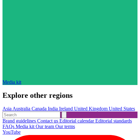
Media kit
Explore other regions
Asia
Australia
Canada
India
Ireland
United Kingdom
United States
Brand guidelines
Contact us
Editorial calendar
Editorial standards
FAQs
Media kit
Our team
Our terms
YouTube