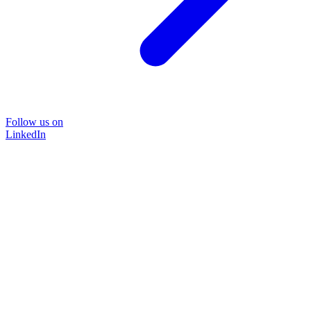
Follow us on
LinkedIn