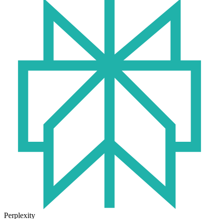
Perplexity