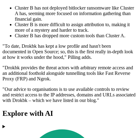
Cluster B has not deployed bitlocker ransomware like Cluster
A has, seeming more focused on information gathering than
financial gain.
Cluster B is more difficult to assign attribution to, making it
more of a mystery and harder to track.
Cluster B has dropped more custom tools than Cluster A.
"To date, Drokbk has kept a low profile and hasn't been
documented in Open Source; so, this is the first really in-depth look
at how it works under the hood," Pilling adds.
"Drokbk provides the threat actors with arbitrary remote access and
an additional foothold alongside tunnelling tools like Fast Reverse
Proxy (FRP) and Ngrok.
"Our advice to organisations is to use available controls to review
and restrict access to the IP addresses, domains and URLs associated
with Drokbk – which we have listed in our blog."
Explore with AI