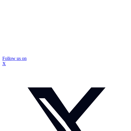
Follow us on
X