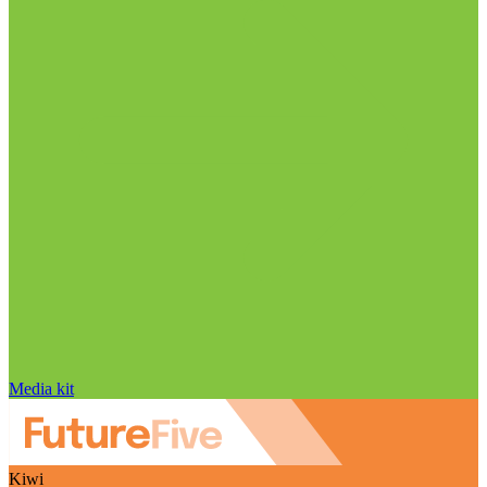
Media kit
Kiwi