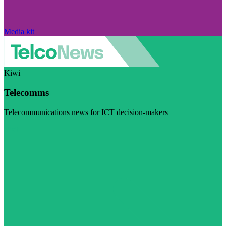
Media kit
Kiwi
Telecomms
Telecommunications news for ICT decision-makers
Visit