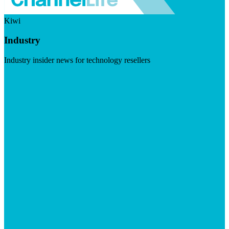
Kiwi
Industry
Industry insider news for technology resellers
Visit