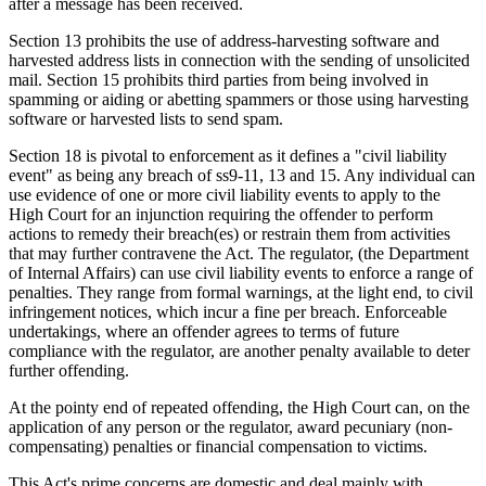
after a message has been received.
Section 13 prohibits the use of address-harvesting software and
harvested address lists in connection with the sending of unsolicited
mail. Section 15 prohibits third parties from being involved in
spamming or aiding or abetting spammers or those using harvesting
software or harvested lists to send spam.
Section 18 is pivotal to enforcement as it defines a "civil liability
event" as being any breach of ss9-11, 13 and 15. Any individual can
use evidence of one or more civil liability events to apply to the
High Court for an injunction requiring the offender to perform
actions to remedy their breach(es) or restrain them from activities
that may further contravene the Act. The regulator, (the Department
of Internal Affairs) can use civil liability events to enforce a range of
penalties. They range from formal warnings, at the light end, to civil
infringement notices, which incur a fine per breach. Enforceable
undertakings, where an offender agrees to terms of future
compliance with the regulator, are another penalty available to deter
further offending.
At the pointy end of repeated offending, the High Court can, on the
application of any person or the regulator, award pecuniary (non-
compensating) penalties or financial compensation to victims.
This Act's prime concerns are domestic and deal mainly with