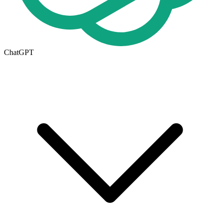
ChatGPT