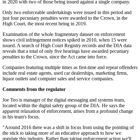
in 2020 with two of those being issued against a single company.
Only two enforceable undertakings were issued in this period and
just four pecuniary penalties were awarded to the Crown, in the
High Court, the most recent being in 2019.
Examination of the whole fragmentary dataset on enforcement
shows civil infringement notices spiked in 2010, when 15 were
issued. A search of High Court Registry records and the DIA data
reveals that a total of only five hearings have awarded pecuniary
penalties to the Crown, since the Act came into force.
Companies featuring multiple times as first-time and repeat offenders
include real estate agents, used car dealerships, marketing firms,
liquor outlets and computer sales and service companies.
Comments from the regulator
Joe Teo is manager of the digital messaging and systems team,
located within the digital safety group of the DIA. He says the
apparent relaxation of enforcement, arises from a profound change
in his team's focus.
"Around 2016 there was a shift in focus from using the pointing of
the stick to taking more of an educative approach to how we
regulate this industry. Rather than taking enforcement action we'll