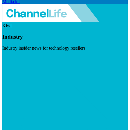
Media kit
Kiwi
Industry
Industry insider news for technology resellers
Visit