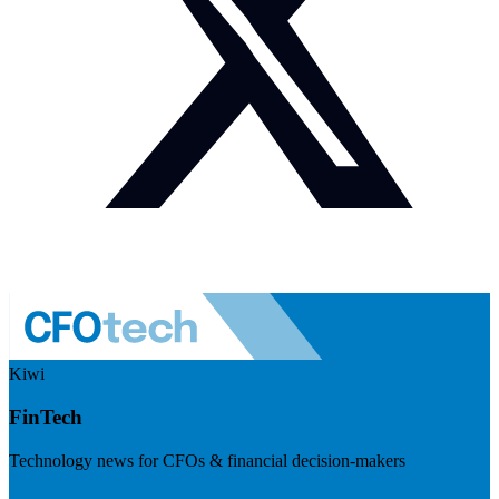
Kiwi
FinTech
Technology news for CFOs & financial decision-makers
Visit