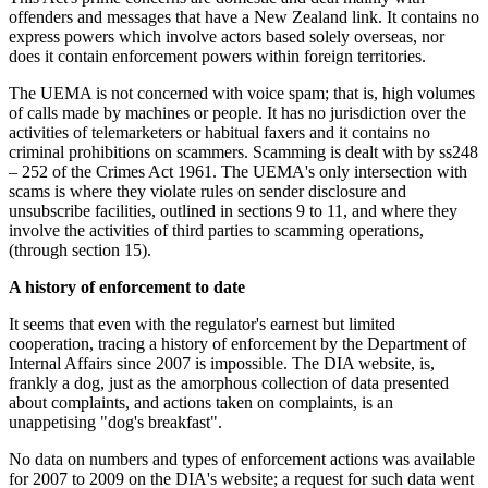
offenders and messages that have a New Zealand link. It contains no
express powers which involve actors based solely overseas, nor
does it contain enforcement powers within foreign territories.
The UEMA is not concerned with voice spam; that is, high volumes
of calls made by machines or people. It has no jurisdiction over the
activities of telemarketers or habitual faxers and it contains no
criminal prohibitions on scammers. Scamming is dealt with by ss248
– 252 of the Crimes Act 1961. The UEMA's only intersection with
scams is where they violate rules on sender disclosure and
unsubscribe facilities, outlined in sections 9 to 11, and where they
involve the activities of third parties to scamming operations,
(through section 15).
A history of enforcement to date
It seems that even with the regulator's earnest but limited
cooperation, tracing a history of enforcement by the Department of
Internal Affairs since 2007 is impossible. The DIA website, is,
frankly a dog, just as the amorphous collection of data presented
about complaints, and actions taken on complaints, is an
unappetising "dog's breakfast".
No data on numbers and types of enforcement actions was available
for 2007 to 2009 on the DIA's website; a request for such data went