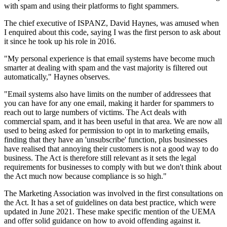
with spam and using their platforms to fight spammers.
The chief executive of ISPANZ, David Haynes, was amused when
I enquired about this code, saying I was the first person to ask about
it since he took up his role in 2016.
"My personal experience is that email systems have become much
smarter at dealing with spam and the vast majority is filtered out
automatically," Haynes observes.
"Email systems also have limits on the number of addressees that
you can have for any one email, making it harder for spammers to
reach out to large numbers of victims. The Act deals with
commercial spam, and it has been useful in that area. We are now all
used to being asked for permission to opt in to marketing emails,
finding that they have an 'unsubscribe' function, plus businesses
have realised that annoying their customers is not a good way to do
business. The Act is therefore still relevant as it sets the legal
requirements for businesses to comply with but we don't think about
the Act much now because compliance is so high."
The Marketing Association was involved in the first consultations on
the Act. It has a set of guidelines on data best practice, which were
updated in June 2021. These make specific mention of the UEMA
and offer solid guidance on how to avoid offending against it.