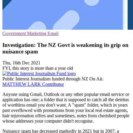
Government
Marketing
Email
Investigation: The NZ Govt is weakening its grip on
nuisance spam
Thu, 16th Dec 2021
FYI, this story is more than a year old
Public Interest Journalism funded through NZ On Air.
MATTHEW LARK
Contributor
Anyone using Gmail, Outlook or any other popular email service or
application has one; a folder that is supposed to catch all the detritus
of worthless email you don't want. A "spam" folder, which in years
past overflowed with promotions from your local real estate agents,
hair rejuvenation offers and sometimes, notes from cherished people
whose addresses your computer didn't recognise.
Nuisance spam has decreased markedly in 2021 but in 2007, a