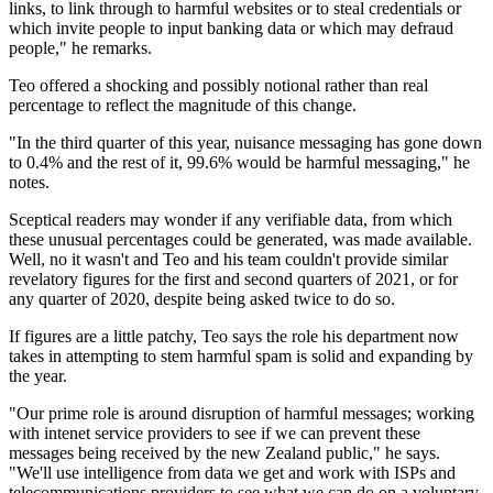
links, to link through to harmful websites or to steal credentials or
which invite people to input banking data or which may defraud
people," he remarks.
Teo offered a shocking and possibly notional rather than real
percentage to reflect the magnitude of this change.
"In the third quarter of this year, nuisance messaging has gone down
to 0.4% and the rest of it, 99.6% would be harmful messaging," he
notes.
Sceptical readers may wonder if any verifiable data, from which
these unusual percentages could be generated, was made available.
Well, no it wasn't and Teo and his team couldn't provide similar
revelatory figures for the first and second quarters of 2021, or for
any quarter of 2020, despite being asked twice to do so.
If figures are a little patchy, Teo says the role his department now
takes in attempting to stem harmful spam is solid and expanding by
the year.
"Our prime role is around disruption of harmful messages; working
with intenet service providers to see if we can prevent these
messages being received by the new Zealand public," he says.
"We'll use intelligence from data we get and work with ISPs and
telecommunications providers to see what we can do on a voluntary