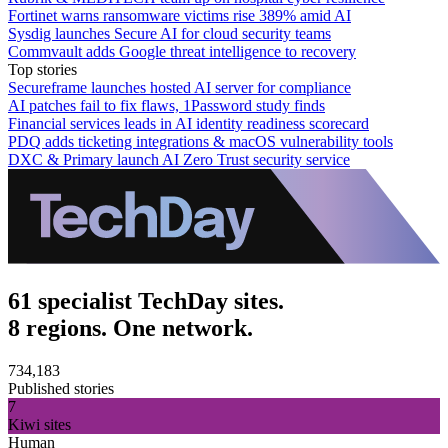
Fortinet warns ransomware victims rise 389% amid AI
Sysdig launches Secure AI for cloud security teams
Commvault adds Google threat intelligence to recovery
Top stories
Secureframe launches hosted AI server for compliance
AI patches fail to fix flaws, 1Password study finds
Financial services leads in AI identity readiness scorecard
PDQ adds ticketing integrations & macOS vulnerability tools
DXC & Primary launch AI Zero Trust security service
61 specialist TechDay sites.
8 regions. One network.
734,183
Published stories
7
Kiwi sites
Human