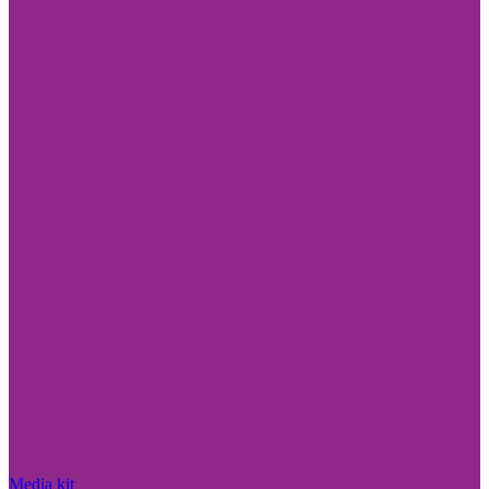
Media kit