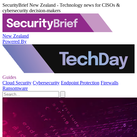
SecurityBrief New Zealand - Technology news for CISOs &
cybersecurity decision-makers
New Zealand
Powered By
Guides
Cloud Security
Cybersecurity
Endpoint Protection
Firewalls
Ransomware