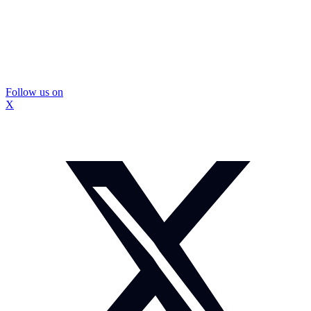
Follow us on
X