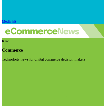
Media kit
Kiwi
Commerce
Technology news for digital commerce decision-makers
Visit