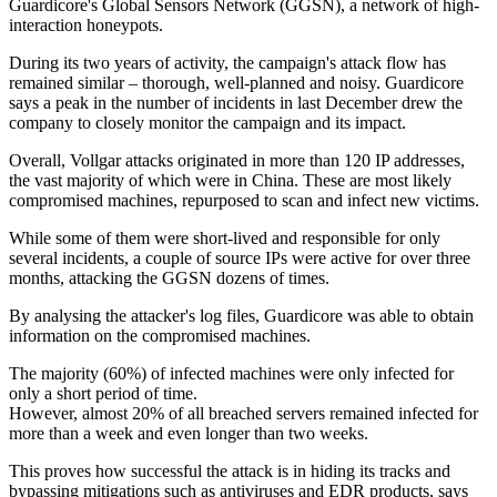
Guardicore's Global Sensors Network (GGSN), a network of high-
interaction honeypots.
During its two years of activity, the campaign's attack flow has
remained similar – thorough, well-planned and noisy. Guardicore
says a peak in the number of incidents in last December drew the
company to closely monitor the campaign and its impact.
Overall, Vollgar attacks originated in more than 120 IP addresses,
the vast majority of which were in China. These are most likely
compromised machines, repurposed to scan and infect new victims.
While some of them were short-lived and responsible for only
several incidents, a couple of source IPs were active for over three
months, attacking the GGSN dozens of times.
By analysing the attacker's log files, Guardicore was able to obtain
information on the compromised machines.
The majority (60%) of infected machines were only infected for
only a short period of time.
However, almost 20% of all breached servers remained infected for
more than a week and even longer than two weeks.
This proves how successful the attack is in hiding its tracks and
bypassing mitigations such as antiviruses and EDR products, says