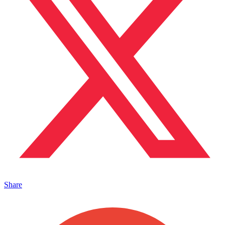
Share