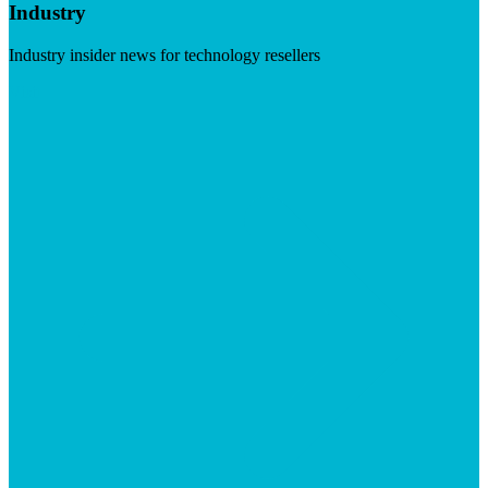
Industry
Industry insider news for technology resellers
Visit