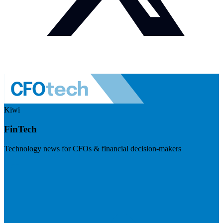
Kiwi
FinTech
Technology news for CFOs & financial decision-makers
Visit