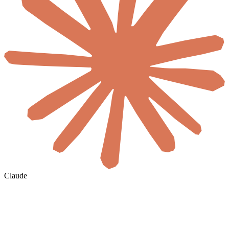
Claude