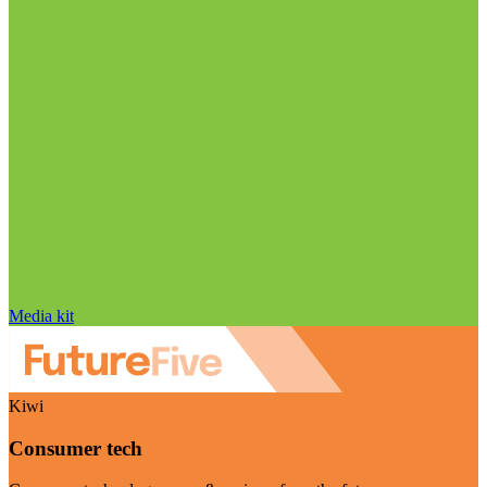
Media kit
Kiwi
Consumer tech