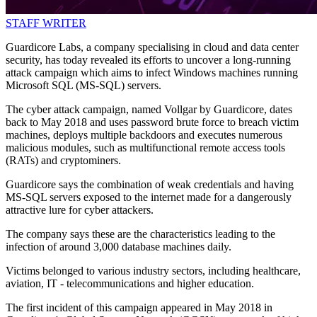
STAFF WRITER
Guardicore Labs, a company specialising in cloud and data center
security, has today revealed its efforts to uncover a long-running
attack campaign which aims to infect Windows machines running
Microsoft SQL (MS-SQL) servers.
The cyber attack campaign, named Vollgar by Guardicore, dates
back to May 2018 and uses password brute force to breach victim
machines, deploys multiple backdoors and executes numerous
malicious modules, such as multifunctional remote access tools
(RATs) and cryptominers.
Guardicore says the combination of weak credentials and having
MS-SQL servers exposed to the internet made for a dangerously
attractive lure for cyber attackers.
The company says these are the characteristics leading to the
infection of around 3,000 database machines daily.
Victims belonged to various industry sectors, including healthcare,
aviation, IT - telecommunications and higher education.
The first incident of this campaign appeared in May 2018 in