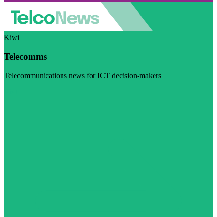
Kiwi
Telecomms
Telecommunications news for ICT decision-makers
Visit