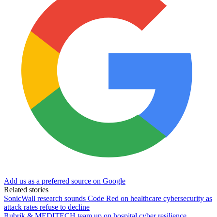
Add us as a preferred source on Google
Related stories
SonicWall research sounds Code Red on healthcare cybersecurity as
attack rates refuse to decline
Rubrik & MEDITECH team up on hospital cyber resilience