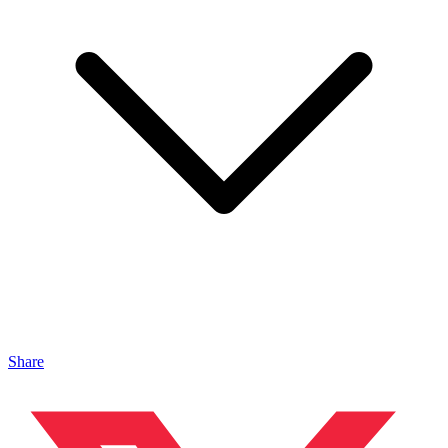
Share