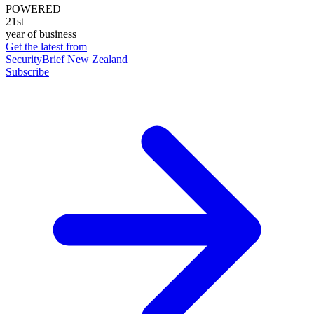
POWERED
21st
year of business
Get the latest from
SecurityBrief New Zealand
Subscribe