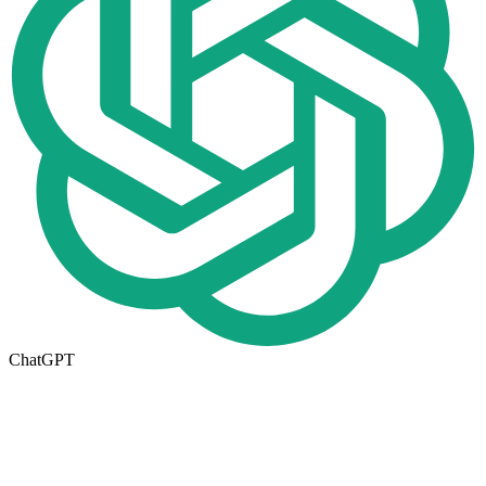
ChatGPT