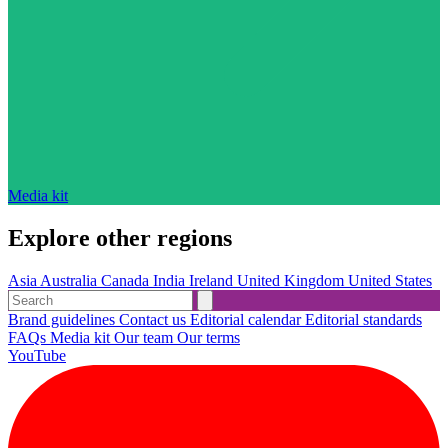
Media kit
Explore other regions
Asia
Australia
Canada
India
Ireland
United Kingdom
United States
Brand guidelines
Contact us
Editorial calendar
Editorial standards
FAQs
Media kit
Our team
Our terms
YouTube