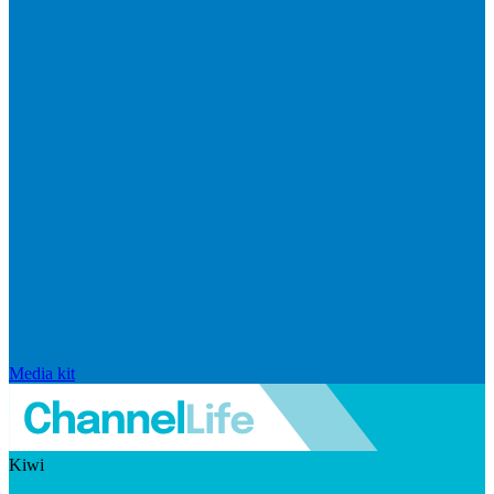
Media kit
Kiwi