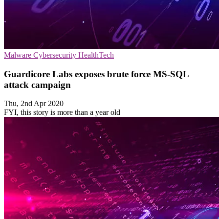
Malware
Cybersecurity
HealthTech
Guardicore Labs exposes brute force MS-SQL
attack campaign
Thu, 2nd Apr 2020
FYI, this story is more than a year old