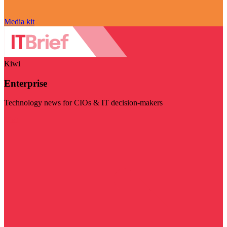
Media kit
Kiwi
Enterprise
Technology news for CIOs & IT decision-makers
Visit