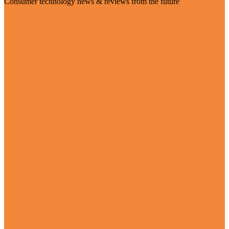
Consumer technology news & reviews from the future
Visit