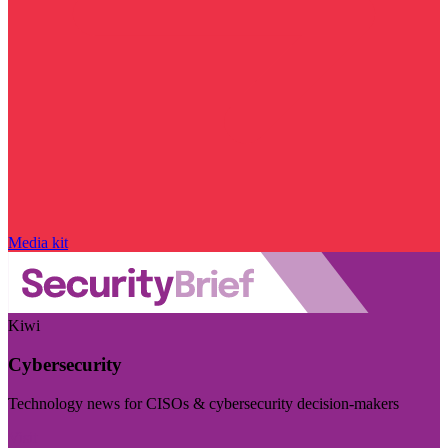
Media kit
Kiwi
Cybersecurity
Technology news for CISOs & cybersecurity decision-makers
Visit