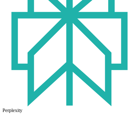
Perplexity