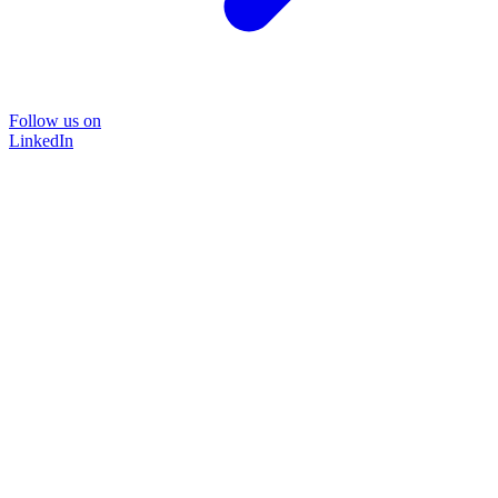
Follow us on
LinkedIn