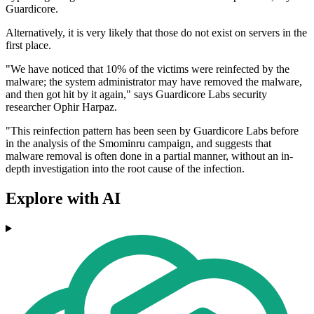
Guardicore.
Alternatively, it is very likely that those do not exist on servers in the
first place.
"We have noticed that 10% of the victims were reinfected by the
malware; the system administrator may have removed the malware,
and then got hit by it again," says Guardicore Labs security
researcher Ophir Harpaz.
"This reinfection pattern has been seen by Guardicore Labs before
in the analysis of the Smominru campaign, and suggests that
malware removal is often done in a partial manner, without an in-
depth investigation into the root cause of the infection.
Explore with AI