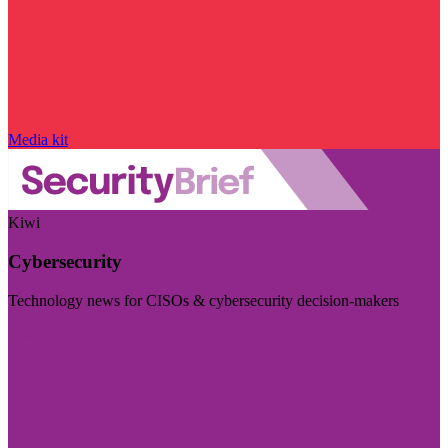
Media kit
Kiwi
Cybersecurity
Technology news for CISOs & cybersecurity decision-makers
Visit