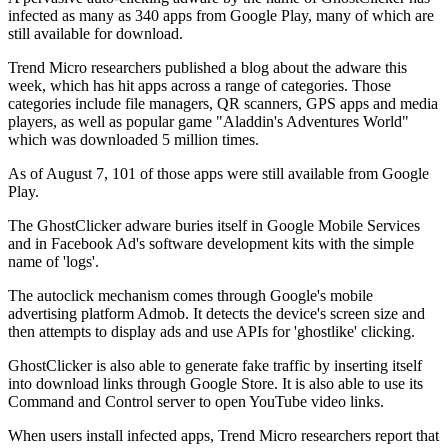
infected as many as 340 apps from Google Play, many of which are
still available for download.
Trend Micro researchers published a blog about the adware this
week, which has hit apps across a range of categories. Those
categories include file managers, QR scanners, GPS apps and media
players, as well as popular game "Aladdin's Adventures World"
which was downloaded 5 million times.
As of August 7, 101 of those apps were still available from Google
Play.
The GhostClicker adware buries itself in Google Mobile Services
and in Facebook Ad's software development kits with the simple
name of 'logs'.
The autoclick mechanism comes through Google's mobile
advertising platform Admob. It detects the device's screen size and
then attempts to display ads and use APIs for 'ghostlike' clicking.
GhostClicker is also able to generate fake traffic by inserting itself
into download links through Google Store. It is also able to use its
Command and Control server to open YouTube video links.
When users install infected apps, Trend Micro researchers report that