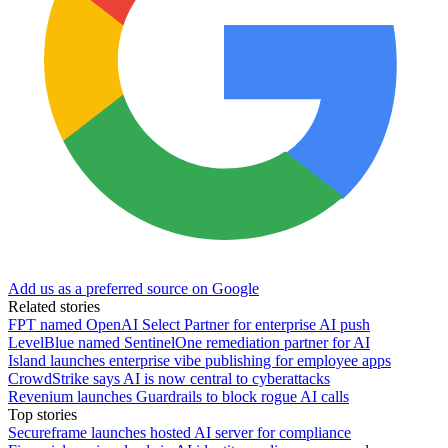
Add us as a preferred source on Google
Related stories
FPT named OpenAI Select Partner for enterprise AI push
LevelBlue named SentinelOne remediation partner for AI
Island launches enterprise vibe publishing for employee apps
CrowdStrike says AI is now central to cyberattacks
Revenium launches Guardrails to block rogue AI calls
Top stories
Secureframe launches hosted AI server for compliance