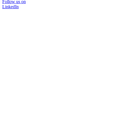
Follow us on
LinkedIn