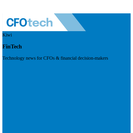
Kiwi
FinTech
Technology news for CFOs & financial decision-makers
Visit