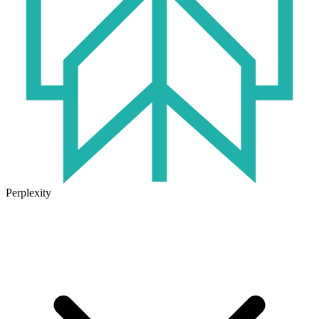
Perplexity