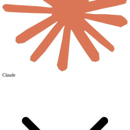
Claude