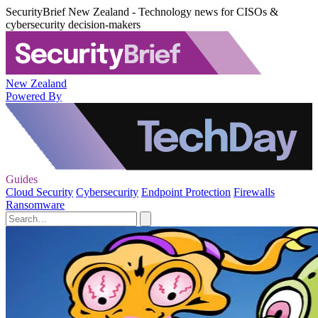
SecurityBrief New Zealand - Technology news for CISOs &
cybersecurity decision-makers
New Zealand
Powered By
Guides
Cloud Security
Cybersecurity
Endpoint Protection
Firewalls
Ransomware