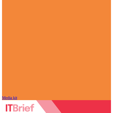
Media kit