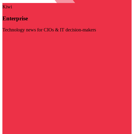
Kiwi
Enterprise
Technology news for CIOs & IT decision-makers
Visit