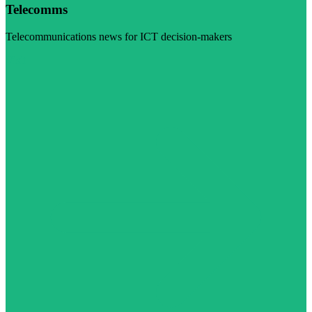
Telecomms
Telecommunications news for ICT decision-makers
Visit