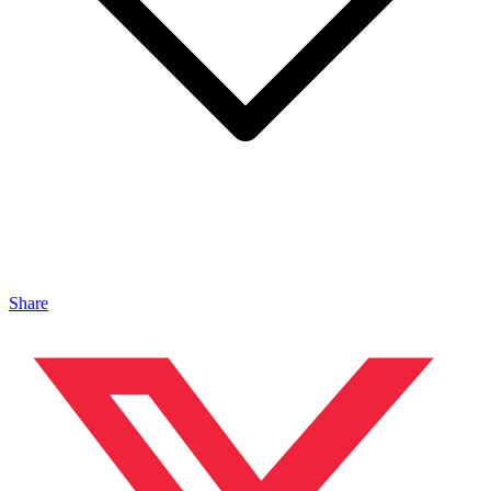
Share