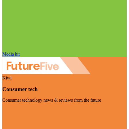
Media kit
Kiwi
Consumer tech
Consumer technology news & reviews from the future
Visit