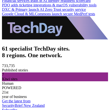
Financial services leads in AI identity readiness scorecard
PDQ adds ticketing integrations & macOS vulnerability tools
DXC & Primary launch AI Zero Trust security service
Google Cloud & MLCommons launch secure MedPerf tests
61 specialist TechDay sites.
8 regions. One network.
733,735
Published stories
7
Kiwi sites
Human
POWERED
21st
year of business
Get the latest from
SecurityBrief New Zealand
Subscribe