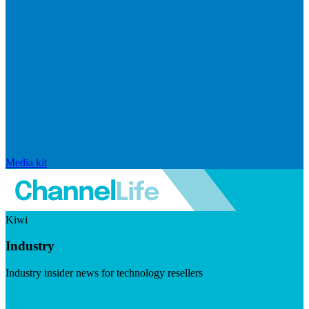
Media kit
Kiwi
Industry
Industry insider news for technology resellers
Visit