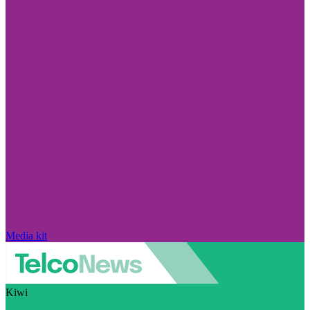
Media kit
Kiwi