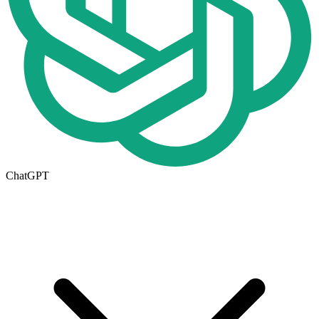
ChatGPT