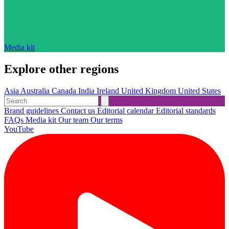
Media kit
Explore other regions
Asia
Australia
Canada
India
Ireland
United Kingdom
United States
Brand guidelines
Contact us
Editorial calendar
Editorial standards
FAQs
Media kit
Our team
Our terms
YouTube