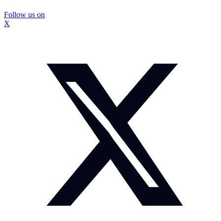
Follow us on
X