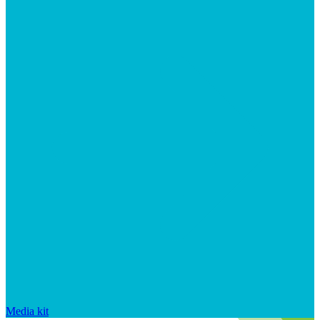
Media kit