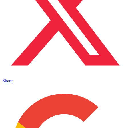
Share