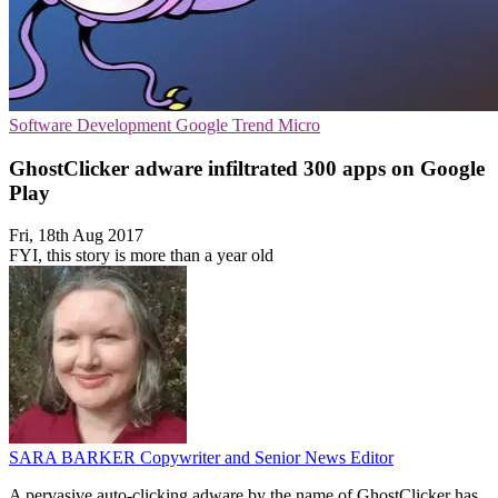
Software Development
Google
Trend Micro
GhostClicker adware infiltrated 300 apps on Google
Play
Fri, 18th Aug 2017
FYI, this story is more than a year old
SARA BARKER
Copywriter and Senior News Editor
A pervasive auto-clicking adware by the name of GhostClicker has