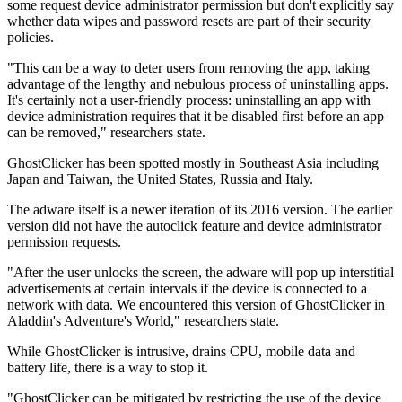
some request device administrator permission but don't explicitly say
whether data wipes and password resets are part of their security
policies.
"This can be a way to deter users from removing the app, taking
advantage of the lengthy and nebulous process of uninstalling apps.
It's certainly not a user-friendly process: uninstalling an app with
device administration requires that it be disabled first before an app
can be removed," researchers state.
GhostClicker has been spotted mostly in Southeast Asia including
Japan and Taiwan, the United States, Russia and Italy.
The adware itself is a newer iteration of its 2016 version. The earlier
version did not have the autoclick feature and device administrator
permission requests.
"After the user unlocks the screen, the adware will pop up interstitial
advertisements at certain intervals if the device is connected to a
network with data. We encountered this version of GhostClicker in
Aladdin's Adventure's World," researchers state.
While GhostClicker is intrusive, drains CPU, mobile data and
battery life, there is a way to stop it.
"GhostClicker can be mitigated by restricting the use of the device