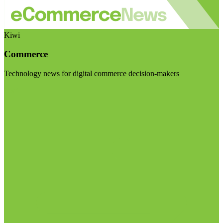
Kiwi
Commerce
Technology news for digital commerce decision-makers
Visit