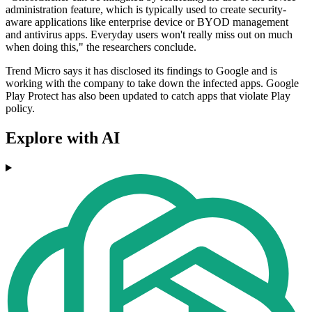
administration feature, which is typically used to create security-
aware applications like enterprise device or BYOD management
and antivirus apps. Everyday users won't really miss out on much
when doing this," the researchers conclude.
Trend Micro says it has disclosed its findings to Google and is
working with the company to take down the infected apps. Google
Play Protect has also been updated to catch apps that violate Play
policy.
Explore with AI