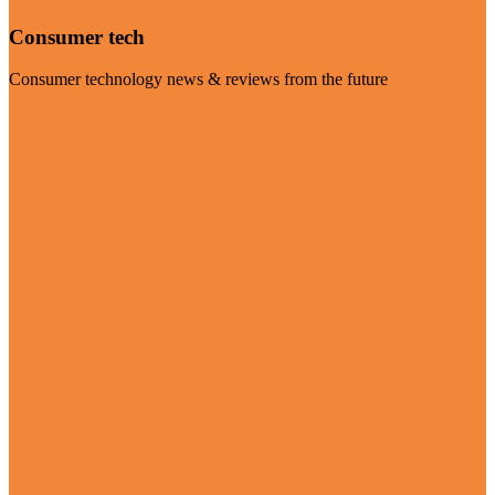
Consumer tech
Consumer technology news & reviews from the future
Visit