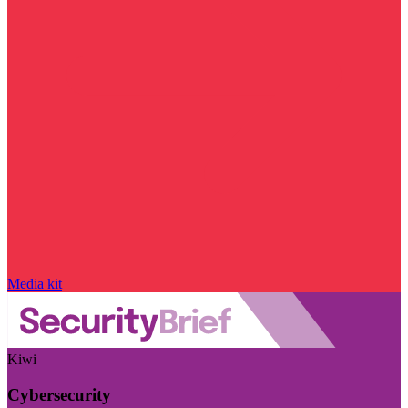
Media kit
Kiwi
Cybersecurity