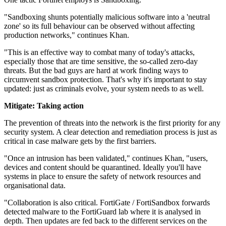
"Sandboxing shunts potentially malicious software into a 'neutral
zone' so its full behaviour can be observed without affecting
production networks," continues Khan.
"This is an effective way to combat many of today's attacks,
especially those that are time sensitive, the so-called zero-day
threats. But the bad guys are hard at work finding ways to
circumvent sandbox protection. That's why it's important to stay
updated: just as criminals evolve, your system needs to as well.
Mitigate: Taking action
The prevention of threats into the network is the first priority for any
security system. A clear detection and remediation process is just as
critical in case malware gets by the first barriers.
"Once an intrusion has been validated," continues Khan, "users,
devices and content should be quarantined. Ideally you'll have
systems in place to ensure the safety of network resources and
organisational data.
"Collaboration is also critical. FortiGate / FortiSandbox forwards
detected malware to the FortiGuard lab where it is analysed in
depth. Then updates are fed back to the different services on the