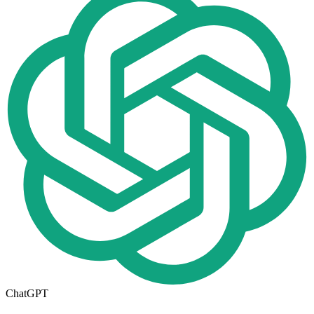
ChatGPT