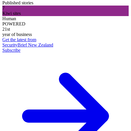
Published stories
7
Kiwi sites
Human
POWERED
21st
year of business
Get the latest from
SecurityBrief New Zealand
Subscribe