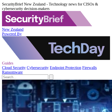
SecurityBrief New Zealand - Technology news for CISOs &
cybersecurity decision-makers
New Zealand
Powered By
Guides
Cloud Security
Cybersecurity
Endpoint Protection
Firewalls
Ransomware