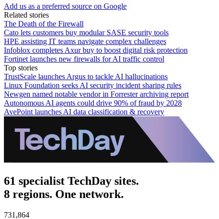
Add us as a preferred source on Google
Related stories
The Death of the Firewall
Cato lets customers buy modular SASE security tools
HPE assisting IT teams navigate complex challenges
Infoblox completes Axur buy to boost digital risk protection
Fortinet launches new firewalls for AI traffic control
Top stories
TrustScale launches Argus to tackle AI hallucinations
Linux Foundation seeks AI security incident sharing rules
Newgen named notable vendor in Forrester archiving report
Autonomous AI agents could drive 90% of fraud by 2028
AvePoint launches AI data classification & recovery
61 specialist TechDay sites.
8 regions. One network.
731,864