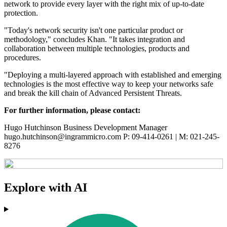
network to provide every layer with the right mix of up-to-date
protection.
"Today's network security isn't one particular product or
methodology," concludes Khan. "It takes integration and
collaboration between multiple technologies, products and
procedures.
"Deploying a multi-layered approach with established and emerging
technologies is the most effective way to keep your networks safe
and break the kill chain of Advanced Persistent Threats.
For further information, please contact:
Hugo Hutchinson Business Development Manager
hugo.hutchinson@ingrammicro.com P: 09-414-0261 | M: 021-245-
8276
Explore with AI