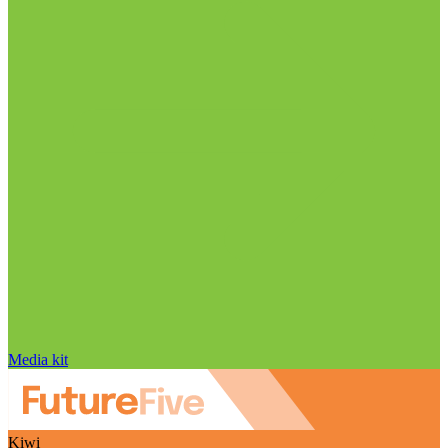
Media kit
Kiwi