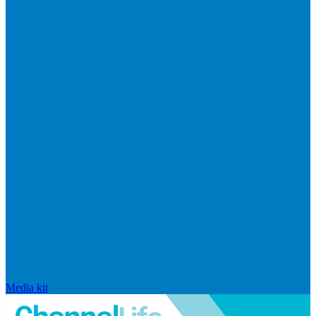
Media kit