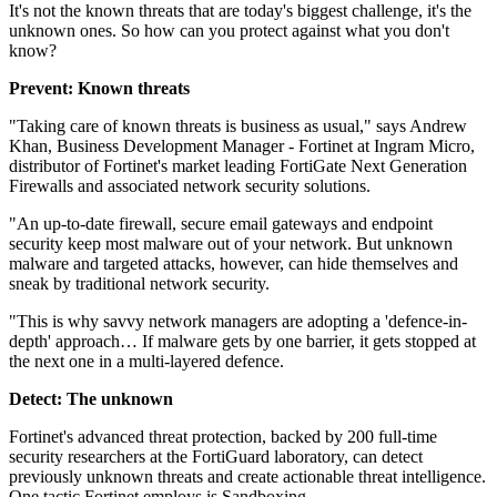
It's not the known threats that are today's biggest challenge, it's the
unknown ones. So how can you protect against what you don't
know?
Prevent: Known threats
"Taking care of known threats is business as usual," says Andrew
Khan, Business Development Manager - Fortinet at Ingram Micro,
distributor of Fortinet's market leading FortiGate Next Generation
Firewalls and associated network security solutions.
"An up-to-date firewall, secure email gateways and endpoint
security keep most malware out of your network. But unknown
malware and targeted attacks, however, can hide themselves and
sneak by traditional network security.
"This is why savvy network managers are adopting a 'defence-in-
depth' approach… If malware gets by one barrier, it gets stopped at
the next one in a multi-layered defence.
Detect: The unknown
Fortinet's advanced threat protection, backed by 200 full-time
security researchers at the FortiGuard laboratory, can detect
previously unknown threats and create actionable threat intelligence.
One tactic Fortinet employs is Sandboxing.