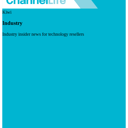
Kiwi
Industry
Industry insider news for technology resellers
Visit