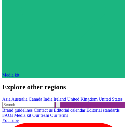
Media kit
Explore other regions
Asia
Australia
Canada
India
Ireland
United Kingdom
United States
Brand guidelines
Contact us
Editorial calendar
Editorial standards
FAQs
Media kit
Our team
Our terms
YouTube