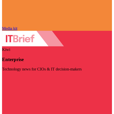
Media kit
Kiwi
Enterprise
Technology news for CIOs & IT decision-makers
Visit