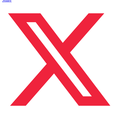
Share