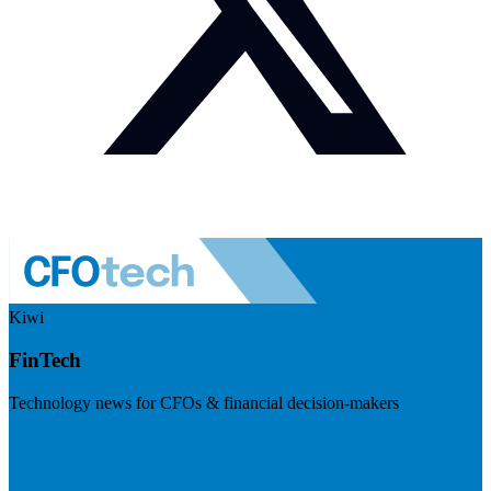
Kiwi
FinTech
Technology news for CFOs & financial decision-makers
Visit