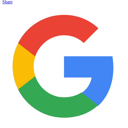
Share