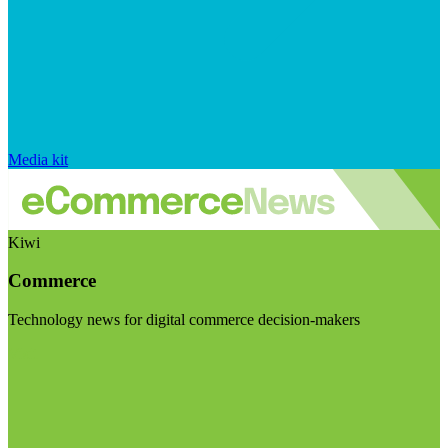
Media kit
Kiwi
Commerce
Technology news for digital commerce decision-makers
Visit