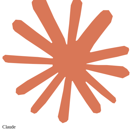
Claude