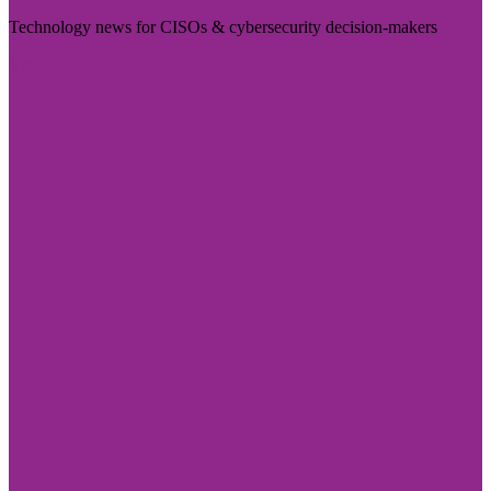
Technology news for CISOs & cybersecurity decision-makers
Visit