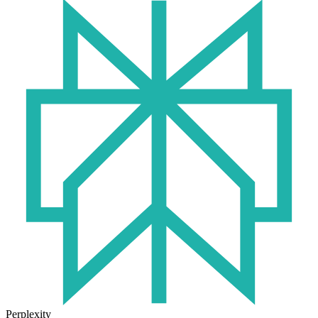
Perplexity