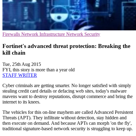
Firewalls
Network Infrastructure
Network Security
Fortinet's advanced threat protection: Breaking the
kill chain
Tue, 25th Aug 2015
FYI, this story is more than a year old
STAFF WRITER
Cyber criminals are getting smarter. No longer satisfied with simply
stealing credit card details or defacing web sites, today's malware
mavens want to destroy reputations, disrupt commerce and bring the
internet to its knees.
The vehicles for this on-line mayhem are called Advanced Persistent
Threats (APT). They infiltrate without detection, stay hidden and
then execute on demand. And because APTs can morph 'on the fly',
traditional signature-based network security is struggling to keep up.