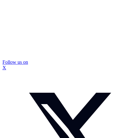
Follow us on
X