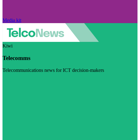
Media kit
Kiwi
Telecomms
Telecommunications news for ICT decision-makers
Visit