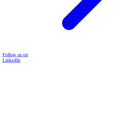
Follow us on
LinkedIn