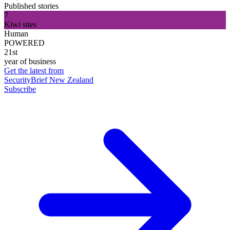
Published stories
7
Kiwi sites
Human
POWERED
21st
year of business
Get the latest from
SecurityBrief New Zealand
Subscribe