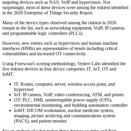
targeting devices such as NAS, VoIP and hypervisors. Not
surprisingly, most of these devices were among the riskiest identified
in the 2020 Enterprise of Things Security Report.
Many of the device types observed among the riskiest in 2020
remain in the list, such as networking equipment, VoIP, IP cameras
and programmable logic controllers (PLCs).
However, new entries such as hypervisors and human machine
interfaces (HMIs) are representative of trends including critical
vulnerabilities and increased OT connectivity.
Using Forescout's scoring methodology, Vedere Labs identified the
five riskiest devices in four device categories: IT, IoT, OT and
IoMT.
IT: Router, computer, server, wireless access point, and
hypervisor
IoT: IP camera, VoIP, video conferencing, ATM, and printer
OT: PLC, HMI, uninterruptible power supply (UPS),
environmental monitoring, and building automation controller
IoMT: DICOM workstation, nuclear medicine system,
imaging, picture archiving and communications system
(PACS), and patient monitor
For an analysis of what makes these devices so risky and their