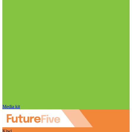
Media kit
Kiwi