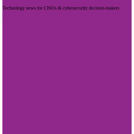
Technology news for CISOs & cybersecurity decision-makers
Visit