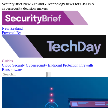
SecurityBrief New Zealand - Technology news for CISOs &
cybersecurity decision-makers
New Zealand
Powered By
Guides
Cloud Security
Cybersecurity
Endpoint Protection
Firewalls
Ransomware