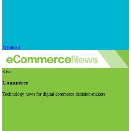
Media kit
Kiwi
Commerce
Technology news for digital commerce decision-makers
Visit