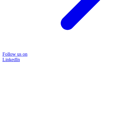
Follow us on
LinkedIn