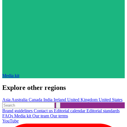
Media kit
Explore other regions
Asia
Australia
Canada
India
Ireland
United Kingdom
United States
Brand guidelines
Contact us
Editorial calendar
Editorial standards
FAQs
Media kit
Our team
Our terms
YouTube