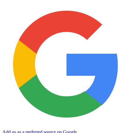
Add us as a preferred source on Google