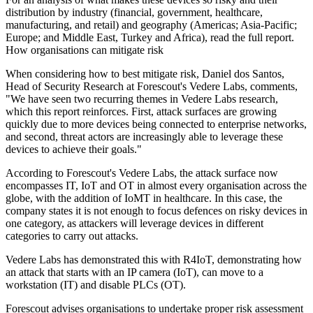
distribution by industry (financial, government, healthcare,
manufacturing, and retail) and geography (Americas; Asia-Pacific;
Europe; and Middle East, Turkey and Africa), read the full report.
How organisations can mitigate risk
When considering how to best mitigate risk, Daniel dos Santos,
Head of Security Research at Forescout's Vedere Labs, comments,
"We have seen two recurring themes in Vedere Labs research,
which this report reinforces. First, attack surfaces are growing
quickly due to more devices being connected to enterprise networks,
and second, threat actors are increasingly able to leverage these
devices to achieve their goals."
According to Forescout's Vedere Labs, the attack surface now
encompasses IT, IoT and OT in almost every organisation across the
globe, with the addition of IoMT in healthcare. In this case, the
company states it is not enough to focus defences on risky devices in
one category, as attackers will leverage devices in different
categories to carry out attacks.
Vedere Labs has demonstrated this with R4IoT, demonstrating how
an attack that starts with an IP camera (IoT), can move to a
workstation (IT) and disable PLCs (OT).
Forescout advises organisations to undertake proper risk assessment