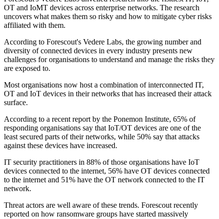
OT and IoMT devices across enterprise networks. The research
uncovers what makes them so risky and how to mitigate cyber risks
affiliated with them.
According to Forescout's Vedere Labs, the growing number and
diversity of connected devices in every industry presents new
challenges for organisations to understand and manage the risks they
are exposed to.
Most organisations now host a combination of interconnected IT,
OT and IoT devices in their networks that has increased their attack
surface.
According to a recent report by the Ponemon Institute, 65% of
responding organisations say that IoT/OT devices are one of the
least secured parts of their networks, while 50% say that attacks
against these devices have increased.
IT security practitioners in 88% of those organisations have IoT
devices connected to the internet, 56% have OT devices connected
to the internet and 51% have the OT network connected to the IT
network.
Threat actors are well aware of these trends. Forescout recently
reported on how ransomware groups have started massively