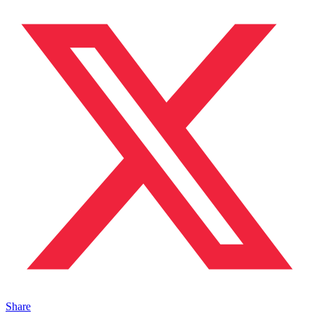
Share