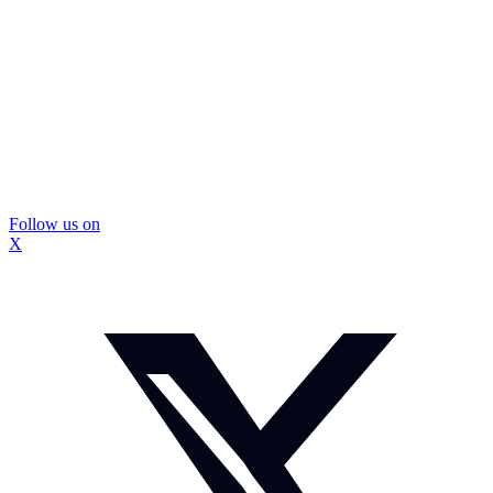
Follow us on
X