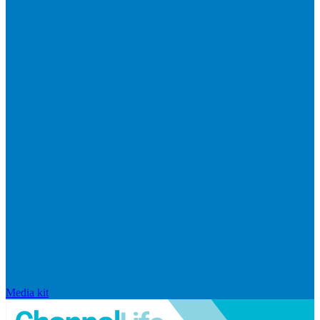
Media kit