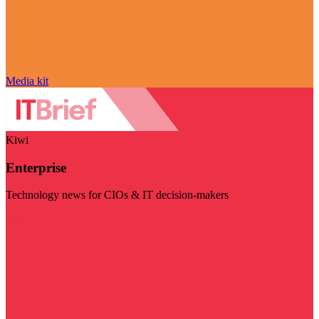
Media kit
Kiwi
Enterprise
Technology news for CIOs & IT decision-makers
Visit