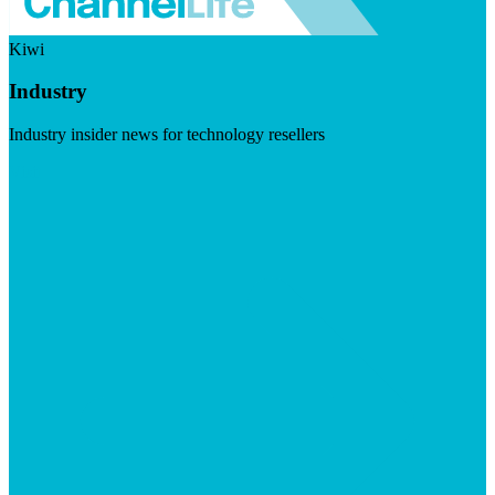
Kiwi
Industry
Industry insider news for technology resellers
Visit