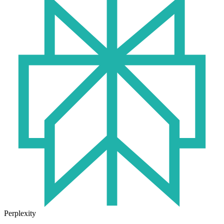
Perplexity