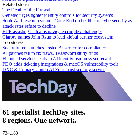
Related stories
The Death of the Firewall
Genetec urges tighter identity controls for security systems
SonicWall research sounds Code Red on healthcare cybersecurity as
attack rates refuse to decline
HPE assisting IT teams navigate complex challenges
Claroty names John Ryan to lead global partner ecosystem
Top stories
Secureframe launches hosted AI server for compliance
AI patches fail to fix flaws, 1Password study finds
Financial services leads in AI identity readiness scorecard
PDQ adds ticketing integrations & macOS vulnerability tools
DXC & Primary launch AI Zero Trust security service
61 specialist TechDay sites.
8 regions. One network.
734,183