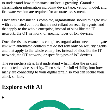
to understand how their attack surface is growing. Granular
classification information including device type, vendor, model, and
firmware version are required for accurate assessment.
Once this assessment is complete, organisations should mitigate risk
with automated controls that are not reliant on security agents, and
that apply to the whole enterprise, instead of silos like the IT
network, the OT network, or specific types of IoT devices.
Once the risk assessment is complete, organisations need to mitigate
risk with automated controls that do not rely only on security agents
and that apply to the whole enterprise, instead of silos like the IT
network, the OT network, or specific types of IoT devices.
The researchers state, first understand what makes the riskiest
connected devices so risky. Then strive for full visibility into how
many are connecting to your digital terrain so you can secure your
attack surface.
Explore with AI