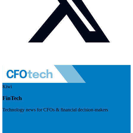
Kiwi
FinTech
Technology news for CFOs & financial decision-makers
Visit