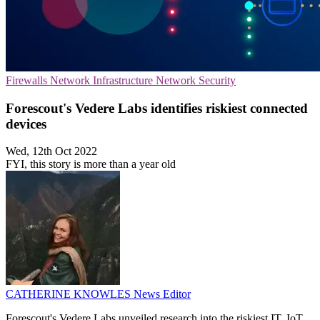
Firewalls
Network Infrastructure
Network Security
Forescout's Vedere Labs identifies riskiest connected
devices
Wed, 12th Oct 2022
FYI, this story is more than a year old
CATHERINE KNOWLES
News Editor
Forescout's Vedere Labs unveiled research into the riskiest IT, IoT,