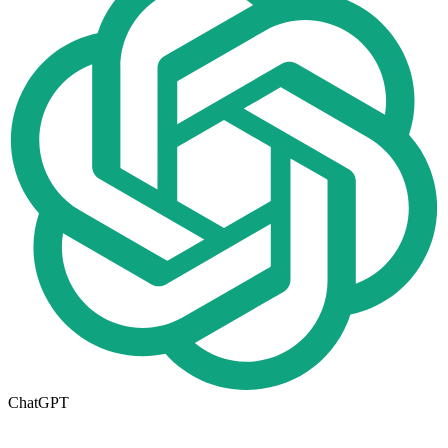
ChatGPT