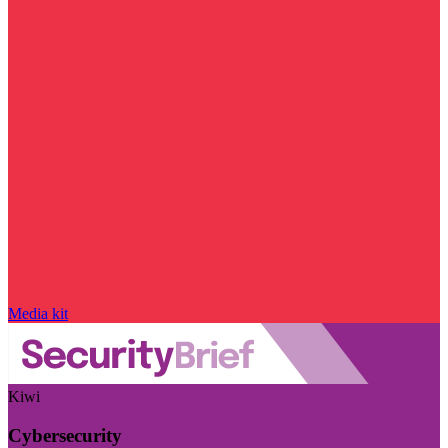
Media kit
Kiwi
Cybersecurity