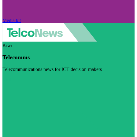
Media kit
Kiwi
Telecomms
Telecommunications news for ICT decision-makers
Visit