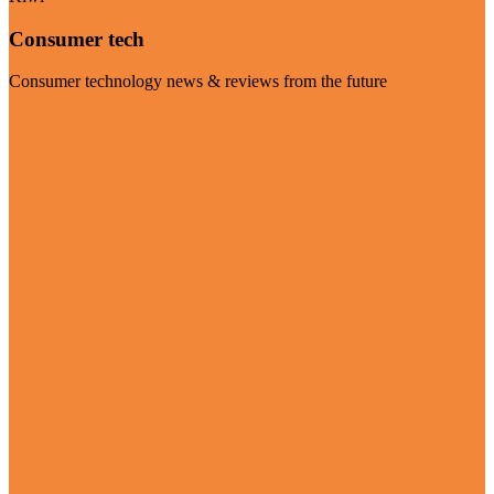
Consumer tech
Consumer technology news & reviews from the future
Visit