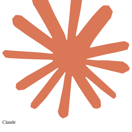
Claude