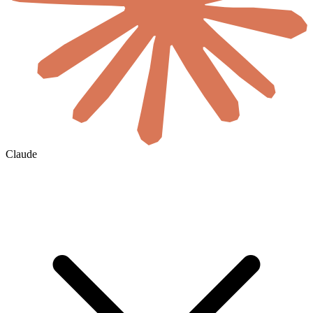
Claude