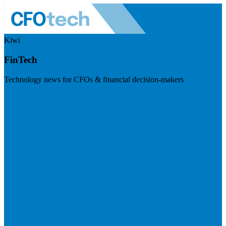
Kiwi
FinTech
Technology news for CFOs & financial decision-makers
Visit