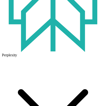
Perplexity