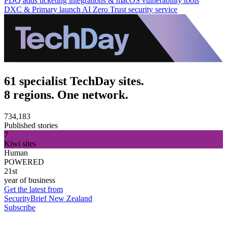
PDQ adds ticketing integrations & macOS vulnerability tools
DXC & Primary launch AI Zero Trust security service
61 specialist TechDay sites.
8 regions. One network.
734,183
Published stories
7
Kiwi sites
Human
POWERED
21st
year of business
Get the latest from
SecurityBrief New Zealand
Subscribe