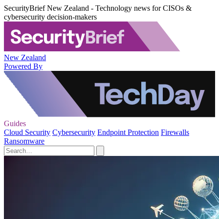
SecurityBrief New Zealand - Technology news for CISOs &
cybersecurity decision-makers
New Zealand
Powered By
Guides
Cloud Security
Cybersecurity
Endpoint Protection
Firewalls
Ransomware