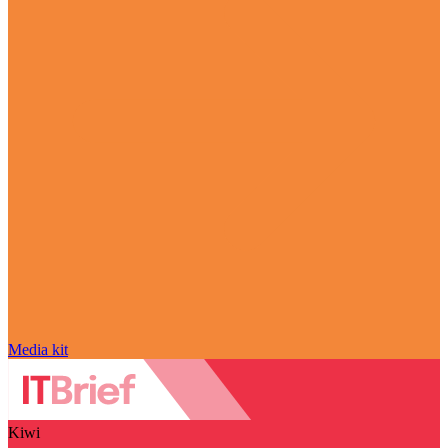
Media kit
Kiwi