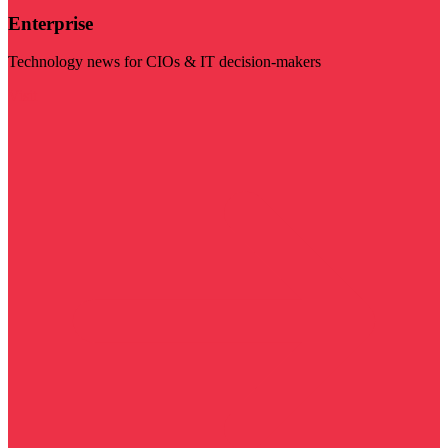
Enterprise
Technology news for CIOs & IT decision-makers
Visit