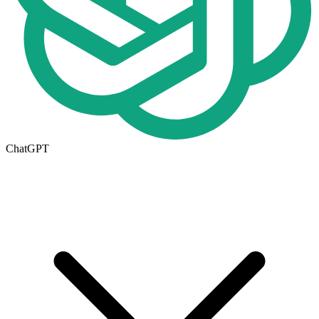
ChatGPT