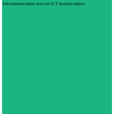
Telecommunications news for ICT decision-makers
Visit