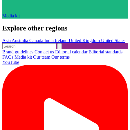
Media kit
Explore other regions
Asia
Australia
Canada
India
Ireland
United Kingdom
United States
Brand guidelines
Contact us
Editorial calendar
Editorial standards
FAQs
Media kit
Our team
Our terms
YouTube