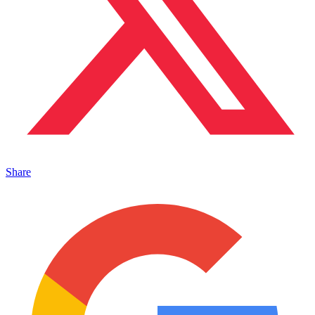
Share