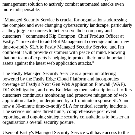
management solution to actively combat automated attacks even
more indispensable.
"Managed Security Service is crucial for organisations addressing
the complex and ever-changing cybersecurity landscape, particularly
as they juggle resources to better serve their company and
customers," commented Kip Compton, Chief Product Officer at
Fastly. "I'm excited to add Bot Management coverage and our new
time-to-notify SLA to Fastly Managed Security Service, and I'm
confident it will provide customers with peace of mind, knowing
that our team of experts is helping to protect their most important
assets against the latest web application attacks."
The Fastly Managed Security Service is a premium offering
powered by the Fastly Edge Cloud Platform and incorporates
coverage of Fastly's Next-Gen Web Application Firewall (WAF),
DDoS Mitigation, and now Bot Management subscriptions. It offers
customers continuous monitoring and proactive mitigation of web
application attacks, underpinned by a 15-minute response SLA and
now a 30-minute time-to-notify SLA for critical security incidents.
The service includes threat hunts, comprehensive post-event
reporting, and ongoing strategic security consultations to bolster an
organisation's overall security posture.
Users of Fastly's Managed Security Service will have access to the