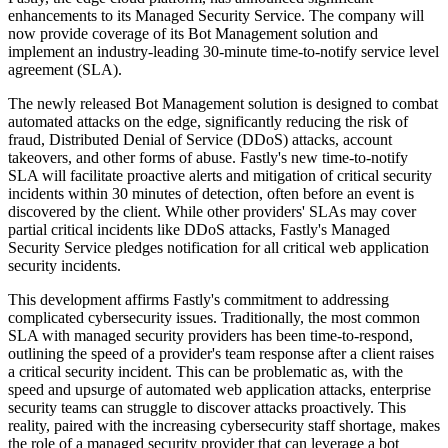
enhancements to its Managed Security Service. The company will
now provide coverage of its Bot Management solution and
implement an industry-leading 30-minute time-to-notify service level
agreement (SLA).
The newly released Bot Management solution is designed to combat
automated attacks on the edge, significantly reducing the risk of
fraud, Distributed Denial of Service (DDoS) attacks, account
takeovers, and other forms of abuse. Fastly's new time-to-notify
SLA will facilitate proactive alerts and mitigation of critical security
incidents within 30 minutes of detection, often before an event is
discovered by the client. While other providers' SLAs may cover
partial critical incidents like DDoS attacks, Fastly's Managed
Security Service pledges notification for all critical web application
security incidents.
This development affirms Fastly's commitment to addressing
complicated cybersecurity issues. Traditionally, the most common
SLA with managed security providers has been time-to-respond,
outlining the speed of a provider's team response after a client raises
a critical security incident. This can be problematic as, with the
speed and upsurge of automated web application attacks, enterprise
security teams can struggle to discover attacks proactively. This
reality, paired with the increasing cybersecurity staff shortage, makes
the role of a managed security provider that can leverage a bot