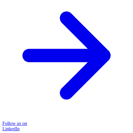
Follow us on
LinkedIn