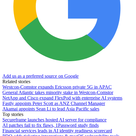
Add us as a preferred source on Google
Related stories
Westcon-Comstor expands Ericsson private 5G in APAC
General Atlantic takes minority stake in Westcon-Comstor
NetApp and Cisco expand FlexPod with enterprise AI systems
Fastly appoints Peter Scott as ANZ Channel Manager
Akamai appoints Sean Li to lead Asia Pacific sales
Top stories
Secureframe launches hosted AI server for compliance
AI patches fail to fix flaws, 1Password study finds
Financial services leads in AI identity readiness scorecard