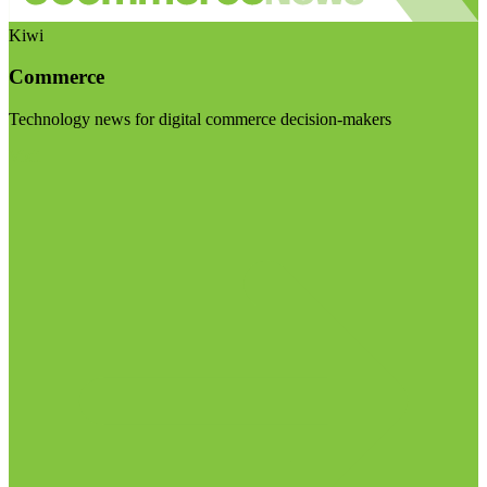
Kiwi
Commerce
Technology news for digital commerce decision-makers
Visit