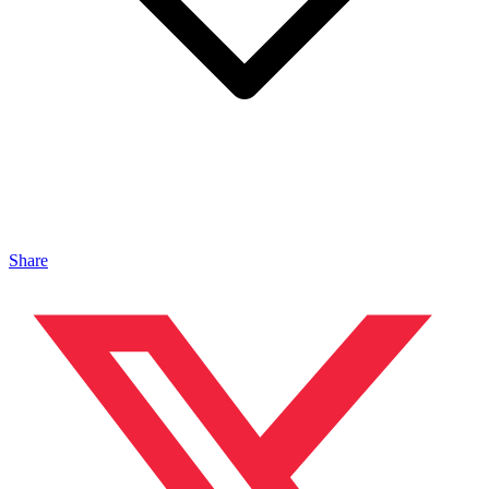
Share