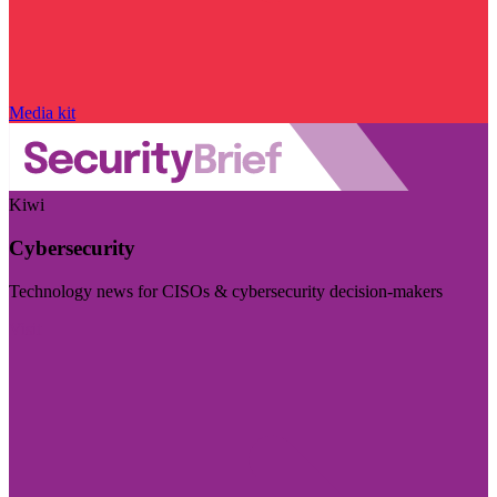
Media kit
Kiwi
Cybersecurity
Technology news for CISOs & cybersecurity decision-makers
Visit