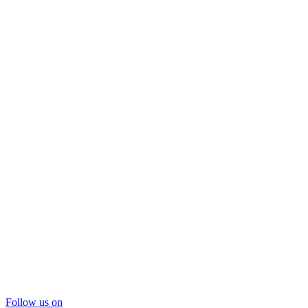
Follow us on