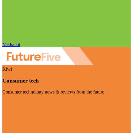
Media kit
Kiwi
Consumer tech
Consumer technology news & reviews from the future
Visit