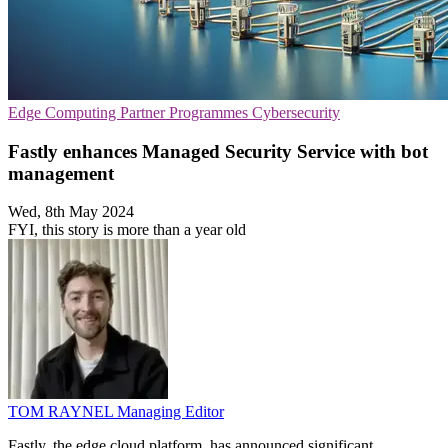
Edge Computing
Partner Programmes
Cybersecurity
Fastly enhances Managed Security Service with bot
management
Wed, 8th May 2024
FYI, this story is more than a year old
TOM RAYNEL
Managing Editor
Fastly, the edge cloud platform, has announced significant