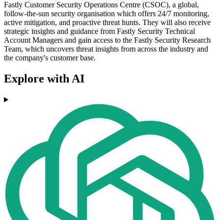
Fastly Customer Security Operations Centre (CSOC), a global,
follow-the-sun security organisation which offers 24/7 monitoring,
active mitigation, and proactive threat hunts. They will also receive
strategic insights and guidance from Fastly Security Technical
Account Managers and gain access to the Fastly Security Research
Team, which uncovers threat insights from across the industry and
the company's customer base.
Explore with AI