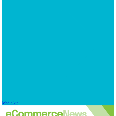
Media kit