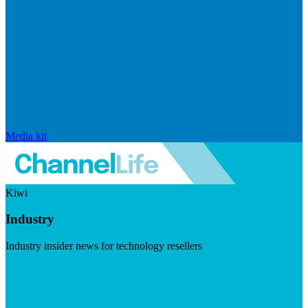
Media kit
Kiwi
Industry
Industry insider news for technology resellers
Visit