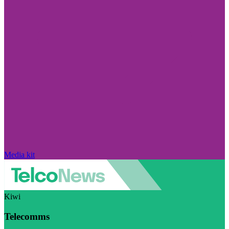
Media kit
Kiwi
Telecomms