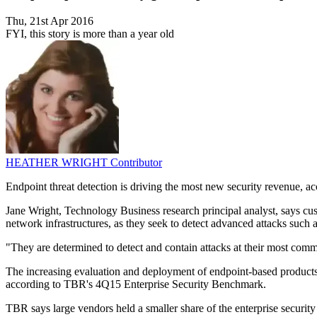
Thu, 21st Apr 2016
FYI, this story is more than a year old
HEATHER WRIGHT
Contributor
Endpoint threat detection is driving the most new security revenue, ac
Jane Wright, Technology Business research principal analyst, says cust
network infrastructures, as they seek to detect advanced attacks such a
"They are determined to detect and contain attacks at their most comm
The increasing evaluation and deployment of endpoint-based products 
according to TBR's 4Q15 Enterprise Security Benchmark.
TBR says large vendors held a smaller share of the enterprise securi