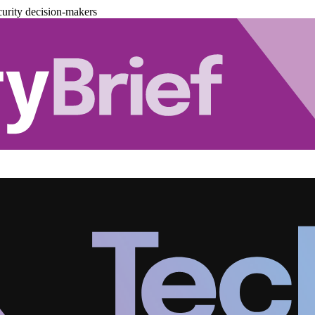
urity decision-makers