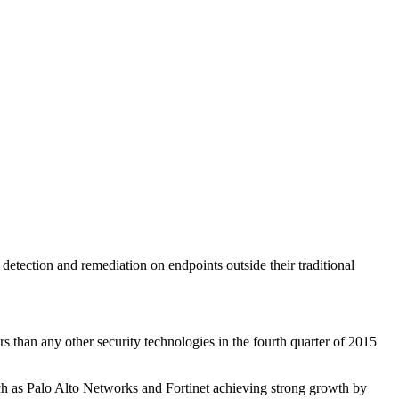
detection and remediation on endpoints outside their traditional
 than any other security technologies in the fourth quarter of 2015
uch as Palo Alto Networks and Fortinet achieving strong growth by