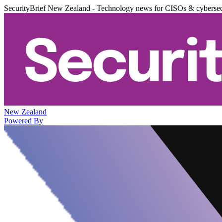
SecurityBrief New Zealand - Technology news for CISOs & cybersec
New Zealand
Powered By