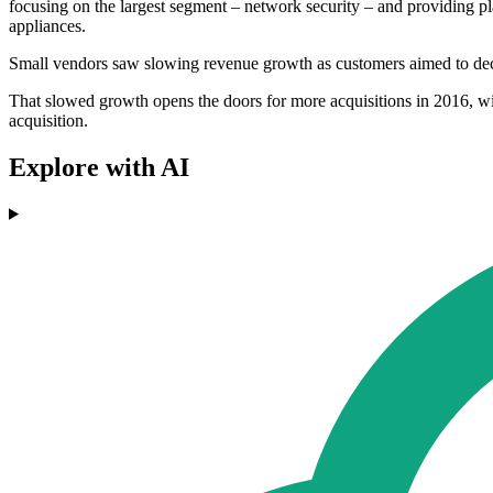
focusing on the largest segment – network security – and providing pla
appliances.
Small vendors saw slowing revenue growth as customers aimed to dec
That slowed growth opens the doors for more acquisitions in 2016, w
acquisition.
Explore with AI