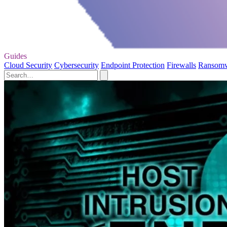
Guides
Cloud Security
Cybersecurity
Endpoint Protection
Firewalls
Ransom