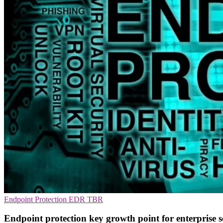
Endpoint Protection
EDR
TBR
Endpoint protection key growth point for enterprise s