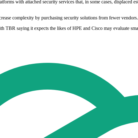
tforms with attached security services that, in some cases, displaced e
rease complexity by purchasing security solutions from fewer vendors.
ith TBR saying it expects the likes of HPE and Cisco may evaluate sma