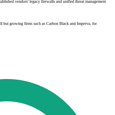
stablished vendors' legacy firewalls and unified threat management
ll but growing firms such as Carbon Black and Imperva, for