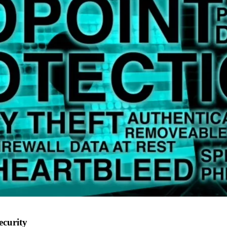
ecurity