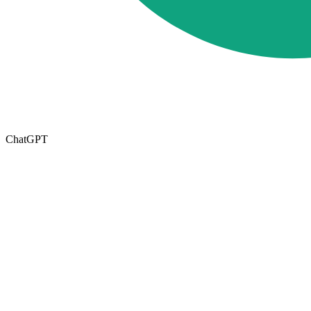
ChatGPT