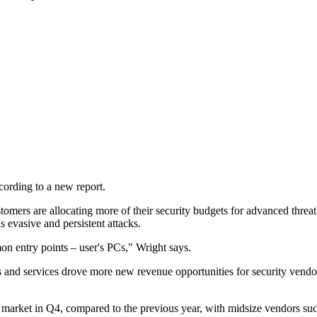
cording to a new report.
omers are allocating more of their security budgets for advanced threat 
s evasive and persistent attacks.
on entry points – user's PCs," Wright says.
and services drove more new revenue opportunities for security vendors
ty market in Q4, compared to the previous year, with midsize vendors s