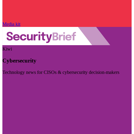
Media kit
Kiwi
Cybersecurity
Technology news for CISOs & cybersecurity decision-makers
Visit