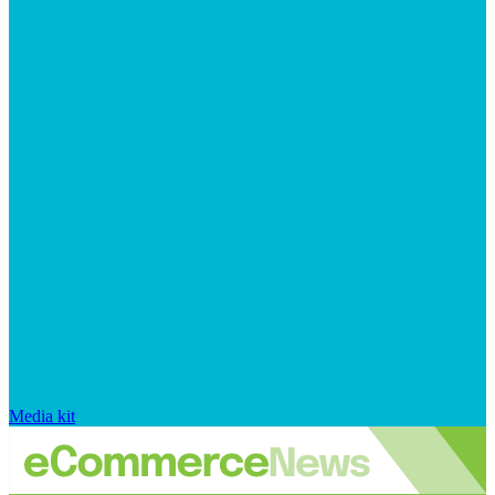
Media kit