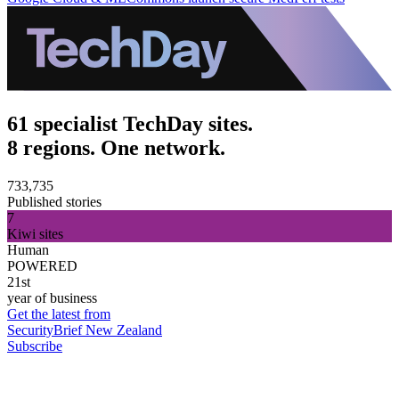
61 specialist TechDay sites.
8 regions. One network.
733,735
Published stories
7
Kiwi sites
Human
POWERED
21st
year of business
Get the latest from
SecurityBrief New Zealand
Subscribe