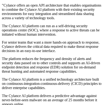
"Cylance offers an open API architecture that enables organisations
to combine the Cylance AI platform with their existing security
environments for easy integration and streamlined data sharing
across a variety of technology tools.
The Cylance AI platform can run as a self-driving security
operations centre (SOC), where a response to active threats can be
initiated without human intervention.
For senior teams that want a more hands-on approach to response,
Cylance delivers the critical data required to make threat response
decisions in an easy-to-use interface.
The platform reduces the frequency and density of alerts and
security data passed on to other controls and supports an AI-driven
endpoint detection and response (EDR) solution for on-demand
threat hunting and automated response capabilities.
The Cylance AI platform is a unified technology architecture built
on continuous-integration-continuous-delivery (CICD) principles to
deliver enterprise capabilities.
The Cylance AI platform delivers a predictive advantage against
never-before-seen malware on an average of 25 months before it
appears online.