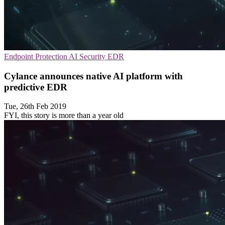
Endpoint Protection
AI Security
EDR
Cylance announces native AI platform with
predictive EDR
Tue, 26th Feb 2019
FYI, this story is more than a year old