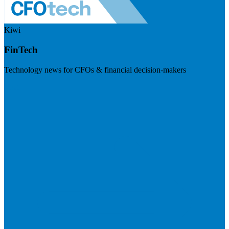
Kiwi
FinTech
Technology news for CFOs & financial decision-makers
Visit