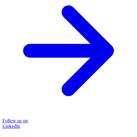
Follow us on
LinkedIn