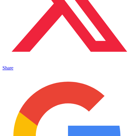
Share