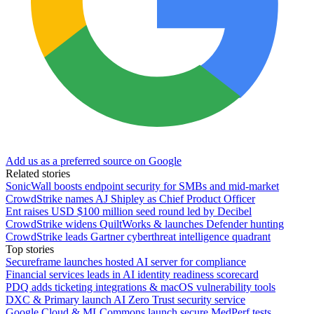
Add us as a preferred source on Google
Related stories
SonicWall boosts endpoint security for SMBs and mid-market
CrowdStrike names AJ Shipley as Chief Product Officer
Ent raises USD $100 million seed round led by Decibel
CrowdStrike widens QuiltWorks & launches Defender hunting
CrowdStrike leads Gartner cyberthreat intelligence quadrant
Top stories
Secureframe launches hosted AI server for compliance
Financial services leads in AI identity readiness scorecard
PDQ adds ticketing integrations & macOS vulnerability tools
DXC & Primary launch AI Zero Trust security service
Google Cloud & MLCommons launch secure MedPerf tests