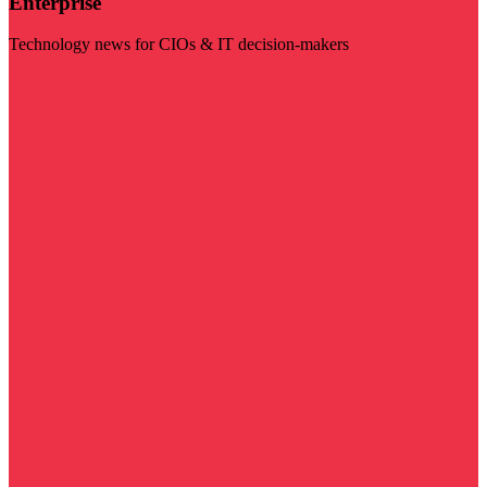
Enterprise
Technology news for CIOs & IT decision-makers
Visit