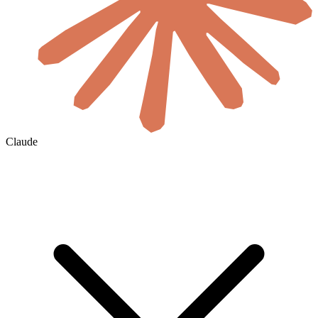
Claude