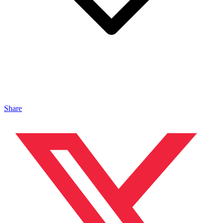
Share