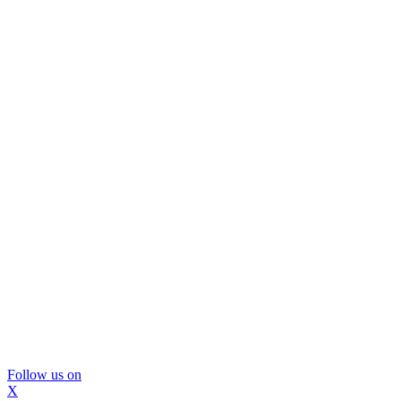
Follow us on
X