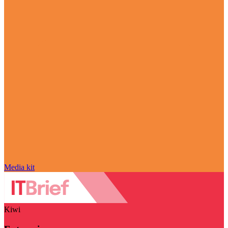
Media kit
Kiwi