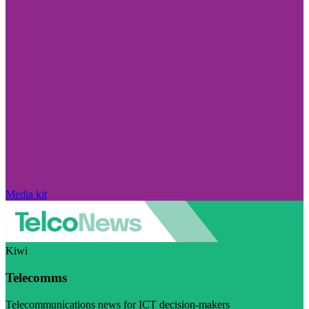
Media kit
Kiwi
Telecomms
Telecommunications news for ICT decision-makers