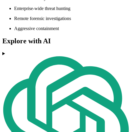
Enterprise-wide threat hunting
Remote forensic investigations
Aggressive containment
Explore with AI