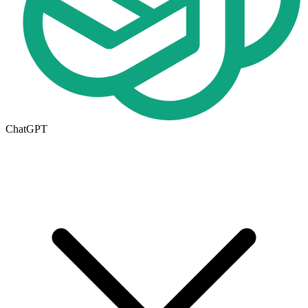
ChatGPT