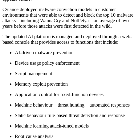
Cylance deployed malware conviction models in customer
environments that were able to detect and block the top 10 malware
attacks—including WannaCry and NotPetya—on average of two
years before those attacks were first detected in the wild.
The updated AI platform is managed and deployed through a web-
based console that provides access to functions that include:
AI-driven malware prevention
Device usage policy enforcement
Script management
Memory exploit prevention
Application control for fixed-function devices
Machine behaviour + threat hunting + automated responses
Static behaviour rule-based threat detection and response
Machine learning attack-tuned models
Root-cause analysis