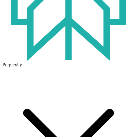
Perplexity