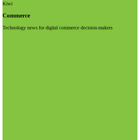
Kiwi
Commerce
Technology news for digital commerce decision-makers
Visit