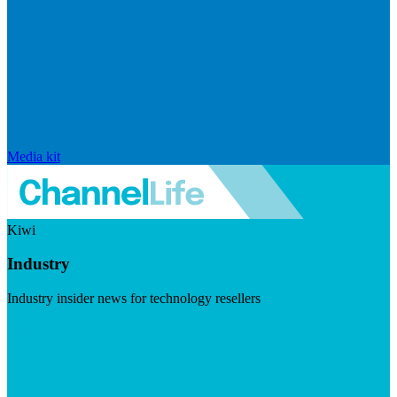
Media kit
Kiwi
Industry
Industry insider news for technology resellers
Visit