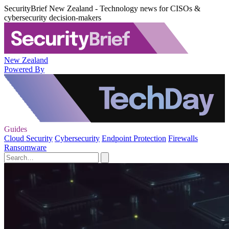
SecurityBrief New Zealand - Technology news for CISOs &
cybersecurity decision-makers
New Zealand
Powered By
Guides
Cloud Security
Cybersecurity
Endpoint Protection
Firewalls
Ransomware