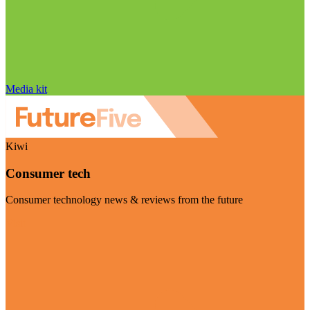
Media kit
Kiwi
Consumer tech
Consumer technology news & reviews from the future
Visit