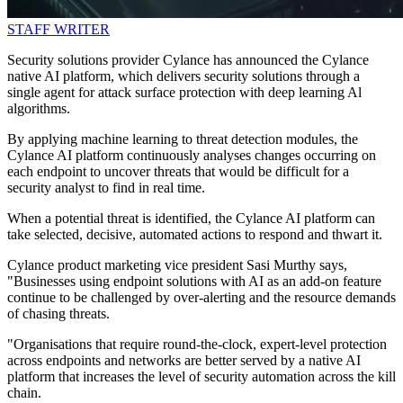
STAFF WRITER
Security solutions provider Cylance has announced the Cylance
native AI platform, which delivers security solutions through a
single agent for attack surface protection with deep learning Al
algorithms.
By applying machine learning to threat detection modules, the
Cylance AI platform continuously analyses changes occurring on
each endpoint to uncover threats that would be difficult for a
security analyst to find in real time.
When a potential threat is identified, the Cylance AI platform can
take selected, decisive, automated actions to respond and thwart it.
Cylance product marketing vice president Sasi Murthy says,
"Businesses using endpoint solutions with AI as an add-on feature
continue to be challenged by over-alerting and the resource demands
of chasing threats.
"Organisations that require round-the-clock, expert-level protection
across endpoints and networks are better served by a native AI
platform that increases the level of security automation across the kill
chain.