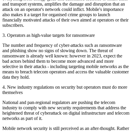
and transport systems, amplifies the damage and disruption that an
attack on an operator's network could inflict. Mobile's importance
also makes it a target for organised crime groups to launch
financially motivated attacks of their own aimed at operators or their
subscribers.
3. Operators as high-value targets for ransomware
The number and frequency of cyber-attacks such as ransomware
and phishing show no signs of slowing down. The threat of
ransomware is already well known: however in 2023, expect the
bad actors behind them to become more advanced and more
selective in their attacks - including targeting mobile networks as the
means to breach telecom operators and access the valuable customer
data they hold.
4. New industry regulations on security but operators must do more
themselves
National and pan-regional regulators are pushing the telecom
industry to comply with new security requirements that address the
heightened threat of cyberattack on digital infrastructure and telecom
networks as part of it.
Mobile network security is still perceived as an after-thought. Rather