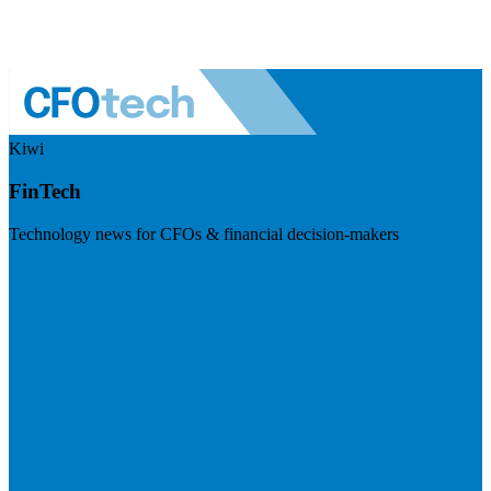
Kiwi
FinTech
Technology news for CFOs & financial decision-makers
Visit