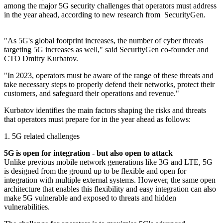
among the major 5G security challenges that operators must address
in the year ahead, according to new research from SecurityGen.
"As 5G's global footprint increases, the number of cyber threats
targeting 5G increases as well," said SecurityGen co-founder and
CTO Dmitry Kurbatov.
"In 2023, operators must be aware of the range of these threats and
take necessary steps to properly defend their networks, protect their
customers, and safeguard their operations and revenue."
Kurbatov identifies the main factors shaping the risks and threats
that operators must prepare for in the year ahead as follows:
1. 5G related challenges
5G is open for integration - but also open to attack
Unlike previous mobile network generations like 3G and LTE, 5G
is designed from the ground up to be flexible and open for
integration with multiple external systems. However, the same open
architecture that enables this flexibility and easy integration can also
make 5G vulnerable and exposed to threats and hidden
vulnerabilities.