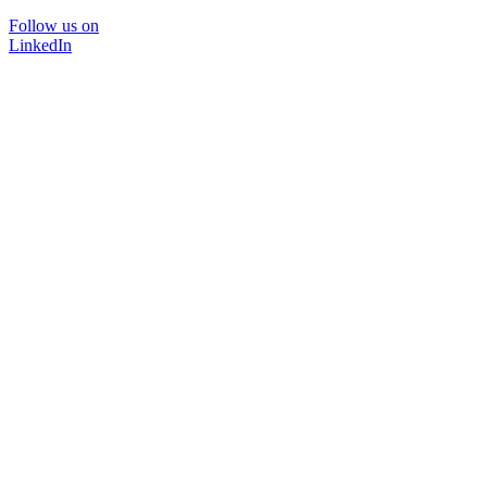
Follow us on
LinkedIn