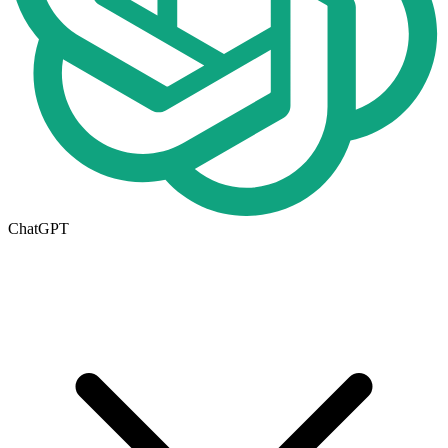
ChatGPT