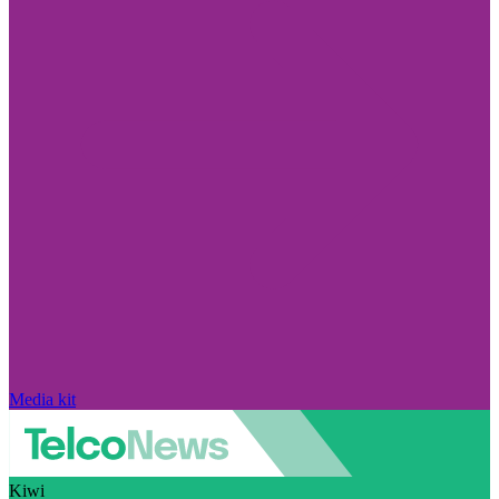
Media kit
Kiwi