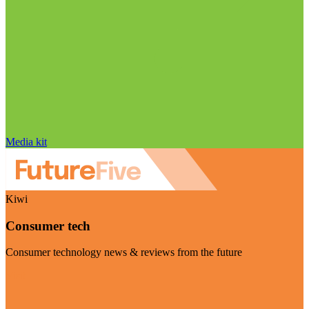
Media kit
Kiwi
Consumer tech
Consumer technology news & reviews from the future
Visit