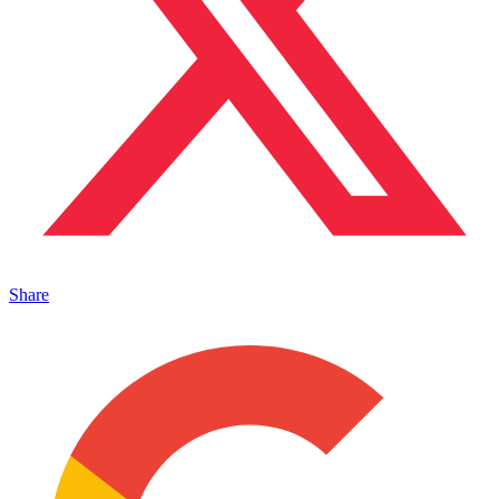
Share