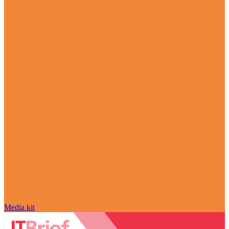
Media kit