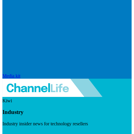
Media kit
Kiwi
Industry
Industry insider news for technology resellers
Visit