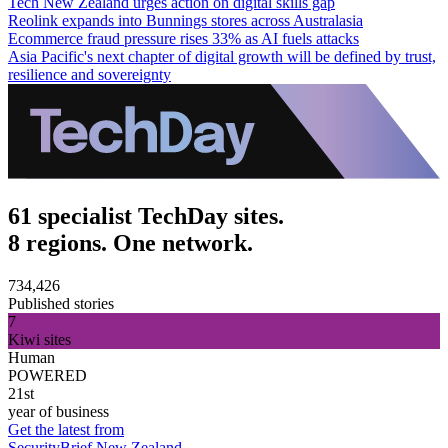
Tech New Zealand urges action on digital skills gap
Reolink expands into Bunnings stores across Australasia
Ecommerce fraud pressure rises 33% as AI fuels attacks
Asia Pacific's next chapter of digital growth will be defined by trust,
resilience and sovereignty
61 specialist TechDay sites.
8 regions. One network.
734,426
Published stories
7
Kiwi sites
Human
POWERED
21st
year of business
Get the latest from
SecurityBrief New Zealand