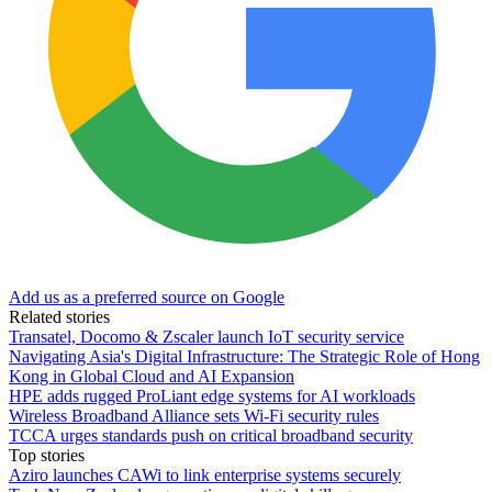
Add us as a preferred source on Google
Related stories
Transatel, Docomo & Zscaler launch IoT security service
Navigating Asia's Digital Infrastructure: The Strategic Role of Hong
Kong in Global Cloud and AI Expansion
HPE adds rugged ProLiant edge systems for AI workloads
Wireless Broadband Alliance sets Wi-Fi security rules
TCCA urges standards push on critical broadband security
Top stories
Aziro launches CAWi to link enterprise systems securely