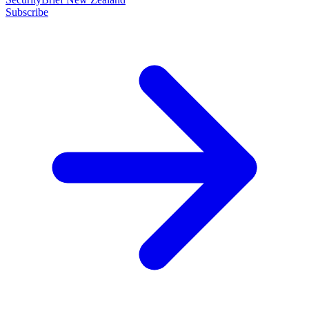
Subscribe