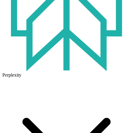
Perplexity