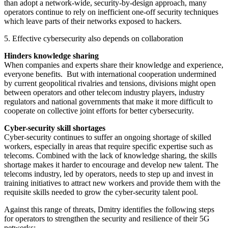
than adopt a network-wide, security-by-design approach, many
operators continue to rely on inefficient one-off security techniques
which leave parts of their networks exposed to hackers.
5. Effective cybersecurity also depends on collaboration
Hinders knowledge sharing
When companies and experts share their knowledge and experience,
everyone benefits. But with international cooperation undermined
by current geopolitical rivalries and tensions, divisions might open
between operators and other telecom industry players, industry
regulators and national governments that make it more difficult to
cooperate on collective joint efforts for better cybersecurity.
Cyber-security skill shortages
Cyber-security continues to suffer an ongoing shortage of skilled
workers, especially in areas that require specific expertise such as
telecoms. Combined with the lack of knowledge sharing, the skills
shortage makes it harder to encourage and develop new talent. The
telecoms industry, led by operators, needs to step up and invest in
training initiatives to attract new workers and provide them with the
requisite skills needed to grow the cyber-security talent pool.
Against this range of threats, Dmitry identifies the following steps
for operators to strengthen the security and resilience of their 5G
networks: