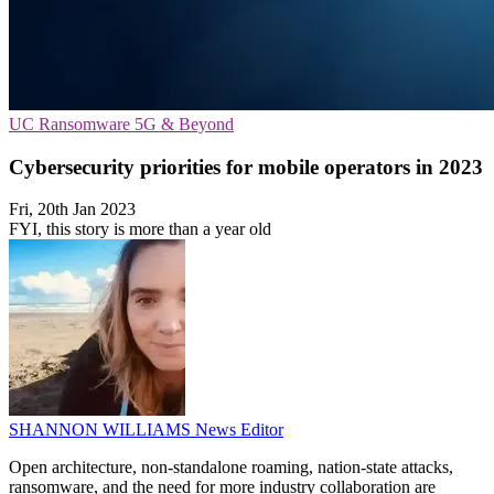
UC
Ransomware
5G & Beyond
Cybersecurity priorities for mobile operators in 2023
Fri, 20th Jan 2023
FYI, this story is more than a year old
SHANNON WILLIAMS
News Editor
Open architecture, non-standalone roaming, nation-state attacks,
ransomware, and the need for more industry collaboration are