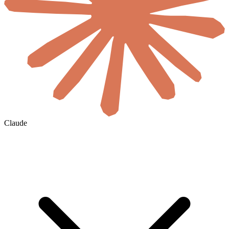
Claude