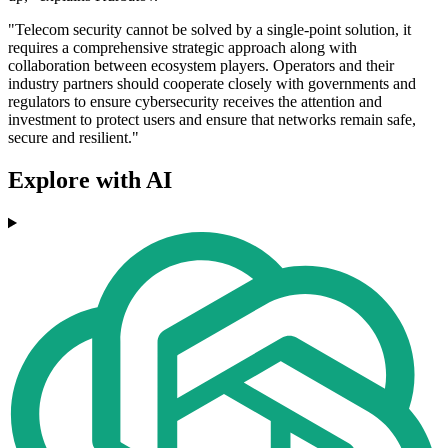
"Telecom security cannot be solved by a single-point solution, it
requires a comprehensive strategic approach along with
collaboration between ecosystem players. Operators and their
industry partners should cooperate closely with governments and
regulators to ensure cybersecurity receives the attention and
investment to protect users and ensure that networks remain safe,
secure and resilient."
Explore with AI