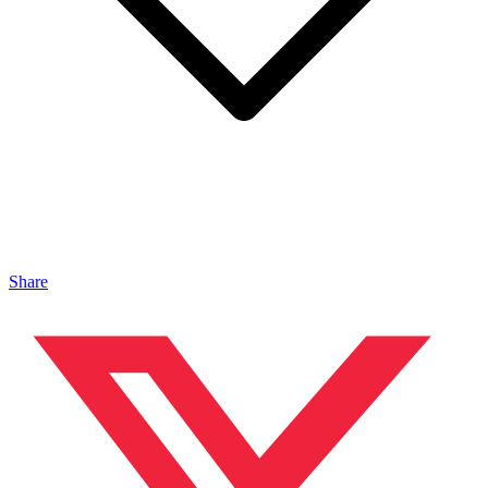
Share