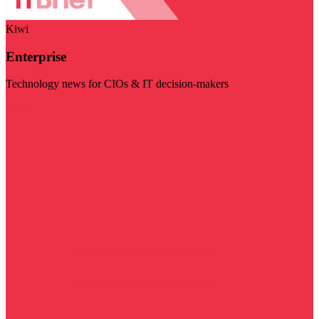
Kiwi
Enterprise
Technology news for CIOs & IT decision-makers
Visit