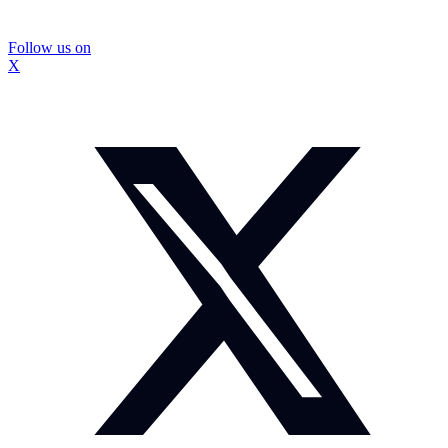
Follow us on
X