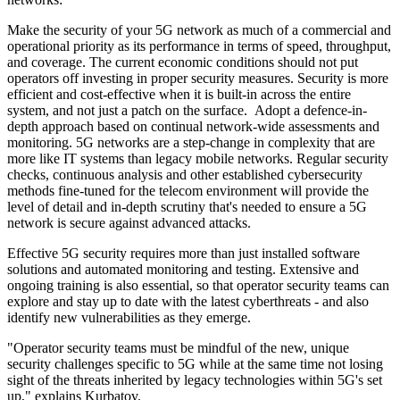
Make the security of your 5G network as much of a commercial and
operational priority as its performance in terms of speed, throughput,
and coverage. The current economic conditions should not put
operators off investing in proper security measures. Security is more
efficient and cost-effective when it is built-in across the entire
system, and not just a patch on the surface. Adopt a defence-in-
depth approach based on continual network-wide assessments and
monitoring. 5G networks are a step-change in complexity that are
more like IT systems than legacy mobile networks. Regular security
checks, continuous analysis and other established cybersecurity
methods fine-tuned for the telecom environment will provide the
level of detail and in-depth scrutiny that's needed to ensure a 5G
network is secure against advanced attacks.
Effective 5G security requires more than just installed software
solutions and automated monitoring and testing. Extensive and
ongoing training is also essential, so that operator security teams can
explore and stay up to date with the latest cyberthreats - and also
identify new vulnerabilities as they emerge.
"Operator security teams must be mindful of the new, unique
security challenges specific to 5G while at the same time not losing
sight of the threats inherited by legacy technologies within 5G's set
up," explains Kurbatov.