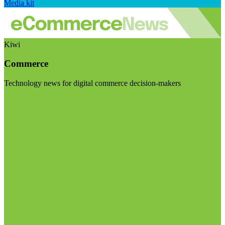
Media kit
Kiwi
Commerce
Technology news for digital commerce decision-makers
Visit