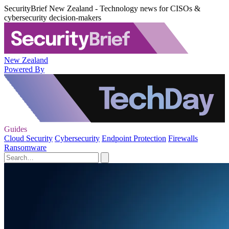
SecurityBrief New Zealand - Technology news for CISOs &
cybersecurity decision-makers
New Zealand
Powered By
Guides
Cloud Security
Cybersecurity
Endpoint Protection
Firewalls
Ransomware