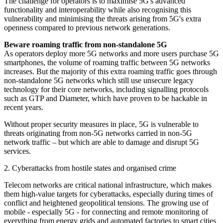
The challenge for operators is to maximise 5G's advanced
functionality and interoperability while also recognising this
vulnerability and minimising the threats arising from 5G's extra
openness compared to previous network generations.
Beware roaming traffic from non-standalone 5G
As operators deploy more 5G networks and more users purchase 5G
smartphones, the volume of roaming traffic between 5G networks
increases. But the majority of this extra roaming traffic goes through
non-standalone 5G networks which still use unsecure legacy
technology for their core networks, including signalling protocols
such as GTP and Diameter, which have proven to be hackable in
recent years.
Without proper security measures in place, 5G is vulnerable to
threats originating from non-5G networks carried in non-5G
network traffic – but which are able to damage and disrupt 5G
services.
2. Cyberattacks from hostile states and organised crime
Telecom networks are critical national infrastructure, which makes
them high-value targets for cyberattacks, especially during times of
conflict and heightened geopolitical tensions. The growing use of
mobile - especially 5G - for connecting and remote monitoring of
everything from energy grids and automated factories to smart cities