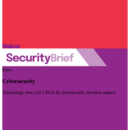
Media kit
Kiwi
Cybersecurity
Technology news for CISOs & cybersecurity decision-makers
Visit