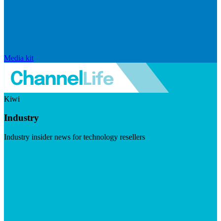
Media kit
Kiwi
Industry
Industry insider news for technology resellers
Visit