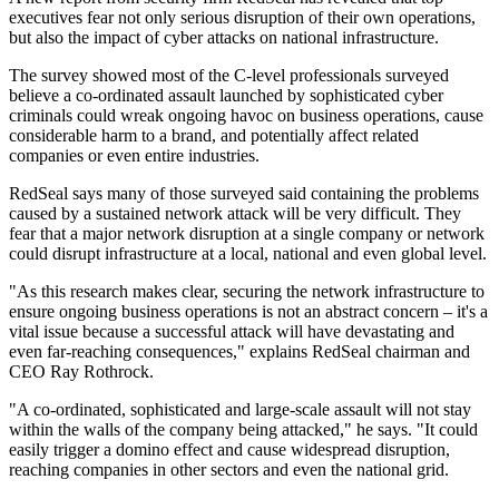
executives fear not only serious disruption of their own operations,
but also the impact of cyber attacks on national infrastructure.
The survey showed most of the C-level professionals surveyed
believe a co-ordinated assault launched by sophisticated cyber
criminals could wreak ongoing havoc on business operations, cause
considerable harm to a brand, and potentially affect related
companies or even entire industries.
RedSeal says many of those surveyed said containing the problems
caused by a sustained network attack will be very difficult. They
fear that a major network disruption at a single company or network
could disrupt infrastructure at a local, national and even global level.
"As this research makes clear, securing the network infrastructure to
ensure ongoing business operations is not an abstract concern – it's a
vital issue because a successful attack will have devastating and
even far-reaching consequences," explains RedSeal chairman and
CEO Ray Rothrock.
"A co-ordinated, sophisticated and large-scale assault will not stay
within the walls of the company being attacked," he says. "It could
easily trigger a domino effect and cause widespread disruption,
reaching companies in other sectors and even the national grid.