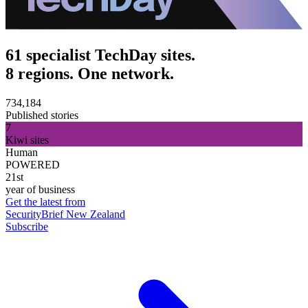
61 specialist TechDay sites.
8 regions. One network.
734,184
Published stories
7
Kiwi sites
Human
POWERED
21st
year of business
Get the latest from
SecurityBrief New Zealand
Subscribe