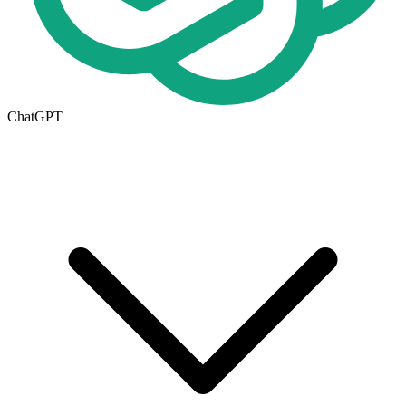
ChatGPT