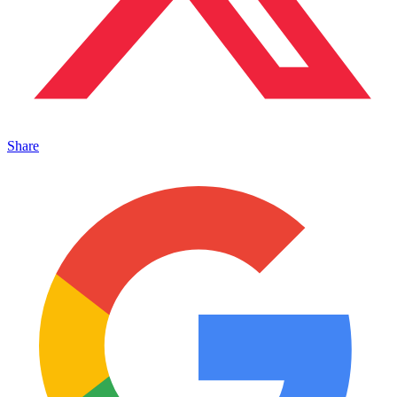
Share