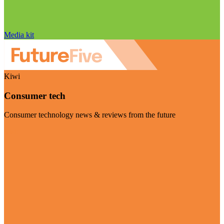
Media kit
Kiwi
Consumer tech
Consumer technology news & reviews from the future
Visit