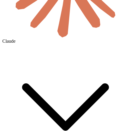
Claude