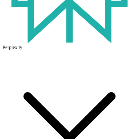
Perplexity