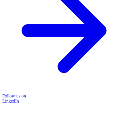
Follow us on
LinkedIn