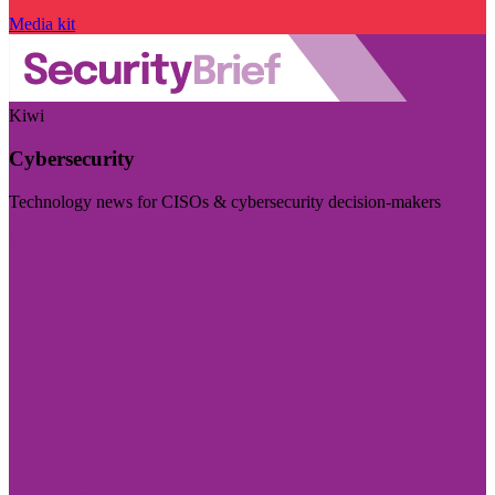
Media kit
Kiwi
Cybersecurity
Technology news for CISOs & cybersecurity decision-makers
Visit