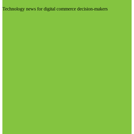
Technology news for digital commerce decision-makers
Visit