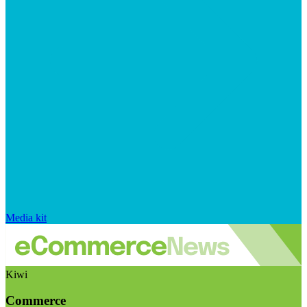
Media kit
Kiwi
Commerce