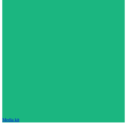
Media kit