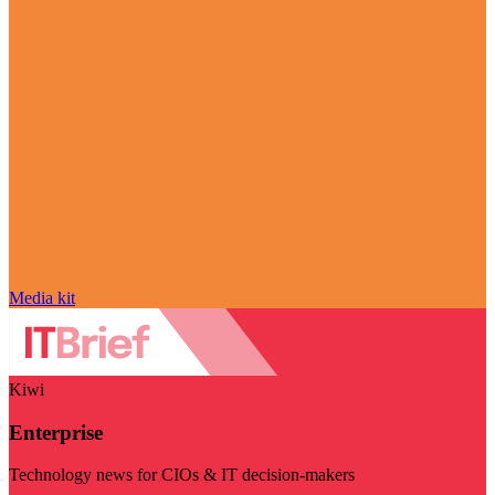
Media kit
Kiwi
Enterprise
Technology news for CIOs & IT decision-makers