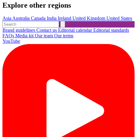
Explore other regions
Asia
Australia
Canada
India
Ireland
United Kingdom
United States
Brand guidelines
Contact us
Editorial calendar
Editorial standards
FAQs
Media kit
Our team
Our terms
YouTube