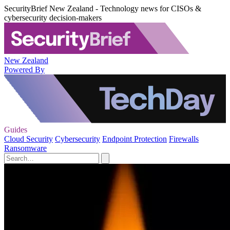
SecurityBrief New Zealand - Technology news for CISOs &
cybersecurity decision-makers
New Zealand
Powered By
Guides
Cloud Security
Cybersecurity
Endpoint Protection
Firewalls
Ransomware