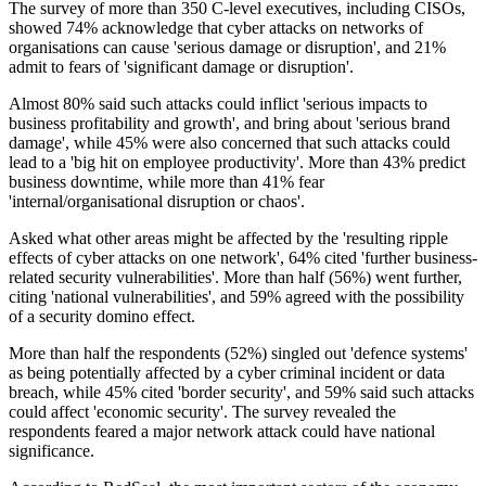
The survey of more than 350 C-level executives, including CISOs,
showed 74% acknowledge that cyber attacks on networks of
organisations can cause 'serious damage or disruption', and 21%
admit to fears of 'significant damage or disruption'.
Almost 80% said such attacks could inflict 'serious impacts to
business profitability and growth', and bring about 'serious brand
damage', while 45% were also concerned that such attacks could
lead to a 'big hit on employee productivity'. More than 43% predict
business downtime, while more than 41% fear
'internal/organisational disruption or chaos'.
Asked what other areas might be affected by the 'resulting ripple
effects of cyber attacks on one network', 64% cited 'further business-
related security vulnerabilities'. More than half (56%) went further,
citing 'national vulnerabilities', and 59% agreed with the possibility
of a security domino effect.
More than half the respondents (52%) singled out 'defence systems'
as being potentially affected by a cyber criminal incident or data
breach, while 45% cited 'border security', and 59% said such attacks
could affect 'economic security'. The survey revealed the
respondents feared a major network attack could have national
significance.