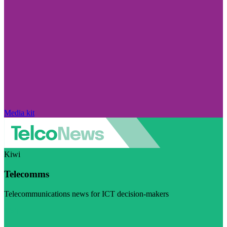
Media kit
Kiwi
Telecomms
Telecommunications news for ICT decision-makers
Visit