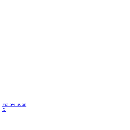
Follow us on
X