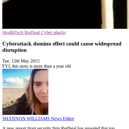
HealthTech
RedSeal
Cyber attacks
Cyberattack domino effect could cause widespread
disruption
Tue, 12th May 2015
FYI, this story is more than a year old
SHANNON WILLIAMS
News Editor
A new report from security firm RedSeal has revealed that top