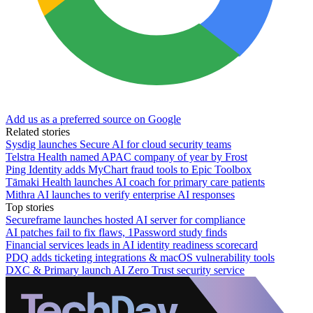
Add us as a preferred source on Google
Related stories
Sysdig launches Secure AI for cloud security teams
Telstra Health named APAC company of year by Frost
Ping Identity adds MyChart fraud tools to Epic Toolbox
Tāmaki Health launches AI coach for primary care patients
Mithra AI launches to verify enterprise AI responses
Top stories
Secureframe launches hosted AI server for compliance
AI patches fail to fix flaws, 1Password study finds
Financial services leads in AI identity readiness scorecard
PDQ adds ticketing integrations & macOS vulnerability tools
DXC & Primary launch AI Zero Trust security service