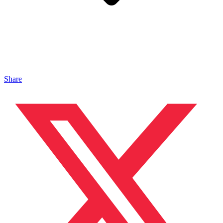
Share