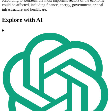
According to RedSeal, the most important sectors of the economy
could be affected, including finance, energy, government, critical
infrastructure and healthcare.
Explore with AI