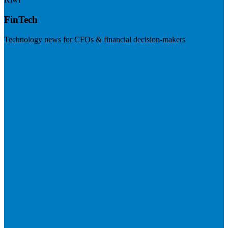
FinTech
Technology news for CFOs & financial decision-makers
Visit