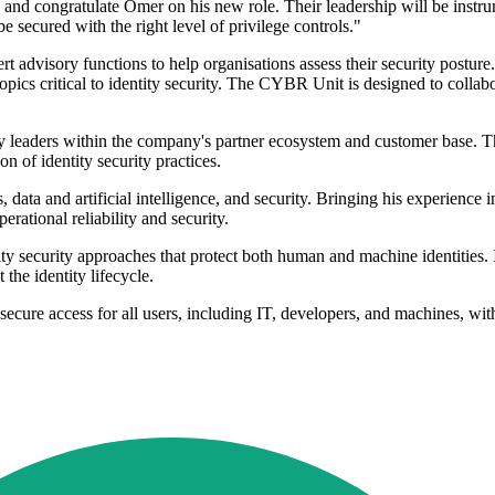
d congratulate Omer on his new role. Their leadership will be instrum
e secured with the right level of privilege controls."
visory functions to help organisations assess their security posture. T
pics critical to identity security. The CYBR Unit is designed to collabor
ity leaders within the company's partner ecosystem and customer base. 
n of identity security practices.
s, data and artificial intelligence, and security. Bringing his experienc
rational reliability and security.
ecurity approaches that protect both human and machine identities. Its 
the identity lifecycle.
cure access for all users, including IT, developers, and machines, with