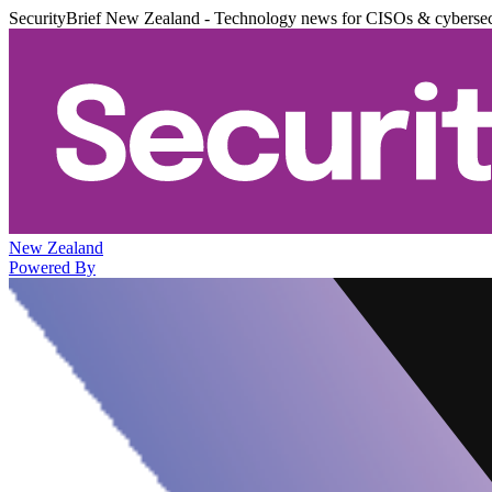
SecurityBrief New Zealand - Technology news for CISOs & cybersec
New Zealand
Powered By