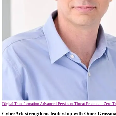
Digital Transformation
Advanced Persistent Threat Protection
Zero Tr
CyberArk strengthens leadership with Omer Grossma