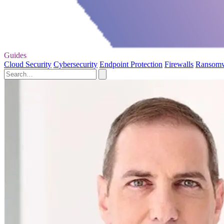
Guides
Cloud Security
Cybersecurity
Endpoint Protection
Firewalls
Ransom