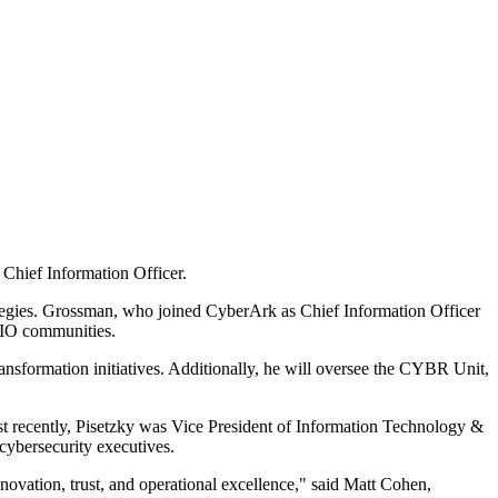
hief Information Officer.
rategies. Grossman, who joined CyberArk as Chief Information Officer
 CIO communities.
ansformation initiatives. Additionally, he will oversee the CYBR Unit,
t recently, Pisetzky was Vice President of Information Technology &
cybersecurity executives.
novation, trust, and operational excellence," said Matt Cohen,