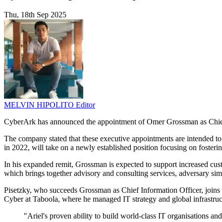
Thu, 18th Sep 2025
MELVIN HIPOLITO
Editor
CyberArk has announced the appointment of Omer Grossman as Chief 
The company stated that these executive appointments are intended to
in 2022, will take on a newly established position focusing on foste
In his expanded remit, Grossman is expected to support increased cust
which brings together advisory and consulting services, adversary sim
Pisetzky, who succeeds Grossman as Chief Information Officer, joins
Cyber at Taboola, where he managed IT strategy and global infrastruct
"Ariel's proven ability to build world-class IT organisations a