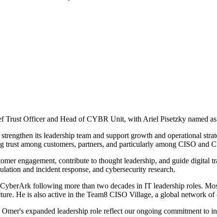
Trust Officer and Head of CYBR Unit, with Ariel Pisetzky named as C
 strengthen its leadership team and support growth and operational st
ring trust among customers, partners, and particularly among CISO and
omer engagement, contribute to thought leadership, and guide digital tr
ulation and incident response, and cybersecurity research.
 CyberArk following more than two decades in IT leadership roles. Mos
ure. He is also active in the Team8 CISO Village, a global network of 
nd Omer's expanded leadership role reflect our ongoing commitment to in