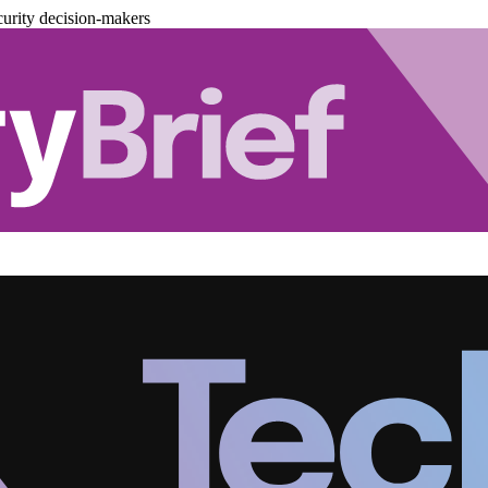
urity decision-makers