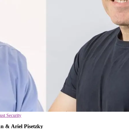
ust Security
n & Ariel Pisetzky