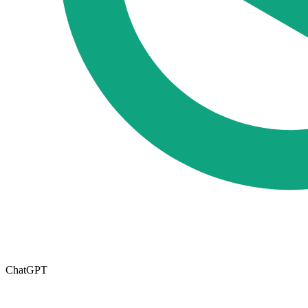
ChatGPT