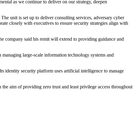
ental as we continue to deliver on our strategy, deepen
he unit is set up to deliver consulting services, adversary cyber
ate closely with executives to ensure security strategies align with
The company said his remit will extend to providing guidance and
e in managing large-scale information technology systems and
identity security platform uses artificial intelligence to manage
 the aim of providing zero trust and least privilege access throughout