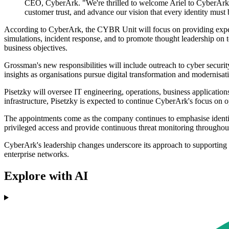
CEO, CyberArk. "We're thrilled to welcome Ariel to CyberArk an
customer trust, and advance our vision that every identity must b
According to CyberArk, the CYBR Unit will focus on providing expert ad
simulations, incident response, and to promote thought leadership on to
business objectives.
Grossman's new responsibilities will include outreach to cyber secur
insights as organisations pursue digital transformation and modernisatio
Pisetzky will oversee IT engineering, operations, business application
infrastructure, Pisetzky is expected to continue CyberArk's focus on ope
The appointments come as the company continues to emphasise identity s
privileged access and provide continuous threat monitoring throughout 
CyberArk's leadership changes underscore its approach to supporting se
enterprise networks.
Explore with AI