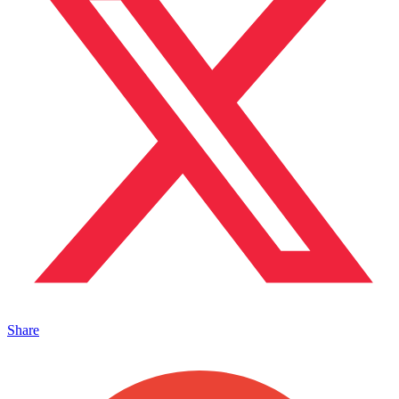
Share