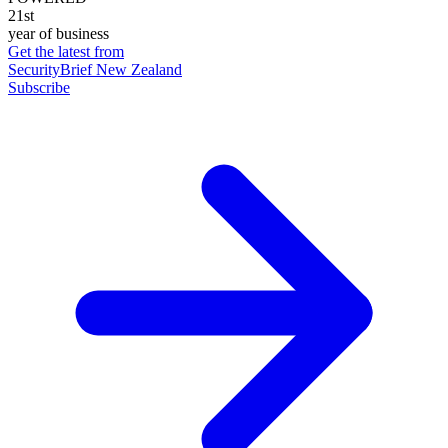
21st
year of business
Get the latest from
SecurityBrief New Zealand
Subscribe