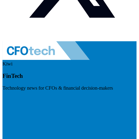
Kiwi
FinTech
Technology news for CFOs & financial decision-makers
Visit