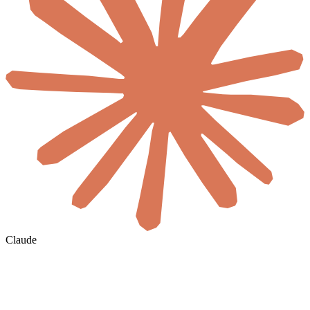
Claude