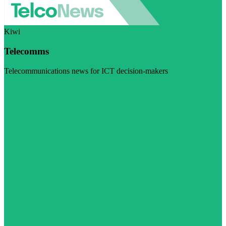
Kiwi
Telecomms
Telecommunications news for ICT decision-makers
Visit