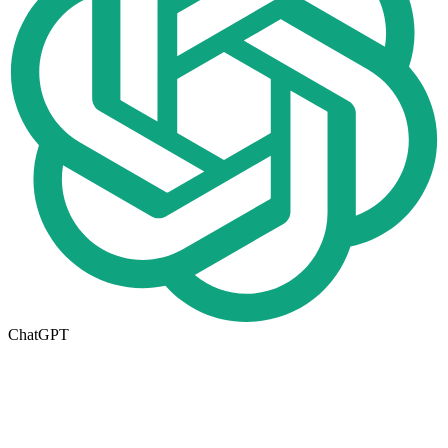
ChatGPT