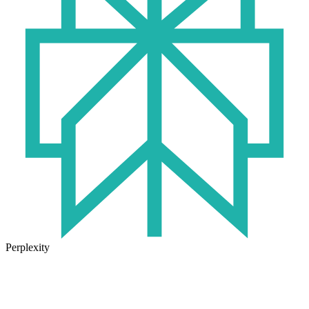
Perplexity