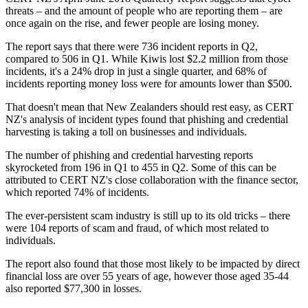
threats – and the amount of people who are reporting them – are
once again on the rise, and fewer people are losing money.
The report says that there were 736 incident reports in Q2,
compared to 506 in Q1. While Kiwis lost $2.2 million from those
incidents, it's a 24% drop in just a single quarter, and 68% of
incidents reporting money loss were for amounts lower than $500.
That doesn't mean that New Zealanders should rest easy, as CERT
NZ's analysis of incident types found that phishing and credential
harvesting is taking a toll on businesses and individuals.
The number of phishing and credential harvesting reports
skyrocketed from 196 in Q1 to 455 in Q2. Some of this can be
attributed to CERT NZ's close collaboration with the finance sector,
which reported 74% of incidents.
The ever-persistent scam industry is still up to its old tricks – there
were 104 reports of scam and fraud, of which most related to
individuals.
The report also found that those most likely to be impacted by direct
financial loss are over 55 years of age, however those aged 35-44
also reported $77,300 in losses.