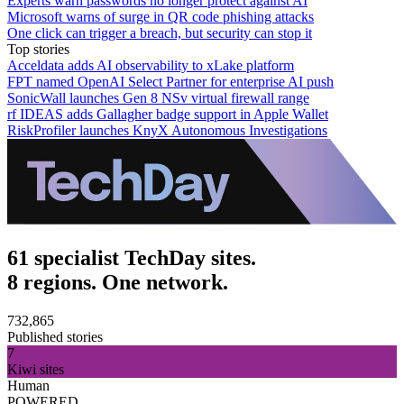
Experts warn passwords no longer protect against AI
Microsoft warns of surge in QR code phishing attacks
One click can trigger a breach, but security can stop it
Top stories
Acceldata adds AI observability to xLake platform
FPT named OpenAI Select Partner for enterprise AI push
SonicWall launches Gen 8 NSv virtual firewall range
rf IDEAS adds Gallagher badge support in Apple Wallet
RiskProfiler launches KnyX Autonomous Investigations
61 specialist TechDay sites.
8 regions. One network.
732,865
Published stories
7
Kiwi sites
Human
POWERED