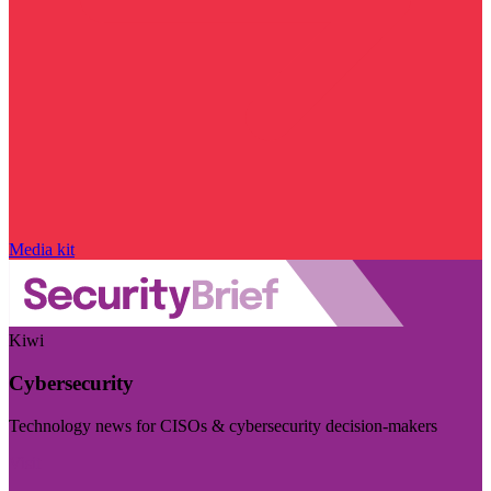
Media kit
Kiwi
Cybersecurity
Technology news for CISOs & cybersecurity decision-makers
Visit