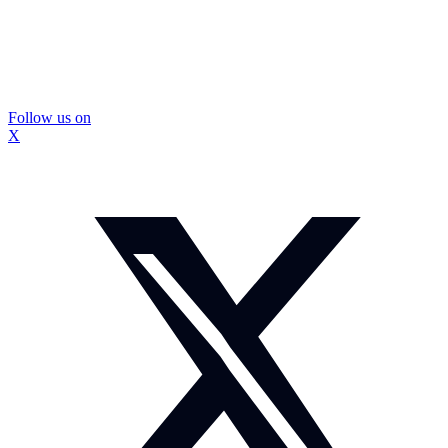
Follow us on
X