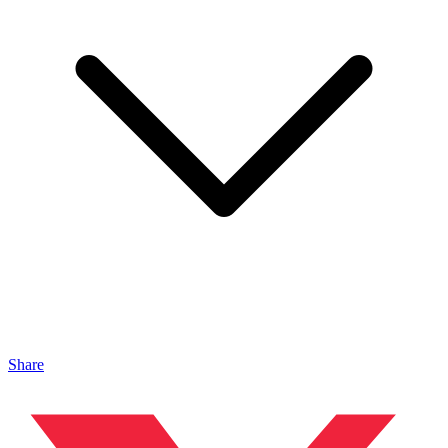
Share