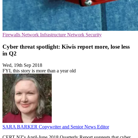
Firewalls
Network Infrastructure
Network Security
Cyber threat spotlight: Kiwis report more, lose less
in Q2
Wed, 19th Sep 2018
FYI, this story is more than a year old
SARA BARKER
Copywriter and Senior News Editor
CERT NZ's April-June 2018 Quarterly Report suggests that cyber