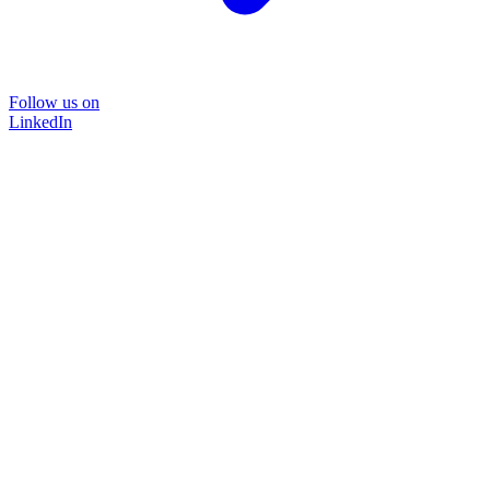
Follow us on
LinkedIn