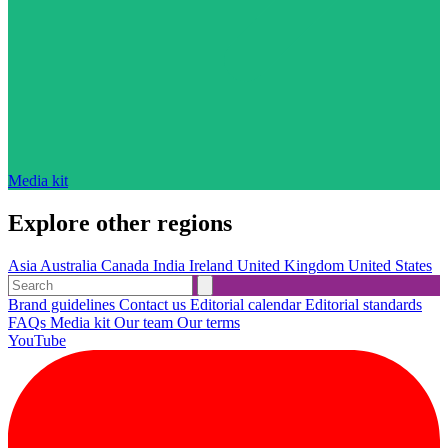
Media kit
Explore other regions
Asia
Australia
Canada
India
Ireland
United Kingdom
United States
Brand guidelines
Contact us
Editorial calendar
Editorial standards
FAQs
Media kit
Our team
Our terms
YouTube