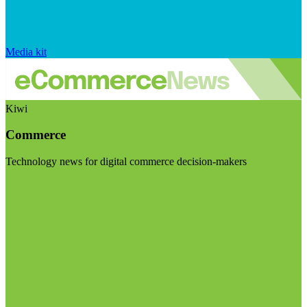
Media kit
Kiwi
Commerce
Technology news for digital commerce decision-makers
Visit