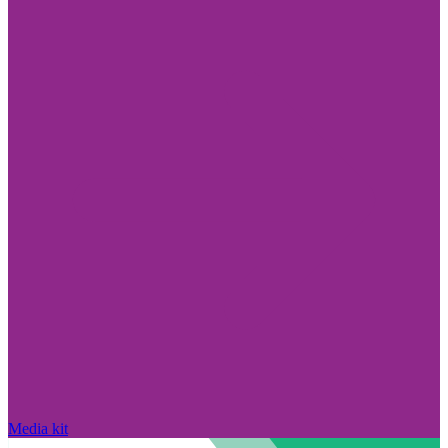
Media kit