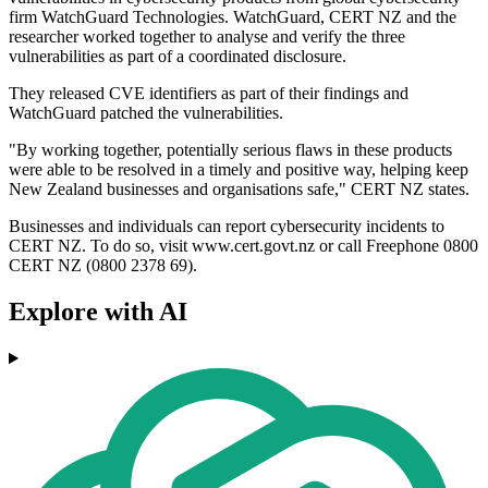
firm WatchGuard Technologies. WatchGuard, CERT NZ and the
researcher worked together to analyse and verify the three
vulnerabilities as part of a coordinated disclosure.
They released CVE identifiers as part of their findings and
WatchGuard patched the vulnerabilities.
"By working together, potentially serious flaws in these products
were able to be resolved in a timely and positive way, helping keep
New Zealand businesses and organisations safe," CERT NZ states.
Businesses and individuals can report cybersecurity incidents to
CERT NZ. To do so, visit www.cert.govt.nz or call Freephone 0800
CERT NZ (0800 2378 69).
Explore with AI