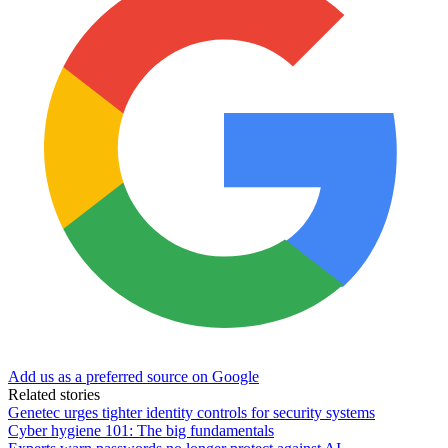
Add us as a preferred source on Google
Related stories
Genetec urges tighter identity controls for security systems
Cyber hygiene 101: The big fundamentals