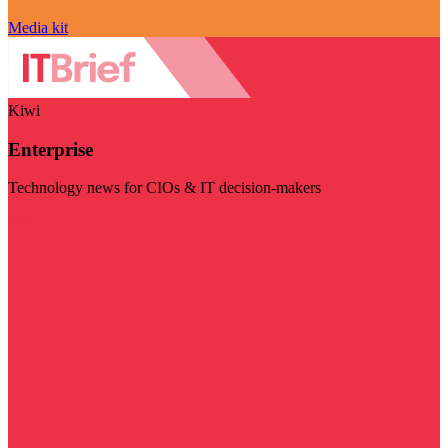
Media kit
Kiwi
Enterprise
Technology news for CIOs & IT decision-makers
Visit