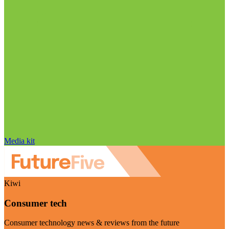
Media kit
Kiwi
Consumer tech
Consumer technology news & reviews from the future