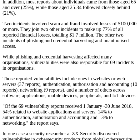
In addition, most reports about individuals came from those aged 65
and over (25%), while those aged 25-34 followed closely behind
(21%).
Two incidents involved scam and fraud involved losses of $100,000
or more. They join two other incidents to make up 77% of all
reported financial losses, totalling $1.7 million. The other two
incidents of phishing and credential harvesting and unauthorised
access.
While phishing and credential harvesting affected many
organisations, vulnerabilities were also responsible for 69 incidents
in organisations.
Those reported vulnerabilities include ones in websites or web
servers (37 reports), authentication, authorisation and accounting (10
reports), networking (9 reports), and a number of others across
software, applications, mobile devices, peripherals, and IoT devices.
"Of the 69 vulnerability reports received 1 January -30 June 2018,
54% related to website applications and servers, 14% to
authentication, authorisation and accounting and 13% to
networking," the report says.
In one case a security researcher at ZX Security discovered
vulnerabilities in cybersecurity products from global cybersecurity