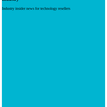
Industry insider news for technology resellers
Visit