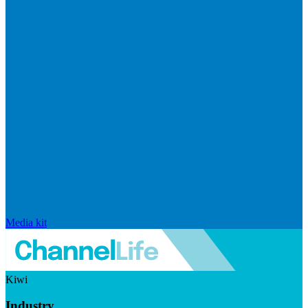
Media kit
Kiwi
Industry