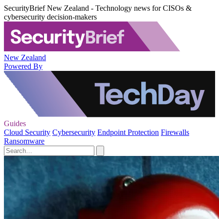
SecurityBrief New Zealand - Technology news for CISOs &
cybersecurity decision-makers
New Zealand
Powered By
Guides
Cloud Security
Cybersecurity
Endpoint Protection
Firewalls
Ransomware