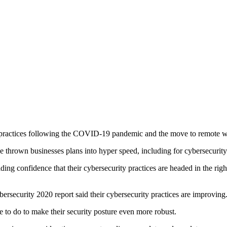
 practices following the COVID-19 pandemic and the move to remote w
e thrown businesses plans into hyper speed, including for cybersecurity
ding confidence that their cybersecurity practices are headed in the rig
ersecurity 2020 report said their cybersecurity practices are improving
 to do to make their security posture even more robust.