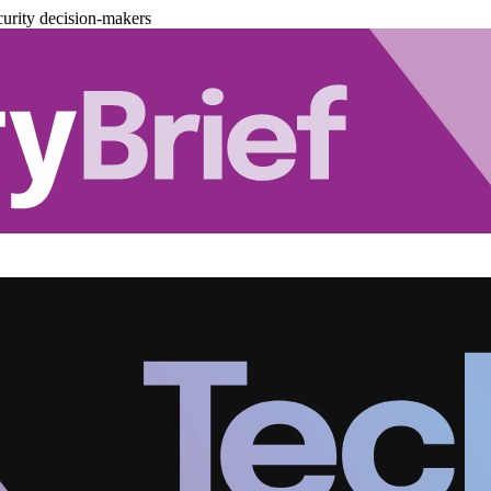
urity decision-makers