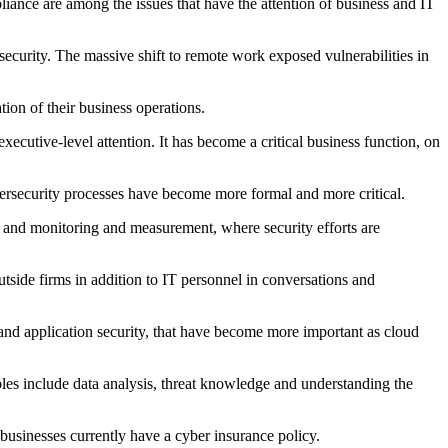
liance are among the issues that have the attention of business and IT
curity. The massive shift to remote work exposed vulnerabilities in
ion of their business operations.
cutive-level attention. It has become a critical business function, on
bersecurity processes have become more formal and more critical.
; and monitoring and measurement, where security efforts are
side firms in addition to IT personnel in conversations and
and application security, that have become more important as cloud
ples include data analysis, threat knowledge and understanding the
businesses currently have a cyber insurance policy.