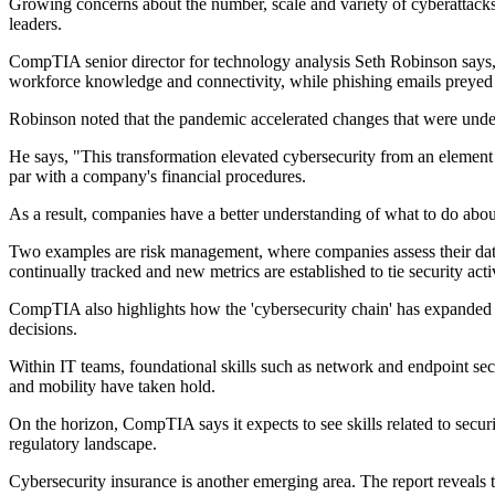
Growing concerns about the number, scale and variety of cyberattacks,
leaders.
CompTIA senior director for technology analysis Seth Robinson says, 
workforce knowledge and connectivity, while phishing emails preyed
Robinson noted that the pandemic accelerated changes that were under
He says, "This transformation elevated cybersecurity from an element 
par with a company's financial procedures.
As a result, companies have a better understanding of what to do abo
Two examples are risk management, where companies assess their data a
continually tracked and new metrics are established to tie security acti
CompTIA also highlights how the 'cybersecurity chain' has expanded t
decisions.
Within IT teams, foundational skills such as network and endpoint sec
and mobility have taken hold.
On the horizon, CompTIA says it expects to see skills related to secur
regulatory landscape.
Cybersecurity insurance is another emerging area. The report reveals