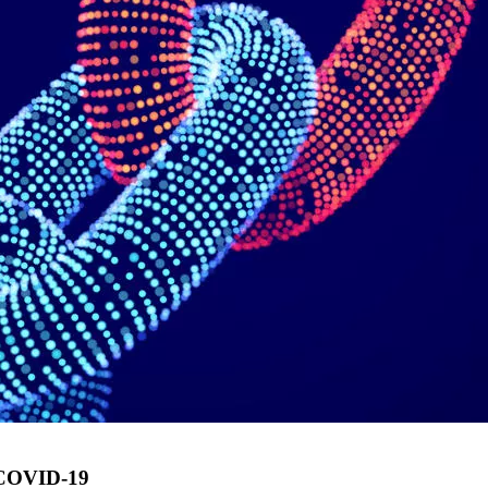
g COVID-19