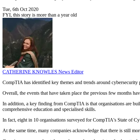
Tue, 6th Oct 2020
FYI, this story is more than a year old
CATHERINE KNOWLES
News Editor
CompTIA has identified key themes and trends around cybersecurity
Overall, the events that have taken place the previous few months hav
In addition, a key finding from CompTIA is that organisations are buil
comprehensive education and specialised skills.
In fact, eight in 10 organisations surveyed for CompTIA's State of Cyb
At the same time, many companies acknowledge that there is still more