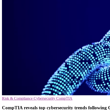
Risk & Compliance
Cybersecurity
CompTIA
CompTIA reveals top cybersecurity trends followin