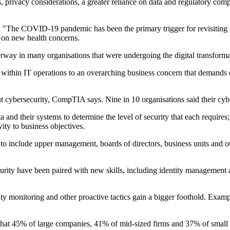
 privacy considerations, a greater reliance on data and regulatory comp
"The COVID-19 pandemic has been the primary trigger for revisiting se
 on new health concerns.
way in many organisations that were undergoing the digital transformat
within IT operations to an overarching business concern that demands exe
ut cybersecurity, CompTIA says. Nine in 10 organisations said their cy
nd their systems to determine the level of security that each requires
vity to business objectives.
o include upper management, boards of directors, business units and out
urity have been paired with new skills, including identity management 
ity monitoring and other proactive tactics gain a bigger foothold. Exam
 that 45% of large companies, 41% of mid-sized firms and 37% of small 