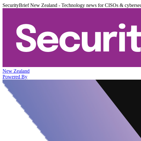
SecurityBrief New Zealand - Technology news for CISOs & cybersec
New Zealand
Powered By