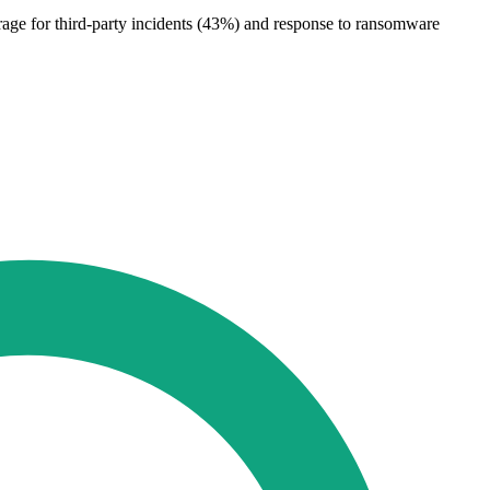
erage for third-party incidents (43%) and response to ransomware