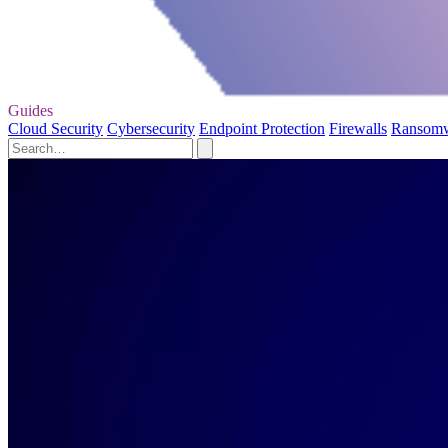
Guides
Cloud Security
Cybersecurity
Endpoint Protection
Firewalls
Ransom