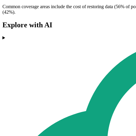
Common coverage areas include the cost of restoring data (56% of poli
(42%).
Explore with AI