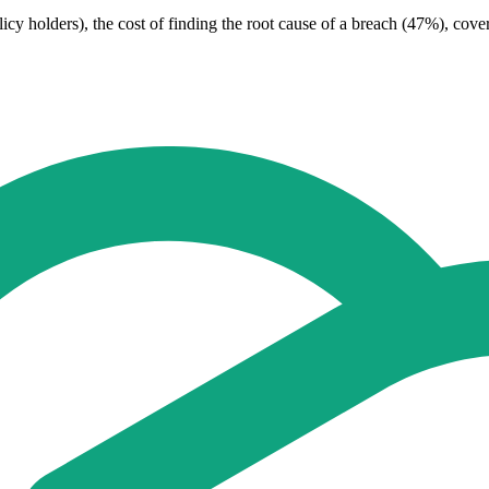
cy holders), the cost of finding the root cause of a breach (47%), cov