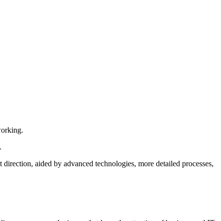
orking.
.
ht direction, aided by advanced technologies, more detailed processes,
.