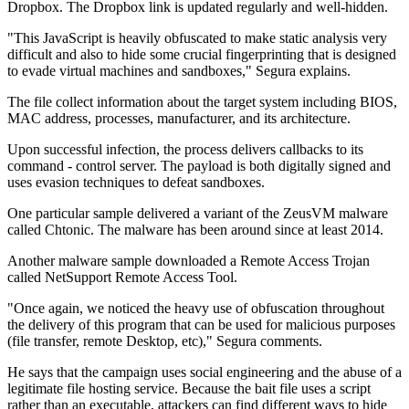
Dropbox. The Dropbox link is updated regularly and well-hidden.
"This JavaScript is heavily obfuscated to make static analysis very
difficult and also to hide some crucial fingerprinting that is designed
to evade virtual machines and sandboxes," Segura explains.
The file collect information about the target system including BIOS,
MAC address, processes, manufacturer, and its architecture.
Upon successful infection, the process delivers callbacks to its
command - control server. The payload is both digitally signed and
uses evasion techniques to defeat sandboxes.
One particular sample delivered a variant of the ZeusVM malware
called Chtonic. The malware has been around since at least 2014.
Another malware sample downloaded a Remote Access Trojan
called NetSupport Remote Access Tool.
"Once again, we noticed the heavy use of obfuscation throughout
the delivery of this program that can be used for malicious purposes
(file transfer, remote Desktop, etc)," Segura comments.
He says that the campaign uses social engineering and the abuse of a
legitimate file hosting service. Because the bait file uses a script
rather than an executable, attackers can find different ways to hide