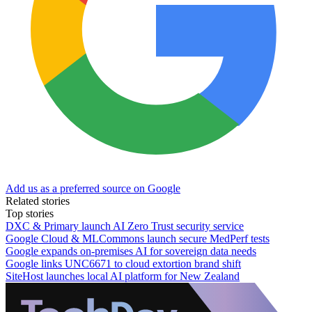
Add us as a preferred source on Google
Related stories
Top stories
DXC & Primary launch AI Zero Trust security service
Google Cloud & MLCommons launch secure MedPerf tests
Google expands on-premises AI for sovereign data needs
Google links UNC6671 to cloud extortion brand shift
SiteHost launches local AI platform for New Zealand