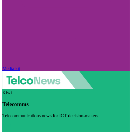
Media kit
Kiwi
Telecomms
Telecommunications news for ICT decision-makers
Visit