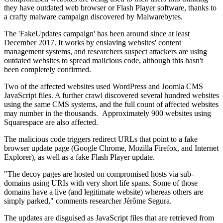
they have outdated web browser or Flash Player software, thanks to
a crafty malware campaign discovered by Malwarebytes.
The 'FakeUpdates campaign' has been around since at least
December 2017. It works by enslaving websites' content
management systems, and researchers suspect attackers are using
outdated websites to spread malicious code, although this hasn't
been completely confirmed.
Two of the affected websites used WordPress and Joomla CMS
JavaScript files. A further crawl discovered several hundred websites
using the same CMS systems, and the full count of affected websites
may number in the thousands. Approximately 900 websites using
Squarespace are also affected.
The malicious code triggers redirect URLs that point to a fake
browser update page (Google Chrome, Mozilla Firefox, and Internet
Explorer), as well as a fake Flash Player update.
"The decoy pages are hosted on compromised hosts via sub-
domains using URIs with very short life spans. Some of those
domains have a live (and legitimate website) whereas others are
simply parked," comments researcher Jérôme Segura.
The updates are disguised as JavaScript files that are retrieved from