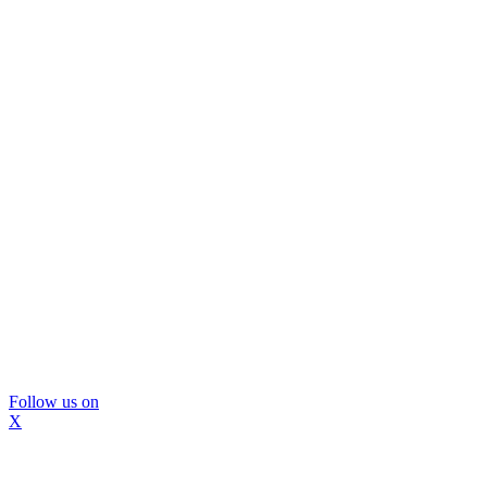
Follow us on
X