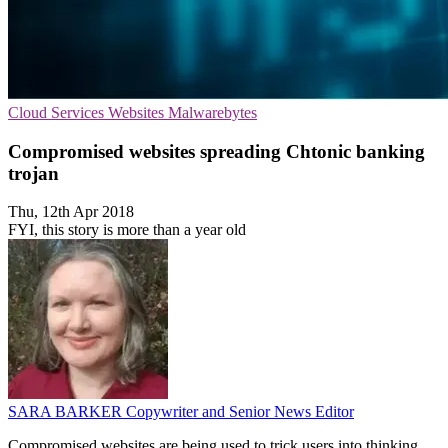
Cloud Services
Websites
Malwarebytes
Compromised websites spreading Chtonic banking
trojan
Thu, 12th Apr 2018
FYI, this story is more than a year old
SARA BARKER
Copywriter and Senior News Editor
Compromised websites are being used to trick users into thinking