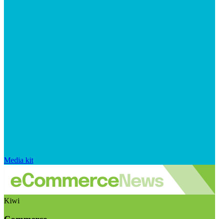
Media kit
Kiwi