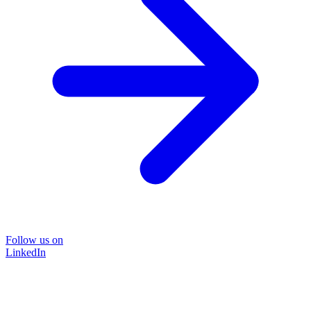
Follow us on
LinkedIn