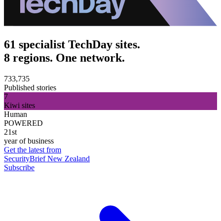
61 specialist TechDay sites.
8 regions. One network.
733,735
Published stories
7
Kiwi sites
Human
POWERED
21st
year of business
Get the latest from
SecurityBrief New Zealand
Subscribe