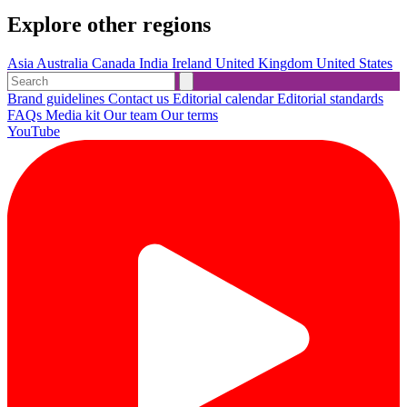
Explore other regions
Asia
Australia
Canada
India
Ireland
United Kingdom
United States
Brand guidelines
Contact us
Editorial calendar
Editorial standards
FAQs
Media kit
Our team
Our terms
YouTube