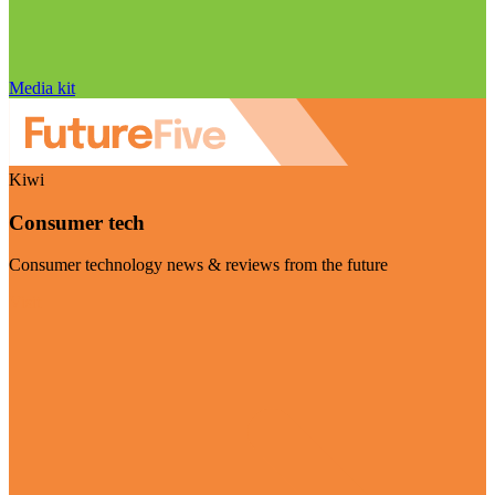
Media kit
Kiwi
Consumer tech
Consumer technology news & reviews from the future
Visit