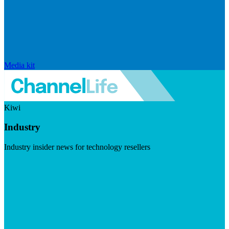
Media kit
Kiwi
Industry
Industry insider news for technology resellers
Visit