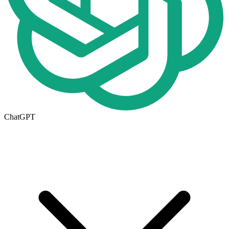
ChatGPT