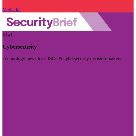
Media kit
Kiwi
Cybersecurity
Technology news for CISOs & cybersecurity decision-makers
Visit