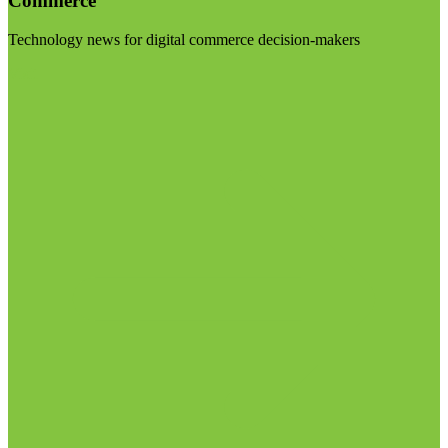
Commerce
Technology news for digital commerce decision-makers
Visit