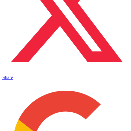
Share