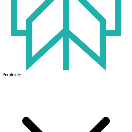
Perplexity