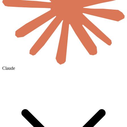
Claude