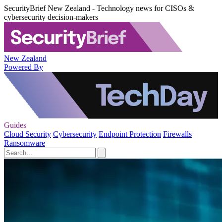
SecurityBrief New Zealand - Technology news for CISOs &
cybersecurity decision-makers
New Zealand
Powered By
Guides
Cloud Security
Cybersecurity
Endpoint Protection
Firewalls
Ransomware