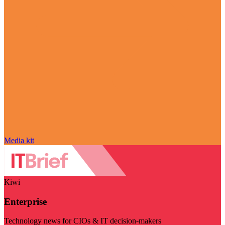
Media kit
Kiwi
Enterprise
Technology news for CIOs & IT decision-makers