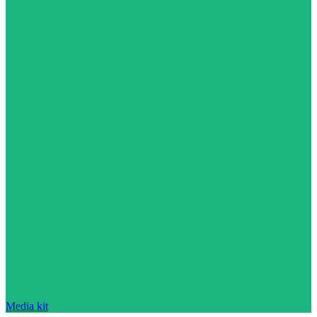
Media kit