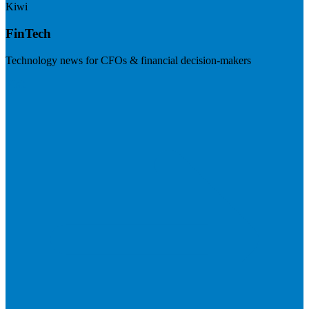
Kiwi
FinTech
Technology news for CFOs & financial decision-makers
Visit