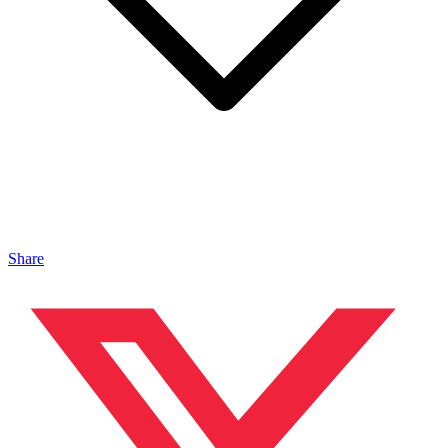
Share