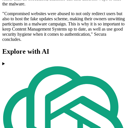
the malware.
"Compromised websites were abused to not only redirect users but
also to host the fake updates scheme, making their owners unwitting
participants in a malware campaign. This is why it is so important to
keep Content Management Systems up to date, as well as use good
security hygiene when it comes to authentication," Secura
concludes.
Explore with AI