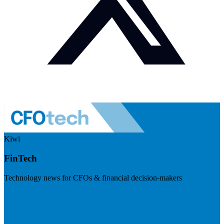
Kiwi
FinTech
Technology news for CFOs & financial decision-makers
Visit