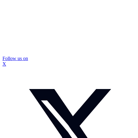
Follow us on
X