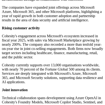
The companies have expanded joint offerings across Microsoft
Azure, Microsoft 365, and other Microsoft platforms, highlighting a
year of rapid growth in both customer adoption and partnership
results in the area of data security and artificial intelligence.
Rising customer activity
Cohesity's engagement across Microsoft's ecosystem increased in
fiscal year 2025, with sales via Microsoft Marketplace growing by
nearly 200%. The company also recorded a more than tenfold year-
on-year rise in joint co-selling engagements. Both firms now broadly
target sectors including healthcare, finance, manufacturing, retail,
and the public sector.
Cohesity currently supports over 13,000 organisations worldwide,
with nearly 70 percent of the Fortune Global 500 among its clients.
Services are deeply integrated with Microsoft's Azure, Microsoft
365, and Microsoft Security solutions, supporting data resilience and
AI applications.
Joint innovation
Technical collaboration spans development using Azure OpenAI in
Cohesity's Foundry Models, Microsoft Copilot Studio, Sentinel, and