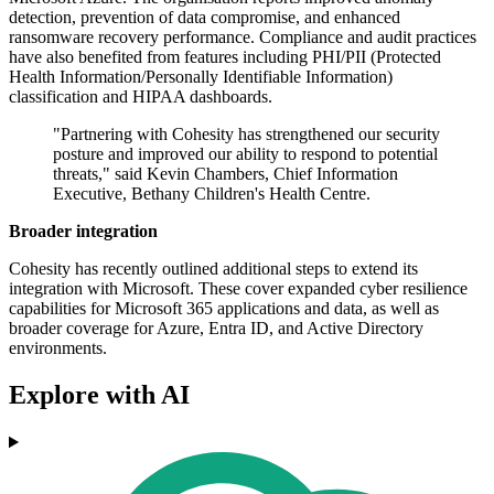
detection, prevention of data compromise, and enhanced
ransomware recovery performance. Compliance and audit practices
have also benefited from features including PHI/PII (Protected
Health Information/Personally Identifiable Information)
classification and HIPAA dashboards.
"Partnering with Cohesity has strengthened our security
posture and improved our ability to respond to potential
threats," said Kevin Chambers, Chief Information
Executive, Bethany Children's Health Centre.
Broader integration
Cohesity has recently outlined additional steps to extend its
integration with Microsoft. These cover expanded cyber resilience
capabilities for Microsoft 365 applications and data, as well as
broader coverage for Azure, Entra ID, and Active Directory
environments.
Explore with AI