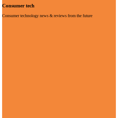
Consumer tech
Consumer technology news & reviews from the future
Visit