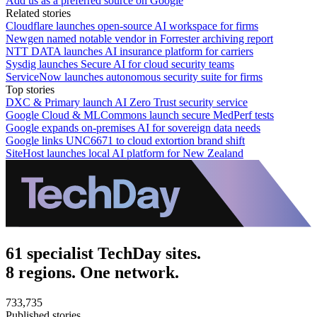
Add us as a preferred source on Google
Related stories
Cloudflare launches open-source AI workspace for firms
Newgen named notable vendor in Forrester archiving report
NTT DATA launches AI insurance platform for carriers
Sysdig launches Secure AI for cloud security teams
ServiceNow launches autonomous security suite for firms
Top stories
DXC & Primary launch AI Zero Trust security service
Google Cloud & MLCommons launch secure MedPerf tests
Google expands on-premises AI for sovereign data needs
Google links UNC6671 to cloud extortion brand shift
SiteHost launches local AI platform for New Zealand
61 specialist TechDay sites.
8 regions. One network.
733,735
Published stories