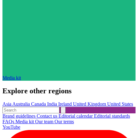
Media kit
Explore other regions
Asia
Australia
Canada
India
Ireland
United Kingdom
United States
Brand guidelines
Contact us
Editorial calendar
Editorial standards
FAQs
Media kit
Our team
Our terms
YouTube