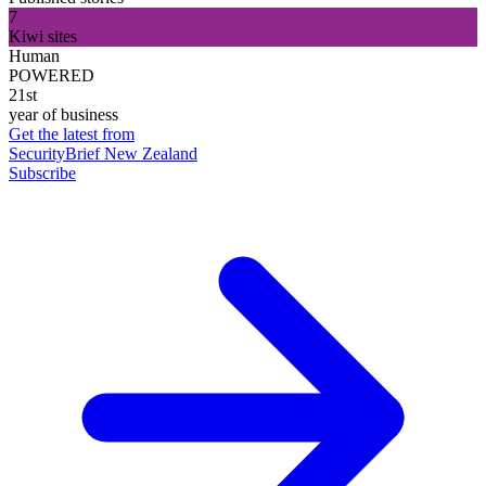
7
Kiwi sites
Human
POWERED
21st
year of business
Get the latest from
SecurityBrief New Zealand
Subscribe