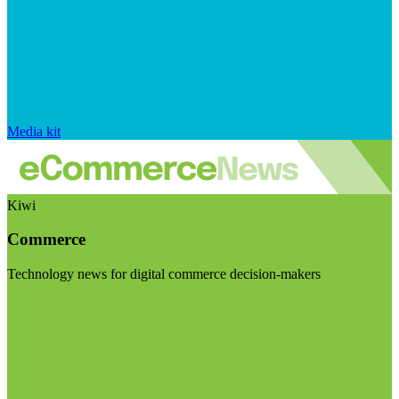
Media kit
Kiwi
Commerce
Technology news for digital commerce decision-makers
Visit