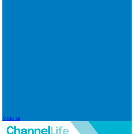
Media kit