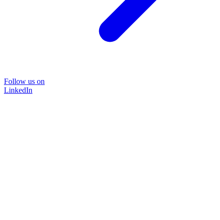
Follow us on
LinkedIn