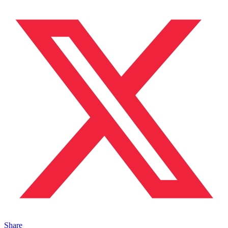
Share