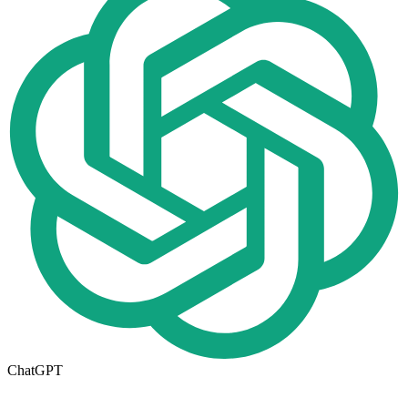
ChatGPT