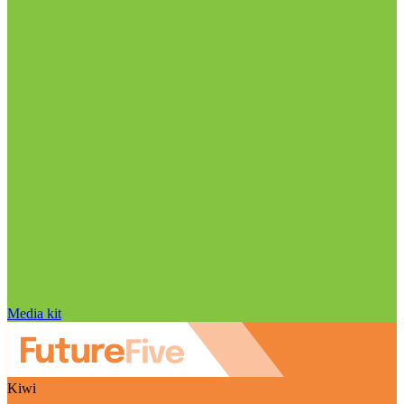
Media kit
Kiwi