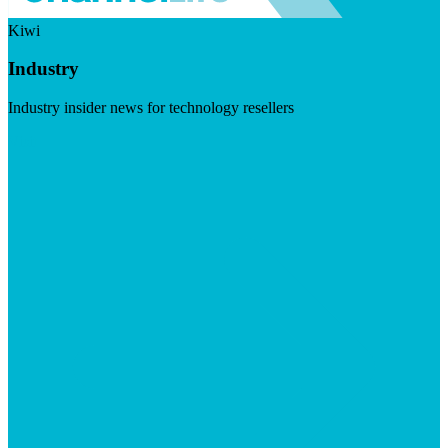
Kiwi
Industry
Industry insider news for technology resellers
Visit