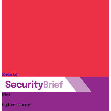
Media kit
Kiwi
Cybersecurity