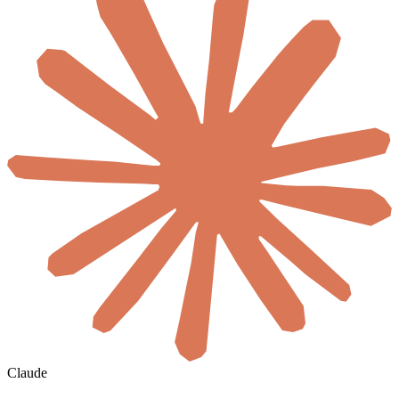
Claude