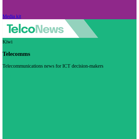
Media kit
Kiwi
Telecomms
Telecommunications news for ICT decision-makers
Visit