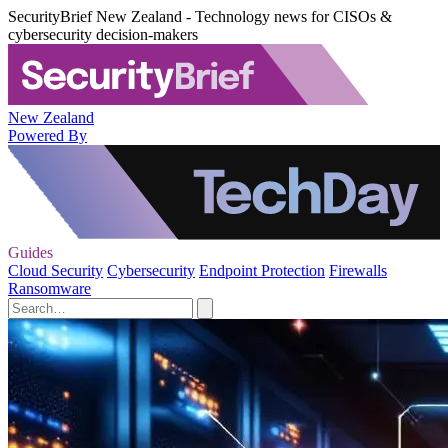
SecurityBrief New Zealand - Technology news for CISOs &
cybersecurity decision-makers
New Zealand
Powered By
Guides
Cloud Security
Cybersecurity
Endpoint Protection
Firewalls
Ransomware