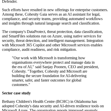
Defender.
Such efforts have resulted in new offerings for enterprise customers.
Among these, Cohesity Gaia serves as an AI assistant for legal,
compliance, and security teams, providing automated workflows
and insights through natural language search and classification.
The company's DataProtect, threat protection, data classification,
and SmartFiles solutions run on Azure, using native services for
security, threat detection, and intelligent management. Integration
with Microsoft 365 Copilot and other Microsoft services enables
compliance, audit readiness, and risk mitigation.
"Our work with Microsoft is transforming how
organisations everywhere protect and manage data in
the era of AI," said Sanjay Poonen, CEO and president,
Cohesity. "Together, Cohesity and Microsoft are
building the secure foundation for AI-delivering
smarter, safer, and faster outcomes for global
customers."
Sector case study
Bethany Children's Health Centre (BCHC) in Oklahoma has
adopted Cohesity's data security and AI-driven resilience tools on
Microsoft Azure. The organisation reports improved anomaly