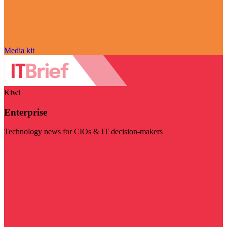
Media kit
Kiwi
Enterprise
Technology news for CIOs & IT decision-makers
Visit