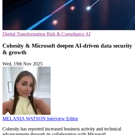
Digital Transformation
Risk & Compliance
AI
Cohesity & Microsoft deepen AI-driven data security
& growth
Wed, 19th Nov 2025
MELANIA WATSON
Interview Editor
Cohesity has reported increased business activity and technical
advancements through its collaboration with Microsoft.