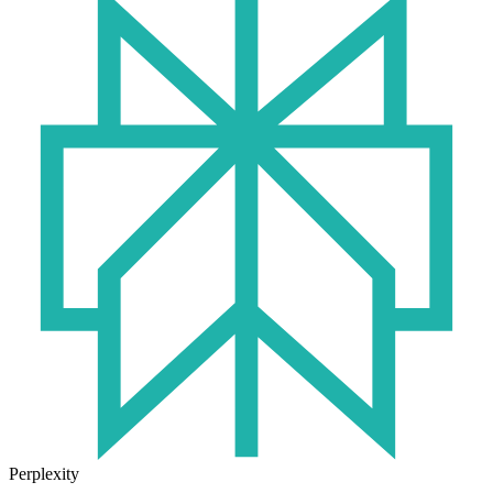
Perplexity