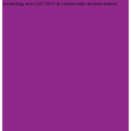
Technology news for CISOs & cybersecurity decision-makers
Visit