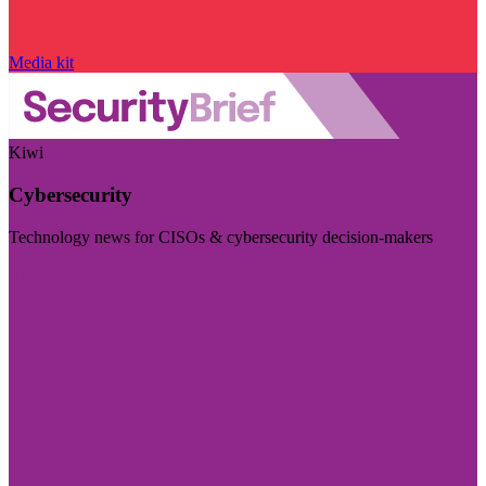
Media kit
Kiwi
Cybersecurity
Technology news for CISOs & cybersecurity decision-makers
Visit