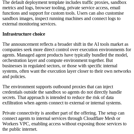
The default deployment template includes traffic proxies, sandbox
metrics and logs, browser tooling, private service access, email
functions and support for custom tools. Users can also customise
sandbox images, inspect running machines and connect logs to
external monitoring services.
Infrastructure choice
The announcement reflects a broader shift in the AI tools market as
companies seek more direct control over execution environments for
agents. Managed agent products have typically bundled the model,
orchestration layer and compute environment together. But
businesses in regulated sectors, or those with specific internal
systems, often want the execution layer closer to their own networks
and policies.
The environment supports outbound proxies that can inject
credentials outside the sandbox so agents do not directly handle
secrets. That approach is intended to reduce the risk of data
exfiltration when agents connect to external or internal systems.
Private connectivity is another part of the offering. The setup can
connect agents to internal services through Cloudflare Mesh or
Workers VPC, enabling access without exposing those services to
the public internet.