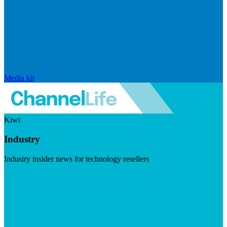
Media kit
Kiwi
Industry
Industry insider news for technology resellers
Visit