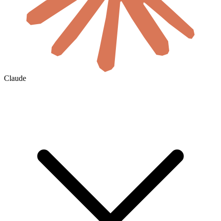
Claude