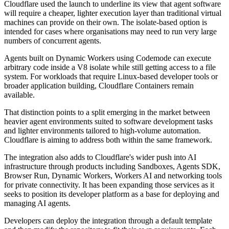
Cloudflare used the launch to underline its view that agent software
will require a cheaper, lighter execution layer than traditional virtual
machines can provide on their own. The isolate-based option is
intended for cases where organisations may need to run very large
numbers of concurrent agents.
Agents built on Dynamic Workers using Codemode can execute
arbitrary code inside a V8 isolate while still getting access to a file
system. For workloads that require Linux-based developer tools or
broader application building, Cloudflare Containers remain
available.
That distinction points to a split emerging in the market between
heavier agent environments suited to software development tasks
and lighter environments tailored to high-volume automation.
Cloudflare is aiming to address both within the same framework.
The integration also adds to Cloudflare's wider push into AI
infrastructure through products including Sandboxes, Agents SDK,
Browser Run, Dynamic Workers, Workers AI and networking tools
for private connectivity. It has been expanding those services as it
seeks to position its developer platform as a base for deploying and
managing AI agents.
Developers can deploy the integration through a default template