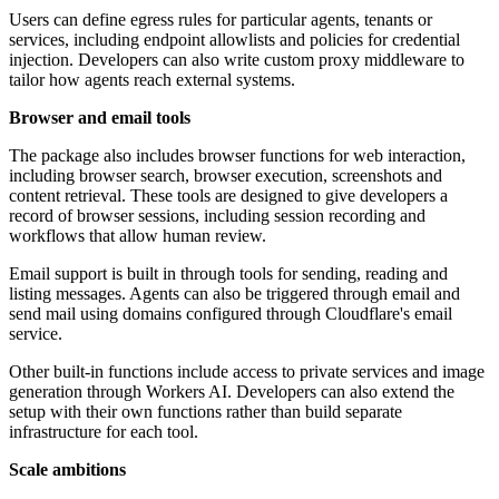
Users can define egress rules for particular agents, tenants or
services, including endpoint allowlists and policies for credential
injection. Developers can also write custom proxy middleware to
tailor how agents reach external systems.
Browser and email tools
The package also includes browser functions for web interaction,
including browser search, browser execution, screenshots and
content retrieval. These tools are designed to give developers a
record of browser sessions, including session recording and
workflows that allow human review.
Email support is built in through tools for sending, reading and
listing messages. Agents can also be triggered through email and
send mail using domains configured through Cloudflare's email
service.
Other built-in functions include access to private services and image
generation through Workers AI. Developers can also extend the
setup with their own functions rather than build separate
infrastructure for each tool.
Scale ambitions