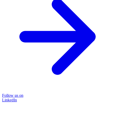
Follow us on
LinkedIn