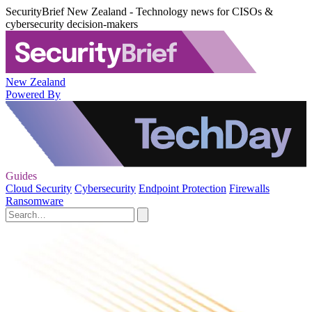
SecurityBrief New Zealand - Technology news for CISOs &
cybersecurity decision-makers
New Zealand
Powered By
Guides
Cloud Security
Cybersecurity
Endpoint Protection
Firewalls
Ransomware