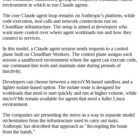
environment in which to run Claude agents.
The core Claude agent loop remains on Anthropic's platform, while
code execution, tool calls and network connections run on
Cloudflare infrastructure. The setup is aimed at developers who
want more control over where agent workloads run and how they
connect to services.
In this model, a Claude agent session sends requests to a control
plane built on Cloudflare Workers. The control plane assigns each
session a sandboxed environment where the agent can execute code,
use command-line tools and maintain state during periods of
inactivity.
Developers can choose between a microVM-based sandbox and a
lighter isolate-based option. The isolate route is designed for
workloads that need to start quickly and run at higher volume, while
microVMs remain available for agents that need a fuller Linux
environment.
The companies are presenting the move as a way to separate model
orchestration from the infrastructure used to carry out tasks.
Anthropic has described that approach as "decoupling the brain
from the hands."