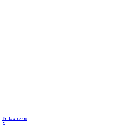
Follow us on
X