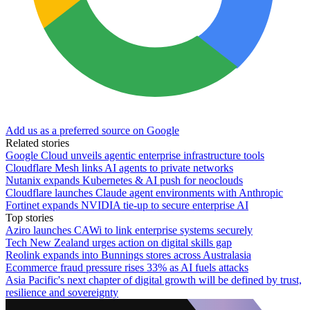
Add us as a preferred source on Google
Related stories
Google Cloud unveils agentic enterprise infrastructure tools
Cloudflare Mesh links AI agents to private networks
Nutanix expands Kubernetes & AI push for neoclouds
Cloudflare launches Claude agent environments with Anthropic
Fortinet expands NVIDIA tie-up to secure enterprise AI
Top stories
Aziro launches CAWi to link enterprise systems securely
Tech New Zealand urges action on digital skills gap
Reolink expands into Bunnings stores across Australasia
Ecommerce fraud pressure rises 33% as AI fuels attacks
Asia Pacific's next chapter of digital growth will be defined by trust,
resilience and sovereignty