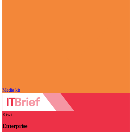
Media kit
Kiwi
Enterprise