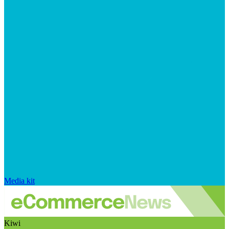
Media kit
Kiwi