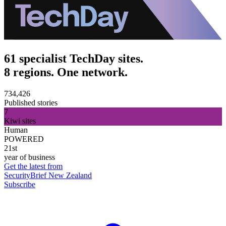
61 specialist TechDay sites.
8 regions. One network.
734,426
Published stories
7
Kiwi sites
Human
POWERED
21st
year of business
Get the latest from
SecurityBrief New Zealand
Subscribe