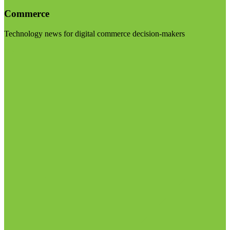
Commerce
Technology news for digital commerce decision-makers
Visit