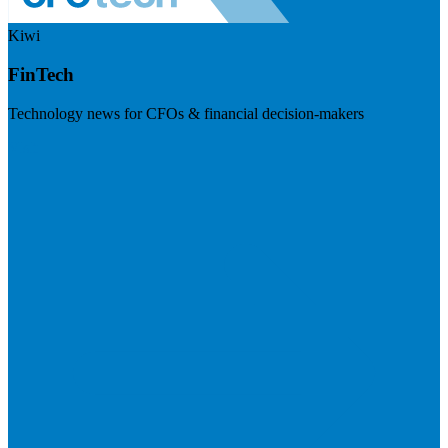
Kiwi
FinTech
Technology news for CFOs & financial decision-makers
Visit