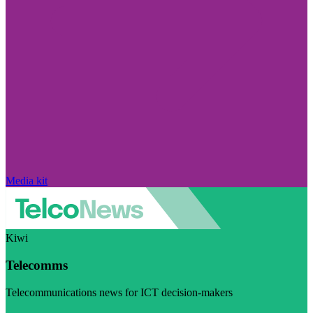
Media kit
Kiwi
Telecomms
Telecommunications news for ICT decision-makers