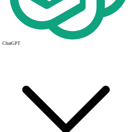
ChatGPT