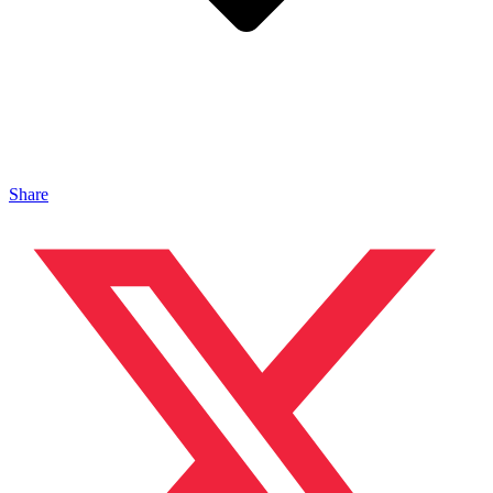
Share