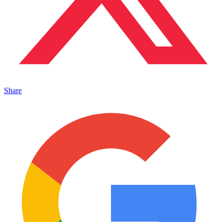
Share