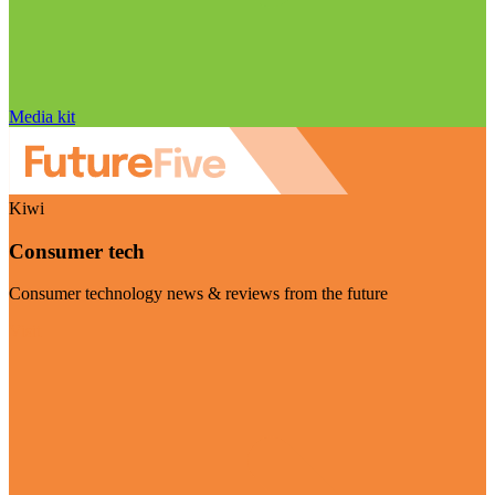
Media kit
Kiwi
Consumer tech
Consumer technology news & reviews from the future
Visit