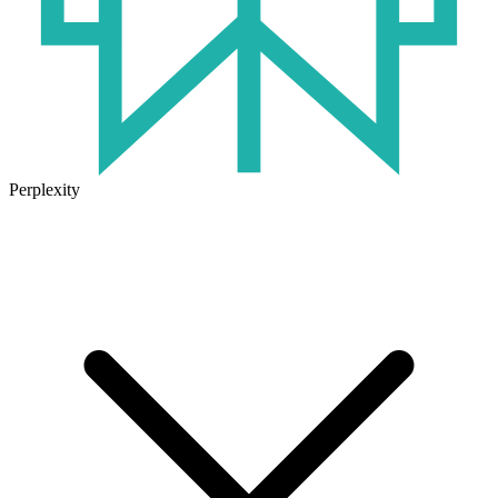
Perplexity