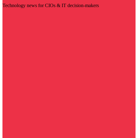
Technology news for CIOs & IT decision-makers
Visit