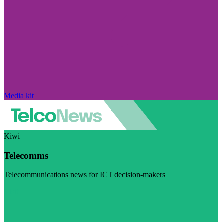
Media kit
Kiwi
Telecomms
Telecommunications news for ICT decision-makers
Visit