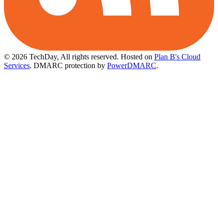
© 2026 TechDay, All rights reserved.
Hosted on
Plan B's Cloud
Services
. DMARC protection by
PowerDMARC
.