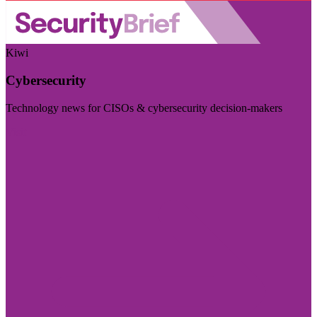
Kiwi
Cybersecurity
Technology news for CISOs & cybersecurity decision-makers
Visit