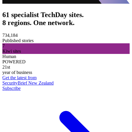
61 specialist TechDay sites.
8 regions. One network.
734,184
Published stories
7
Kiwi sites
Human
POWERED
21st
year of business
Get the latest from
SecurityBrief New Zealand
Subscribe