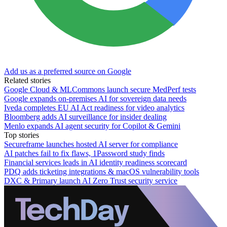
Add us as a preferred source on Google
Related stories
Google Cloud & MLCommons launch secure MedPerf tests
Google expands on-premises AI for sovereign data needs
Iveda completes EU AI Act readiness for video analytics
Bloomberg adds AI surveillance for insider dealing
Menlo expands AI agent security for Copilot & Gemini
Top stories
Secureframe launches hosted AI server for compliance
AI patches fail to fix flaws, 1Password study finds
Financial services leads in AI identity readiness scorecard
PDQ adds ticketing integrations & macOS vulnerability tools
DXC & Primary launch AI Zero Trust security service