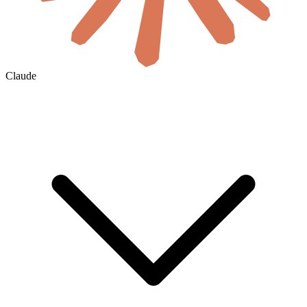
Claude