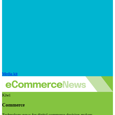
Media kit
Kiwi
Commerce
Technology news for digital commerce decision-makers