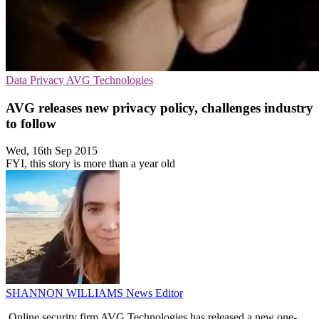
Data Privacy
AVG Technologies
AVG releases new privacy policy, challenges industry
to follow
Wed, 16th Sep 2015
FYI, this story is more than a year old
SHANNON WILLIAMS
News Editor
Online security firm AVG Technologies has released a new one-