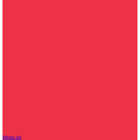
Media kit