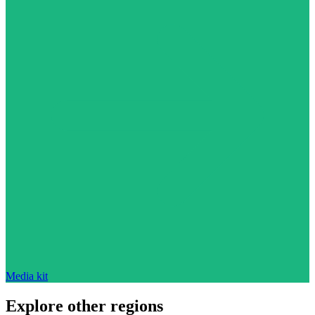
Media kit
Explore other regions