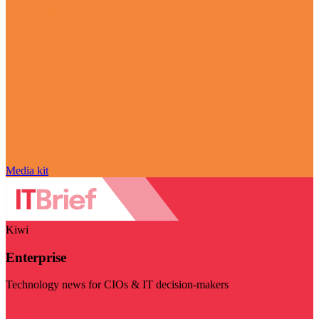
Media kit
Kiwi
Enterprise
Technology news for CIOs & IT decision-makers
Visit