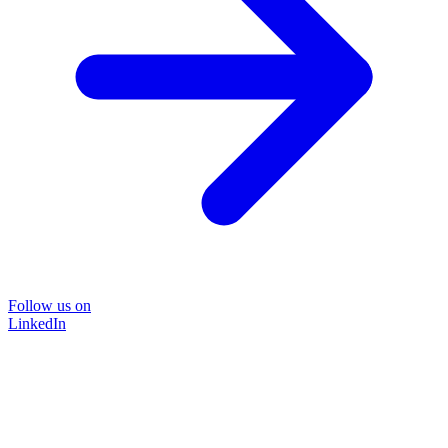
Follow us on
LinkedIn