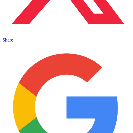
Share