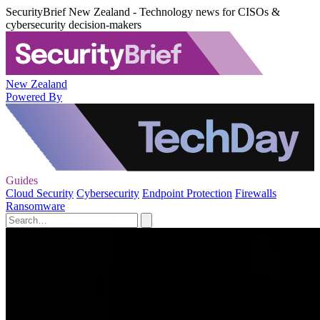
SecurityBrief New Zealand - Technology news for CISOs &
cybersecurity decision-makers
New Zealand
Powered By
Guides
Cloud Security
Cybersecurity
Endpoint Protection
Firewalls
Ransomware