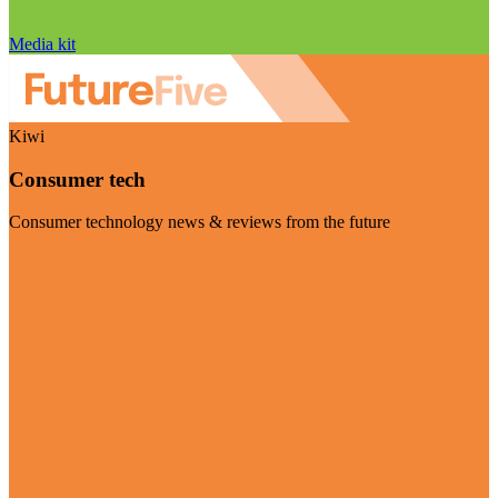
Media kit
Kiwi
Consumer tech
Consumer technology news & reviews from the future
Visit