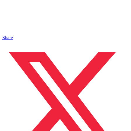
Share