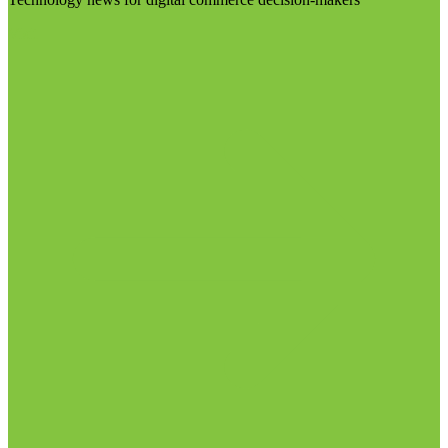
Visit