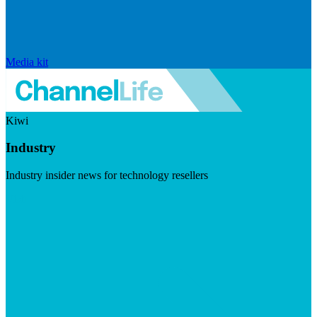
Media kit
Kiwi
Industry
Industry insider news for technology resellers
Visit