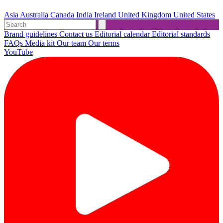
Asia
Australia
Canada
India
Ireland
United Kingdom
United States
Brand guidelines
Contact us
Editorial calendar
Editorial standards
FAQs
Media kit
Our team
Our terms
YouTube