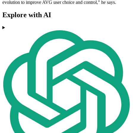
evolution to improve AVG user choice and control," he says.
Explore with AI