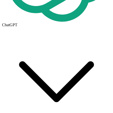
ChatGPT