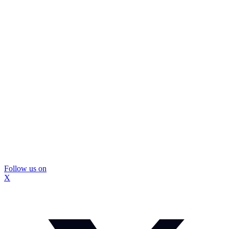
Follow us on
X