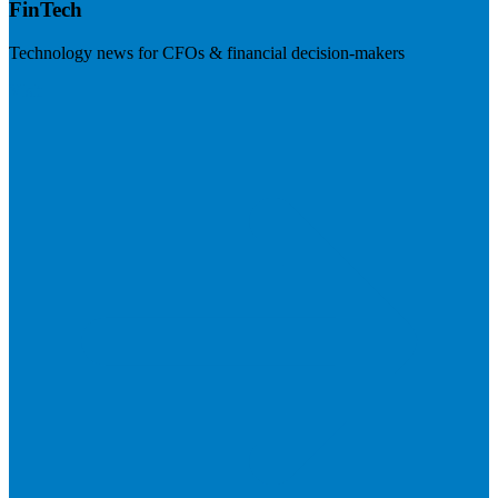
FinTech
Technology news for CFOs & financial decision-makers
Visit