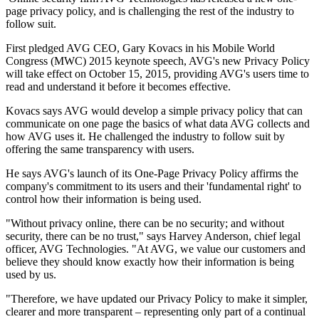
page privacy policy, and is challenging the rest of the industry to
follow suit.
First pledged AVG CEO, Gary Kovacs in his Mobile World
Congress (MWC) 2015 keynote speech, AVG's new Privacy Policy
will take effect on October 15, 2015, providing AVG's users time to
read and understand it before it becomes effective.
Kovacs says AVG would develop a simple privacy policy that can
communicate on one page the basics of what data AVG collects and
how AVG uses it. He challenged the industry to follow suit by
offering the same transparency with users.
He says AVG's launch of its One-Page Privacy Policy affirms the
company's commitment to its users and their 'fundamental right' to
control how their information is being used.
"Without privacy online, there can be no security; and without
security, there can be no trust," says Harvey Anderson, chief legal
officer, AVG Technologies. "At AVG, we value our customers and
believe they should know exactly how their information is being
used by us.
"Therefore, we have updated our Privacy Policy to make it simpler,
clearer and more transparent – representing only part of a continual