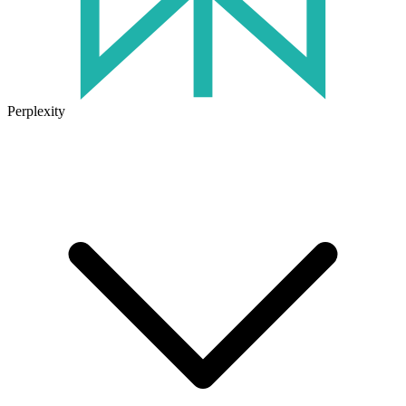
Perplexity