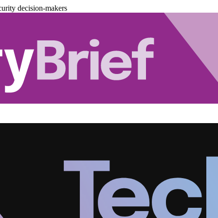
urity decision-makers