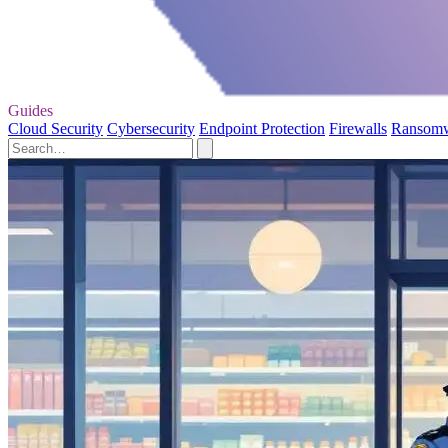
Guides
Cloud Security
Cybersecurity
Endpoint Protection
Firewalls
Ransom