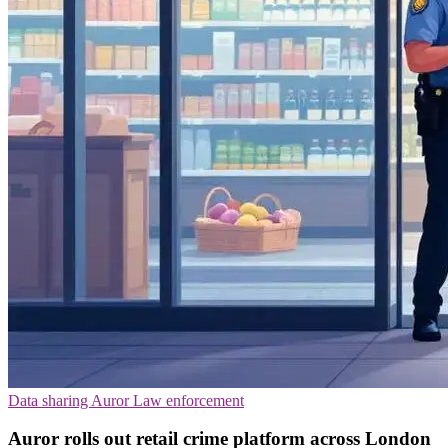
Data sharing
Auror
Law enforcement
Auror rolls out retail crime platform across London