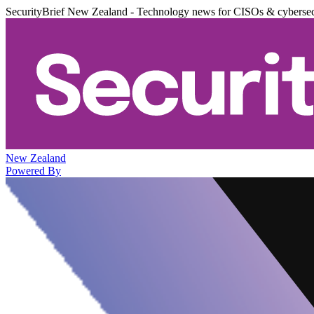
SecurityBrief New Zealand - Technology news for CISOs & cybersec
New Zealand
Powered By