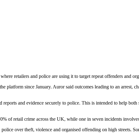
where retailers and police are using it to target repeat offenders and org
e platform since January. Auror said outcomes leading to an arrest, c
d reports and evidence securely to police. This is intended to help both
% of retail crime across the UK, while one in seven incidents involve
ice over theft, violence and organised offending on high streets. Some