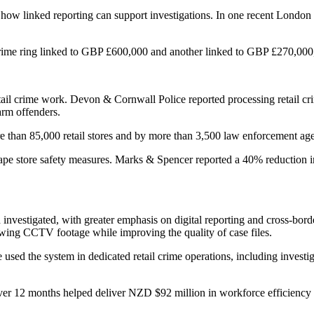
ow linked reporting can support investigations. In one recent London 
crime ring linked to GBP £600,000 and another linked to GBP £270,000
retail crime work. Devon & Cornwall Police reported processing retail cr
arm offenders.
e than 85,000 retail stores and by more than 3,500 law enforcement a
hape store safety measures. Marks & Spencer reported a 40% reduction in
d investigated, with greater emphasis on digital reporting and cross-bo
ewing CCTV footage while improving the quality of case files.
used the system in dedicated retail crime operations, including invest
ver 12 months helped deliver NZD $92 million in workforce efficiency gai