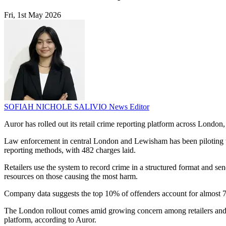
Fri, 1st May 2026
SOFIAH NICHOLE SALIVIO
News Editor
Auror has rolled out its retail crime reporting platform across London, 
Law enforcement in central London and Lewisham has been piloting th
reporting methods, with 482 charges laid.
Retailers use the system to record crime in a structured format and sen
resources on those causing the most harm.
Company data suggests the top 10% of offenders account for almost 70
The London rollout comes amid growing concern among retailers and pol
platform, according to Auror.