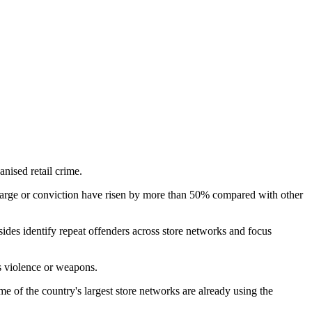
anised retail crime.
harge or conviction have risen by more than 50% compared with other
 sides identify repeat offenders across store networks and focus
s violence or weapons.
 of the country's largest store networks are already using the