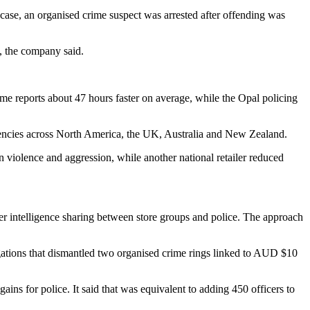
case, an organised crime suspect was arrested after offending was
, the company said.
ime reports about 47 hours faster on average, while the Opal policing
gencies across North America, the UK, Australia and New Zealand.
 violence and aggression, while another national retailer reduced
rder intelligence sharing between store groups and police. The approach
igations that dismantled two organised crime rings linked to AUD $10
ns for police. It said that was equivalent to adding 450 officers to