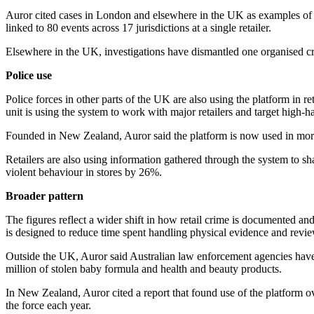
Auror cited cases in London and elsewhere in the UK as examples of h
linked to 80 events across 17 jurisdictions at a single retailer.
Elsewhere in the UK, investigations have dismantled one organised 
Police use
Police forces in other parts of the UK are also using the platform in 
unit is using the system to work with major retailers and target high-h
Founded in New Zealand, Auror said the platform is now used in mor
Retailers are also using information gathered through the system to s
violent behaviour in stores by 26%.
Broader pattern
The figures reflect a wider shift in how retail crime is documented an
is designed to reduce time spent handling physical evidence and revi
Outside the UK, Auror said Australian law enforcement agencies have 
million of stolen baby formula and health and beauty products.
In New Zealand, Auror cited a report that found use of the platform o
the force each year.