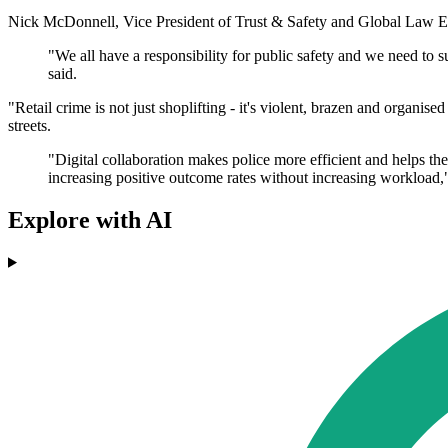
Nick McDonnell, Vice President of Trust & Safety and Global Law Enf
"We all have a responsibility for public safety and we need to 
said.
"Retail crime is not just shoplifting - it's violent, brazen and organise
streets.
"Digital collaboration makes police more efficient and helps t
increasing positive outcome rates without increasing workload,"
Explore with AI