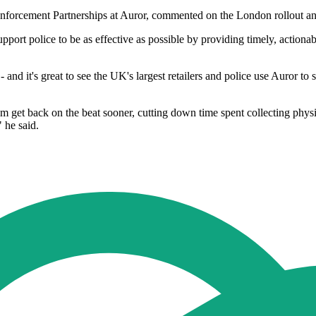
orcement Partnerships at Auror, commented on the London rollout and t
support police to be as effective as possible by providing timely, acti
d - and it's great to see the UK's largest retailers and police use Auror t
hem get back on the beat sooner, cutting down time spent collecting ph
 he said.