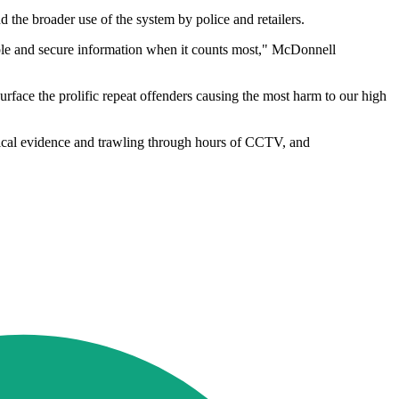
he broader use of the system by police and retailers.
onable and secure information when it counts most," McDonnell
o surface the prolific repeat offenders causing the most harm to our high
ysical evidence and trawling through hours of CCTV, and