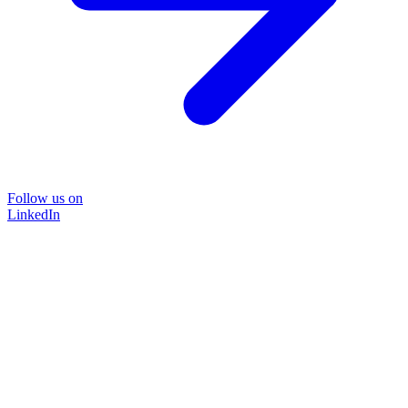
Follow us on
LinkedIn