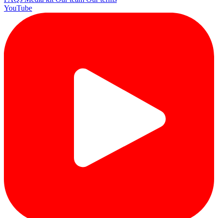
YouTube