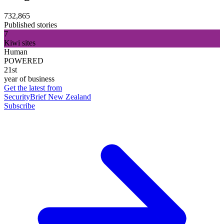
732,865
Published stories
7
Kiwi sites
Human
POWERED
21st
year of business
Get the latest from
SecurityBrief New Zealand
Subscribe