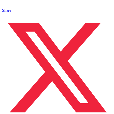
Share