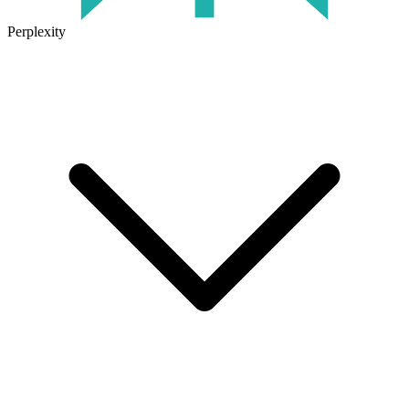
Perplexity