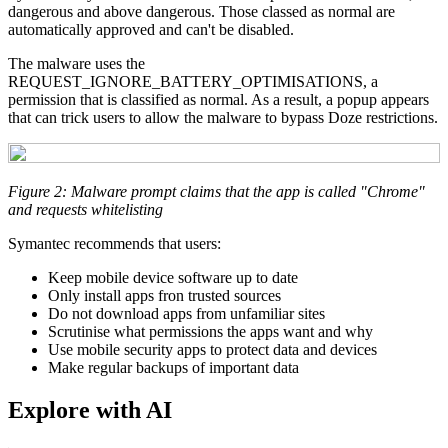
dangerous and above dangerous. Those classed as normal are
automatically approved and can't be disabled.
The malware uses the
REQUEST_IGNORE_BATTERY_OPTIMISATIONS, a
permission that is classified as normal. As a result, a popup appears
that can trick users to allow the malware to bypass Doze restrictions.
Figure 2: Malware prompt claims that the app is called "Chrome"
and requests whitelisting
Symantec recommends that users:
Keep mobile device software up to date
Only install apps fron trusted sources
Do not download apps from unfamiliar sites
Scrutinise what permissions the apps want and why
Use mobile security apps to protect data and devices
Make regular backups of important data
Explore with AI