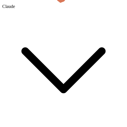
Claude