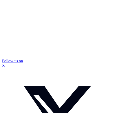
Follow us on
X