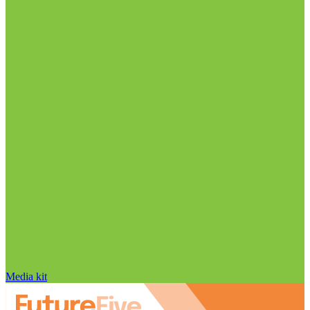
Media kit