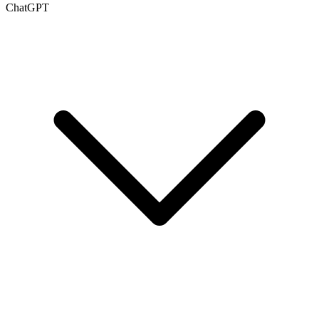
ChatGPT