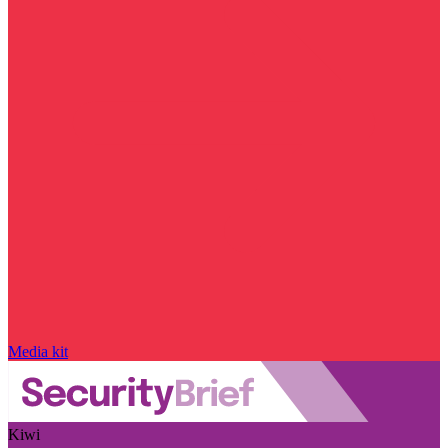
Media kit
Kiwi