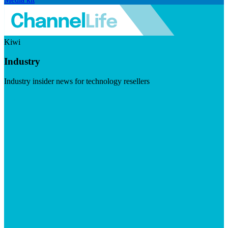
Kiwi
Industry
Industry insider news for technology resellers
Visit