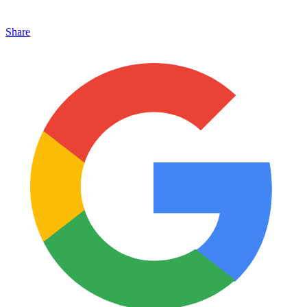
Share