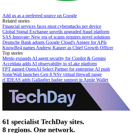
Add us as a preferred source on Google
Related stories
Financial services faces most cyberattacks per device
Global Signal Exchange unveils upgraded fraud platform
SAS Innovate: New era of scams requires novel solutions
Deutsche Bank adopts Google Cloud's Apigee for APIs
KnowBe4 names Andrew Kanzer as Chief Growth Officer
Top stories
Menlo expands AI agent security for Copilot & Gemini
Acceldata adds AI observability to xLake platform
FPT named OpenAI Select Partner for enterprise AI push
SonicWall launches Gen 8 NSv virtual firewall range
rf IDEAS adds Gallagher badge support in Apple Wallet
61 specialist TechDay sites.
8 regions. One network.