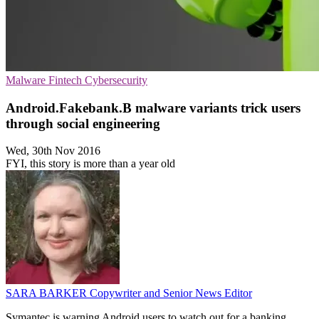
Malware
Fintech
Cybersecurity
Android.Fakebank.B malware variants trick users
through social engineering
Wed, 30th Nov 2016
FYI, this story is more than a year old
SARA BARKER
Copywriter and Senior News Editor
Symantec is warning Android users to watch out for a banking