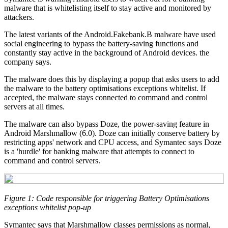
malware that is whitelisting itself to stay active and monitored by
attackers.
The latest variants of the Android.Fakebank.B malware have used
social engineering to bypass the battery-saving functions and
constantly stay active in the background of Android devices. the
company says.
The malware does this by displaying a popup that asks users to add
the malware to the battery optimisations exceptions whitelist. If
accepted, the malware stays connected to command and control
servers at all times.
The malware can also bypass Doze, the power-saving feature in
Android Marshmallow (6.0). Doze can initially conserve battery by
restricting apps' network and CPU access, and Symantec says Doze
is a 'hurdle' for banking malware that attempts to connect to
command and control servers.
Figure 1: Code responsible for triggering Battery Optimisations
exceptions whitelist pop-up
Symantec says that Marshmallow classes permissions as normal,