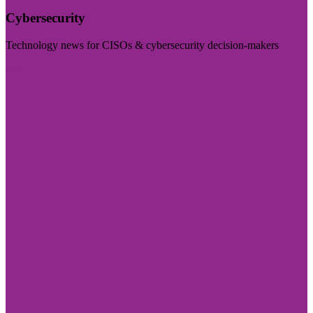
Cybersecurity
Technology news for CISOs & cybersecurity decision-makers
Visit