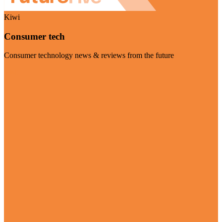
Kiwi
Consumer tech
Consumer technology news & reviews from the future
Visit