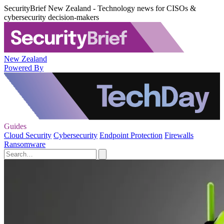
SecurityBrief New Zealand - Technology news for CISOs &
cybersecurity decision-makers
New Zealand
Powered By
Guides
Cloud Security
Cybersecurity
Endpoint Protection
Firewalls
Ransomware