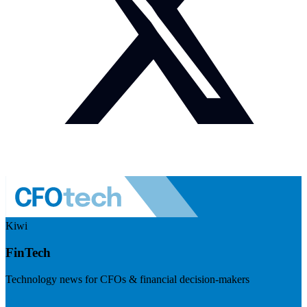
Kiwi
FinTech
Technology news for CFOs & financial decision-makers
Visit