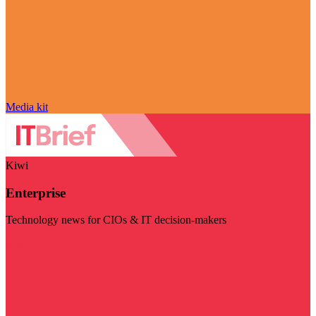
Media kit
Kiwi
Enterprise
Technology news for CIOs & IT decision-makers
Visit