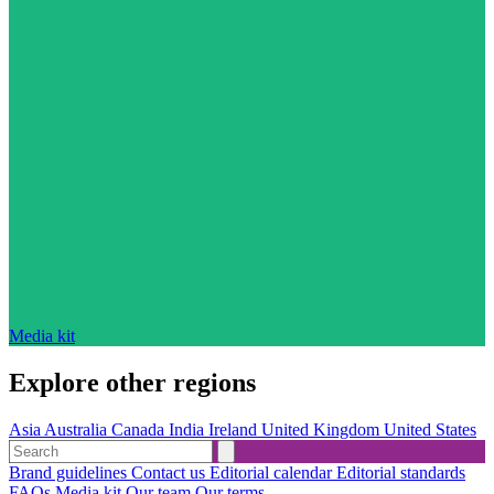
Media kit
Explore other regions
Asia
Australia
Canada
India
Ireland
United Kingdom
United States
Brand guidelines
Contact us
Editorial calendar
Editorial standards
FAQs
Media kit
Our team
Our terms