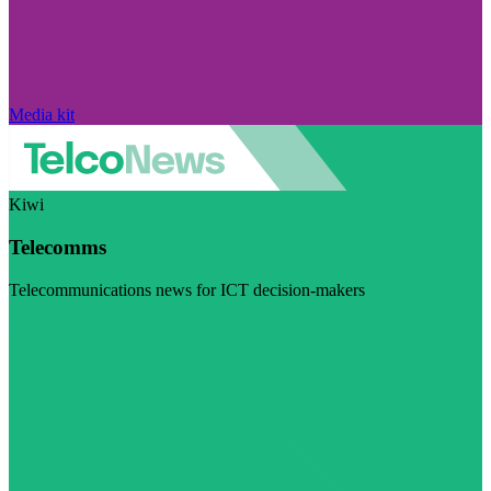
Media kit
Kiwi
Telecomms
Telecommunications news for ICT decision-makers
Visit