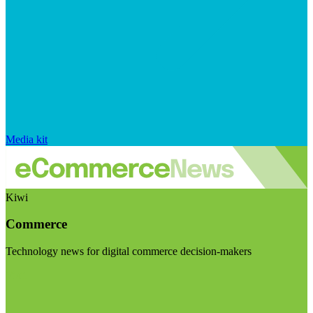
Media kit
Kiwi
Commerce
Technology news for digital commerce decision-makers
Visit